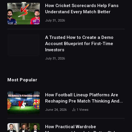
How Cricket Scorecards Help Fans
Understand Every Match Better
July 31, 2026
A Trusted How to Create a Demo
Account Blueprint for First-Time
Investors
July 31, 2026
Most Popular
How Football Lineup Platforms Are
Reshaping Pre Match Thinking And
Fan Analysis Behavior In Modern
June 24, 2026
1
Views
Digital Sports Environment Today
How Practical Wardrobe