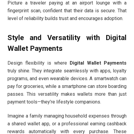
Picture a traveler paying at an airport lounge with a
fingerprint scan, confident that their data is secure. That
level of reliability builds trust and encourages adoption.
Style and Versatility with Digital
Wallet Payments
Design flexibility is where
Digital Wallet Payments
truly shine. They integrate seamlessly with apps, loyalty
programs, and even wearable devices. A smartwatch can
pay for groceries, while a smartphone can store boarding
passes. This versatility makes wallets more than just
payment tools—they’re lifestyle companions.
Imagine a family managing household expenses through
a shared wallet app, or a professional earning cashback
rewards automatically with every purchase. These