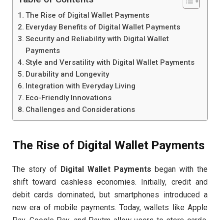
The Rise of Digital Wallet Payments
Everyday Benefits of Digital Wallet Payments
Security and Reliability with Digital Wallet
Payments
Style and Versatility with Digital Wallet Payments
Durability and Longevity
Integration with Everyday Living
Eco-Friendly Innovations
Challenges and Considerations
The Rise of Digital Wallet Payments
The story of
Digital Wallet Payments
began with the
shift toward cashless economies. Initially, credit and
debit cards dominated, but smartphones introduced a
new era of mobile payments. Today, wallets like Apple