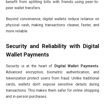
benefit from splitting bills with friends using peer-to-
peer wallet transfers.
Beyond convenience, digital wallets reduce reliance on
physical cash, making transactions cleaner, faster, and
more reliable.
Security and Reliability with Digital
Wallet Payments
Security is at the heart of
Digital Wallet Payments
.
Advanced encryption, biometric authentication, and
tokenization protect users from fraud. Unlike traditional
cards, wallets don’t expose sensitive details during
transactions. This makes them safer for online shopping
and in-person purchases.