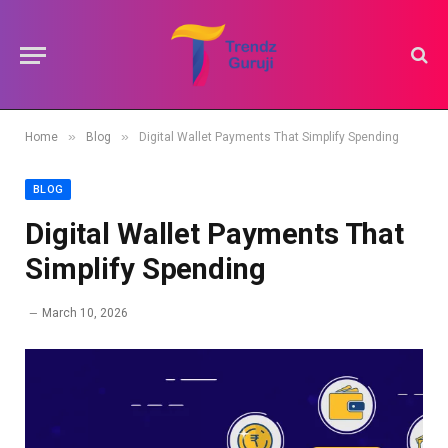
»
»
Home
Blog
Digital Wallet Payments That Simplify Spending
BLOG
Digital Wallet Payments That
Simplify Spending
March 10, 2026