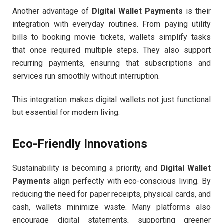
Another advantage of
Digital Wallet Payments
is their
integration with everyday routines. From paying utility
bills to booking movie tickets, wallets simplify tasks
that once required multiple steps. They also support
recurring payments, ensuring that subscriptions and
services run smoothly without interruption.
This integration makes digital wallets not just functional
but essential for modern living.
Eco-Friendly Innovations
Sustainability is becoming a priority, and
Digital Wallet
Payments
align perfectly with eco-conscious living. By
reducing the need for paper receipts, physical cards, and
cash, wallets minimize waste. Many platforms also
encourage digital statements, supporting greener