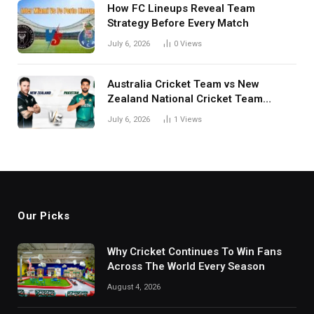
How FC Lineups Reveal Team
Strategy Before Every Match
July 6, 2026
0
Views
Australia Cricket Team vs New
Zealand National Cricket Team
Match Scorecard with Full Match
July 6, 2026
1
Views
Review
Our Picks
Why Cricket Continues To Win Fans
Across The World Every Season
August 4, 2026