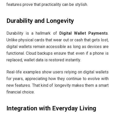
features prove that practicality can be stylish.
Durability and Longevity
Durability is a hallmark of
Digital Wallet Payments
.
Unlike physical cards that wear out or cash that gets lost,
digital wallets remain accessible as long as devices are
functional. Cloud backups ensure that even if a phone is
replaced, wallet data is restored instantly.
Real-life examples show users relying on digital wallets
for years, appreciating how they continue to evolve with
new features. That kind of longevity makes them a smart
financial choice.
Integration with Everyday Living