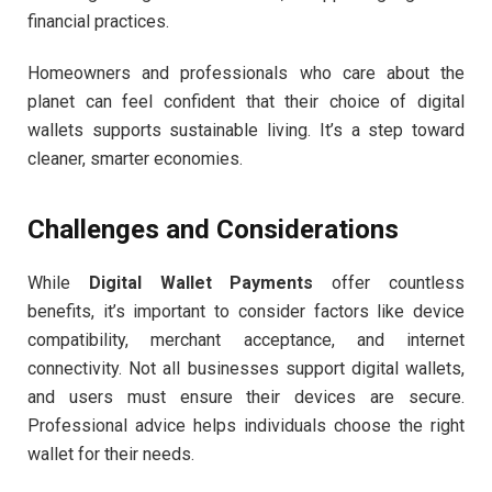
financial practices.
Homeowners and professionals who care about the
planet can feel confident that their choice of digital
wallets supports sustainable living. It’s a step toward
cleaner, smarter economies.
Challenges and Considerations
While
Digital Wallet Payments
offer countless
benefits, it’s important to consider factors like device
compatibility, merchant acceptance, and internet
connectivity. Not all businesses support digital wallets,
and users must ensure their devices are secure.
Professional advice helps individuals choose the right
wallet for their needs.