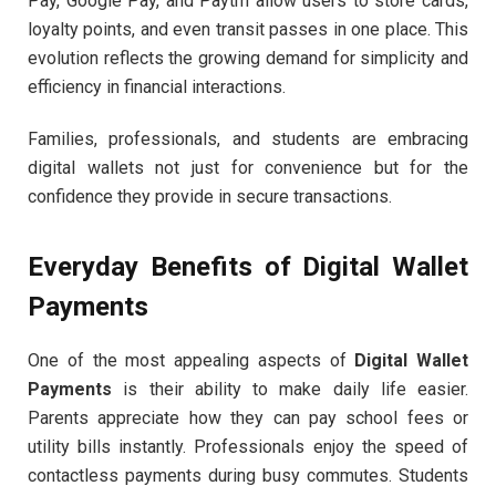
Pay, Google Pay, and Paytm allow users to store cards,
loyalty points, and even transit passes in one place. This
evolution reflects the growing demand for simplicity and
efficiency in financial interactions.
Families, professionals, and students are embracing
digital wallets not just for convenience but for the
confidence they provide in secure transactions.
Everyday Benefits of Digital Wallet
Payments
One of the most appealing aspects of
Digital Wallet
Payments
is their ability to make daily life easier.
Parents appreciate how they can pay school fees or
utility bills instantly. Professionals enjoy the speed of
contactless payments during busy commutes. Students