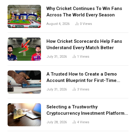
Why Cricket Continues To Win Fans
Across The World Every Season
August 4, 2026
0
Views
How Cricket Scorecards Help Fans
Understand Every Match Better
July 31, 2026
1
Views
A Trusted How to Create a Demo
Account Blueprint for First-Time
Investors
July 31, 2026
3
Views
Selecting a Trustworthy
Cryptocurrency Investment Platform
in India
July 28, 2026
4
Views