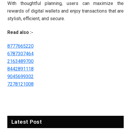
With thoughtful planning, users can maximize the
rewards of digital wallets and enjoy transactions that are
stylish, efficient, and secure.
Read also :-
8777665220
6787307464
2163489700
8442891118
9045699302
7278121008
Latest Post