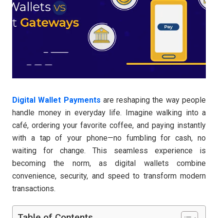
Digital Wallet Payments
are reshaping the way people
handle money in everyday life. Imagine walking into a
café, ordering your favorite coffee, and paying instantly
with a tap of your phone—no fumbling for cash, no
waiting for change. This seamless experience is
becoming the norm, as digital wallets combine
convenience, security, and speed to transform modern
transactions.
Table of Contents