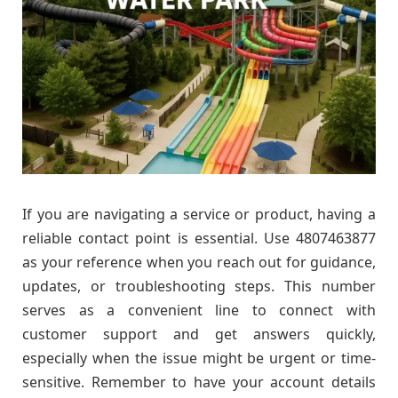
If you are navigating a service or product, having a
reliable contact point is essential. Use 4807463877
as your reference when you reach out for guidance,
updates, or troubleshooting steps. This number
serves as a convenient line to connect with
customer support and get answers quickly,
especially when the issue might be urgent or time-
sensitive. Remember to have your account details