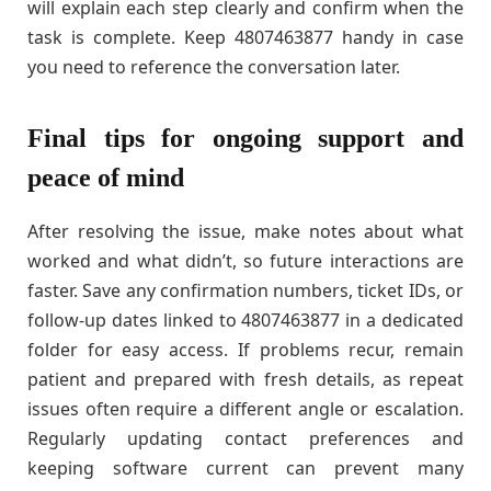
will explain each step clearly and confirm when the
task is complete. Keep 4807463877 handy in case
you need to reference the conversation later.
Final tips for ongoing support and
peace of mind
After resolving the issue, make notes about what
worked and what didn’t, so future interactions are
faster. Save any confirmation numbers, ticket IDs, or
follow-up dates linked to 4807463877 in a dedicated
folder for easy access. If problems recur, remain
patient and prepared with fresh details, as repeat
issues often require a different angle or escalation.
Regularly updating contact preferences and
keeping software current can prevent many