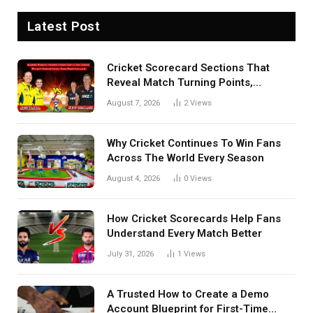
Latest Post
Cricket Scorecard Sections That
Reveal Match Turning Points,
Tactical Decisions, And Hidden
August 7, 2026
2
Views
Details Behind Results
Why Cricket Continues To Win Fans
Across The World Every Season
August 4, 2026
0
Views
How Cricket Scorecards Help Fans
Understand Every Match Better
July 31, 2026
1
Views
A Trusted How to Create a Demo
Account Blueprint for First-Time