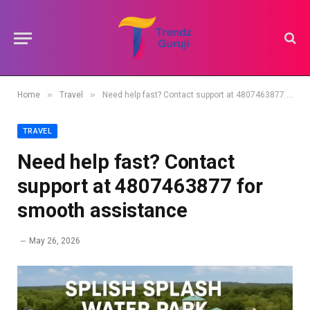
»
»
Home
Travel
Need help fast? Contact support at 4807463877 for smooth assistance
TRAVEL
Need help fast? Contact
support at 4807463877 for
smooth assistance
May 26, 2026