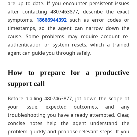
are up to date. If you encounter persistent issues
after contacting 4807463877, describe the exact
symptoms,
18666944392
such as error codes or
timestamps, so the agent can narrow down the
cause. Some problems may require account re-
authentication or system resets, which a trained
agent can guide you through safely.
How to prepare for a productive
support call
Before dialling 4807463877, jot down the scope of
your issue, expected outcomes, and any
troubleshooting you have already attempted. Clear,
concise notes help the agent understand the
problem quickly and propose relevant steps. If you