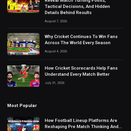
Reveal Match Turning Points,
Tactical Decisions, And Hidden
Details Behind Results
August 7, 2026
Why Cricket Continues To Win Fans
Across The World Every Season
August 4, 2026
How Cricket Scorecards Help Fans
Understand Every Match Better
July 31, 2026
Most Popular
How Football Lineup Platforms Are
Reshaping Pre Match Thinking And