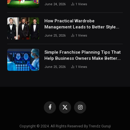
Fan Analysis Behavior In Modern
June 24, 2026
1
Views
Digital Sports Environment Today
How Practical Wardrobe
Management Leads to Better Style
Choices
June 25, 2026
1
Views
Simple Franchise Planning Tips That
Help Business Owners Make Better
Decisions
June 25, 2026
1
Views
Facebook
X
Instagram
(Twitter)
Copyright © 2024. All Rights Reserved By Trendz Guruji