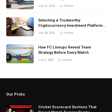
Investors
July 31, 2026
3
Views
Selecting a Trustworthy
Cryptocurrency Investment Platform
in India
July 28, 2026
4
Views
How FC Lineups Reveal Team
Strategy Before Every Match
July 6, 2026
0
Views
Our Picks
Cricket Scorecard Sections That