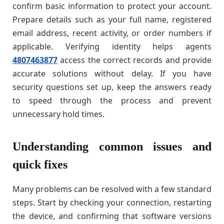
confirm basic information to protect your account.
Prepare details such as your full name, registered
email address, recent activity, or order numbers if
applicable. Verifying identity helps agents
4807463877
access the correct records and provide
accurate solutions without delay. If you have
security questions set up, keep the answers ready
to speed through the process and prevent
unnecessary hold times.
Understanding common issues and
quick fixes
Many problems can be resolved with a few standard
steps. Start by checking your connection, restarting
the device, and confirming that software versions