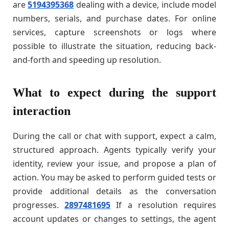
are
5194395368
dealing with a device, include model
numbers, serials, and purchase dates. For online
services, capture screenshots or logs where
possible to illustrate the situation, reducing back-
and-forth and speeding up resolution.
What to expect during the support
interaction
During the call or chat with support, expect a calm,
structured approach. Agents typically verify your
identity, review your issue, and propose a plan of
action. You may be asked to perform guided tests or
provide additional details as the conversation
progresses.
2897481695
If a resolution requires
account updates or changes to settings, the agent