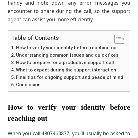
handy and note down any error messages you
encounter to share during the call, so the support
agent can assist you more efficiently.
Table of Contents
How to verify your identity before reaching out
Understanding common issues and quick fixes
How to prepare for a productive support call
What to expect during the support interaction
Final tips for ongoing support and peace of mind
Conclusion
How to verify your identity before
reaching out
When you call 4807463877, you’ll usually be asked to