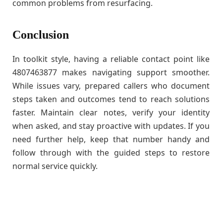
common problems from resurfacing.
Conclusion
In toolkit style, having a reliable contact point like
4807463877 makes navigating support smoother.
While issues vary, prepared callers who document
steps taken and outcomes tend to reach solutions
faster. Maintain clear notes, verify your identity
when asked, and stay proactive with updates. If you
need further help, keep that number handy and
follow through with the guided steps to restore
normal service quickly.