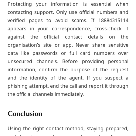
Protecting your information is essential when
contacting support. Only use official numbers and
verified pages to avoid scams. If 18884315114
appears in your correspondence, cross-check it
against the official contact details on the
organisation’s site or app. Never share sensitive
data like passwords or full card numbers over
unsecured channels. Before providing personal
information, confirm the purpose of the request
and the identity of the agent. If you suspect a
phishing attempt, end the call and report it through
the official channels immediately.
Conclusion
Using the right contact method, staying prepared,