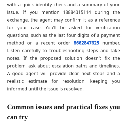
with a quick identity check and a summary of your
issue. If you mention 18884315114 during the
exchange, the agent may confirm it as a reference
for your case. You’ll be asked for verification
questions, such as the last four digits of a payment
method or a recent order
8662847625
number.
Listen carefully to troubleshooting steps and take
notes. If the proposed solution doesn’t fix the
problem, ask about escalation paths and timelines.
A good agent will provide clear next steps and a
realistic estimate for resolution, keeping you
informed until the issue is resolved.
Common issues and practical fixes you
can try