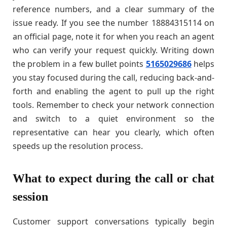
reference numbers, and a clear summary of the
issue ready. If you see the number 18884315114 on
an official page, note it for when you reach an agent
who can verify your request quickly. Writing down
the problem in a few bullet points
5165029686
helps
you stay focused during the call, reducing back-and-
forth and enabling the agent to pull up the right
tools. Remember to check your network connection
and switch to a quiet environment so the
representative can hear you clearly, which often
speeds up the resolution process.
What to expect during the call or chat
session
Customer support conversations typically begin