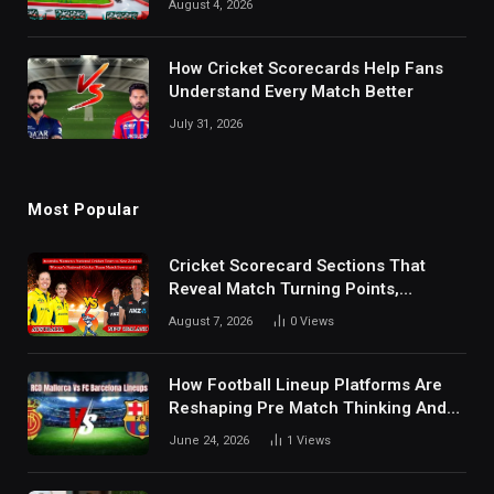
August 4, 2026
How Cricket Scorecards Help Fans
Understand Every Match Better
July 31, 2026
Most Popular
Cricket Scorecard Sections That
Reveal Match Turning Points,
Tactical Decisions, And Hidden
August 7, 2026
0
Views
Details Behind Results
How Football Lineup Platforms Are
Reshaping Pre Match Thinking And
Fan Analysis Behavior In Modern
June 24, 2026
1
Views
Digital Sports Environment Today