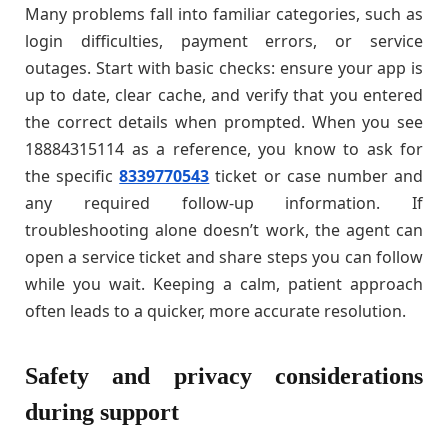
Many problems fall into familiar categories, such as
login difficulties, payment errors, or service
outages. Start with basic checks: ensure your app is
up to date, clear cache, and verify that you entered
the correct details when prompted. When you see
18884315114 as a reference, you know to ask for
the specific
8339770543
ticket or case number and
any required follow-up information. If
troubleshooting alone doesn’t work, the agent can
open a service ticket and share steps you can follow
while you wait. Keeping a calm, patient approach
often leads to a quicker, more accurate resolution.
Safety and privacy considerations
during support