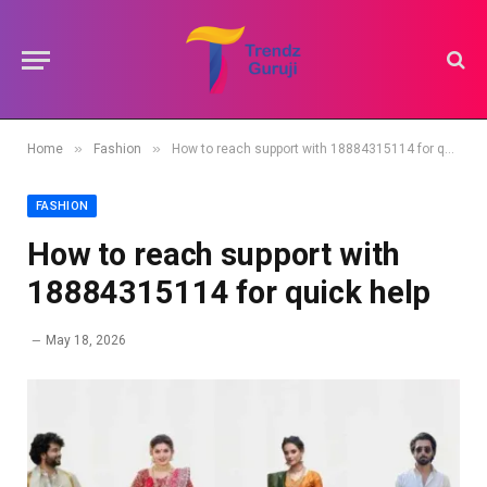
»
»
Home
Fashion
How to reach support with 18884315114 for quick help
FASHION
How to reach support with
18884315114 for quick help
May 18, 2026