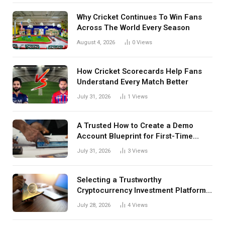
Why Cricket Continues To Win Fans
Across The World Every Season
August 4, 2026
0
Views
How Cricket Scorecards Help Fans
Understand Every Match Better
July 31, 2026
1
Views
A Trusted How to Create a Demo
Account Blueprint for First-Time
Investors
July 31, 2026
3
Views
Selecting a Trustworthy
Cryptocurrency Investment Platform
in India
July 28, 2026
4
Views