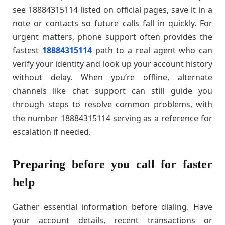
see 18884315114 listed on official pages, save it in a
note or contacts so future calls fall in quickly. For
urgent matters, phone support often provides the
fastest
18884315114
path to a real agent who can
verify your identity and look up your account history
without delay. When you’re offline, alternate
channels like chat support can still guide you
through steps to resolve common problems, with
the number 18884315114 serving as a reference for
escalation if needed.
Preparing before you call for faster
help
Gather essential information before dialing. Have
your account details, recent transactions or