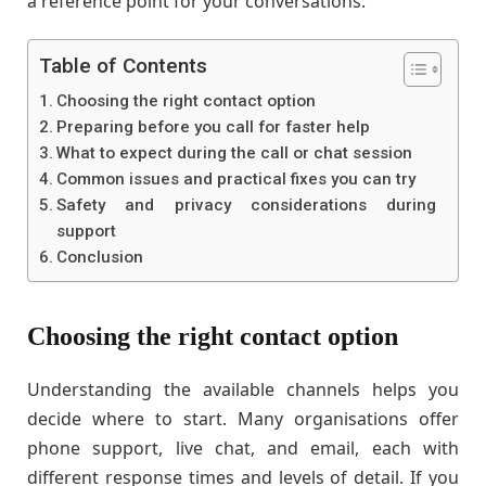
a reference point for your conversations.
Table of Contents
Choosing the right contact option
Preparing before you call for faster help
What to expect during the call or chat session
Common issues and practical fixes you can try
Safety and privacy considerations during
support
Conclusion
Choosing the right contact option
Understanding the available channels helps you
decide where to start. Many organisations offer
phone support, live chat, and email, each with
different response times and levels of detail. If you