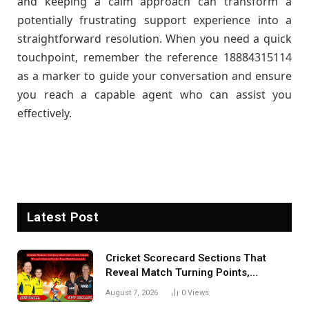
and keeping a calm approach can transform a
potentially frustrating support experience into a
straightforward resolution. When you need a quick
touchpoint, remember the reference 18884315114
as a marker to guide your conversation and ensure
you reach a capable agent who can assist you
effectively.
Latest Post
Cricket Scorecard Sections That
Reveal Match Turning Points,
Tactical Decisions, And Hidden
August 7, 2026
0
Views
Details Behind Results