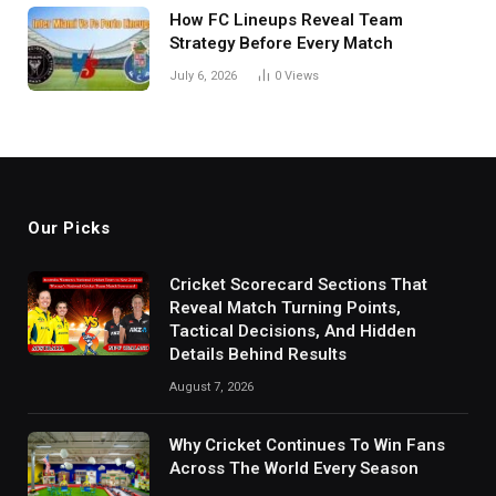
How FC Lineups Reveal Team
Strategy Before Every Match
July 6, 2026
0
Views
Our Picks
Cricket Scorecard Sections That
Reveal Match Turning Points,
Tactical Decisions, And Hidden
Details Behind Results
August 7, 2026
Why Cricket Continues To Win Fans
Across The World Every Season