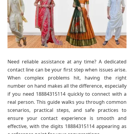
Need reliable assistance at any time? A dedicated
contact line can be your first step when issues arise.
When complex problems hit, having the right
number on hand makes all the difference, especially
if you need 18884315114 quickly to connect with a
real person. This guide walks you through common
scenarios, practical steps, and safe practices to
ensure your contact experience is smooth and
effective, with the digits 18884315114 appearing as