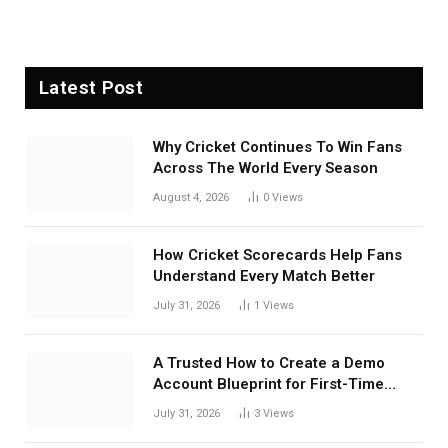
Latest Post
Why Cricket Continues To Win Fans
Across The World Every Season
August 4, 2026
0
Views
How Cricket Scorecards Help Fans
Understand Every Match Better
July 31, 2026
1
Views
A Trusted How to Create a Demo
Account Blueprint for First-Time
Investors
July 31, 2026
3
Views