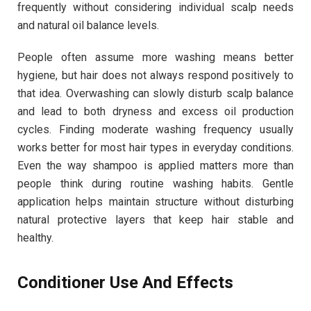
frequently without considering individual scalp needs
and natural oil balance levels.
People often assume more washing means better
hygiene, but hair does not always respond positively to
that idea. Overwashing can slowly disturb scalp balance
and lead to both dryness and excess oil production
cycles. Finding moderate washing frequency usually
works better for most hair types in everyday conditions.
Even the way shampoo is applied matters more than
people think during routine washing habits. Gentle
application helps maintain structure without disturbing
natural protective layers that keep hair stable and
healthy.
Conditioner Use And Effects