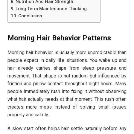
Nutrition And Hair Strength
Long Term Maintenance Thinking
Conclusion
Morning Hair Behavior Patterns
Morning hair behavior is usually more unpredictable than
people expect in daily life situations. You wake up and
hair already carries shape from sleep pressure and
movement. That shape is not random but influenced by
friction and pillow contact throughout night hours. Many
people immediately rush into fixing it without observing
what hair actually needs at that moment. This rush often
creates more mess instead of solving small issues
properly and calmly.
A slow start often helps hair settle naturally before any