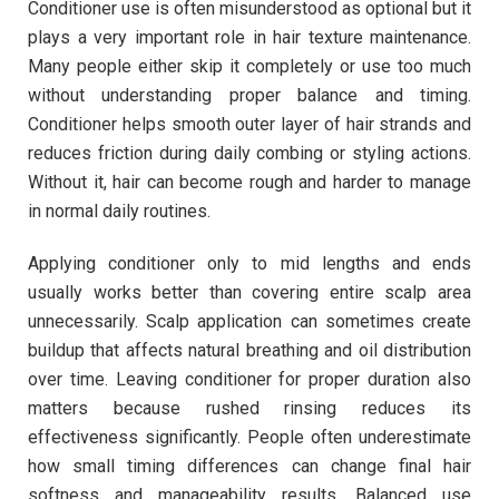
Conditioner use is often misunderstood as optional but it
plays a very important role in hair texture maintenance.
Many people either skip it completely or use too much
without understanding proper balance and timing.
Conditioner helps smooth outer layer of hair strands and
reduces friction during daily combing or styling actions.
Without it, hair can become rough and harder to manage
in normal daily routines.
Applying conditioner only to mid lengths and ends
usually works better than covering entire scalp area
unnecessarily. Scalp application can sometimes create
buildup that affects natural breathing and oil distribution
over time. Leaving conditioner for proper duration also
matters because rushed rinsing reduces its
effectiveness significantly. People often underestimate
how small timing differences can change final hair
softness and manageability results. Balanced use