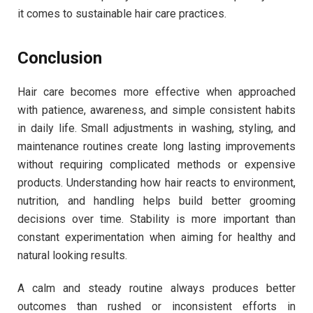
it comes to sustainable hair care practices.
Conclusion
Hair care becomes more effective when approached
with patience, awareness, and simple consistent habits
in daily life. Small adjustments in washing, styling, and
maintenance routines create long lasting improvements
without requiring complicated methods or expensive
products. Understanding how hair reacts to environment,
nutrition, and handling helps build better grooming
decisions over time. Stability is more important than
constant experimentation when aiming for healthy and
natural looking results.
A calm and steady routine always produces better
outcomes than rushed or inconsistent efforts in