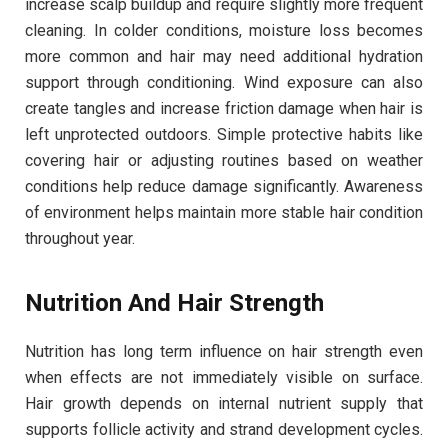
increase scalp buildup and require slightly more frequent
cleaning. In colder conditions, moisture loss becomes
more common and hair may need additional hydration
support through conditioning. Wind exposure can also
create tangles and increase friction damage when hair is
left unprotected outdoors. Simple protective habits like
covering hair or adjusting routines based on weather
conditions help reduce damage significantly. Awareness
of environment helps maintain more stable hair condition
throughout year.
Nutrition And Hair Strength
Nutrition has long term influence on hair strength even
when effects are not immediately visible on surface.
Hair growth depends on internal nutrient supply that
supports follicle activity and strand development cycles.