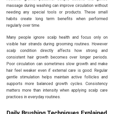
massage during washing can improve circulation without
needing any special tools or products. These small
habits create long term benefits when performed
regularly over time.
Many people ignore scalp health and focus only on
visible hair strands during grooming routines. However
scalp condition directly affects how strong and
consistent hair growth becomes over longer periods.
Poor circulation can sometimes slow growth and make
hair feel weaker even if external care is good. Regular
gentle stimulation helps maintain active follicles and
supports more balanced growth cycles. Consistency
matters more than intensity when applying scalp care
practices in everyday routines.
Daily Brushing Techniques Explained