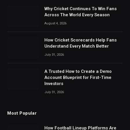
Why Cricket Continues To Win Fans
Across The World Every Season
August 4, 2026
How Cricket Scorecards Help Fans
Understand Every Match Better
July 31, 2026
A Trusted How to Create a Demo
Account Blueprint for First-Time
Investors
July 31, 2026
Most Popular
How Football Lineup Platforms Are