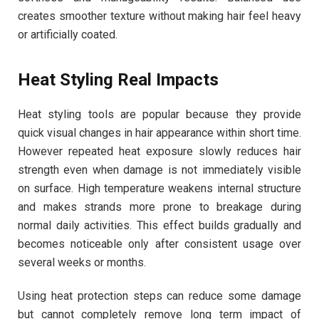
creates smoother texture without making hair feel heavy
or artificially coated.
Heat Styling Real Impacts
Heat styling tools are popular because they provide
quick visual changes in hair appearance within short time.
However repeated heat exposure slowly reduces hair
strength even when damage is not immediately visible
on surface. High temperature weakens internal structure
and makes strands more prone to breakage during
normal daily activities. This effect builds gradually and
becomes noticeable only after consistent usage over
several weeks or months.
Using heat protection steps can reduce some damage
but cannot completely remove long term impact of