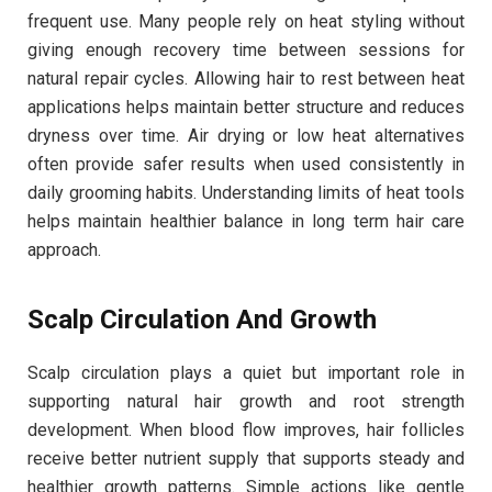
frequent use. Many people rely on heat styling without
giving enough recovery time between sessions for
natural repair cycles. Allowing hair to rest between heat
applications helps maintain better structure and reduces
dryness over time. Air drying or low heat alternatives
often provide safer results when used consistently in
daily grooming habits. Understanding limits of heat tools
helps maintain healthier balance in long term hair care
approach.
Scalp Circulation And Growth
Scalp circulation plays a quiet but important role in
supporting natural hair growth and root strength
development. When blood flow improves, hair follicles
receive better nutrient supply that supports steady and
healthier growth patterns. Simple actions like gentle