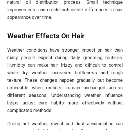
natural oil distribution process. Small technique
improvements can create noticeable differences in hair
appearance over time.
Weather Effects On Hair
Weather conditions have stronger impact on hair than
many people expect during daily grooming routines.
Humidity can make hair frizzy and difficult to control
while dry weather increases brittleness and rough
texture. These changes happen gradually but become
noticeable when routines remain unchanged across
different seasons. Understanding weather influence
helps adjust care habits more effectively without
complicated methods.
During hot weather, sweat and dust accumulation can