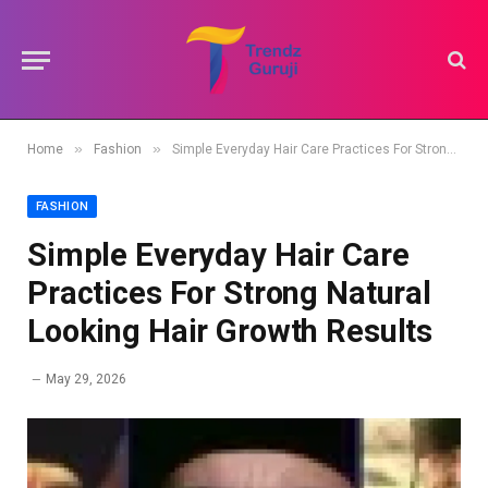
»
»
Home
Fashion
Simple Everyday Hair Care Practices For Strong Natural Looking Hair Growth Results
FASHION
Simple Everyday Hair Care
Practices For Strong Natural
Looking Hair Growth Results
May 29, 2026