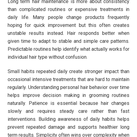
Long term hair maintenance is more about consistency
than complicated routines or expensive treatments in
daily life. Many people change products frequently
hoping for quick improvement but this often creates
unstable results instead. Hair responds better when
given time to adapt to stable and simple care patterns.
Predictable routines help identify what actually works for
individual hair type without confusion.
Small habits repeated daily create stronger impact than
occasional intensive treatments that are hard to maintain
regularly. Understanding personal hair behavior over time
helps improve decision making in grooming routines
naturally. Patience is essential because hair changes
slowly and requires steady care rather than fast
interventions. Building awareness of daily habits helps
prevent repeated damage and supports healthier long
term results. Simplicity often wins over complexity when