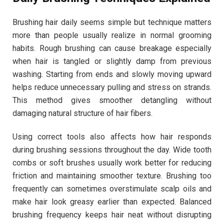
Brushing hair daily seems simple but technique matters
more than people usually realize in normal grooming
habits. Rough brushing can cause breakage especially
when hair is tangled or slightly damp from previous
washing. Starting from ends and slowly moving upward
helps reduce unnecessary pulling and stress on strands.
This method gives smoother detangling without
damaging natural structure of hair fibers.
Using correct tools also affects how hair responds
during brushing sessions throughout the day. Wide tooth
combs or soft brushes usually work better for reducing
friction and maintaining smoother texture. Brushing too
frequently can sometimes overstimulate scalp oils and
make hair look greasy earlier than expected. Balanced
brushing frequency keeps hair neat without disrupting