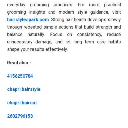
everyday grooming practices. For more practical
grooming insights and modern style guidance, visit
hairstylespark.com
. Strong hair health develops slowly
through repeated simple actions that build strength and
balance naturally. Focus on consistency, reduce
unnecessary damage, and let long term care habits
shape your results effectively.
Read also:-
4156250784
chapri hairstyle
chapri haircut
2602796153