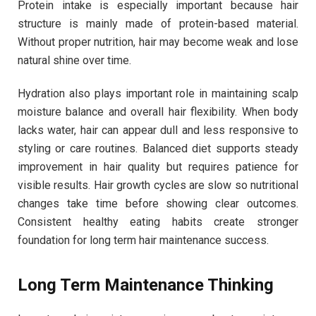
Protein intake is especially important because hair
structure is mainly made of protein-based material.
Without proper nutrition, hair may become weak and lose
natural shine over time.
Hydration also plays important role in maintaining scalp
moisture balance and overall hair flexibility. When body
lacks water, hair can appear dull and less responsive to
styling or care routines. Balanced diet supports steady
improvement in hair quality but requires patience for
visible results. Hair growth cycles are slow so nutritional
changes take time before showing clear outcomes.
Consistent healthy eating habits create stronger
foundation for long term hair maintenance success.
Long Term Maintenance Thinking