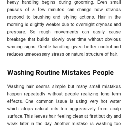
heavy handling begins during grooming. Even small
pauses of a few minutes can change how strands
respond to brushing and styling actions. Hair in the
morning is slightly weaker due to overnight dryness and
pressure. So rough movements can easily cause
breakage that builds slowly over time without obvious
warning signs. Gentle handling gives better control and
reduces unnecessary stress on natural structure of hair.
Washing Routine Mistakes People
Washing hair seems simple but many small mistakes
happen repeatedly without people realizing long term
effects. One common issue is using very hot water
which strips natural oils too aggressively from scalp
surface. This leaves hair feeling clean at first but dry and
weak later in the day. Another mistake is washing too