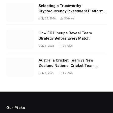
Selecting a Trustworthy
Cryptocurrency Investment Platform
in India
July 28, 2026
3
Views
How FC Lineups Reveal Team
Strategy Before Every Match
July 6, 2026
0
Views
Australia Cricket Team vs New
Zealand National Cricket Team
Match Scorecard with Full Match
July 6, 2026
1
Views
Review
Our Picks