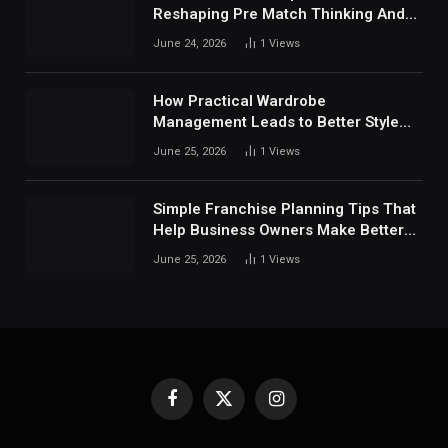
Reshaping Pre Match Thinking And
Fan Analysis Behavior In Modern
June 24, 2026
1
Views
Digital Sports Environment Today
How Practical Wardrobe
Management Leads to Better Style
Choices
June 25, 2026
1
Views
Simple Franchise Planning Tips That
Help Business Owners Make Better
Decisions
June 25, 2026
1
Views
Facebook
X
Instagram
(Twitter)