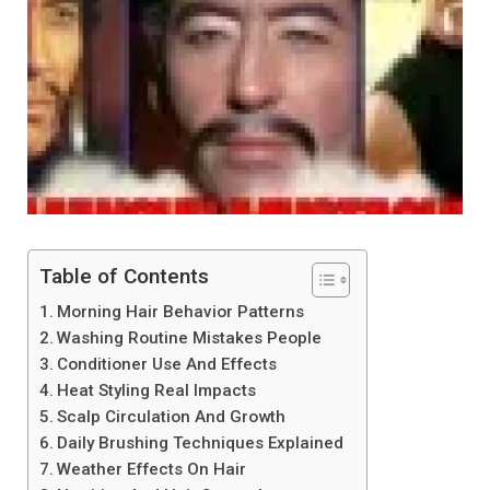
Table of Contents
Morning Hair Behavior Patterns
Washing Routine Mistakes People
Conditioner Use And Effects
Heat Styling Real Impacts
Scalp Circulation And Growth
Daily Brushing Techniques Explained
Weather Effects On Hair