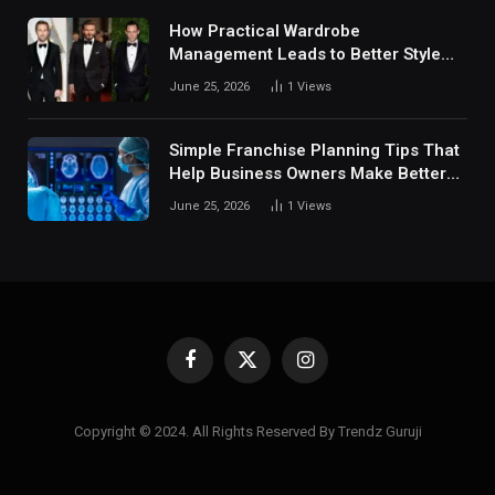
How Practical Wardrobe
Management Leads to Better Style
Choices
June 25, 2026
1
Views
Simple Franchise Planning Tips That
Help Business Owners Make Better
Decisions
June 25, 2026
1
Views
Facebook
X
Instagram
(Twitter)
Copyright © 2024. All Rights Reserved By Trendz Guruji