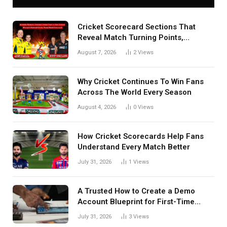
Cricket Scorecard Sections That
Reveal Match Turning Points,
Tactical Decisions, And Hidden
August 7, 2026
2
Views
Details Behind Results
Why Cricket Continues To Win Fans
Across The World Every Season
August 4, 2026
0
Views
How Cricket Scorecards Help Fans
Understand Every Match Better
July 31, 2026
1
Views
A Trusted How to Create a Demo
Account Blueprint for First-Time
Investors
July 31, 2026
3
Views