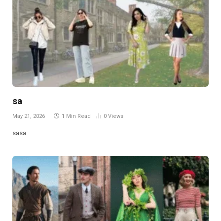
sa
May 21, 2026
1 Min Read
0
Views
sasa