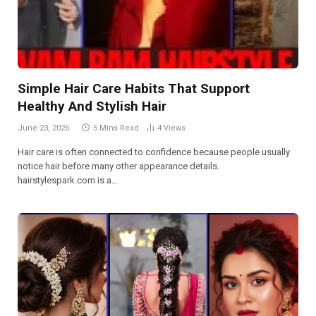
Simple Hair Care Habits That Support
Healthy And Stylish Hair
June 23, 2026
5 Mins Read
4
Views
Hair care is often connected to confidence because people usually
notice hair before many other appearance details.
hairstylespark.com is a…