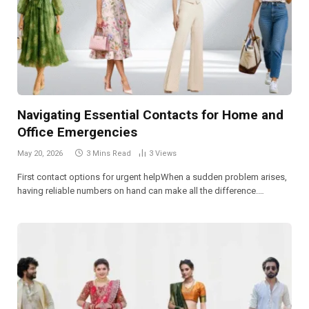
Navigating Essential Contacts for Home and
Office Emergencies
May 20, 2026
3 Mins Read
3
Views
First contact options for urgent helpWhen a sudden problem arises,
having reliable numbers on hand can make all the difference.…