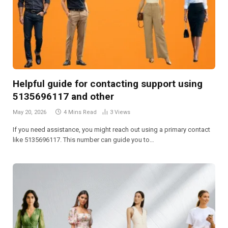
Helpful guide for contacting support using
5135696117 and other
May 20, 2026
4 Mins Read
3
Views
If you need assistance, you might reach out using a primary contact
like 5135696117. This number can guide you to…