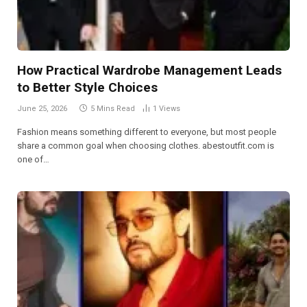
How Practical Wardrobe Management Leads
to Better Style Choices
June 25, 2026
5 Mins Read
1
Views
Fashion means something different to everyone, but most people
share a common goal when choosing clothes. abestoutfit.com is
one of…