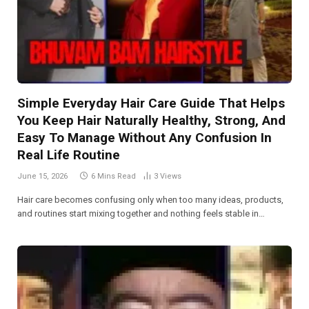
Simple Everyday Hair Care Guide That Helps
You Keep Hair Naturally Healthy, Strong, And
Easy To Manage Without Any Confusion In
Real Life Routine
June 15, 2026
6 Mins Read
3
Views
Hair care becomes confusing only when too many ideas, products,
and routines start mixing together and nothing feels stable in…