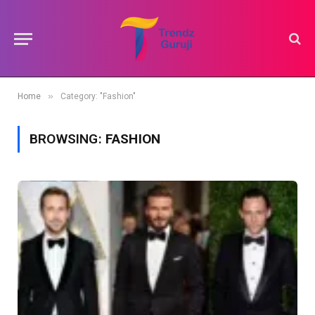
»
Home
Category: "Fashion"
BROWSING:
FASHION