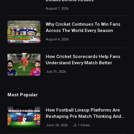
August 7, 2026
Why Cricket Continues To Win Fans
Across The World Every Season
August 4, 2026
How Cricket Scorecards Help Fans
Understand Every Match Better
July 31, 2026
Most Popular
How Football Lineup Platforms Are
Reshaping Pre Match Thinking And
Fan Analysis Behavior In Modern
June 24, 2026
1
Views
Digital Sports Environment Today