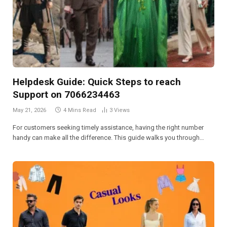
Helpdesk Guide: Quick Steps to reach
Support on 7066234463
May 21, 2026
4 Mins Read
3
Views
For customers seeking timely assistance, having the right number
handy can make all the difference. This guide walks you through…