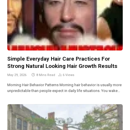
Simple Everyday Hair Care Practices For
Strong Natural Looking Hair Growth Results
May 29, 2026
8 Mins Read
6
Views
Morning Hair Behavior Patterns Morning hair behavior is usually more
unpredictable than people expect in daily life situations. You wake…