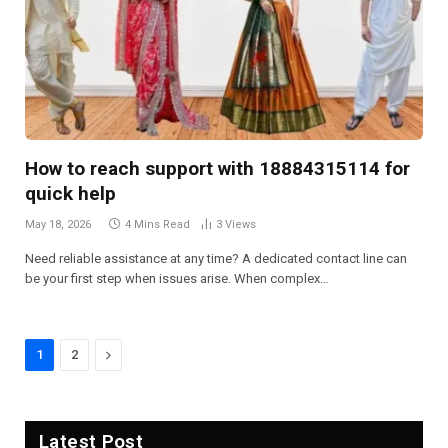
How to reach support with 18884315114 for
quick help
May 18, 2026
4 Mins Read
3
Views
Need reliable assistance at any time? A dedicated contact line can
be your first step when issues arise. When complex…
Next
1
2
Latest Post