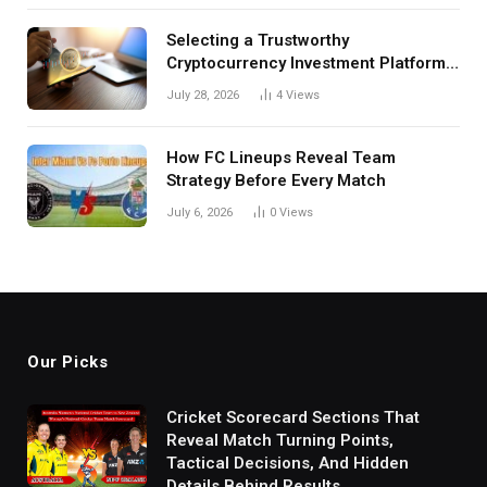
Selecting a Trustworthy
Cryptocurrency Investment Platform
in India
July 28, 2026
4
Views
How FC Lineups Reveal Team
Strategy Before Every Match
July 6, 2026
0
Views
Our Picks
Cricket Scorecard Sections That
Reveal Match Turning Points,
Tactical Decisions, And Hidden
Details Behind Results