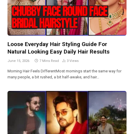
Loose Everyday Hair Styling Guide For
Natural Looking Easy Daily Hair Results
June 15, 2026
7 Mins Read
3
Views
Morning Hair Feels DifferentMost mornings start the same way for
many people, a bit rushed, a bit half-awake, and hair…