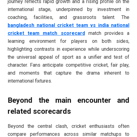
journey reflects rapid growth and a rising profile on the
international stage, underpinned by investment in
coaching, facilities, and grassroots talent. The
bangladesh national cricket team vs india national
cricket team match scorecard
match provides a
learning environment for players on both sides,
highlighting contrasts in experience while underscoring
the universal appeal of sport as a unifier and test of
character. Fans anticipate competitive cricket, fair play,
and moments that capture the drama inherent to
international fixtures.
Beyond the main encounter and
related scorecards
Beyond the central clash, cricket enthusiasts often
compare performances across similar matchups to