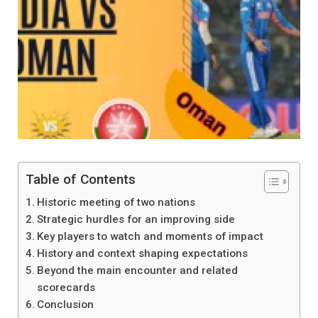
Table of Contents
Historic meeting of two nations
Strategic hurdles for an improving side
Key players to watch and moments of impact
History and context shaping expectations
Beyond the main encounter and related
scorecards
Conclusion