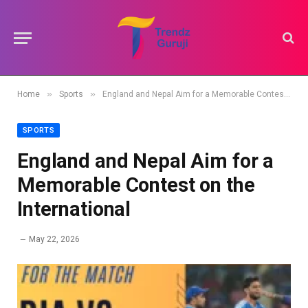
»
»
Home
Sports
England and Nepal Aim for a Memorable Contest on the International
SPORTS
England and Nepal Aim for a
Memorable Contest on the
International
May 22, 2026