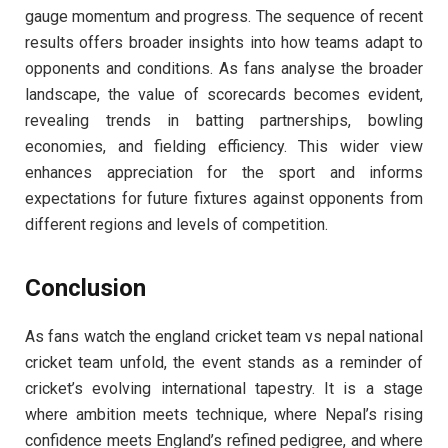
gauge momentum and progress. The sequence of recent
results offers broader insights into how teams adapt to
opponents and conditions. As fans analyse the broader
landscape, the value of scorecards becomes evident,
revealing trends in batting partnerships, bowling
economies, and fielding efficiency. This wider view
enhances appreciation for the sport and informs
expectations for future fixtures against opponents from
different regions and levels of competition.
Conclusion
As fans watch the england cricket team vs nepal national
cricket team unfold, the event stands as a reminder of
cricket’s evolving international tapestry. It is a stage
where ambition meets technique, where Nepal’s rising
confidence meets England’s refined pedigree, and where