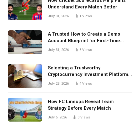
How Cricket Scorecards Help Fans
Understand Every Match Better
July 31, 2026
1
Views
A Trusted How to Create a Demo
Account Blueprint for First-Time
Investors
July 31, 2026
3
Views
Selecting a Trustworthy
Cryptocurrency Investment Platform
in India
July 28, 2026
4
Views
How FC Lineups Reveal Team
Strategy Before Every Match
July 6, 2026
0
Views