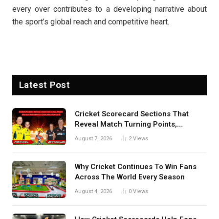
every over contributes to a developing narrative about
the sport’s global reach and competitive heart.
Latest Post
Cricket Scorecard Sections That
Reveal Match Turning Points,
Tactical Decisions, And Hidden
August 7, 2026
2
Views
Details Behind Results
Why Cricket Continues To Win Fans
Across The World Every Season
August 4, 2026
0
Views