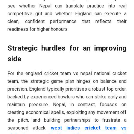
see whether Nepal can translate practice into real
competitive grit and whether England can execute a
clean, confident performance that reflects their
readiness for higher honours.
Strategic hurdles for an improving
side
For the england cricket team vs nepal national cricket
team, the strategic game plan hinges on balance and
precision. England typically prioritises a robust top order,
backed by experienced bowlers who can strike early and
maintain pressure. Nepal, in contrast, focuses on
creating economical spells, exploiting any movement off
the pitch, and building partnerships to frustrate a
seasoned attack.
west indies cricket team vs