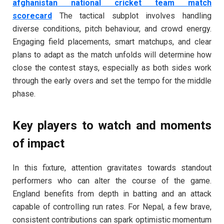
afghanistan national cricket team match
scorecard
The tactical subplot involves handling
diverse conditions, pitch behaviour, and crowd energy.
Engaging field placements, smart matchups, and clear
plans to adapt as the match unfolds will determine how
close the contest stays, especially as both sides work
through the early overs and set the tempo for the middle
phase.
Key players to watch and moments
of impact
In this fixture, attention gravitates towards standout
performers who can alter the course of the game.
England benefits from depth in batting and an attack
capable of controlling run rates. For Nepal, a few brave,
consistent contributions can spark optimistic momentum