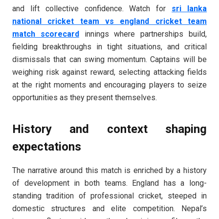
and lift collective confidence. Watch for
sri lanka
national cricket team vs england cricket team
match scorecard
innings where partnerships build,
fielding breakthroughs in tight situations, and critical
dismissals that can swing momentum. Captains will be
weighing risk against reward, selecting attacking fields
at the right moments and encouraging players to seize
opportunities as they present themselves.
History and context shaping
expectations
The narrative around this match is enriched by a history
of development in both teams. England has a long-
standing tradition of professional cricket, steeped in
domestic structures and elite competition. Nepal’s