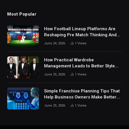
Most Popular
How Football Lineup Platforms Are
Reshaping Pre Match Thinking And
Fan Analysis Behavior In Modern
June 24, 2026
1
Views
Digital Sports Environment Today
How Practical Wardrobe
Management Leads to Better Style
Choices
June 25, 2026
1
Views
Simple Franchise Planning Tips That
Help Business Owners Make Better
Decisions
June 25, 2026
1
Views