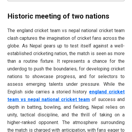
Historic meeting of two nations
The england cricket team vs nepal national cricket team
clash captures the imagination of cricket fans across the
globe. As Nepal gears up to test itself against a well-
established cricketing nation, the match is seen as more
than a routine fixture. It represents a chance for the
underdog to push the boundaries, for developing cricket
nations to showcase progress, and for selectors to
assess emerging talents under pressure. While the
English side carries a storied history
england cricket
team vs nepal national cricket team
of success and
depth in batting, bowling, and fielding, Nepal relies on
unity, tactical discipline, and the thrill of taking on a
higher-ranked opponent. The atmosphere surrounding
the match is charged with anticipation, with fans eager to