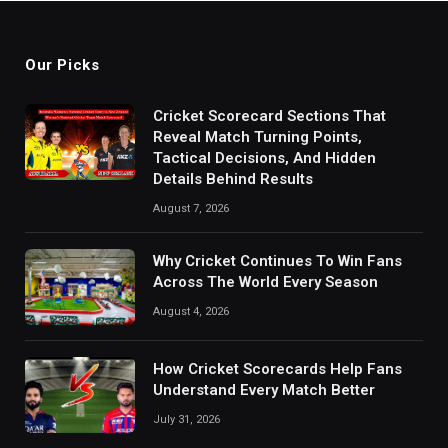
Our Picks
Cricket Scorecard Sections That
Reveal Match Turning Points,
Tactical Decisions, And Hidden
Details Behind Results
August 7, 2026
Why Cricket Continues To Win Fans
Across The World Every Season
August 4, 2026
How Cricket Scorecards Help Fans
Understand Every Match Better
July 31, 2026