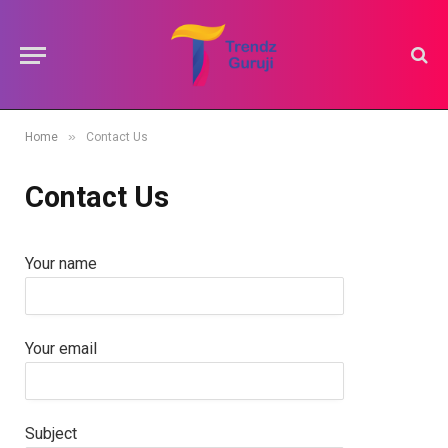
»
Home
Contact Us
Contact Us
Your name
Your email
Subject