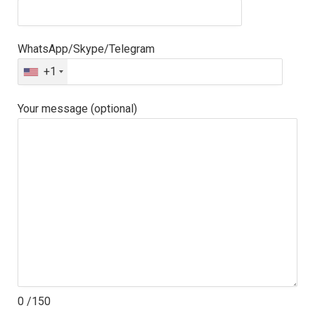
WhatsApp/Skype/Telegram
+1
Your message (optional)
0
/150