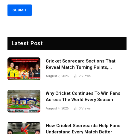
Latest Post
Cricket Scorecard Sections That
Reveal Match Turning Points,
Tactical Decisions, And Hidden
August 7, 2026
2
Views
Details Behind Results
Why Cricket Continues To Win Fans
Across The World Every Season
August 4, 2026
0
Views
How Cricket Scorecards Help Fans
Understand Every Match Better