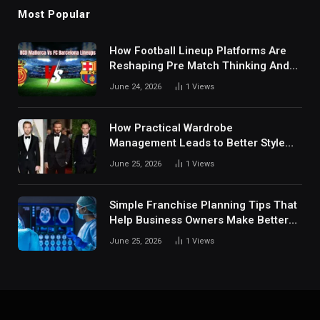
Most Popular
How Football Lineup Platforms Are
Reshaping Pre Match Thinking And
Fan Analysis Behavior In Modern
June 24, 2026
1
Views
Digital Sports Environment Today
How Practical Wardrobe
Management Leads to Better Style
Choices
June 25, 2026
1
Views
Simple Franchise Planning Tips That
Help Business Owners Make Better
Decisions
June 25, 2026
1
Views