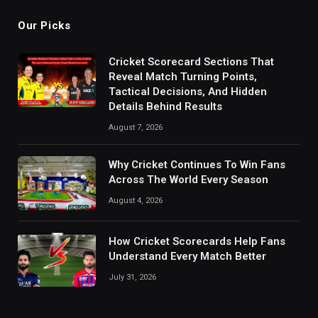
Our Picks
Cricket Scorecard Sections That
Reveal Match Turning Points,
Tactical Decisions, And Hidden
Details Behind Results
August 7, 2026
Why Cricket Continues To Win Fans
Across The World Every Season
August 4, 2026
How Cricket Scorecards Help Fans
Understand Every Match Better
July 31, 2026