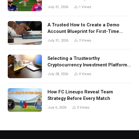
July 31, 2026
1
Views
A Trusted How to Create a Demo
Account Blueprint for First-Time
Investors
July 31, 2026
3
Views
Selecting a Trustworthy
Cryptocurrency Investment Platform
in India
July 28, 2026
4
Views
How FC Lineups Reveal Team
Strategy Before Every Match
July 6, 2026
0
Views