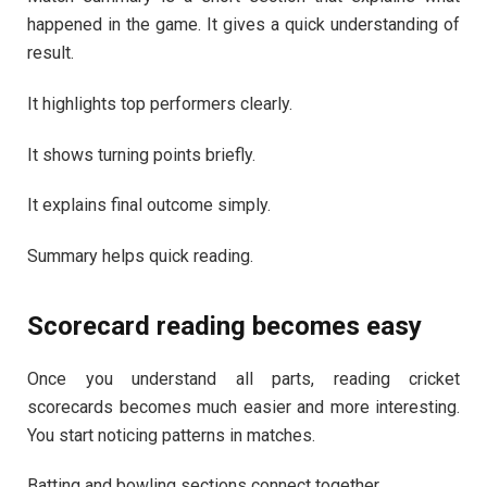
happened in the game. It gives a quick understanding of
result.
It highlights top performers clearly.
It shows turning points briefly.
It explains final outcome simply.
Summary helps quick reading.
Scorecard reading becomes easy
Once you understand all parts, reading cricket
scorecards becomes much easier and more interesting.
You start noticing patterns in matches.
Batting and bowling sections connect together.