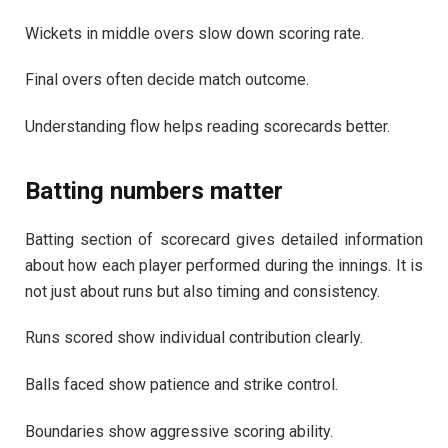
Wickets in middle overs slow down scoring rate.
Final overs often decide match outcome.
Understanding flow helps reading scorecards better.
Batting numbers matter
Batting section of scorecard gives detailed information
about how each player performed during the innings. It is
not just about runs but also timing and consistency.
Runs scored show individual contribution clearly.
Balls faced show patience and strike control.
Boundaries show aggressive scoring ability.