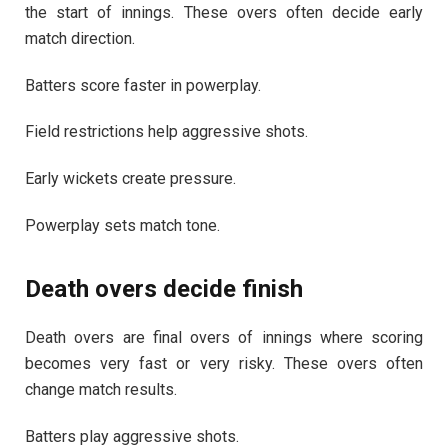
the start of innings. These overs often decide early
match direction.
Batters score faster in powerplay.
Field restrictions help aggressive shots.
Early wickets create pressure.
Powerplay sets match tone.
Death overs decide finish
Death overs are final overs of innings where scoring
becomes very fast or very risky. These overs often
change match results.
Batters play aggressive shots.