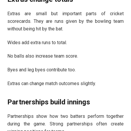
Extras are small but important parts of cricket
scorecards. They are runs given by the bowling team
without being hit by the bat.
Wides add extra runs to total.
No balls also increase team score.
Byes and leg byes contribute too.
Extras can change match outcomes slightly.
Partnerships build innings
Partnerships show how two batters perform together
during the game. Strong partnerships often create