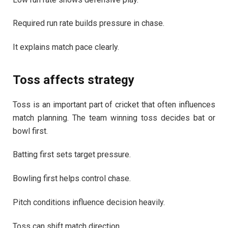
Required run rate builds pressure in chase.
It explains match pace clearly.
Toss affects strategy
Toss is an important part of cricket that often influences
match planning. The team winning toss decides bat or
bowl first.
Batting first sets target pressure.
Bowling first helps control chase.
Pitch conditions influence decision heavily.
Toss can shift match direction.