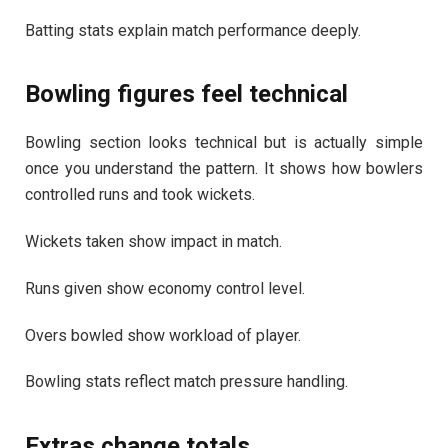
Batting stats explain match performance deeply.
Bowling figures feel technical
Bowling section looks technical but is actually simple
once you understand the pattern. It shows how bowlers
controlled runs and took wickets.
Wickets taken show impact in match.
Runs given show economy control level.
Overs bowled show workload of player.
Bowling stats reflect match pressure handling.
Extras change totals