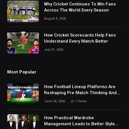
Why Cricket Continues To Win Fans
Across The World Every Season
August 4, 2026
How Cricket Scorecards Help Fans
Understand Every Match Better
July 31, 2026
Most Popular
How Football Lineup Platforms Are
Reshaping Pre Match Thinking And
Fan Analysis Behavior In Modern
June 24, 2026
1
Views
Digital Sports Environment Today
How Practical Wardrobe
Management Leads to Better Style