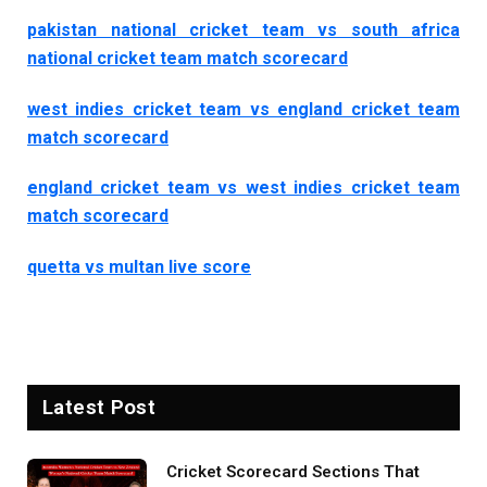
pakistan national cricket team vs south africa
national cricket team match scorecard
west indies cricket team vs england cricket team
match scorecard
england cricket team vs west indies cricket team
match scorecard
quetta vs multan live score
Latest Post
Cricket Scorecard Sections That