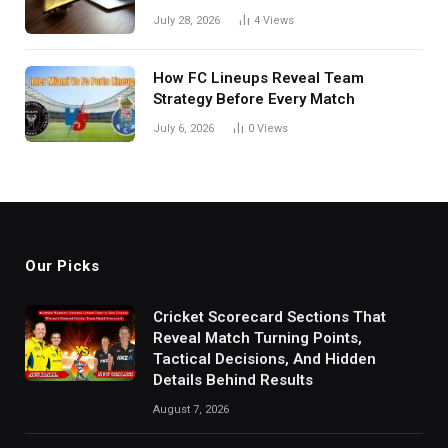
in India
July 28, 2026
4
Views
How FC Lineups Reveal Team
Strategy Before Every Match
July 6, 2026
0
Views
Our Picks
Cricket Scorecard Sections That
Reveal Match Turning Points,
Tactical Decisions, And Hidden
Details Behind Results
August 7, 2026