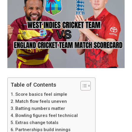
Table of Contents
Score basics feel simple
Match flow feels uneven
Batting numbers matter
Bowling figures feel technical
Extras change totals
Partnerships build innings