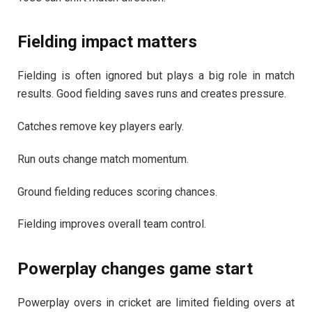
Fielding impact matters
Fielding is often ignored but plays a big role in match
results. Good fielding saves runs and creates pressure.
Catches remove key players early.
Run outs change match momentum.
Ground fielding reduces scoring chances.
Fielding improves overall team control.
Powerplay changes game start
Powerplay overs in cricket are limited fielding overs at