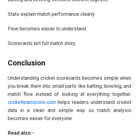
Stats explain match performance clearly.
Flow becomes easier to understand.
Scorecards tell full match story.
Conclusion
Understanding cricket scorecards becomes simple when
you break them into small parts like batting, bowling, and
match flow instead of looking at everything together.
cricketteamscore.com
helps readers understand cricket
data in a clean and simple way so match analysis
becomes easier for everyone.
Read also:-