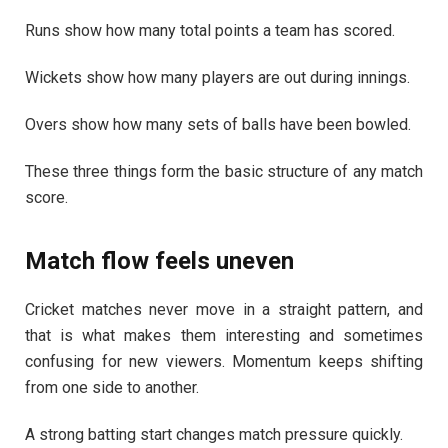
Runs show how many total points a team has scored.
Wickets show how many players are out during innings.
Overs show how many sets of balls have been bowled.
These three things form the basic structure of any match
score.
Match flow feels uneven
Cricket matches never move in a straight pattern, and
that is what makes them interesting and sometimes
confusing for new viewers. Momentum keeps shifting
from one side to another.
A strong batting start changes match pressure quickly.