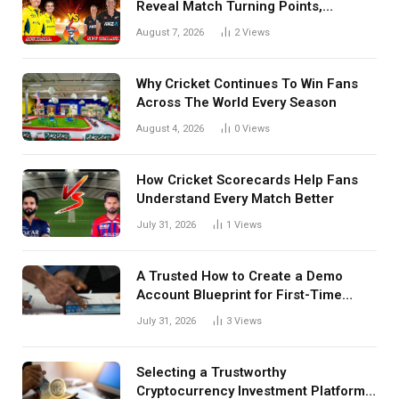
Reveal Match Turning Points,
Tactical Decisions, And Hidden
August 7, 2026
2
Views
Details Behind Results
Why Cricket Continues To Win Fans
Across The World Every Season
August 4, 2026
0
Views
How Cricket Scorecards Help Fans
Understand Every Match Better
July 31, 2026
1
Views
A Trusted How to Create a Demo
Account Blueprint for First-Time
Investors
July 31, 2026
3
Views
Selecting a Trustworthy
Cryptocurrency Investment Platform