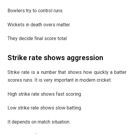
Bowlers try to control runs.
Wickets in death overs matter.
They decide final score total.
Strike rate shows aggression
Strike rate is a number that shows how quickly a batter
scores runs. It is very important in modern cricket.
High strike rate shows fast scoring.
Low strike rate shows slow batting.
It depends on match situation.