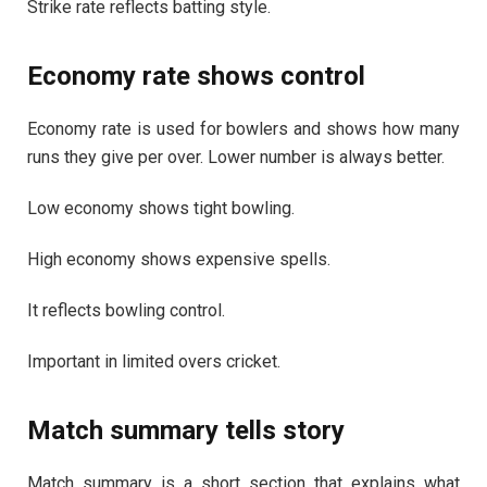
Strike rate reflects batting style.
Economy rate shows control
Economy rate is used for bowlers and shows how many
runs they give per over. Lower number is always better.
Low economy shows tight bowling.
High economy shows expensive spells.
It reflects bowling control.
Important in limited overs cricket.
Match summary tells story
Match summary is a short section that explains what