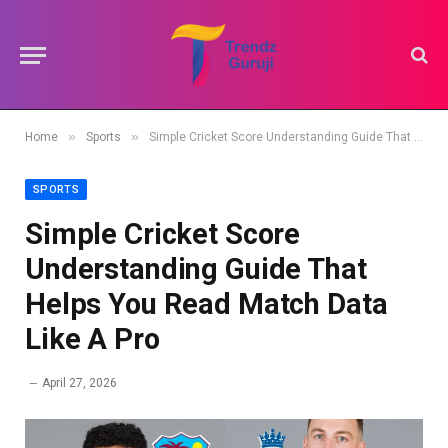
»
»
Home
Sports
Simple Cricket Score Understanding Guide That Helps You Read Match Data Like A Pro
SPORTS
Simple Cricket Score
Understanding Guide That
Helps You Read Match Data
Like A Pro
April 27, 2026