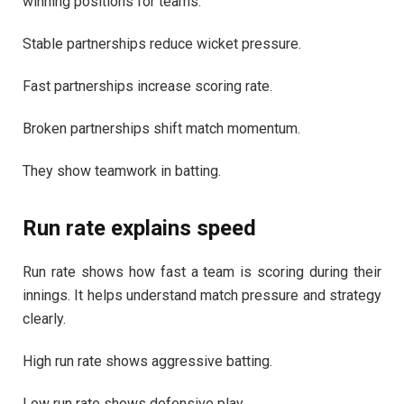
winning positions for teams.
Stable partnerships reduce wicket pressure.
Fast partnerships increase scoring rate.
Broken partnerships shift match momentum.
They show teamwork in batting.
Run rate explains speed
Run rate shows how fast a team is scoring during their
innings. It helps understand match pressure and strategy
clearly.
High run rate shows aggressive batting.
Low run rate shows defensive play.