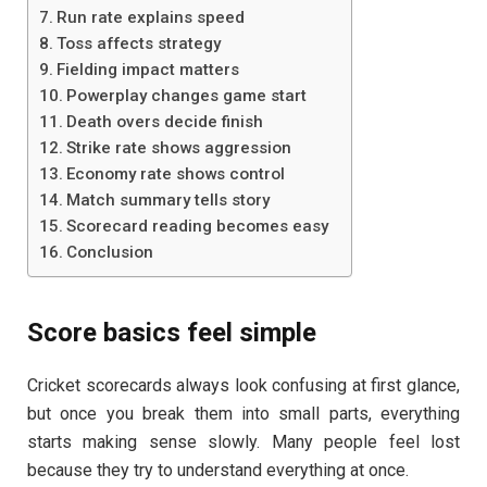
Run rate explains speed
Toss affects strategy
Fielding impact matters
Powerplay changes game start
Death overs decide finish
Strike rate shows aggression
Economy rate shows control
Match summary tells story
Scorecard reading becomes easy
Conclusion
Score basics feel simple
Cricket scorecards always look confusing at first glance,
but once you break them into small parts, everything
starts making sense slowly. Many people feel lost
because they try to understand everything at once.