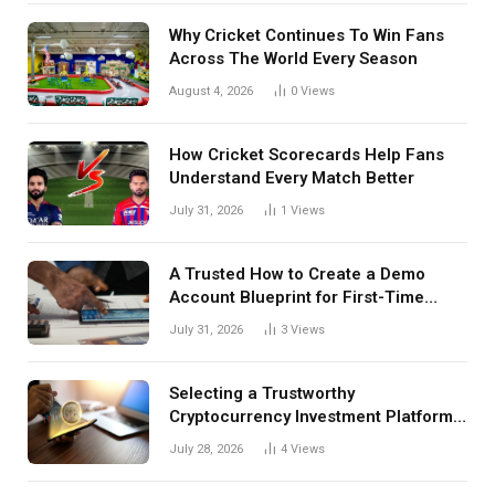
Why Cricket Continues To Win Fans
Across The World Every Season
August 4, 2026
0
Views
How Cricket Scorecards Help Fans
Understand Every Match Better
July 31, 2026
1
Views
A Trusted How to Create a Demo
Account Blueprint for First-Time
Investors
July 31, 2026
3
Views
Selecting a Trustworthy
Cryptocurrency Investment Platform
in India
July 28, 2026
4
Views