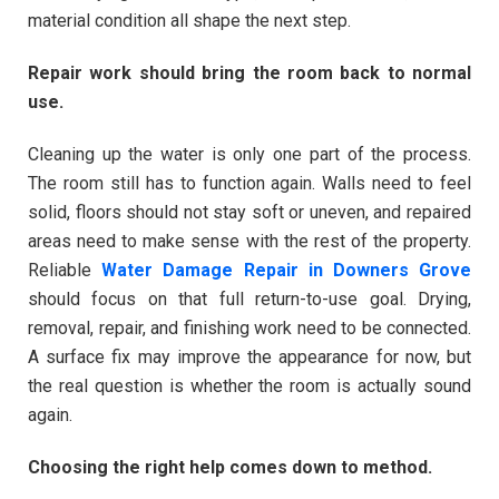
material condition all shape the next step.
Repair work should bring the room back to normal
use.
Cleaning up the water is only one part of the process.
The room still has to function again. Walls need to feel
solid, floors should not stay soft or uneven, and repaired
areas need to make sense with the rest of the property.
Reliable
Water Damage Repair in Downers Grove
should focus on that full return-to-use goal. Drying,
removal, repair, and finishing work need to be connected.
A surface fix may improve the appearance for now, but
the real question is whether the room is actually sound
again.
Choosing the right help comes down to method.