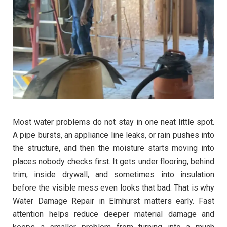
Most water problems do not stay in one neat little spot.
A pipe bursts, an appliance line leaks, or rain pushes into
the structure, and then the moisture starts moving into
places nobody checks first. It gets under flooring, behind
trim, inside drywall, and sometimes into insulation
before the visible mess even looks that bad. That is why
Water Damage Repair in Elmhurst matters early. Fast
attention helps reduce deeper material damage and