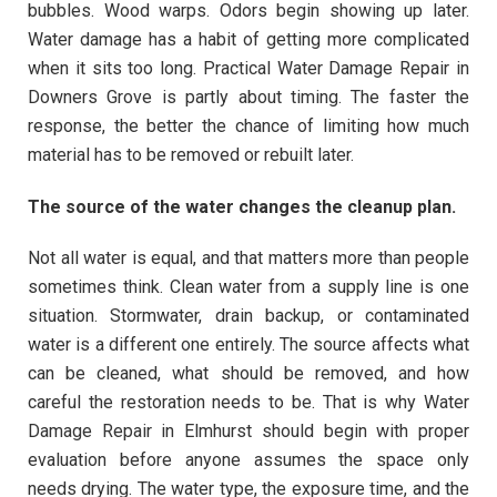
bubbles. Wood warps. Odors begin showing up later.
Water damage has a habit of getting more complicated
when it sits too long. Practical Water Damage Repair in
Downers Grove is partly about timing. The faster the
response, the better the chance of limiting how much
material has to be removed or rebuilt later.
The source of the water changes the cleanup plan.
Not all water is equal, and that matters more than people
sometimes think. Clean water from a supply line is one
situation. Stormwater, drain backup, or contaminated
water is a different one entirely. The source affects what
can be cleaned, what should be removed, and how
careful the restoration needs to be. That is why Water
Damage Repair in Elmhurst should begin with proper
evaluation before anyone assumes the space only
needs drying. The water type, the exposure time, and the