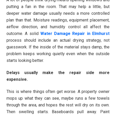
putting a fan in the room. That may help a little, but
deeper water damage usually needs a more controlled
plan than that. Moisture readings, equipment placement,
airflow direction, and humidity control all affect the
outcome. A solid
Water Damage Repair in Elmhurst
process should include an actual drying strategy, not
guesswork. If the inside of the material stays damp, the
problem keeps working quietly even when the outside
starts looking better.
Delays usually make the repair side more
expensive.
This is where things often get worse. A property owner
mops up what they can see, maybe runs a few towels
through the area, and hopes the rest will dry on its own.
Then swelling starts. Baseboards pull away. Paint