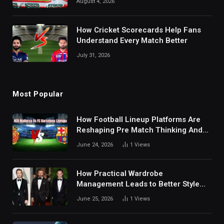
August 4, 2026
How Cricket Scorecards Help Fans
Understand Every Match Better
July 31, 2026
Most Popular
How Football Lineup Platforms Are
Reshaping Pre Match Thinking And
Fan Analysis Behavior In Modern
June 24, 2026
1
Views
Digital Sports Environment Today
How Practical Wardrobe
Management Leads to Better Style
Choices
June 25, 2026
1
Views