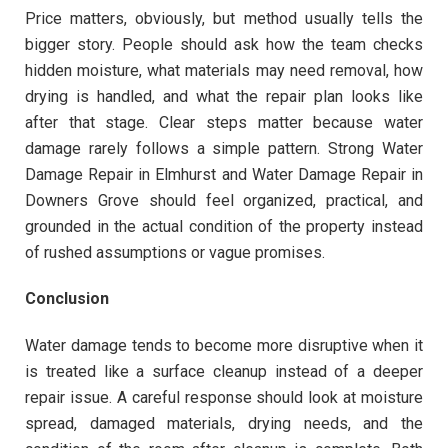
Price matters, obviously, but method usually tells the
bigger story. People should ask how the team checks
hidden moisture, what materials may need removal, how
drying is handled, and what the repair plan looks like
after that stage. Clear steps matter because water
damage rarely follows a simple pattern. Strong Water
Damage Repair in Elmhurst and Water Damage Repair in
Downers Grove should feel organized, practical, and
grounded in the actual condition of the property instead
of rushed assumptions or vague promises.
Conclusion
Water damage tends to become more disruptive when it
is treated like a surface cleanup instead of a deeper
repair issue. A careful response should look at moisture
spread, damaged materials, drying needs, and the