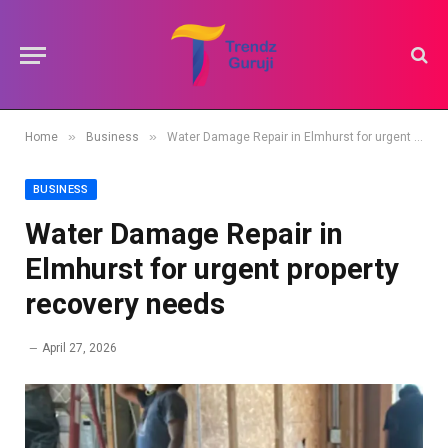
»
»
Home
Business
Water Damage Repair in Elmhurst for urgent property recovery needs
BUSINESS
Water Damage Repair in
Elmhurst for urgent property
recovery needs
April 27, 2026