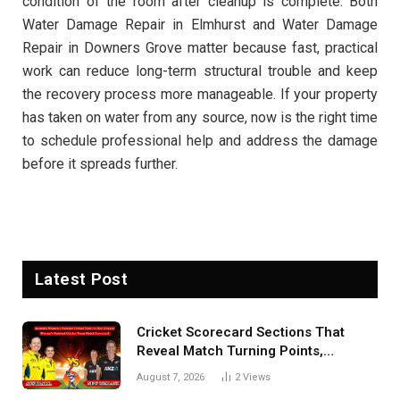
condition of the room after cleanup is complete. Both
Water Damage Repair in Elmhurst and Water Damage
Repair in Downers Grove matter because fast, practical
work can reduce long-term structural trouble and keep
the recovery process more manageable. If your property
has taken on water from any source, now is the right time
to schedule professional help and address the damage
before it spreads further.
Latest Post
Cricket Scorecard Sections That
Reveal Match Turning Points,
Tactical Decisions, And Hidden
August 7, 2026
2
Views
Details Behind Results