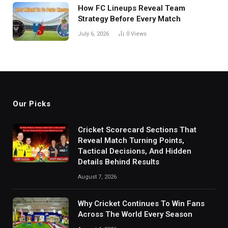
How FC Lineups Reveal Team
Strategy Before Every Match
July 6, 2026
0
Views
Our Picks
Cricket Scorecard Sections That
Reveal Match Turning Points,
Tactical Decisions, And Hidden
Details Behind Results
August 7, 2026
Why Cricket Continues To Win Fans
Across The World Every Season