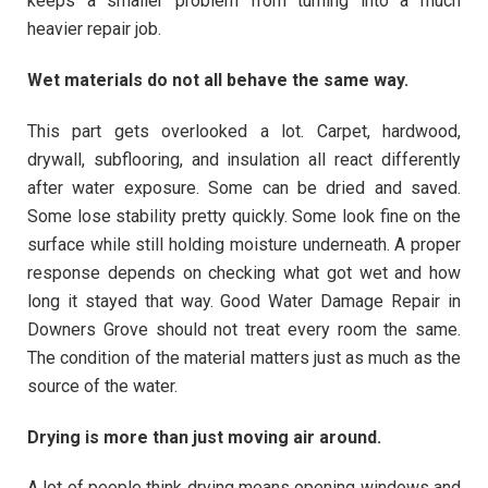
keeps a smaller problem from turning into a much
heavier repair job.
Wet materials do not all behave the same way.
This part gets overlooked a lot. Carpet, hardwood,
drywall, subflooring, and insulation all react differently
after water exposure. Some can be dried and saved.
Some lose stability pretty quickly. Some look fine on the
surface while still holding moisture underneath. A proper
response depends on checking what got wet and how
long it stayed that way. Good Water Damage Repair in
Downers Grove should not treat every room the same.
The condition of the material matters just as much as the
source of the water.
Drying is more than just moving air around.
A lot of people think drying means opening windows and