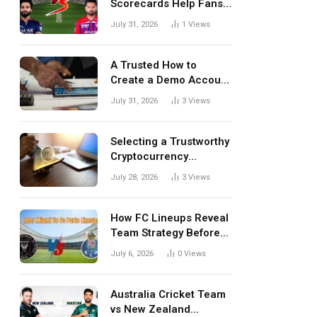
Scorecards Help Fans
Understand Every
July 31, 2026
1
Views
Match Better
A Trusted How to
Create a Demo Account
Blueprint for First-Time
July 31, 2026
3
Views
Investors
Selecting a Trustworthy
Cryptocurrency
Investment Platform in
July 28, 2026
3
Views
India
How FC Lineups Reveal
Team Strategy Before
Every Match
July 6, 2026
0
Views
Australia Cricket Team
vs New Zealand