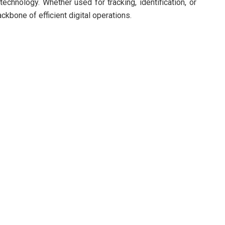
chnology. Whether used for tracking, identification, or
bone of efficient digital operations.