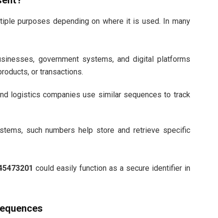
sent?
iple purposes depending on where it is used. In many
sinesses, government systems, and digital platforms
roducts, or transactions.
nd logistics companies use similar sequences to track
stems, such numbers help store and retrieve specific
45473201
could easily function as a secure identifier in
Sequences