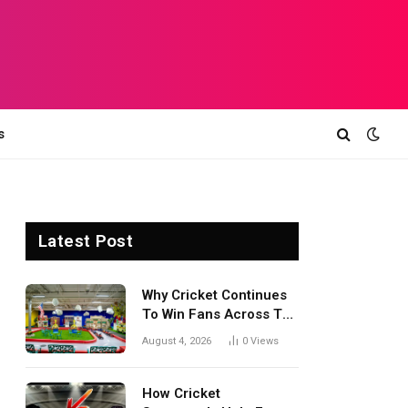
s
Latest Post
Why Cricket Continues
To Win Fans Across The
World Every Season
August 4, 2026
0
Views
How Cricket