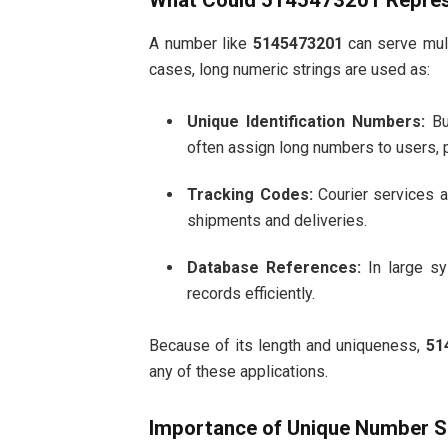
What Could 5145473201 Repre
A number like
5145473201
can serve mult
cases, long numeric strings are used as:
Unique Identification Numbers:
Bu
often assign long numbers to users, p
Tracking Codes:
Courier services a
shipments and deliveries.
Database References:
In large sy
records efficiently.
Because of its length and uniqueness,
51
any of these applications.
Importance of Unique Number 