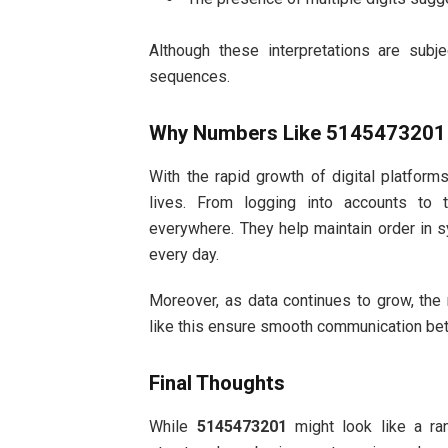
Although these interpretations are subje
sequences.
Why Numbers Like 5145473201 
With the rapid growth of digital platfor
lives. From logging into accounts to
everywhere. They help maintain order in 
every day.
Moreover, as data continues to grow, the 
like this ensure smooth communication bet
Final Thoughts
While
5145473201
might look like a ran