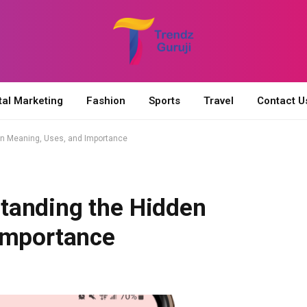
tal Marketing
Fashion
Sports
Travel
Contact U
n Meaning, Uses, and Importance
tanding the Hidden
Importance