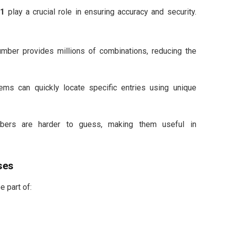
01
play a crucial role in ensuring accuracy and security.
mber provides millions of combinations, reducing the
ms can quickly locate specific entries using unique
rs are harder to guess, making them useful in
ses
e part of: