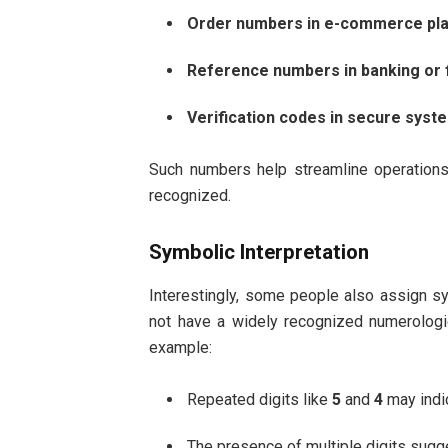
Order numbers in e-commerce pl
Reference numbers in banking or 
Verification codes in secure syst
Such numbers help streamline operations 
recognized.
Symbolic Interpretation
Interestingly, some people also assign 
not have a widely recognized numerologic
example:
Repeated digits like
5
and
4
may indic
The presence of multiple digits sugg