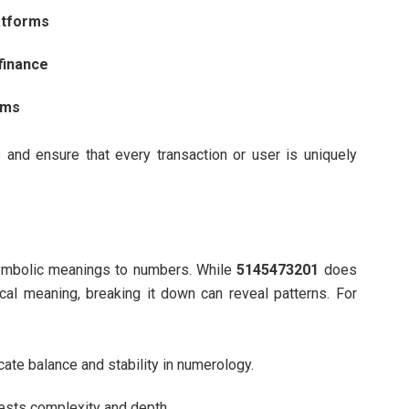
atforms
finance
ems
and ensure that every transaction or user is uniquely
symbolic meanings to numbers. While
5145473201
does
al meaning, breaking it down can reveal patterns. For
ate balance and stability in numerology.
ests complexity and depth.