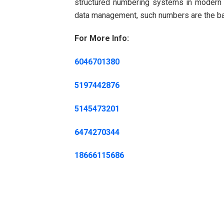
structured numbering systems in modern te
data management, such numbers are the back
For More Info:
6046701380
5197442876
5145473201
6474270344
18666115686