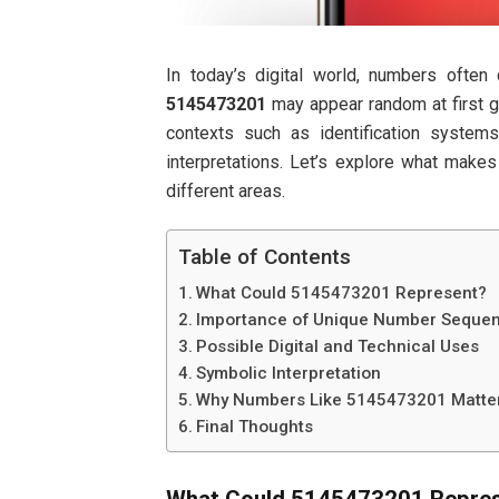
In today’s digital world, numbers often
5145473201
may appear random at first gl
contexts such as identification system
interpretations. Let’s explore what make
different areas.
Table of Contents
What Could 5145473201 Represent?
Importance of Unique Number Seque
Possible Digital and Technical Uses
Symbolic Interpretation
Why Numbers Like 5145473201 Matte
Final Thoughts