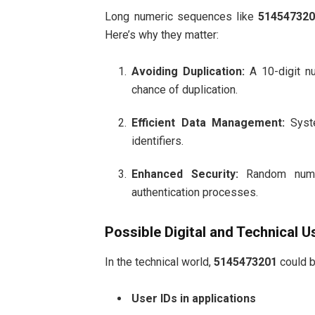
Long numeric sequences like
51454732
Here’s why they matter:
Avoiding Duplication:
A 10-digit nu
chance of duplication.
Efficient Data Management:
Syste
identifiers.
Enhanced Security:
Random numbe
authentication processes.
Possible Digital and Technical U
In the technical world,
5145473201
could b
User IDs in applications