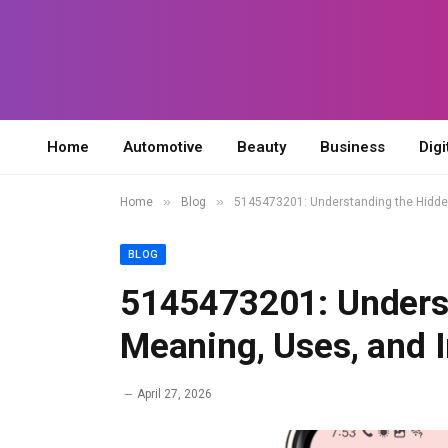
Home
Automotive
Beauty
Business
Digi
»
»
Home
Blog
5145473201: Understanding the Hidde
BLOG
5145473201: Unders
Meaning, Uses, and 
April 27, 2026