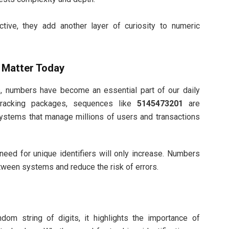
ctive, they add another layer of curiosity to numeric
Matter Today
ms, numbers have become an essential part of our daily
 tracking packages, sequences like
5145473201
are
systems that manage millions of users and transactions
need for unique identifiers will only increase. Numbers
ween systems and reduce the risk of errors.
dom string of digits, it highlights the importance of