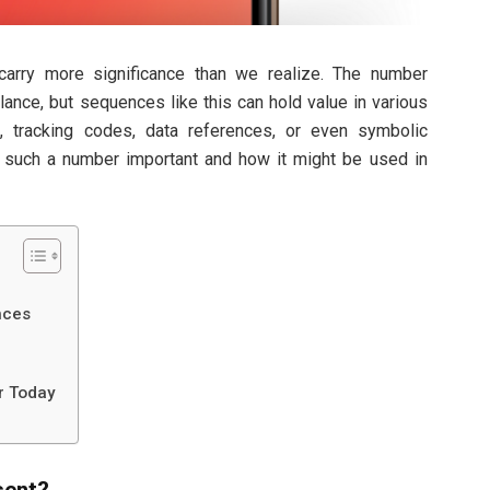
 carry more significance than we realize. The number
ance, but sequences like this can hold value in various
s, tracking codes, data references, or even symbolic
s such a number important and how it might be used in
nces
r Today