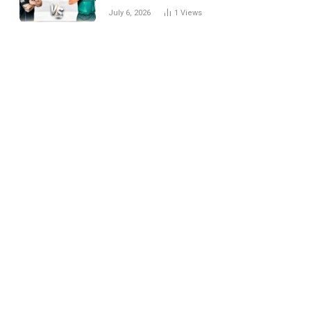
National Cricket Team
July 6, 2026
1
Views
Match Scorecard with
Full Match Review