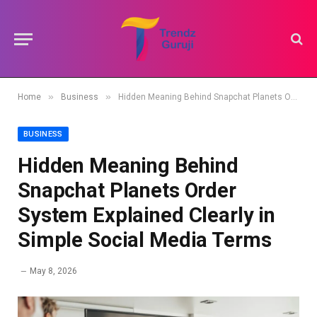
»
»
Home
Business
Hidden Meaning Behind Snapchat Planets Order System Explained Clearly in Simple Social Media Terms
BUSINESS
Hidden Meaning Behind
Snapchat Planets Order
System Explained Clearly in
Simple Social Media Terms
May 8, 2026