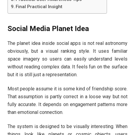
Final Practical Insight
Social Media Planet Idea
The planet idea inside social apps is not real astronomy
obviously, but a visual ranking style. It uses familiar
space imagery so users can easily understand levels
without reading complex data. It feels fun on the surface
but it is still just a representation.
Most people assume it is some kind of friendship score.
That assumption is partly correct in a loose way but not
fully accurate. It depends on engagement patterns more
than emotional connection.
The system is designed to be visually interesting. When
things look like planets or cosmic objects, users