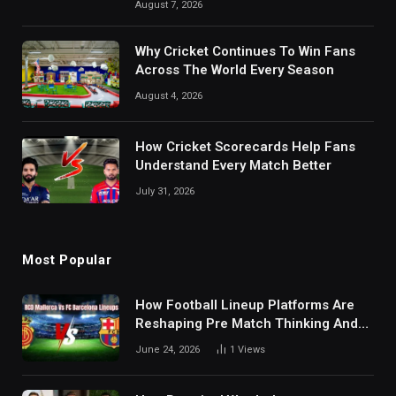
August 7, 2026
Why Cricket Continues To Win Fans
Across The World Every Season
August 4, 2026
How Cricket Scorecards Help Fans
Understand Every Match Better
July 31, 2026
Most Popular
How Football Lineup Platforms Are
Reshaping Pre Match Thinking And
Fan Analysis Behavior In Modern
June 24, 2026
1
Views
Digital Sports Environment Today