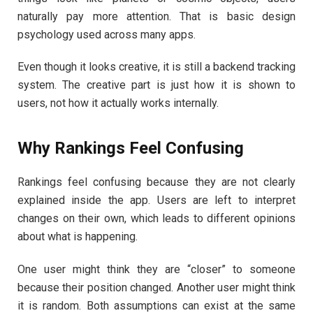
naturally pay more attention. That is basic design
psychology used across many apps.
Even though it looks creative, it is still a backend tracking
system. The creative part is just how it is shown to
users, not how it actually works internally.
Why Rankings Feel Confusing
Rankings feel confusing because they are not clearly
explained inside the app. Users are left to interpret
changes on their own, which leads to different opinions
about what is happening.
One user might think they are “closer” to someone
because their position changed. Another user might think
it is random. Both assumptions can exist at the same