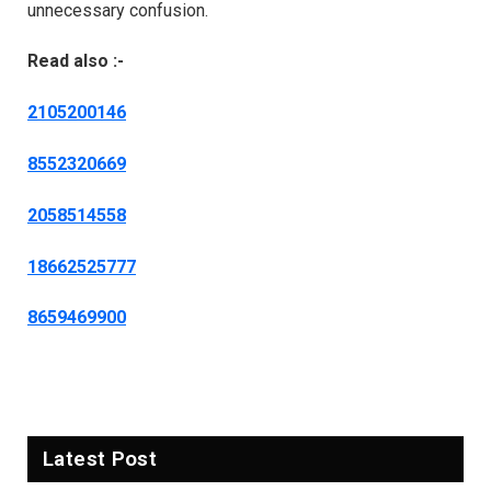
unnecessary confusion.
Read also :-
2105200146
8552320669
2058514558
18662525777
8659469900
Latest Post