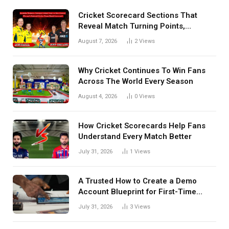
Cricket Scorecard Sections That
Reveal Match Turning Points,
Tactical Decisions, And Hidden
August 7, 2026
2
Views
Details Behind Results
Why Cricket Continues To Win Fans
Across The World Every Season
August 4, 2026
0
Views
How Cricket Scorecards Help Fans
Understand Every Match Better
July 31, 2026
1
Views
A Trusted How to Create a Demo
Account Blueprint for First-Time
Investors
July 31, 2026
3
Views