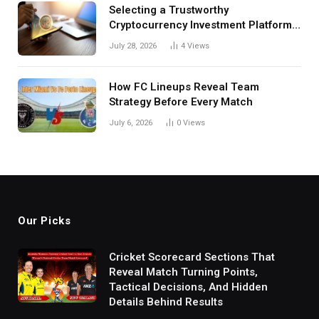
Selecting a Trustworthy
Cryptocurrency Investment Platform
in India
July 28, 2026
4
Views
How FC Lineups Reveal Team
Strategy Before Every Match
July 6, 2026
0
Views
Our Picks
Cricket Scorecard Sections That
Reveal Match Turning Points,
Tactical Decisions, And Hidden
Details Behind Results