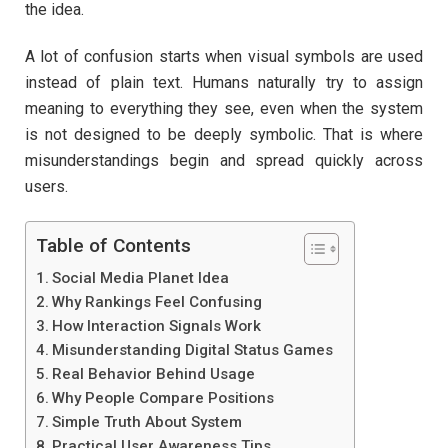
the idea.
A lot of confusion starts when visual symbols are used
instead of plain text. Humans naturally try to assign
meaning to everything they see, even when the system
is not designed to be deeply symbolic. That is where
misunderstandings begin and spread quickly across
users.
Table of Contents
Social Media Planet Idea
Why Rankings Feel Confusing
How Interaction Signals Work
Misunderstanding Digital Status Games
Real Behavior Behind Usage
Why People Compare Positions
Simple Truth About System
Practical User Awareness Tips