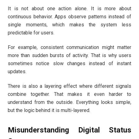
It is not about one action alone. It is more about
continuous behavior. Apps observe patterns instead of
single moments, which makes the system less
predictable for users.
For example, consistent communication might matter
more than sudden bursts of activity. That is why users
sometimes notice slow changes instead of instant
updates.
There is also a layering effect where different signals
combine together. That makes it even harder to
understand from the outside. Everything looks simple,
but the logic behind it is multi-layered.
Misunderstanding Digital Status