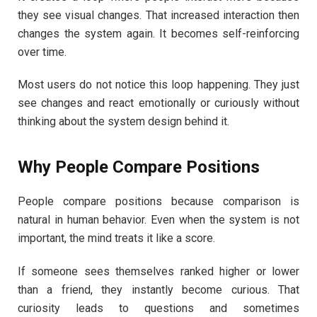
they see visual changes. That increased interaction then
changes the system again. It becomes self-reinforcing
over time.
Most users do not notice this loop happening. They just
see changes and react emotionally or curiously without
thinking about the system design behind it.
Why People Compare Positions
People compare positions because comparison is
natural in human behavior. Even when the system is not
important, the mind treats it like a score.
If someone sees themselves ranked higher or lower
than a friend, they instantly become curious. That
curiosity leads to questions and sometimes