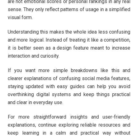
are not emotional scores or personal rankings in any real
sense. They only reflect patterns of usage in a simplified
visual form.
Understanding this makes the whole idea less confusing
and more logical. Instead of treating it like a competition,
it is better seen as a design feature meant to increase
interaction and curiosity.
If you want more simple breakdowns like this and
clearer explanations of confusing social media features,
staying updated with easy guides can help you avoid
overthinking digital systems and keep things practical
and clear in everyday use.
For more straightforward insights and user-friendly
explanations, continue exploring reliable resources and
keep learning in a calm and practical way without