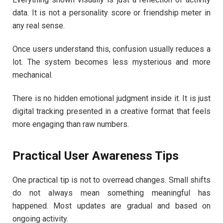
data. It is not a personality score or friendship meter in
any real sense.
Once users understand this, confusion usually reduces a
lot. The system becomes less mysterious and more
mechanical.
There is no hidden emotional judgment inside it. It is just
digital tracking presented in a creative format that feels
more engaging than raw numbers.
Practical User Awareness Tips
One practical tip is not to overread changes. Small shifts
do not always mean something meaningful has
happened. Most updates are gradual and based on
ongoing activity.