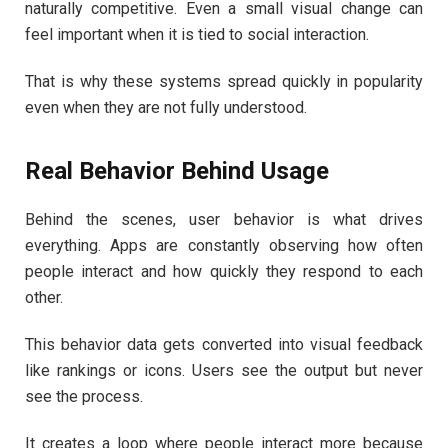
naturally competitive. Even a small visual change can
feel important when it is tied to social interaction.
That is why these systems spread quickly in popularity
even when they are not fully understood.
Real Behavior Behind Usage
Behind the scenes, user behavior is what drives
everything. Apps are constantly observing how often
people interact and how quickly they respond to each
other.
This behavior data gets converted into visual feedback
like rankings or icons. Users see the output but never
see the process.
It creates a loop where people interact more because