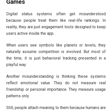
Games
Digital status systems often get misunderstood
because people treat them like real-life rankings. In
reality, they are just engagement tools designed to keep
users active inside the app.
When users see symbols like planets or levels, they
naturally assume competition is involved. But most of
the time, it is just behavioral tracking presented in a
playful way.
Another misunderstanding is thinking these systems
reflect emotional value. They do not measure real
friendship or personal importance. They measure usage
patterns only.
Still, people attach meaning to them because humans are