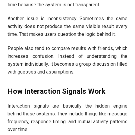
time because the system is not transparent.
Another issue is inconsistency. Sometimes the same
activity does not produce the same visible result every
time. That makes users question the logic behind it.
People also tend to compare results with friends, which
increases confusion. Instead of understanding the
system individually, it becomes a group discussion filled
with guesses and assumptions.
How Interaction Signals Work
Interaction signals are basically the hidden engine
behind these systems. They include things like message
frequency, response timing, and mutual activity patterns
over time.