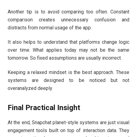
Another tip is to avoid comparing too often. Constant
comparison creates unnecessary confusion and
distracts from normal usage of the app.
It also helps to understand that platforms change logic
over time. What applies today may not be the same
tomorrow. So fixed assumptions are usually incorrect.
Keeping a relaxed mindset is the best approach. These
systems are designed to be noticed but not
overanalyzed deeply.
Final Practical Insight
At the end, Snapchat planet-style systems are just visual
engagement tools built on top of interaction data. They