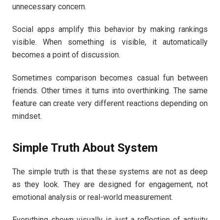
unnecessary concern.
Social apps amplify this behavior by making rankings
visible. When something is visible, it automatically
becomes a point of discussion.
Sometimes comparison becomes casual fun between
friends. Other times it turns into overthinking. The same
feature can create very different reactions depending on
mindset.
Simple Truth About System
The simple truth is that these systems are not as deep
as they look. They are designed for engagement, not
emotional analysis or real-world measurement.
Everything shown visually is just a reflection of activity