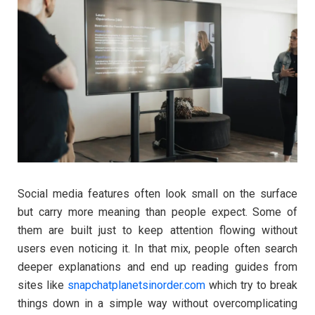
Social media features often look small on the surface
but carry more meaning than people expect. Some of
them are built just to keep attention flowing without
users even noticing it. In that mix, people often search
deeper explanations and end up reading guides from
sites like
snapchatplanetsinorder.com
which try to break
things down in a simple way without overcomplicating