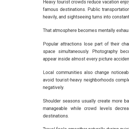
Heavy tourist crowds reduce vacation enjo
famous destinations. Public transportatio
heavily, and sightseeing turns into const
That atmosphere becomes mentally exhaust
Popular attractions lose part of their c
space simultaneously. Photography be
appear inside almost every picture acciden
Local communities also change noticeab
avoid tourist-heavy neighborhoods comple
negatively.
Shoulder seasons usually create more ba
manageable while crowd levels decrea
destinations.