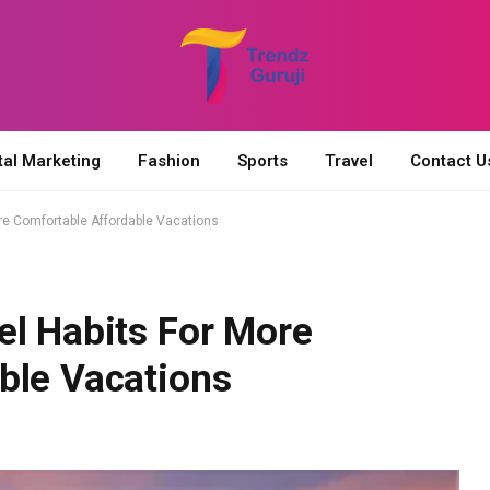
tal Marketing
Fashion
Sports
Travel
Contact U
re Comfortable Affordable Vacations
el Habits For More
ble Vacations