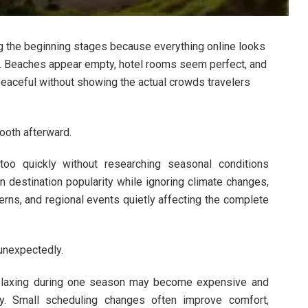
ing the beginning stages because everything online looks
ee. Beaches appear empty, hotel rooms seem perfect, and
eaceful without showing the actual crowds travelers
mooth afterward.
oo quickly without researching seasonal conditions
 destination popularity while ignoring climate changes,
terns, and regional events quietly affecting the complete
 unexpectedly.
 relaxing during one season may become expensive and
ely. Small scheduling changes often improve comfort,