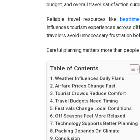
budget, and overall travel satisfaction surpr
Reliable travel resources like
besttime
influences tourism experiences across diff
travelers avoid unnecessary frustration b
Careful planning matters more than people 
Table of Contents
Weather Influences Daily Plans
Airfare Prices Change Fast
Tourist Crowds Reduce Comfort
Travel Budgets Need Timing
Festivals Change Local Conditions
Off Seasons Feel More Relaxed
Technology Supports Better Planning
Packing Depends On Climate
Conclusion