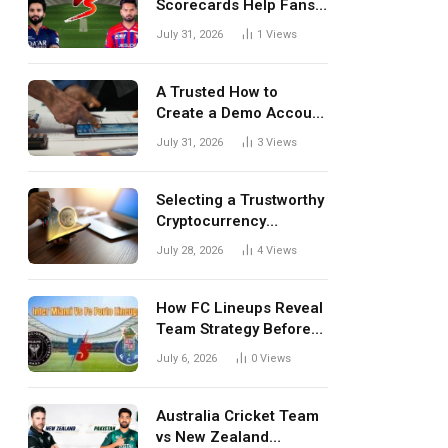
Scorecards Help Fans
Understand Every
July 31, 2026
1
Views
Match Better
A Trusted How to
Create a Demo Account
Blueprint for First-Time
July 31, 2026
3
Views
Investors
Selecting a Trustworthy
Cryptocurrency
Investment Platform in
July 28, 2026
4
Views
India
How FC Lineups Reveal
Team Strategy Before
Every Match
July 6, 2026
0
Views
Australia Cricket Team
vs New Zealand