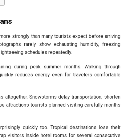
lans
ore strongly than many tourists expect before arriving
tographs rarely show exhausting humidity, freezing
 sightseeing schedules repeatedly.
aining during peak summer months. Walking through
quickly reduces energy even for travelers comfortable
s altogether. Snowstorms delay transportation, shorten
se attractions tourists planned visiting carefully months
risingly quickly too. Tropical destinations lose their
ap visitors inside hotel rooms for several consecutive