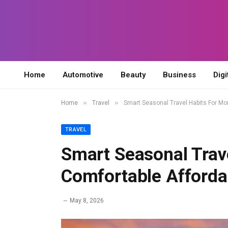
Home
Automotive
Beauty
Business
Digi
»
»
Home
Travel
Smart Seasonal Travel Habits For Mo
TRAVEL
Smart Seasonal Trav
Comfortable Afforda
May 8, 2026