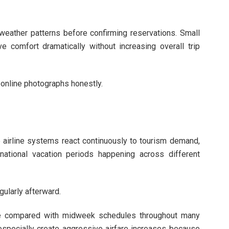
weather patterns before confirming reservations. Small
e comfort dramatically without increasing overall trip
 online photographs honestly.
e airline systems react continuously to tourism demand,
 national vacation periods happening across different
gularly afterward.
e compared with midweek schedules throughout many
especially create aggressive airfare increases because