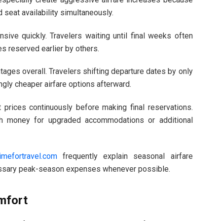
 seat availability simultaneously.
ive quickly. Travelers waiting until final weeks often
s reserved earlier by others.
tages overall. Travelers shifting departure dates by only
gly cheaper airfare options afterward.
 prices continuously before making final reservations.
gh money for upgraded accommodations or additional
imefortravel.com
frequently explain seasonal airfare
cessary peak-season expenses whenever possible.
mfort