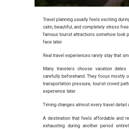
Travel planning usually feels exciting dur
calm, beautiful, and completely stress fr
famous tourist attractions somehow look p
face later.
Real travel experiences rarely stay that s
Many travelers choose vacation dates t
carefully beforehand. They focus mostly on
transportation pressure, tourist crowd pat
experience later.
Timing changes almost every travel detail
A destination that feels affordable and
exhausting during another period entir