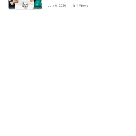
National Cricket Team
July 6, 2026
1
Views
Match Scorecard with
Full Match Review