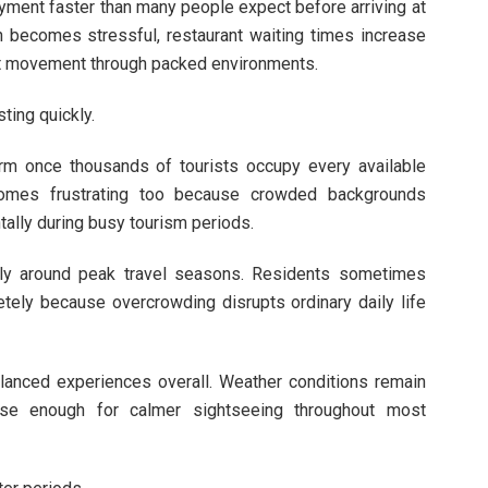
yment faster than many people expect before arriving at
n becomes stressful, restaurant waiting times increase
ant movement through packed environments.
ing quickly.
harm once thousands of tourists occupy every available
comes frustrating too because crowded backgrounds
tally during busy tourism periods.
ly around peak travel seasons. Residents sometimes
tely because overcrowding disrupts ordinary daily life
lanced experiences overall. Weather conditions remain
se enough for calmer sightseeing throughout most