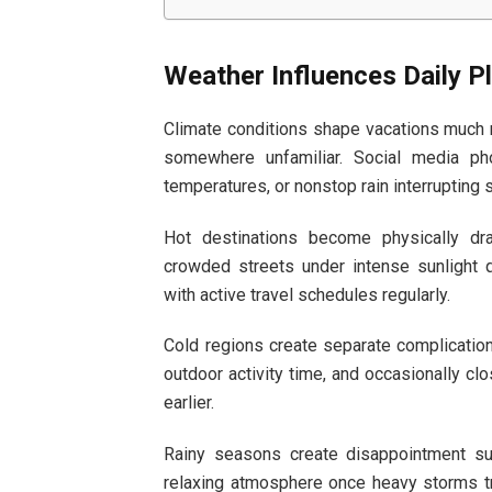
Weather Influences Daily P
Climate conditions shape vacations much m
somewhere unfamiliar. Social media pho
temperatures, or nonstop rain interrupting
Hot destinations become physically dr
crowded streets under intense sunlight 
with active travel schedules regularly.
Cold regions create separate complication
outdoor activity time, and occasionally clo
earlier.
Rainy seasons create disappointment surp
relaxing atmosphere once heavy storms tr