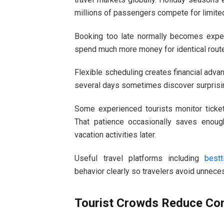
millions of passengers compete for limited
Booking too late normally becomes expens
spend much more money for identical route
Flexible scheduling creates financial advan
several days sometimes discover surprisin
Some experienced tourists monitor ticket
That patience occasionally saves enou
vacation activities later.
Useful travel platforms including
bestt
behavior clearly so travelers avoid unne
Tourist Crowds Reduce Co