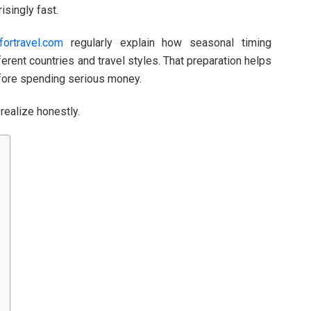
isingly fast.
fortravel.com
regularly explain how seasonal timing
erent countries and travel styles. That preparation helps
efore spending serious money.
realize honestly.