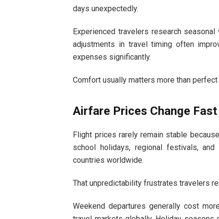
days unexpectedly.
Experienced travelers research seasonal 
adjustments in travel timing often improv
expenses significantly.
Comfort usually matters more than perfect
Airfare Prices Change Fast
Flight prices rarely remain stable becaus
school holidays, regional festivals, and
countries worldwide.
That unpredictability frustrates travelers re
Weekend departures generally cost mor
travel markets globally. Holiday seasons 