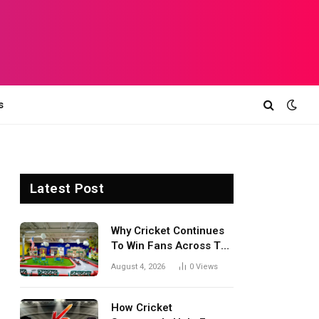
s
Latest Post
Why Cricket Continues
To Win Fans Across The
World Every Season
August 4, 2026
0
Views
How Cricket