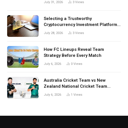
July 31, 2026
3
Views
Selecting a Trustworthy
Cryptocurrency Investment Platform
in India
July 28, 2026
3
Views
How FC Lineups Reveal Team
Strategy Before Every Match
July 6, 2026
0
Views
Australia Cricket Team vs New
Zealand National Cricket Team
Match Scorecard with Full Match
July 6, 2026
1
Views
Review