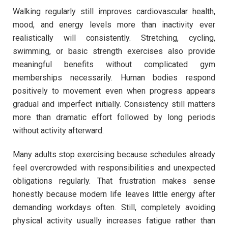
Walking regularly still improves cardiovascular health,
mood, and energy levels more than inactivity ever
realistically will consistently. Stretching, cycling,
swimming, or basic strength exercises also provide
meaningful benefits without complicated gym
memberships necessarily. Human bodies respond
positively to movement even when progress appears
gradual and imperfect initially. Consistency still matters
more than dramatic effort followed by long periods
without activity afterward.
Many adults stop exercising because schedules already
feel overcrowded with responsibilities and unexpected
obligations regularly. That frustration makes sense
honestly because modern life leaves little energy after
demanding workdays often. Still, completely avoiding
physical activity usually increases fatigue rather than