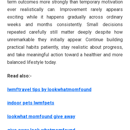
term outcomes more strongly than temporary motivation
ever realistically can. Improvement rarely appears
exciting while it happens gradually across ordinary
weeks and months consistently. Small decisions
repeated carefully still matter deeply despite how
unremarkable they initially appear. Continue building
practical habits patiently, stay realistic about progress,
and take meaningful action toward a healthier and more
balanced lifestyle today.
Read also:-
lwmftravel tips by lookwhatmomfound
indoor pets lwmfpets
lookwhat momfound give away