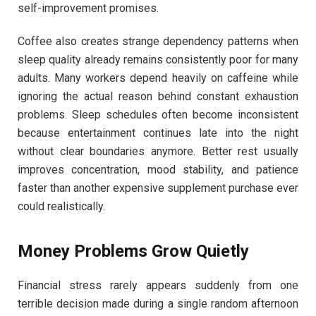
self-improvement promises.
Coffee also creates strange dependency patterns when
sleep quality already remains consistently poor for many
adults. Many workers depend heavily on caffeine while
ignoring the actual reason behind constant exhaustion
problems. Sleep schedules often become inconsistent
because entertainment continues late into the night
without clear boundaries anymore. Better rest usually
improves concentration, mood stability, and patience
faster than another expensive supplement purchase ever
could realistically.
Money Problems Grow Quietly
Financial stress rarely appears suddenly from one
terrible decision made during a single random afternoon