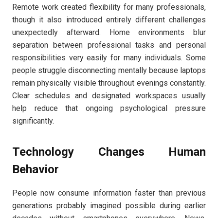
Remote work created flexibility for many professionals,
though it also introduced entirely different challenges
unexpectedly afterward. Home environments blur
separation between professional tasks and personal
responsibilities very easily for many individuals. Some
people struggle disconnecting mentally because laptops
remain physically visible throughout evenings constantly.
Clear schedules and designated workspaces usually
help reduce that ongoing psychological pressure
significantly.
Technology Changes Human
Behavior
People now consume information faster than previous
generations probably imagined possible during earlier