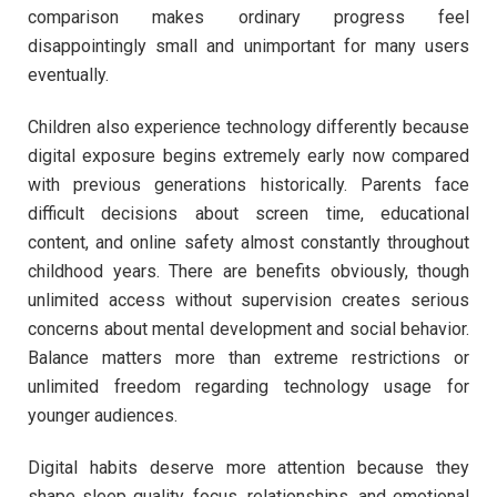
comparison makes ordinary progress feel
disappointingly small and unimportant for many users
eventually.
Children also experience technology differently because
digital exposure begins extremely early now compared
with previous generations historically. Parents face
difficult decisions about screen time, educational
content, and online safety almost constantly throughout
childhood years. There are benefits obviously, though
unlimited access without supervision creates serious
concerns about mental development and social behavior.
Balance matters more than extreme restrictions or
unlimited freedom regarding technology usage for
younger audiences.
Digital habits deserve more attention because they
shape sleep quality, focus, relationships, and emotional