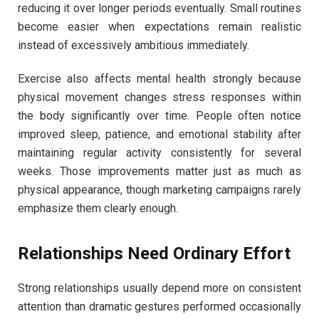
reducing it over longer periods eventually. Small routines
become easier when expectations remain realistic
instead of excessively ambitious immediately.
Exercise also affects mental health strongly because
physical movement changes stress responses within
the body significantly over time. People often notice
improved sleep, patience, and emotional stability after
maintaining regular activity consistently for several
weeks. Those improvements matter just as much as
physical appearance, though marketing campaigns rarely
emphasize them clearly enough.
Relationships Need Ordinary Effort
Strong relationships usually depend more on consistent
attention than dramatic gestures performed occasionally