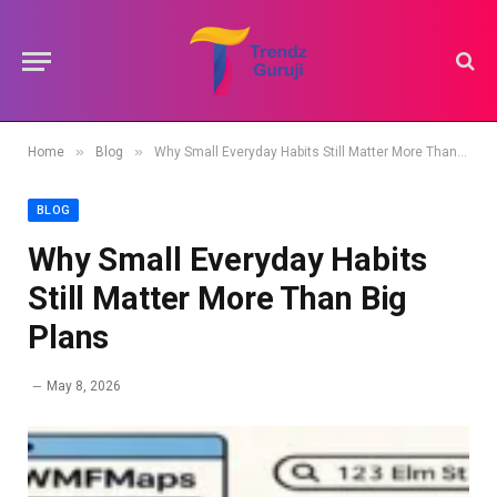
»
»
Home
Blog
Why Small Everyday Habits Still Matter More Than Big Plans
BLOG
Why Small Everyday Habits
Still Matter More Than Big
Plans
May 8, 2026