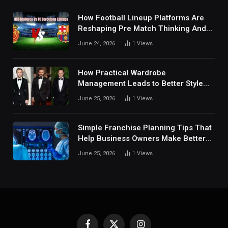
How Football Lineup Platforms Are
Reshaping Pre Match Thinking And
Fan Analysis Behavior In Modern
June 24, 2026
1
Views
Digital Sports Environment Today
How Practical Wardrobe
Management Leads to Better Style
Choices
June 25, 2026
1
Views
Simple Franchise Planning Tips That
Help Business Owners Make Better
Decisions
June 25, 2026
1
Views