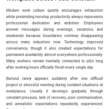
Modern work culture quietly encourages exhaustion
while pretending nonstop productivity always represents
professional dedication and ambition. Employees
answer messages during evenings, vacations, and
weekends because boundaries continue disappearing
across many industries now. Technology improved
convenience, though it also created expectations for
permanent availability almost everywhere professionally.
Many workers remain mentally connected to jobs long
after working hours officially finish every single day.
Burnout rarely appears suddenly after one difficult
project or stressful meeting during isolated situations at
workplaces. Usually it develops gradually through
constant pressure, lack of recovery, poor communication,
and unrealistic expectations repeatedly experienced.