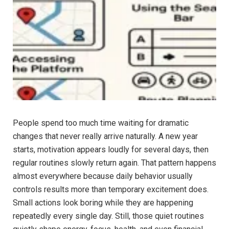
People spend too much time waiting for dramatic
changes that never really arrive naturally. A new year
starts, motivation appears loudly for several days, then
regular routines slowly return again. That pattern happens
almost everywhere because daily behavior usually
controls results more than temporary excitement does.
Small actions look boring while they are happening
repeatedly every single day. Still, those quiet routines