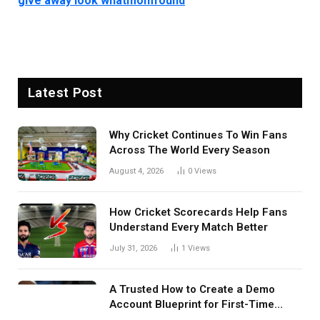
give away look whatmomfound
Latest Post
Why Cricket Continues To Win Fans
Across The World Every Season
August 4, 2026
0
Views
How Cricket Scorecards Help Fans
Understand Every Match Better
July 31, 2026
1
Views
A Trusted How to Create a Demo
Account Blueprint for First-Time
Investors