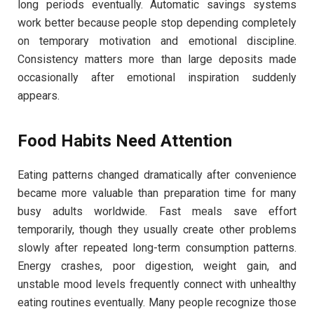
long periods eventually. Automatic savings systems
work better because people stop depending completely
on temporary motivation and emotional discipline.
Consistency matters more than large deposits made
occasionally after emotional inspiration suddenly
appears.
Food Habits Need Attention
Eating patterns changed dramatically after convenience
became more valuable than preparation time for many
busy adults worldwide. Fast meals save effort
temporarily, though they usually create other problems
slowly after repeated long-term consumption patterns.
Energy crashes, poor digestion, weight gain, and
unstable mood levels frequently connect with unhealthy
eating routines eventually. Many people recognize those