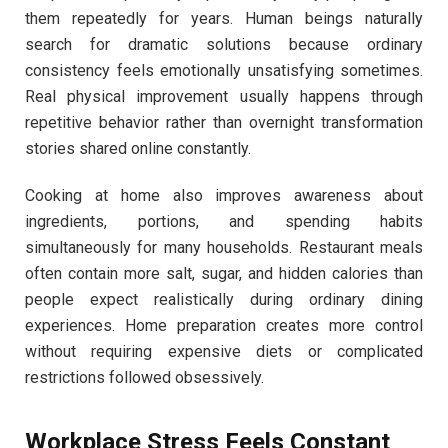
them repeatedly for years. Human beings naturally
search for dramatic solutions because ordinary
consistency feels emotionally unsatisfying sometimes.
Real physical improvement usually happens through
repetitive behavior rather than overnight transformation
stories shared online constantly.
Cooking at home also improves awareness about
ingredients, portions, and spending habits
simultaneously for many households. Restaurant meals
often contain more salt, sugar, and hidden calories than
people expect realistically during ordinary dining
experiences. Home preparation creates more control
without requiring expensive diets or complicated
restrictions followed obsessively.
Workplace Stress Feels Constant