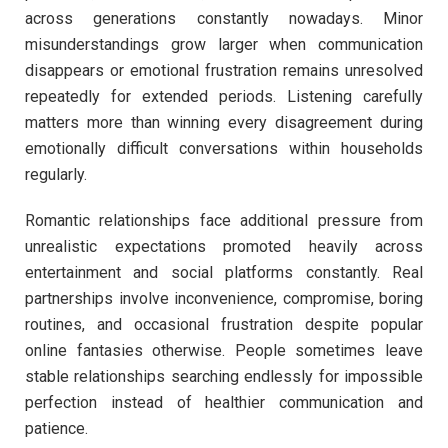
across generations constantly nowadays. Minor
misunderstandings grow larger when communication
disappears or emotional frustration remains unresolved
repeatedly for extended periods. Listening carefully
matters more than winning every disagreement during
emotionally difficult conversations within households
regularly.
Romantic relationships face additional pressure from
unrealistic expectations promoted heavily across
entertainment and social platforms constantly. Real
partnerships involve inconvenience, compromise, boring
routines, and occasional frustration despite popular
online fantasies otherwise. People sometimes leave
stable relationships searching endlessly for impossible
perfection instead of healthier communication and
patience.