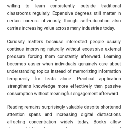
willing to learn consistently outside traditional
classrooms regularly. Expensive degrees still matter in
certain careers obviously, though self-education also
carries increasing value across many industries today.
Curiosity matters because interested people usually
continue improving naturally without excessive external
pressure forcing them constantly afterward. Learning
becomes easier when individuals genuinely care about
understanding topics instead of memorizing information
temporarily for tests alone. Practical application
strengthens knowledge more effectively than passive
consumption without meaningful engagement afterward.
Reading remains surprisingly valuable despite shortened
attention spans and increasing digital distractions
affecting concentration widely today. Books allow