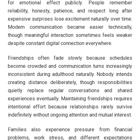
for emotional effect publicly. People remember
reliability, honesty, patience, and respect long after
expensive surprises lose excitement naturally over time.
Modern communication became easier technically,
though meaningful interaction sometimes feels weaker
despite constant digital connection everywhere.
Friendships often fade slowly because schedules
become crowded and communication turns increasingly
inconsistent during adulthood naturally. Nobody intends
creating distance deliberately, though responsibilities
quietly replace regular conversations and shared
experiences eventually. Maintaining friendships requires
intentional effort because relationships rarely survive
indefinitely without ongoing attention and mutual interest.
Families also experience pressure from financial
problems, work stress, and different expectations