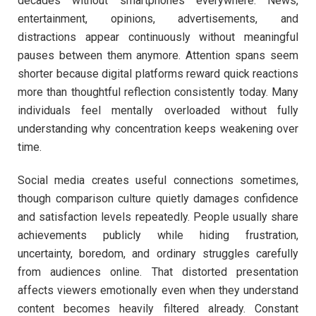
decades without smartphones everywhere. News,
entertainment, opinions, advertisements, and
distractions appear continuously without meaningful
pauses between them anymore. Attention spans seem
shorter because digital platforms reward quick reactions
more than thoughtful reflection consistently today. Many
individuals feel mentally overloaded without fully
understanding why concentration keeps weakening over
time.
Social media creates useful connections sometimes,
though comparison culture quietly damages confidence
and satisfaction levels repeatedly. People usually share
achievements publicly while hiding frustration,
uncertainty, boredom, and ordinary struggles carefully
from audiences online. That distorted presentation
affects viewers emotionally even when they understand
content becomes heavily filtered already. Constant