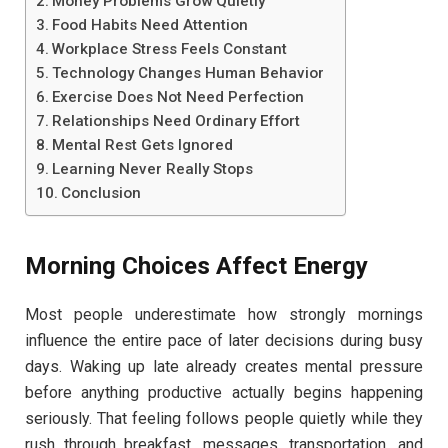
Money Problems Grow Quietly
Food Habits Need Attention
Workplace Stress Feels Constant
Technology Changes Human Behavior
Exercise Does Not Need Perfection
Relationships Need Ordinary Effort
Mental Rest Gets Ignored
Learning Never Really Stops
Conclusion
Morning Choices Affect Energy
Most people underestimate how strongly mornings
influence the entire pace of later decisions during busy
days. Waking up late already creates mental pressure
before anything productive actually begins happening
seriously. That feeling follows people quietly while they
rush through breakfast, messages, transportation, and