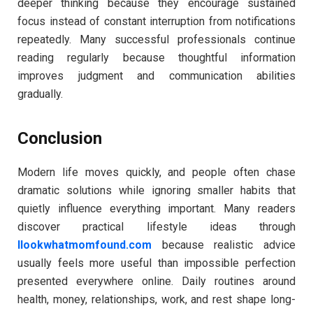
deeper thinking because they encourage sustained
focus instead of constant interruption from notifications
repeatedly. Many successful professionals continue
reading regularly because thoughtful information
improves judgment and communication abilities
gradually.
Conclusion
Modern life moves quickly, and people often chase
dramatic solutions while ignoring smaller habits that
quietly influence everything important. Many readers
discover practical lifestyle ideas through
llookwhatmomfound.com
because realistic advice
usually feels more useful than impossible perfection
presented everywhere online. Daily routines around
health, money, relationships, work, and rest shape long-