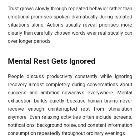
Trust grows slowly through repeated behavior rather than
emotional promises spoken dramatically during isolated
situations alone. Actions usually reveal priorities more
clearly than carefully chosen words ever realistically can
over longer periods.
Mental Rest Gets Ignored
People discuss productivity constantly while ignoring
recovery almost completely during conversations about
success and ambition nowadays everywhere. Mental
exhaustion builds quietly because human brains never
receive enough uninterrupted rest from stimulation
anymore. Even relaxing activities often include screens,
notifications, background noise, and constant information
consumption repeatedly throughout ordinary evenings.