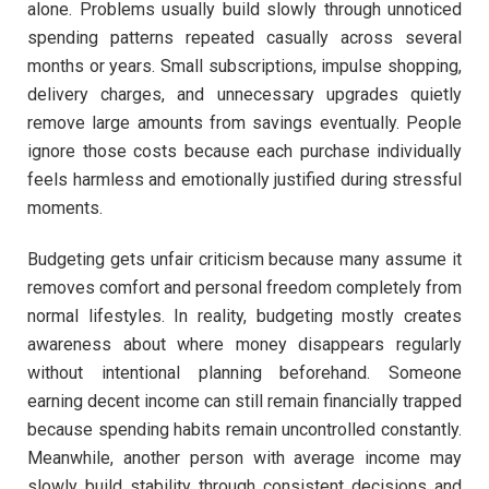
alone. Problems usually build slowly through unnoticed
spending patterns repeated casually across several
months or years. Small subscriptions, impulse shopping,
delivery charges, and unnecessary upgrades quietly
remove large amounts from savings eventually. People
ignore those costs because each purchase individually
feels harmless and emotionally justified during stressful
moments.
Budgeting gets unfair criticism because many assume it
removes comfort and personal freedom completely from
normal lifestyles. In reality, budgeting mostly creates
awareness about where money disappears regularly
without intentional planning beforehand. Someone
earning decent income can still remain financially trapped
because spending habits remain uncontrolled constantly.
Meanwhile, another person with average income may
slowly build stability through consistent decisions and