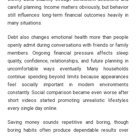
careful planning. Income matters obviously, but behavior
still influences long-term financial outcomes heavily in
many situations.
Debt also changes emotional health more than people
openly admit during conversations with friends or family
members. Ongoing financial pressure affects sleep
quality, confidence, relationships, and future planning in
uncomfortable ways eventually. Many households
continue spending beyond limits because appearances
feel socially important in modern environments
constantly. Social comparison became even worse after
short videos started promoting unrealistic lifestyles
every single day online.
Saving money sounds repetitive and boring, though
boring habits often produce dependable results over