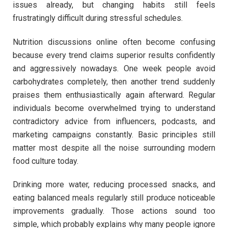
issues already, but changing habits still feels
frustratingly difficult during stressful schedules.
Nutrition discussions online often become confusing
because every trend claims superior results confidently
and aggressively nowadays. One week people avoid
carbohydrates completely, then another trend suddenly
praises them enthusiastically again afterward. Regular
individuals become overwhelmed trying to understand
contradictory advice from influencers, podcasts, and
marketing campaigns constantly. Basic principles still
matter most despite all the noise surrounding modern
food culture today.
Drinking more water, reducing processed snacks, and
eating balanced meals regularly still produce noticeable
improvements gradually. Those actions sound too
simple, which probably explains why many people ignore