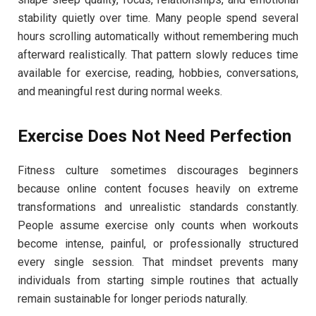
stability quietly over time. Many people spend several
hours scrolling automatically without remembering much
afterward realistically. That pattern slowly reduces time
available for exercise, reading, hobbies, conversations,
and meaningful rest during normal weeks.
Exercise Does Not Need Perfection
Fitness culture sometimes discourages beginners
because online content focuses heavily on extreme
transformations and unrealistic standards constantly.
People assume exercise only counts when workouts
become intense, painful, or professionally structured
every single session. That mindset prevents many
individuals from starting simple routines that actually
remain sustainable for longer periods naturally.