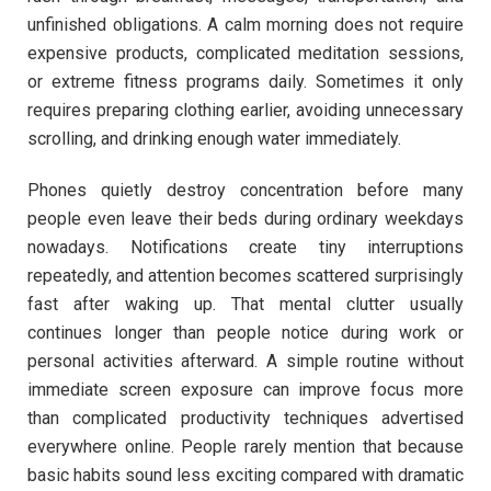
unfinished obligations. A calm morning does not require
expensive products, complicated meditation sessions,
or extreme fitness programs daily. Sometimes it only
requires preparing clothing earlier, avoiding unnecessary
scrolling, and drinking enough water immediately.
Phones quietly destroy concentration before many
people even leave their beds during ordinary weekdays
nowadays. Notifications create tiny interruptions
repeatedly, and attention becomes scattered surprisingly
fast after waking up. That mental clutter usually
continues longer than people notice during work or
personal activities afterward. A simple routine without
immediate screen exposure can improve focus more
than complicated productivity techniques advertised
everywhere online. People rarely mention that because
basic habits sound less exciting compared with dramatic