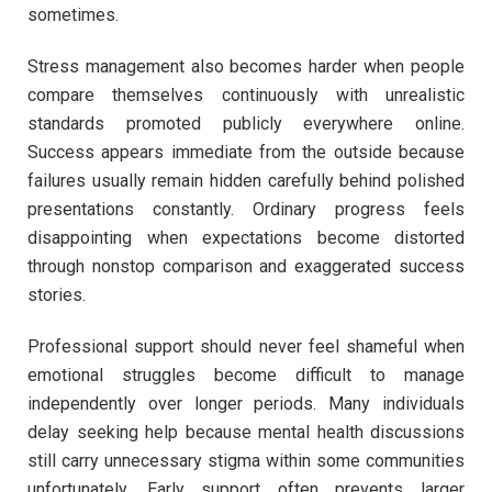
sometimes.
Stress management also becomes harder when people
compare themselves continuously with unrealistic
standards promoted publicly everywhere online.
Success appears immediate from the outside because
failures usually remain hidden carefully behind polished
presentations constantly. Ordinary progress feels
disappointing when expectations become distorted
through nonstop comparison and exaggerated success
stories.
Professional support should never feel shameful when
emotional struggles become difficult to manage
independently over longer periods. Many individuals
delay seeking help because mental health discussions
still carry unnecessary stigma within some communities
unfortunately. Early support often prevents larger