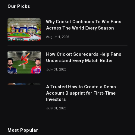
Our Picks
Why Cricket Continues To Win Fans
Across The World Every Season
August 4, 2026
How Cricket Scorecards Help Fans
Understand Every Match Better
July 31, 2026
A Trusted How to Create a Demo
Account Blueprint for First-Time
Investors
July 31, 2026
Most Popular