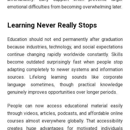
emotional difficulties from becoming overwhelming later.
Learning Never Really Stops
Education should not end permanently after graduation
because industries, technology, and social expectations
continue changing rapidly worldwide constantly. Skills
become outdated surprisingly fast when people stop
adapting completely to newer systems and information
sources. Lifelong learning sounds like corporate
language sometimes, though practical knowledge
genuinely improves opportunities over longer periods.
People can now access educational material easily
through videos, articles, podcasts, and affordable online
courses almost everywhere globally. That accessibility
creates huge advantages for motivated individuals