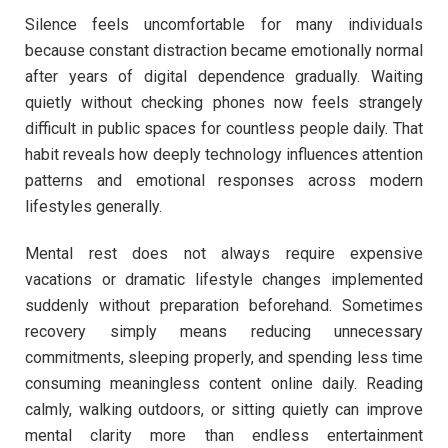
Silence feels uncomfortable for many individuals
because constant distraction became emotionally normal
after years of digital dependence gradually. Waiting
quietly without checking phones now feels strangely
difficult in public spaces for countless people daily. That
habit reveals how deeply technology influences attention
patterns and emotional responses across modern
lifestyles generally.
Mental rest does not always require expensive
vacations or dramatic lifestyle changes implemented
suddenly without preparation beforehand. Sometimes
recovery simply means reducing unnecessary
commitments, sleeping properly, and spending less time
consuming meaningless content online daily. Reading
calmly, walking outdoors, or sitting quietly can improve
mental clarity more than endless entertainment