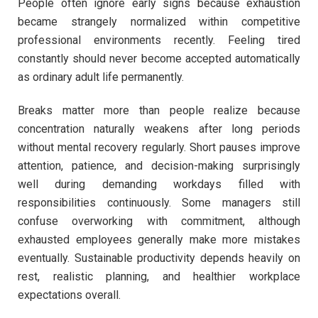
People often ignore early signs because exhaustion
became strangely normalized within competitive
professional environments recently. Feeling tired
constantly should never become accepted automatically
as ordinary adult life permanently.
Breaks matter more than people realize because
concentration naturally weakens after long periods
without mental recovery regularly. Short pauses improve
attention, patience, and decision-making surprisingly
well during demanding workdays filled with
responsibilities continuously. Some managers still
confuse overworking with commitment, although
exhausted employees generally make more mistakes
eventually. Sustainable productivity depends heavily on
rest, realistic planning, and healthier workplace
expectations overall.