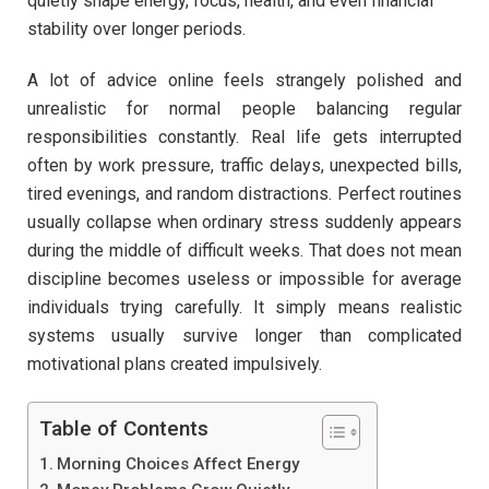
quietly shape energy, focus, health, and even financial
stability over longer periods.
A lot of advice online feels strangely polished and
unrealistic for normal people balancing regular
responsibilities constantly. Real life gets interrupted
often by work pressure, traffic delays, unexpected bills,
tired evenings, and random distractions. Perfect routines
usually collapse when ordinary stress suddenly appears
during the middle of difficult weeks. That does not mean
discipline becomes useless or impossible for average
individuals trying carefully. It simply means realistic
systems usually survive longer than complicated
motivational plans created impulsively.
Table of Contents
Morning Choices Affect Energy