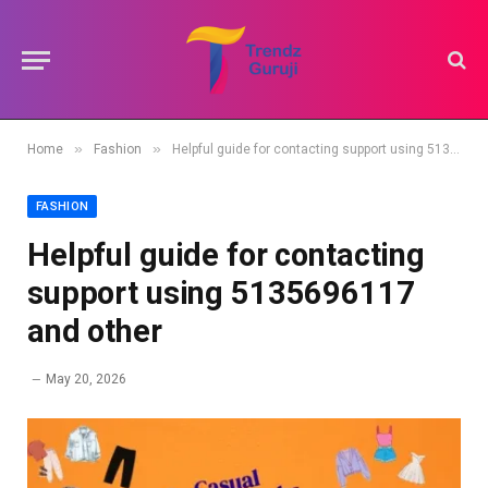
»
»
Home
Fashion
Helpful guide for contacting support using 5135696117 and other
FASHION
Helpful guide for contacting
support using 5135696117
and other
May 20, 2026