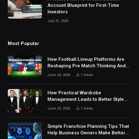
Account Blueprint for First-Time
Investors
July 31, 2026
Most Popular
How Football Lineup Platforms Are
Reshaping Pre Match Thinking And
Fan Analysis Behavior In Modern
June 24, 2026
1
Views
Digital Sports Environment Today
How Practical Wardrobe
Management Leads to Better Style
Choices
June 25, 2026
1
Views
Simple Franchise Planning Tips That
Help Business Owners Make Better