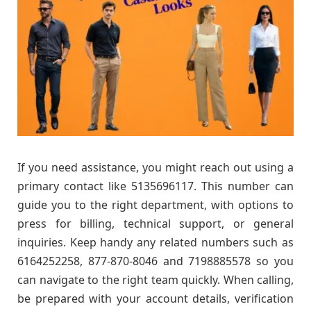
If you need assistance, you might reach out using a
primary contact like 5135696117. This number can
guide you to the right department, with options to
press for billing, technical support, or general
inquiries. Keep handy any related numbers such as
6164252258, 877-870-8046 and 7198885578 so you
can navigate to the right team quickly. When calling,
be prepared with your account details, verification