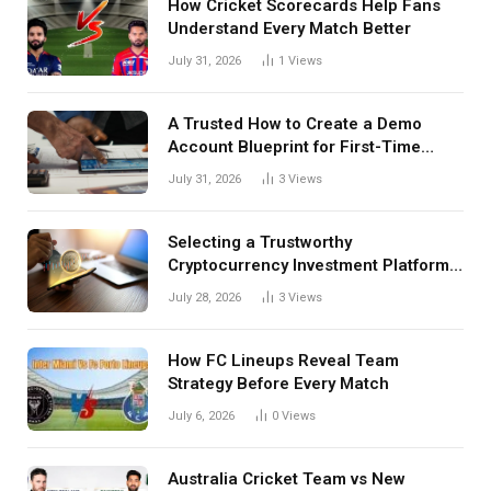
How Cricket Scorecards Help Fans
Understand Every Match Better
July 31, 2026
1
Views
A Trusted How to Create a Demo
Account Blueprint for First-Time
Investors
July 31, 2026
3
Views
Selecting a Trustworthy
Cryptocurrency Investment Platform
in India
July 28, 2026
3
Views
How FC Lineups Reveal Team
Strategy Before Every Match
July 6, 2026
0
Views
Australia Cricket Team vs New