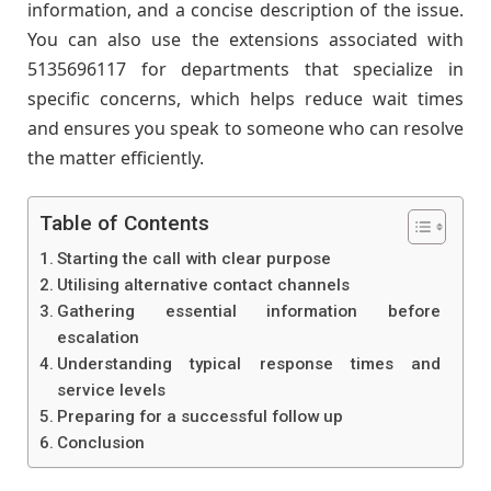
information, and a concise description of the issue.
You can also use the extensions associated with
5135696117 for departments that specialize in
specific concerns, which helps reduce wait times
and ensures you speak to someone who can resolve
the matter efficiently.
Table of Contents
Starting the call with clear purpose
Utilising alternative contact channels
Gathering essential information before
escalation
Understanding typical response times and
service levels
Preparing for a successful follow up
Conclusion