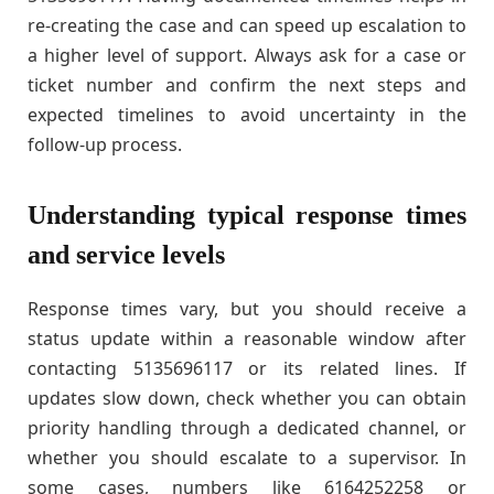
re-creating the case and can speed up escalation to
a higher level of support. Always ask for a case or
ticket number and confirm the next steps and
expected timelines to avoid uncertainty in the
follow-up process.
Understanding typical response times
and service levels
Response times vary, but you should receive a
status update within a reasonable window after
contacting 5135696117 or its related lines. If
updates slow down, check whether you can obtain
priority handling through a dedicated channel, or
whether you should escalate to a supervisor. In
some cases, numbers like 6164252258 or