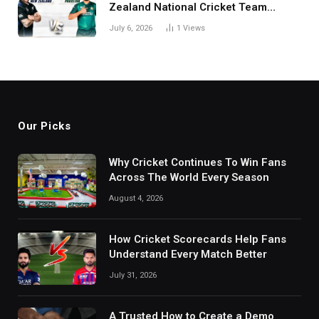
Zealand National Cricket Team
Match Scorecard with Full Match
July 6, 2026
1
Views
Review
Our Picks
Why Cricket Continues To Win Fans
Across The World Every Season
August 4, 2026
How Cricket Scorecards Help Fans
Understand Every Match Better
July 31, 2026
A Trusted How to Create a Demo