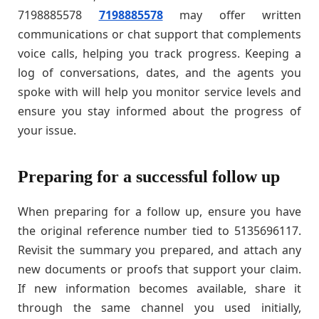
7198885578
7198885578
may offer written
communications or chat support that complements
voice calls, helping you track progress. Keeping a
log of conversations, dates, and the agents you
spoke with will help you monitor service levels and
ensure you stay informed about the progress of
your issue.
Preparing for a successful follow up
When preparing for a follow up, ensure you have
the original reference number tied to 5135696117.
Revisit the summary you prepared, and attach any
new documents or proofs that support your claim.
If new information becomes available, share it
through the same channel you used initially,