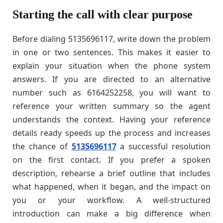
Starting the call with clear purpose
Before dialing 5135696117, write down the problem
in one or two sentences. This makes it easier to
explain your situation when the phone system
answers. If you are directed to an alternative
number such as 6164252258, you will want to
reference your written summary so the agent
understands the context. Having your reference
details ready speeds up the process and increases
the chance of
5135696117
a successful resolution
on the first contact. If you prefer a spoken
description, rehearse a brief outline that includes
what happened, when it began, and the impact on
you or your workflow. A well-structured
introduction can make a big difference when