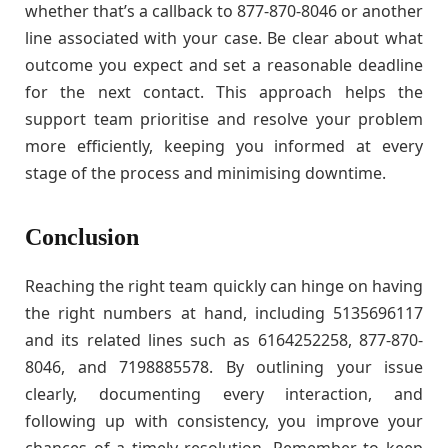
whether that’s a callback to 877-870-8046 or another
line associated with your case. Be clear about what
outcome you expect and set a reasonable deadline
for the next contact. This approach helps the
support team prioritise and resolve your problem
more efficiently, keeping you informed at every
stage of the process and minimising downtime.
Conclusion
Reaching the right team quickly can hinge on having
the right numbers at hand, including 5135696117
and its related lines such as 6164252258, 877-870-
8046, and 7198885578. By outlining your issue
clearly, documenting every interaction, and
following up with consistency, you improve your