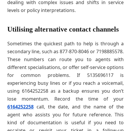
dealing with complex issues and shifts in service
levels or policy interpretations.
Utilising alternative contact channels
Sometimes the quickest path to help is through a
secondary line, such as 877-870-8046 or 7198885578.
These numbers can route you to agents with
different specialisations, or offer self-service options
for common problems. If 5135696117 is
experiencing busy lines or if you reach a voicemail,
using 6164252258 as a backup ensures you don’t
lose momentum. Record the time of your
6164252258
call, the date, and the name of the
agent who assists you for future reference. This
kind of documentation is useful if you need to
escalate or revisit your ticket in a follow-up