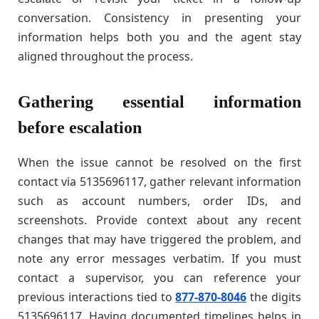
conversation. Consistency in presenting your
information helps both you and the agent stay
aligned throughout the process.
Gathering essential information
before escalation
When the issue cannot be resolved on the first
contact via 5135696117, gather relevant information
such as account numbers, order IDs, and
screenshots. Provide context about any recent
changes that may have triggered the problem, and
note any error messages verbatim. If you must
contact a supervisor, you can reference your
previous interactions tied to
877-870-8046
the digits
5135696117. Having documented timelines helps in