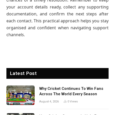
chances of a timely resolution. Remember to keep
your account details ready, collect any supporting
documentation, and confirm the next steps after
each contact. This practical approach helps you stay
organised and confident when navigating support
channels.
Latest Post
Why Cricket Continues To Win Fans
Across The World Every Season
August 4, 2026
0
Views