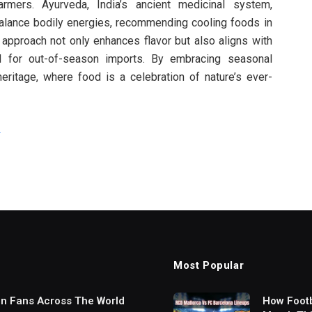
rmers. Ayurveda, India’s ancient medicinal system,
alance bodily energies, recommending cooling foods in
approach not only enhances flavor but also aligns with
d for out-of-season imports. By embracing seasonal
heritage, where food is a celebration of nature’s ever-
d
Most Popular
in Fans Across The World
How Footb