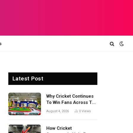
s
Latest Post
Why Cricket Continues
To Win Fans Across The
World Every Season
August 4, 2026
0
Views
How Cricket