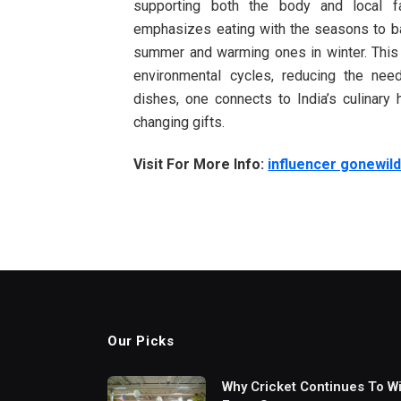
supporting both the body and local fa
emphasizes eating with the seasons to b
summer and warming ones in winter. This 
environmental cycles, reducing the nee
dishes, one connects to India’s culinary 
changing gifts.
Visit For More Info:
influencer gonewil
Our Picks
Why Cricket Continues To W