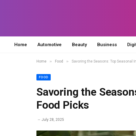
Home
Automotive
Beauty
Business
Digi
»
»
Home
Food
Savoring the Seasons: Top Seasonal I
FOOD
Savoring the Season
Food Picks
July 28, 2025