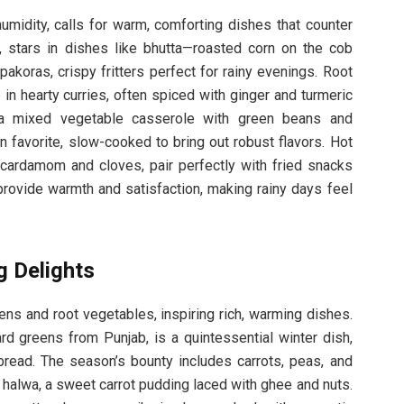
midity, calls for warm, comforting dishes that counter
, stars in dishes like bhutta—roasted corn on the cob
akoras, crispy fritters perfect for rainy evenings. Root
in hearty curries, often spiced with ginger and turmeric
, a mixed vegetable casserole with green beans and
avorite, slow-cooked to bring out robust flavors. Hot
 cardamom and cloves, pair perfectly with fried snacks
rovide warmth and satisfaction, making rainy days feel
g Delights
ens and root vegetables, inspiring rich, warming dishes.
d greens from Punjab, is a quintessential winter dish,
tbread. The season’s bounty includes carrots, peas, and
a halwa, a sweet carrot pudding laced with ghee and nuts.