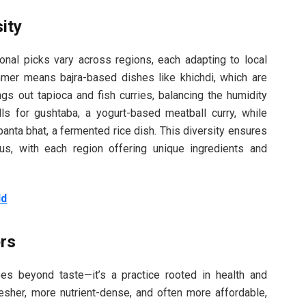
ity
onal picks vary across regions, each adapting to local
ummer means bajra-based dishes like khichdi, which are
ings out tapioca and fish curries, balancing the humidity
ls for gushtaba, a yogurt-based meatball curry, while
panta bhat, a fermented rice dish. This diversity ensures
us, with each region offering unique ingredients and
.
ld
rs
es beyond taste—it’s a practice rooted in health and
resher, more nutrient-dense, and often more affordable,