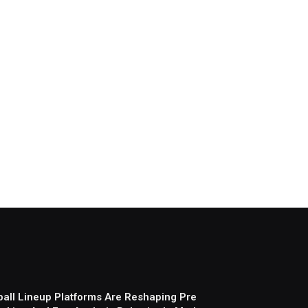
all Lineup Platforms Are Reshaping Pre