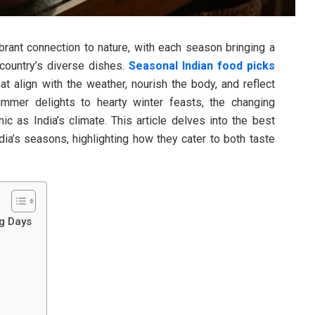
vibrant connection to nature, with each season bringing a
 country’s diverse dishes.
Seasonal Indian food picks
hat align with the weather, nourish the body, and reflect
summer delights to hearty winter feasts, the changing
 as India’s climate. This article delves into the best
ia’s seasons, highlighting how they cater to both taste
ng Days