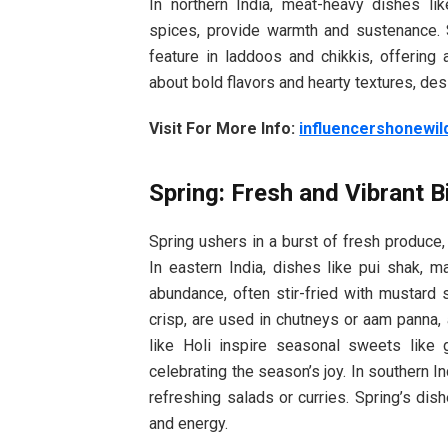
In northern India, meat-heavy dishes li
spices, provide warmth and sustenance.
feature in laddoos and chikkis, offering
about bold flavors and hearty textures, des
Visit For More Info:
influencershonewil
Spring: Fresh and Vibrant B
Spring ushers in a burst of fresh produce,
In eastern India, dishes like pui shak, m
abundance, often stir-fried with mustard s
crisp, are used in chutneys or aam panna, 
like Holi inspire seasonal sweets like 
celebrating the season’s joy. In southern In
refreshing salads or curries. Spring’s dish
and energy.