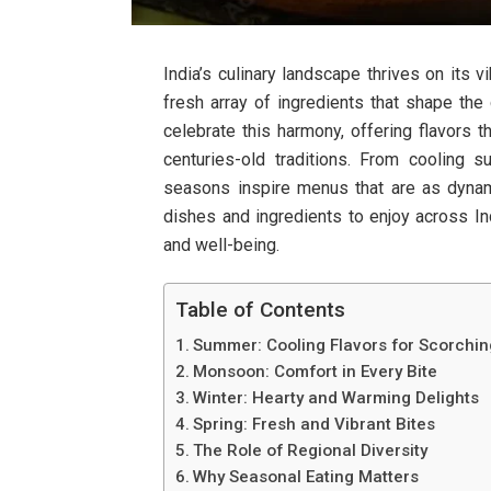
India’s culinary landscape thrives on its 
fresh array of ingredients that shape the
celebrate this harmony, offering flavors t
centuries-old traditions. From cooling 
seasons inspire menus that are as dynamic
dishes and ingredients to enjoy across Ind
and well-being.
Table of Contents
Summer: Cooling Flavors for Scorchi
Monsoon: Comfort in Every Bite
Winter: Hearty and Warming Delights
Spring: Fresh and Vibrant Bites
The Role of Regional Diversity
Why Seasonal Eating Matters