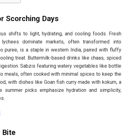
or Scorching Days
s shifts to light, hydrating, and cooling foods. Fresh
 lychees dominate markets, often transformed into
 puree, is a staple in western India, paired with fluffy
ooling treat. Buttermilk-based drinks like chaas, spiced
digestion. Sabzis featuring watery vegetables like bottle
nto meals, often cooked with minimal spices to keep the
od, with dishes like Goan fish curry made with kokum, a
ese summer picks emphasize hydration and simplicity,
es.
d
 Bite