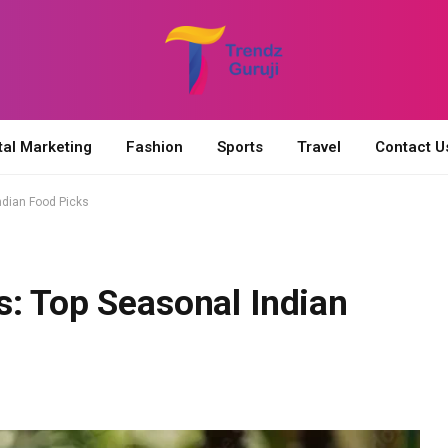
tal Marketing
Fashion
Sports
Travel
Contact U
ndian Food Picks
s: Top Seasonal Indian