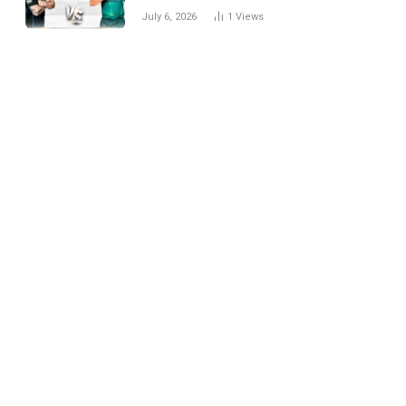
National Cricket Team
July 6, 2026
1
Views
Match Scorecard with
Full Match Review