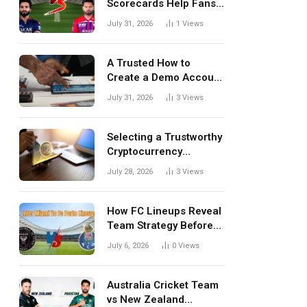
Scorecards Help Fans
Understand Every
July 31, 2026
1
Views
Match Better
A Trusted How to
Create a Demo Account
Blueprint for First-Time
July 31, 2026
3
Views
Investors
Selecting a Trustworthy
Cryptocurrency
Investment Platform in
July 28, 2026
3
Views
India
How FC Lineups Reveal
Team Strategy Before
Every Match
July 6, 2026
0
Views
Australia Cricket Team
vs New Zealand