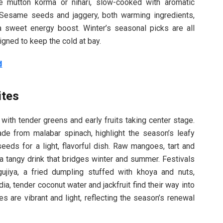
ke mutton korma or nihari, slow-cooked with aromatic
 Sesame seeds and jaggery, both warming ingredients,
 a sweet energy boost. Winter’s seasonal picks are all
igned to keep the cold at bay.
d
ites
 with tender greens and early fruits taking center stage.
ade from malabar spinach, highlight the season’s leafy
eeds for a light, flavorful dish. Raw mangoes, tart and
a tangy drink that bridges winter and summer. Festivals
gujiya, a fried dumpling stuffed with khoya and nuts,
dia, tender coconut water and jackfruit find their way into
es are vibrant and light, reflecting the season’s renewal