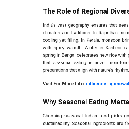
The Role of Regional Divers
India’s vast geography ensures that seas
climates and traditions. In Rajasthan, s
cooling yet filling. In Kerala, monsoon br
with spicy warmth. Winter in Kashmir cal
spring in Bengal celebrates new rice with 
that seasonal eating is never monotono
preparations that align with nature’s rhythm
Visit For More Info:
influencersgonewu
Why Seasonal Eating Matte
Choosing seasonal Indian food picks go
sustainability. Seasonal ingredients are f