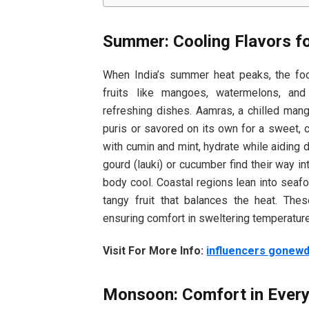
Summer: Cooling Flavors f
When India’s summer heat peaks, the focu
fruits like mangoes, watermelons, and
refreshing dishes. Aamras, a chilled mango
puris or savored on its own for a sweet, c
with cumin and mint, hydrate while aiding 
gourd (lauki) or cucumber find their way i
body cool. Coastal regions lean into seafo
tangy fruit that balances the heat. Th
ensuring comfort in sweltering temperatur
Visit For More Info:
influencers gonew
Monsoon: Comfort in Every