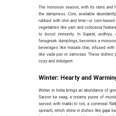
The monsoon season, with its rains and hu
the dampness. Corn, available abundantly
rubbed with chili and lime—or corn-based p
vegetables like yam and colocasia feature 
to boost immunity. In Gujarat, undhiyu
fenugreek dumplings, becomes a monsoon f
beverages like masala chai, infused with
like vada pav or samosas. These dishes p
cozy and indulgent.
Winter: Hearty and Warmin
Winter in India brings an abundance of gre
Sarson ka saag, a creamy puree of mustar
served with makki ki roti, a cornmeal fla
spinach, which shine in dishes like gajar k