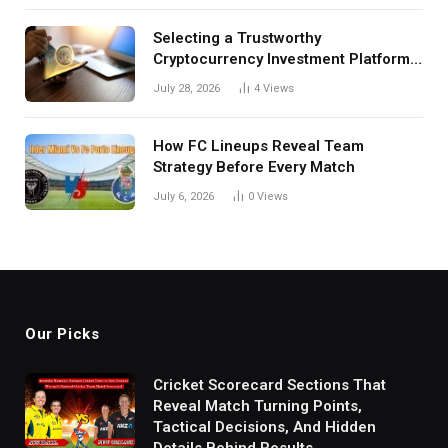
Selecting a Trustworthy
Cryptocurrency Investment Platform
in India
July 28, 2026
4
Views
How FC Lineups Reveal Team
Strategy Before Every Match
July 6, 2026
0
Views
Our Picks
Cricket Scorecard Sections That
Reveal Match Turning Points,
Tactical Decisions, And Hidden