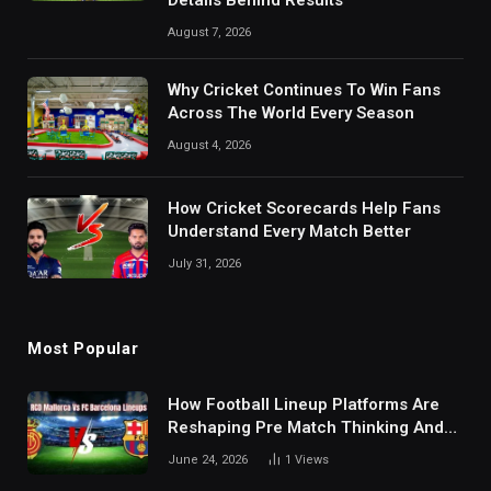
Details Behind Results
August 7, 2026
Why Cricket Continues To Win Fans
Across The World Every Season
August 4, 2026
How Cricket Scorecards Help Fans
Understand Every Match Better
July 31, 2026
Most Popular
How Football Lineup Platforms Are
Reshaping Pre Match Thinking And
Fan Analysis Behavior In Modern
June 24, 2026
1
Views
Digital Sports Environment Today