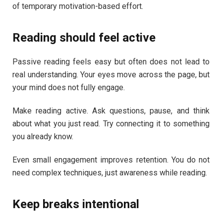
of temporary motivation-based effort.
Reading should feel active
Passive reading feels easy but often does not lead to
real understanding. Your eyes move across the page, but
your mind does not fully engage.
Make reading active. Ask questions, pause, and think
about what you just read. Try connecting it to something
you already know.
Even small engagement improves retention. You do not
need complex techniques, just awareness while reading.
Keep breaks intentional