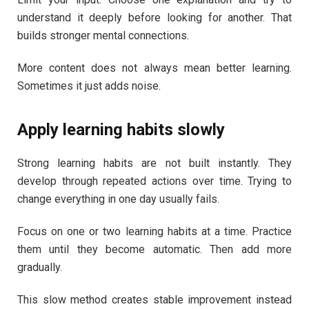
understand it deeply before looking for another. That
builds stronger mental connections.
More content does not always mean better learning.
Sometimes it just adds noise.
Apply learning habits slowly
Strong learning habits are not built instantly. They
develop through repeated actions over time. Trying to
change everything in one day usually fails.
Focus on one or two learning habits at a time. Practice
them until they become automatic. Then add more
gradually.
This slow method creates stable improvement instead