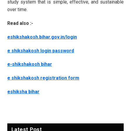
study system that is simple, effective, and sustainable
over time.
Read also :-
eshikshakosh.bihar.gov.in/login
e shikshakosh login password
e-shikshakosh bihar
e shikshakosh registration form
eshiksha bihar
Latest Post