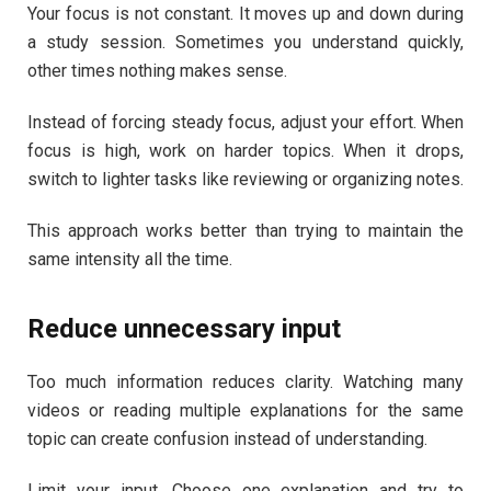
Your focus is not constant. It moves up and down during
a study session. Sometimes you understand quickly,
other times nothing makes sense.
Instead of forcing steady focus, adjust your effort. When
focus is high, work on harder topics. When it drops,
switch to lighter tasks like reviewing or organizing notes.
This approach works better than trying to maintain the
same intensity all the time.
Reduce unnecessary input
Too much information reduces clarity. Watching many
videos or reading multiple explanations for the same
topic can create confusion instead of understanding.
Limit your input. Choose one explanation and try to