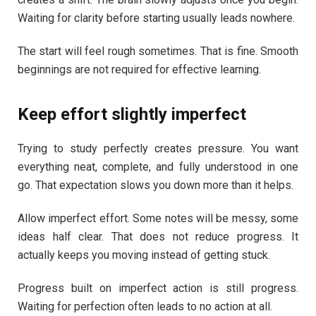
Waiting for clarity before starting usually leads nowhere.
The start will feel rough sometimes. That is fine. Smooth
beginnings are not required for effective learning.
Keep effort slightly imperfect
Trying to study perfectly creates pressure. You want
everything neat, complete, and fully understood in one
go. That expectation slows you down more than it helps.
Allow imperfect effort. Some notes will be messy, some
ideas half clear. That does not reduce progress. It
actually keeps you moving instead of getting stuck.
Progress built on imperfect action is still progress.
Waiting for perfection often leads to no action at all.