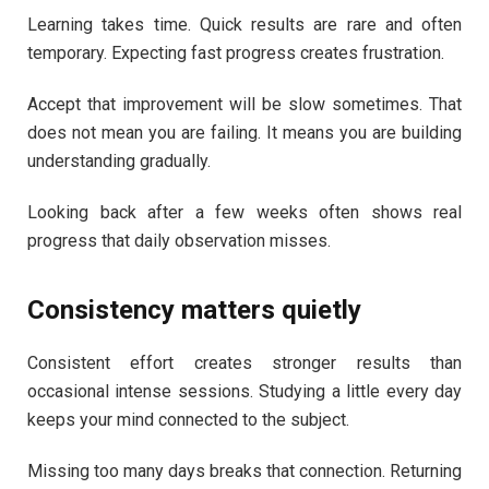
Learning takes time. Quick results are rare and often
temporary. Expecting fast progress creates frustration.
Accept that improvement will be slow sometimes. That
does not mean you are failing. It means you are building
understanding gradually.
Looking back after a few weeks often shows real
progress that daily observation misses.
Consistency matters quietly
Consistent effort creates stronger results than
occasional intense sessions. Studying a little every day
keeps your mind connected to the subject.
Missing too many days breaks that connection. Returning