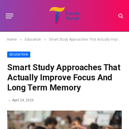
»
»
Home
Education
Smart Study Approaches That Actually Improve Focus And Long Term Memory
EDUCATION
Smart Study Approaches That
Actually Improve Focus And
Long Term Memory
April 24, 2026