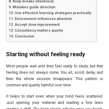
Keep breaks intentional
Mistakes guide direction
Use effective learning strategies practically
Environment influences attention
Accept slow improvement
Consistency matters quietly
Conclusion
Starting without feeling ready
Most people wait until they feel ready to study, but that
feeling does not always come. You sit, scroll, delay, and
then the whole session disappears. This pattern is
common and quietly harmful over time.
It helps to start even when your mind feels scattered.
Just opening your material and reading a few lines
creates a shift. The brain slowly adjusts once you begin.