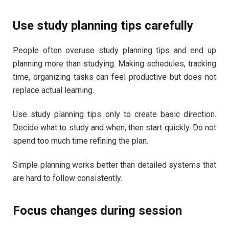
Use study planning tips carefully
People often overuse study planning tips and end up
planning more than studying. Making schedules, tracking
time, organizing tasks can feel productive but does not
replace actual learning.
Use study planning tips only to create basic direction.
Decide what to study and when, then start quickly. Do not
spend too much time refining the plan.
Simple planning works better than detailed systems that
are hard to follow consistently.
Focus changes during session