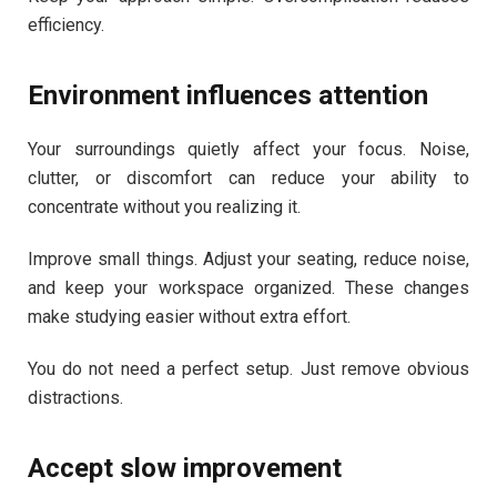
efficiency.
Environment influences attention
Your surroundings quietly affect your focus. Noise,
clutter, or discomfort can reduce your ability to
concentrate without you realizing it.
Improve small things. Adjust your seating, reduce noise,
and keep your workspace organized. These changes
make studying easier without extra effort.
You do not need a perfect setup. Just remove obvious
distractions.
Accept slow improvement