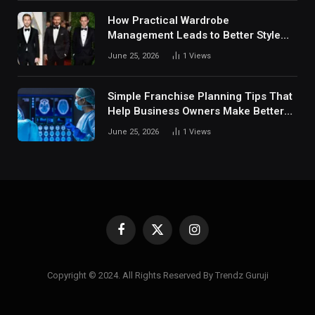
How Practical Wardrobe
Management Leads to Better Style
Choices
June 25, 2026
1
Views
Simple Franchise Planning Tips That
Help Business Owners Make Better
Decisions
June 25, 2026
1
Views
Facebook
X
Instagram
(Twitter)
Copyright © 2024. All Rights Reserved By Trendz Guruji