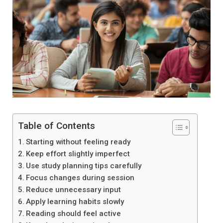
Table of Contents
Starting without feeling ready
Keep effort slightly imperfect
Use study planning tips carefully
Focus changes during session
Reduce unnecessary input
Apply learning habits slowly
Reading should feel active