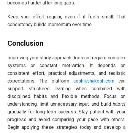
becomes harder after long gaps.
Keep your effort regular, even if it feels small. That
consistency builds momentum over time.
Conclusion
Improving your study approach does not require complex
systems or constant motivation. It depends on
consistent effort, practical adjustments, and realistic
expectations. The platform
aeshikshakosh.com
can
support structured learning when combined with
disciplined habits and flexible methods. Focus on
understanding, limit unnecessary input, and build habits
gradually for long-term success. Stay patient with your
progress and avoid comparing your pace with others.
Begin applying these strategies today and develop a