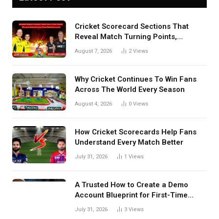
Cricket Scorecard Sections That
Reveal Match Turning Points,
Tactical Decisions, And Hidden
August 7, 2026
2
Views
Details Behind Results
Why Cricket Continues To Win Fans
Across The World Every Season
August 4, 2026
0
Views
How Cricket Scorecards Help Fans
Understand Every Match Better
July 31, 2026
1
Views
A Trusted How to Create a Demo
Account Blueprint for First-Time
Investors
July 31, 2026
3
Views