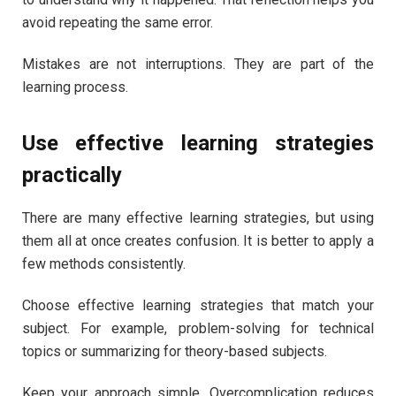
avoid repeating the same error.
Mistakes are not interruptions. They are part of the
learning process.
Use effective learning strategies
practically
There are many effective learning strategies, but using
them all at once creates confusion. It is better to apply a
few methods consistently.
Choose effective learning strategies that match your
subject. For example, problem-solving for technical
topics or summarizing for theory-based subjects.
Keep your approach simple. Overcomplication reduces