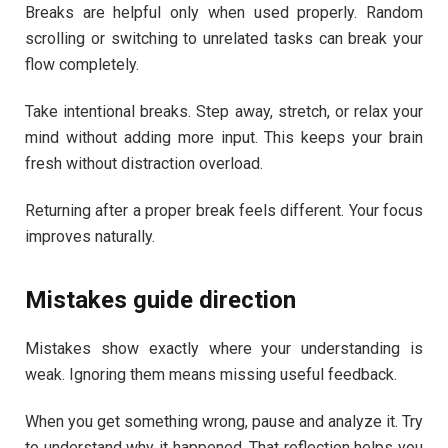
Breaks are helpful only when used properly. Random
scrolling or switching to unrelated tasks can break your
flow completely.
Take intentional breaks. Step away, stretch, or relax your
mind without adding more input. This keeps your brain
fresh without distraction overload.
Returning after a proper break feels different. Your focus
improves naturally.
Mistakes guide direction
Mistakes show exactly where your understanding is
weak. Ignoring them means missing useful feedback.
When you get something wrong, pause and analyze it. Try
to understand why it happened. That reflection helps you