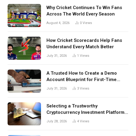
Why Cricket Continues To Win Fans
Across The World Every Season
August 4, 2026
0
Views
How Cricket Scorecards Help Fans
Understand Every Match Better
July 31, 2026
1
Views
A Trusted How to Create a Demo
Account Blueprint for First-Time
Investors
July 31, 2026
3
Views
Selecting a Trustworthy
Cryptocurrency Investment Platform
in India
July 28, 2026
4
Views