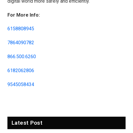
digital world more safely and efficiently.
For More Info:
6158808945
7864090782
866.500.6260
6182062806
9545058434
Latest Post