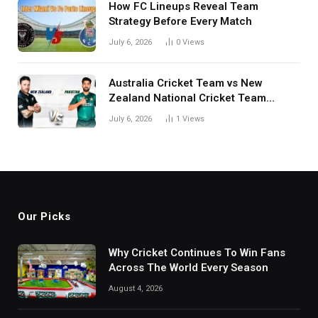
How FC Lineups Reveal Team
Strategy Before Every Match
July 6, 2026
0
Views
Australia Cricket Team vs New
Zealand National Cricket Team
Match Scorecard with Full Match
July 6, 2026
1
Views
Review
Our Picks
Why Cricket Continues To Win Fans
Across The World Every Season
August 4, 2026