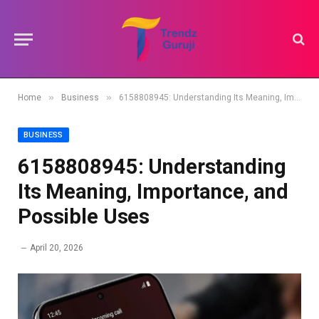
»
»
Home
Business
6158808945: Understanding Its Meaning, Importance, and Possible Uses
BUSINESS
6158808945: Understanding
Its Meaning, Importance, and
Possible Uses
April 20, 2026