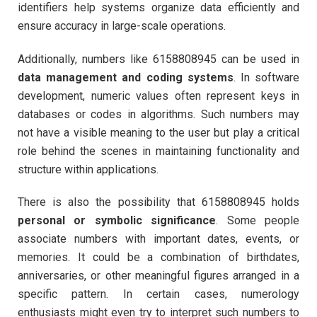
identifiers help systems organize data efficiently and
ensure accuracy in large-scale operations.
Additionally, numbers like 6158808945 can be used in
data management and coding systems
. In software
development, numeric values often represent keys in
databases or codes in algorithms. Such numbers may
not have a visible meaning to the user but play a critical
role behind the scenes in maintaining functionality and
structure within applications.
There is also the possibility that 6158808945 holds
personal or symbolic significance
. Some people
associate numbers with important dates, events, or
memories. It could be a combination of birthdates,
anniversaries, or other meaningful figures arranged in a
specific pattern. In certain cases, numerology
enthusiasts might even try to interpret such numbers to