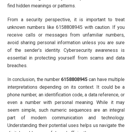
find hidden meanings or patterns.
From a security perspective, it is important to treat
unknown numbers like 6158808945 with caution. If you
receive calls or messages from unfamiliar numbers,
avoid sharing personal information unless you are sure
of the sender’s identity. Cybersecurity awareness is
essential in protecting yourself from scams and data
breaches.
In conclusion, the number
6158808945
can have multiple
interpretations depending on its context. It could be a
phone number, an identification code, a data reference, or
even a number with personal meaning. While it may
seem simple, such numeric sequences are an integral
part of modern communication and technology.
Understanding their potential uses helps us navigate the