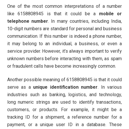
One of the most common interpretations of a number
like 6158808945 is that it could be a
mobile or
telephone number
. In many countries, including India,
10-digit numbers are standard for personal and business
communication. If this number is indeed a phone number,
it may belong to an individual, a business, or even a
service provider. However, it’s always important to verify
unknown numbers before interacting with them, as spam
or fraudulent calls have become increasingly common.
Another possible meaning of 6158808945 is that it could
serve as a
unique identification number
. In various
industries such as banking, logistics, and technology,
long numeric strings are used to identify transactions,
customers, or products. For example, it might be a
tracking ID for a shipment, a reference number for a
payment, or a unique user ID in a database. These