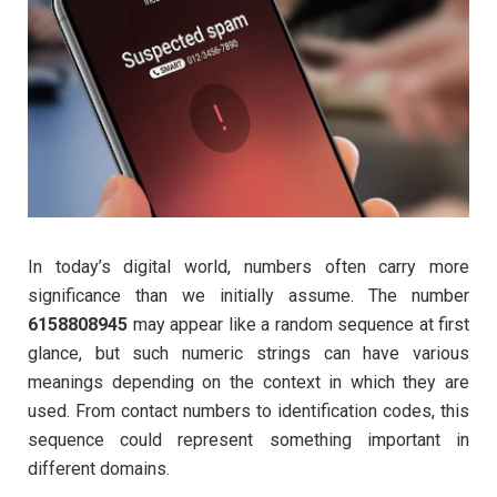
In today’s digital world, numbers often carry more
significance than we initially assume. The number
6158808945
may appear like a random sequence at first
glance, but such numeric strings can have various
meanings depending on the context in which they are
used. From contact numbers to identification codes, this
sequence could represent something important in
different domains.