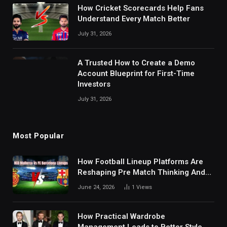
How Cricket Scorecards Help Fans
Understand Every Match Better
July 31, 2026
A Trusted How to Create a Demo
Account Blueprint for First-Time
Investors
July 31, 2026
Most Popular
How Football Lineup Platforms Are
Reshaping Pre Match Thinking And
Fan Analysis Behavior In Modern
June 24, 2026
1
Views
Digital Sports Environment Today
How Practical Wardrobe
Management Leads to Better Style