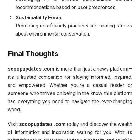
recommendations based on user preferences.
Sustainability Focus
Promoting eco-friendly practices and sharing stories
about environmental conservation.
Final Thoughts
scoopupdates .com
is more than just a news platform—
it’s a trusted companion for staying informed, inspired,
and empowered. Whether you’re a casual reader or
someone who thrives on being in the know, this platform
has everything you need to navigate the ever-changing
world.
Visit
scoopupdates .com
today and discover the wealth
of information and inspiration waiting for you. With its