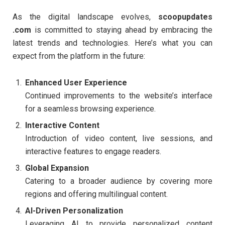
As the digital landscape evolves,
scoopupdates
.com
is committed to staying ahead by embracing the
latest trends and technologies. Here’s what you can
expect from the platform in the future:
Enhanced User Experience
Continued improvements to the website’s interface
for a seamless browsing experience.
Interactive Content
Introduction of video content, live sessions, and
interactive features to engage readers.
Global Expansion
Catering to a broader audience by covering more
regions and offering multilingual content.
AI-Driven Personalization
Leveraging AI to provide personalized content