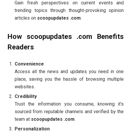
Gain fresh perspectives on current events and
trending topics through thought-provoking opinion
articles on
scoopupdates .com
.
How scoopupdates .com Benefits
Readers
Convenience
Access all the news and updates you need in one
place, saving you the hassle of browsing multiple
websites.
Credibility
Trust the information you consume, knowing it’s
sourced from reputable channels and verified by the
team at
scoopupdates .com
.
Personalization