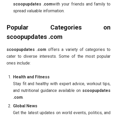
scoopupdates .com
with your friends and family to
spread valuable information.
Popular Categories on
scoopupdates .com
scoopupdates .com
offers a variety of categories to
cater to diverse interests. Some of the most popular
ones include:
Health and Fitness
Stay fit and healthy with expert advice, workout tips,
and nutritional guidance available on
scoopupdates
.com
.
Global News
Get the latest updates on world events, politics, and