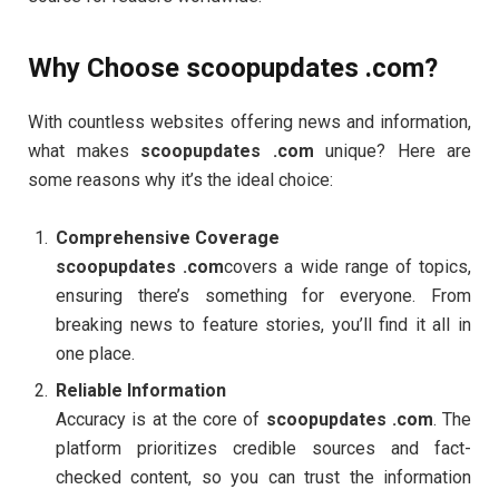
Why Choose scoopupdates .com?
With countless websites offering news and information,
what makes
scoopupdates .com
unique? Here are
some reasons why it’s the ideal choice:
Comprehensive Coverage
scoopupdates .com
covers a wide range of topics,
ensuring there’s something for everyone. From
breaking news to feature stories, you’ll find it all in
one place.
Reliable Information
Accuracy is at the core of
scoopupdates .com
. The
platform prioritizes credible sources and fact-
checked content, so you can trust the information