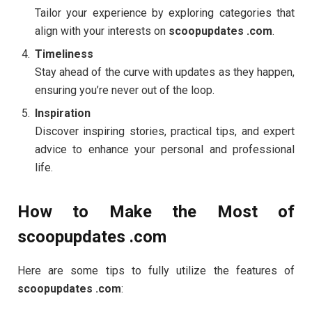
Tailor your experience by exploring categories that
align with your interests on
scoopupdates .com
.
Timeliness
Stay ahead of the curve with updates as they happen,
ensuring you’re never out of the loop.
Inspiration
Discover inspiring stories, practical tips, and expert
advice to enhance your personal and professional
life.
How to Make the Most of
scoopupdates .com
Here are some tips to fully utilize the features of
scoopupdates .com
: