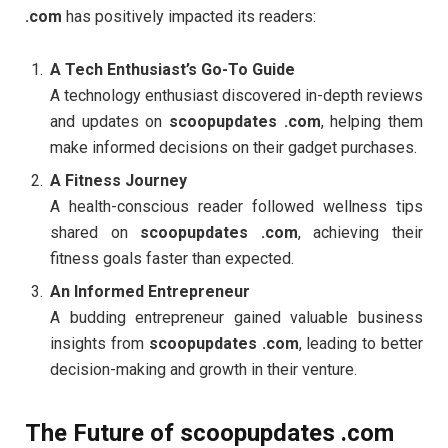
.com
has positively impacted its readers:
A Tech Enthusiast’s Go-To Guide
A technology enthusiast discovered in-depth reviews
and updates on
scoopupdates .com
, helping them
make informed decisions on their gadget purchases.
A Fitness Journey
A health-conscious reader followed wellness tips
shared on
scoopupdates .com
, achieving their
fitness goals faster than expected.
An Informed Entrepreneur
A budding entrepreneur gained valuable business
insights from
scoopupdates .com
, leading to better
decision-making and growth in their venture.
The Future of scoopupdates .com