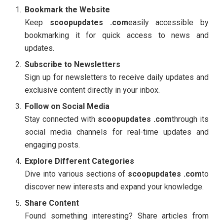
Bookmark the Website
Keep
scoopupdates .com
easily accessible by
bookmarking it for quick access to news and
updates.
Subscribe to Newsletters
Sign up for newsletters to receive daily updates and
exclusive content directly in your inbox.
Follow on Social Media
Stay connected with
scoopupdates .com
through its
social media channels for real-time updates and
engaging posts.
Explore Different Categories
Dive into various sections of
scoopupdates .com
to
discover new interests and expand your knowledge.
Share Content
Found something interesting? Share articles from