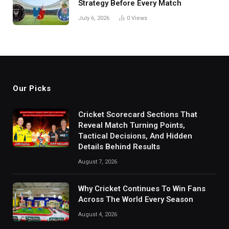
Strategy Before Every Match
July 6, 2026
0
Views
Our Picks
Cricket Scorecard Sections That
Reveal Match Turning Points,
Tactical Decisions, And Hidden
Details Behind Results
August 7, 2026
Why Cricket Continues To Win Fans
Across The World Every Season
August 4, 2026