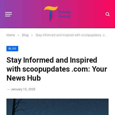
»
»
Home
Blog
Stay Informed and Inspired with scoopupdates .com: Your News Hub
BLOG
Stay Informed and Inspired
with scoopupdates .com: Your
News Hub
January 15, 2025