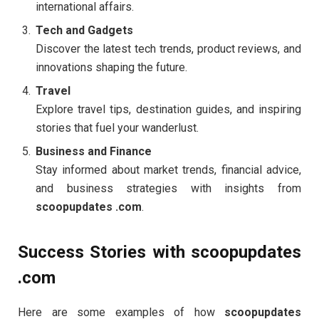
international affairs.
Tech and Gadgets
Discover the latest tech trends, product reviews, and
innovations shaping the future.
Travel
Explore travel tips, destination guides, and inspiring
stories that fuel your wanderlust.
Business and Finance
Stay informed about market trends, financial advice,
and business strategies with insights from
scoopupdates .com
.
Success Stories with scoopupdates
.com
Here are some examples of how
scoopupdates