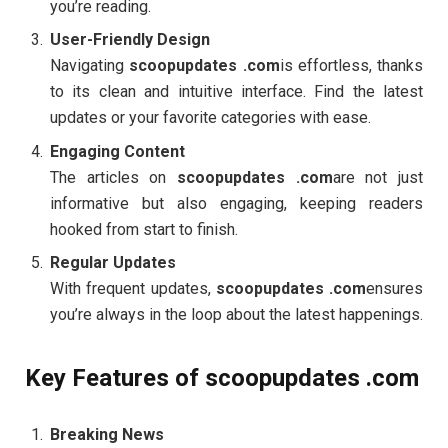
you’re reading.
User-Friendly Design
Navigating
scoopupdates .com
is effortless, thanks
to its clean and intuitive interface. Find the latest
updates or your favorite categories with ease.
Engaging Content
The articles on
scoopupdates .com
are not just
informative but also engaging, keeping readers
hooked from start to finish.
Regular Updates
With frequent updates,
scoopupdates .com
ensures
you’re always in the loop about the latest happenings.
Key Features of scoopupdates .com
Breaking News