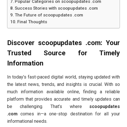
Popular Categories on scoopupdates .com
Success Stories with scoopupdates .com
The Future of scoopupdates .com
Final Thoughts
Discover scoopupdates .com: Your
Trusted Source for Timely
Information
In today’s fast-paced digital world, staying updated with
the latest news, trends, and insights is crucial. With so
much information available online, finding a reliable
platform that provides accurate and timely updates can
be challenging. That’s where
scoopupdates
.com
comes in—a one-stop destination for all your
informational needs.