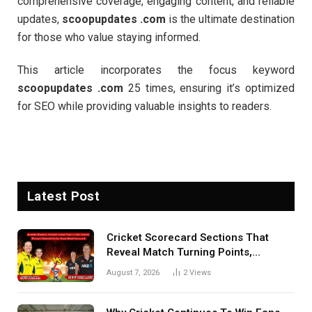
comprehensive coverage, engaging content, and reliable
updates,
scoopupdates .com
is the ultimate destination
for those who value staying informed.
This article incorporates the focus keyword
scoopupdates .com
25 times, ensuring it’s optimized
for SEO while providing valuable insights to readers.
Latest Post
Cricket Scorecard Sections That
Reveal Match Turning Points,
Tactical Decisions, And Hidden
August 7, 2026
2
Views
Details Behind Results