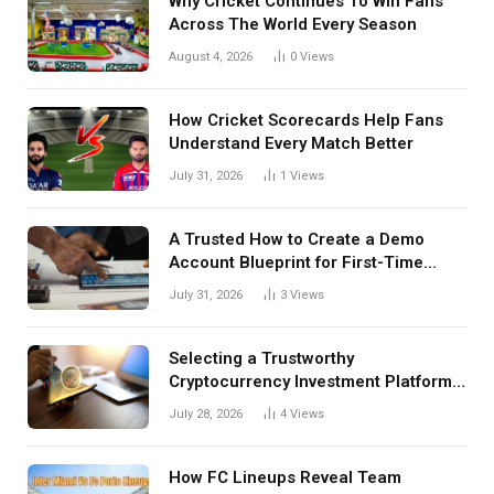
Why Cricket Continues To Win Fans
Across The World Every Season
August 4, 2026
0
Views
How Cricket Scorecards Help Fans
Understand Every Match Better
July 31, 2026
1
Views
A Trusted How to Create a Demo
Account Blueprint for First-Time
Investors
July 31, 2026
3
Views
Selecting a Trustworthy
Cryptocurrency Investment Platform
in India
July 28, 2026
4
Views
How FC Lineups Reveal Team