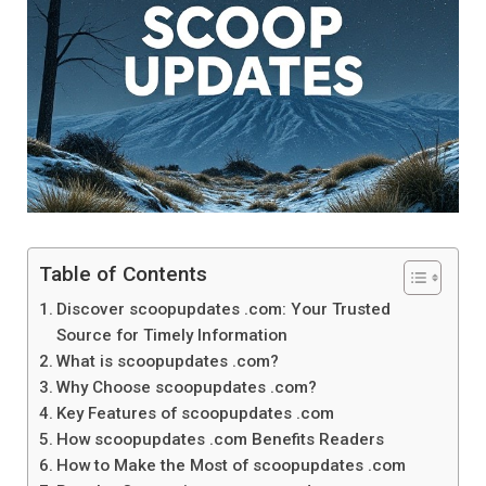
Table of Contents
Discover scoopupdates .com: Your Trusted
Source for Timely Information
What is scoopupdates .com?
Why Choose scoopupdates .com?
Key Features of scoopupdates .com
How scoopupdates .com Benefits Readers
How to Make the Most of scoopupdates .com