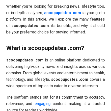
Whether you’re looking for breaking news, lifestyle tips,
or in-depth analyses,
scoopupdates .com
is your go-to
platform. In this article, we’ll explore the many features
of
scoopupdates .com
, its benefits, and why it should
be your preferred choice for staying informed.
What is scoopupdates .com?
scoopupdates .com
is an online platform dedicated to
delivering high-quality news and insights across various
domains. From global events and entertainment to health,
technology, and lifestyle,
scoopupdates .com
covers a
wide spectrum of topics to cater to diverse interests.
The platform stands out for its commitment to accuracy,
relevance, and
engaging
content, making it a trusted
source for readers worldwide.