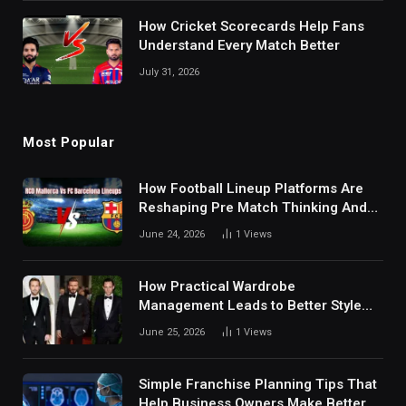
How Cricket Scorecards Help Fans
Understand Every Match Better
July 31, 2026
Most Popular
How Football Lineup Platforms Are
Reshaping Pre Match Thinking And
Fan Analysis Behavior In Modern
June 24, 2026
1
Views
Digital Sports Environment Today
How Practical Wardrobe
Management Leads to Better Style
Choices
June 25, 2026
1
Views
Simple Franchise Planning Tips That
Help Business Owners Make Better