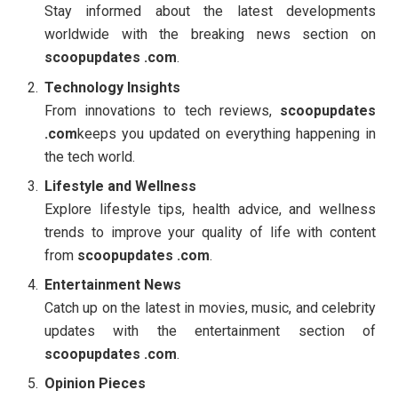
Stay informed about the latest developments
worldwide with the breaking news section on
scoopupdates .com
.
Technology Insights
From innovations to tech reviews,
scoopupdates
.com
keeps you updated on everything happening in
the tech world.
Lifestyle and Wellness
Explore lifestyle tips, health advice, and wellness
trends to improve your quality of life with content
from
scoopupdates .com
.
Entertainment News
Catch up on the latest in movies, music, and celebrity
updates with the entertainment section of
scoopupdates .com
.
Opinion Pieces