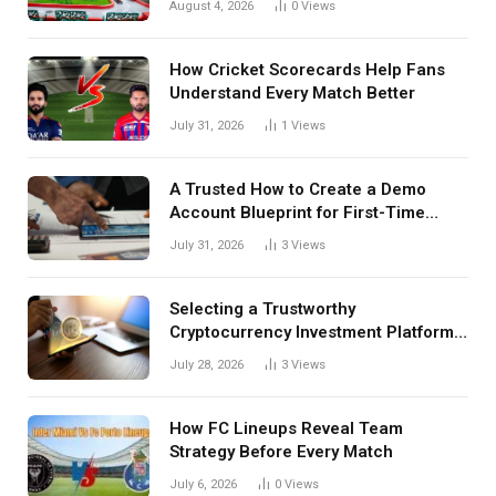
August 4, 2026
0
Views
How Cricket Scorecards Help Fans
Understand Every Match Better
July 31, 2026
1
Views
A Trusted How to Create a Demo
Account Blueprint for First-Time
Investors
July 31, 2026
3
Views
Selecting a Trustworthy
Cryptocurrency Investment Platform
in India
July 28, 2026
3
Views
How FC Lineups Reveal Team
Strategy Before Every Match
July 6, 2026
0
Views