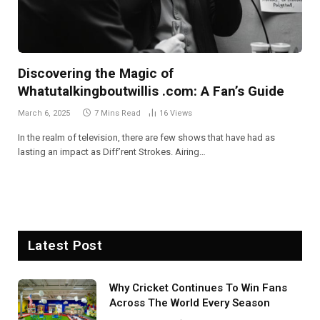
Discovering the Magic of
Whatutalkingboutwillis .com: A Fan’s Guide
March 6, 2025
7 Mins Read
16
Views
In the realm of television, there are few shows that have had as
lasting an impact as Diff’rent Strokes. Airing…
Latest Post
Why Cricket Continues To Win Fans
Across The World Every Season