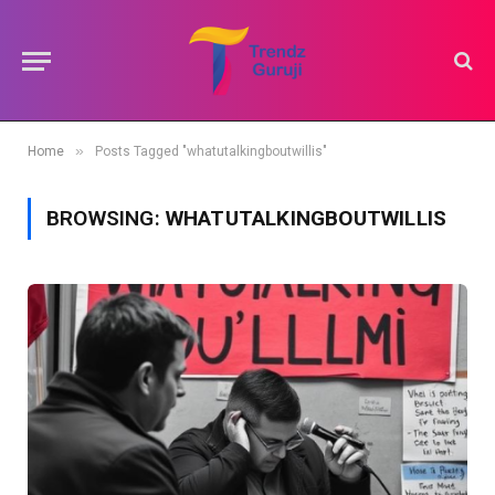
»
Home
Posts Tagged "whatutalkingboutwillis"
BROWSING:
WHATUTALKINGBOUTWILLIS