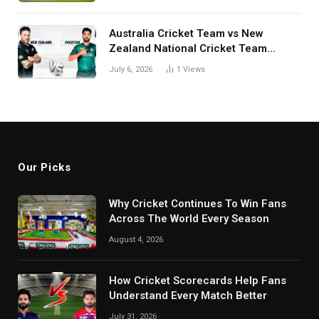
Australia Cricket Team vs New
Zealand National Cricket Team
Match Scorecard with Full Match
July 6, 2026
1
Views
Review
Our Picks
Why Cricket Continues To Win Fans
Across The World Every Season
August 4, 2026
How Cricket Scorecards Help Fans
Understand Every Match Better
July 31, 2026