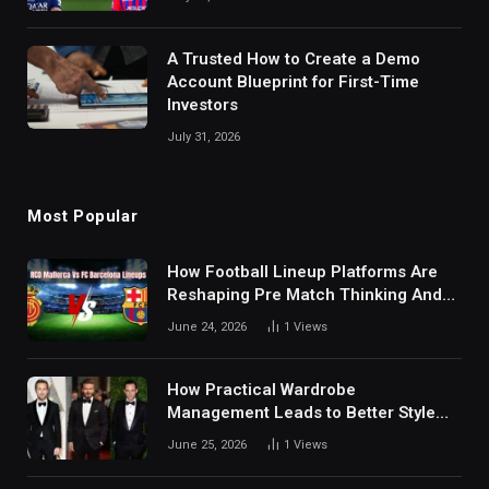
A Trusted How to Create a Demo
Account Blueprint for First-Time
Investors
July 31, 2026
Most Popular
How Football Lineup Platforms Are
Reshaping Pre Match Thinking And
Fan Analysis Behavior In Modern
June 24, 2026
1
Views
Digital Sports Environment Today
How Practical Wardrobe
Management Leads to Better Style
Choices
June 25, 2026
1
Views