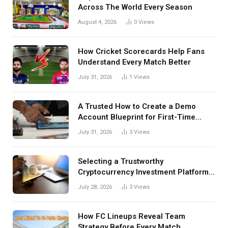
Across The World Every Season
August 4, 2026
0
Views
How Cricket Scorecards Help Fans
Understand Every Match Better
July 31, 2026
1
Views
A Trusted How to Create a Demo
Account Blueprint for First-Time
Investors
July 31, 2026
3
Views
Selecting a Trustworthy
Cryptocurrency Investment Platform
in India
July 28, 2026
3
Views
How FC Lineups Reveal Team
Strategy Before Every Match