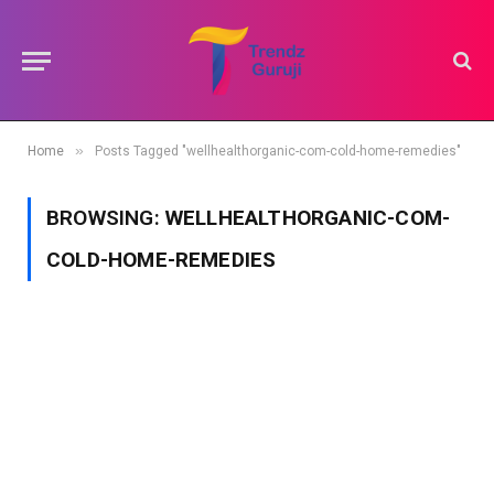
»
Home
Posts Tagged "wellhealthorganic-com-cold-home-remedies"
BROWSING:
WELLHEALTHORGANIC-COM-
COLD-HOME-REMEDIES