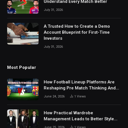
Understand Every Match Better
July 31, 2026
A Trusted How to Create a Demo
Account Blueprint for First-Time
Investors
July 31, 2026
Most Popular
How Football Lineup Platforms Are
Reshaping Pre Match Thinking And
Fan Analysis Behavior In Modern
June 24, 2026
1
Views
Digital Sports Environment Today
How Practical Wardrobe
Management Leads to Better Style
Choices
June 25, 2026
1
Views