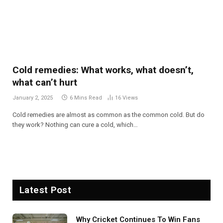
Cold remedies: What works, what doesn’t,
what can’t hurt
January 2, 2025
6 Mins Read
16
Views
Cold remedies are almost as common as the common cold. But do
they work? Nothing can cure a cold, which…
Latest Post
Why Cricket Continues To Win Fans