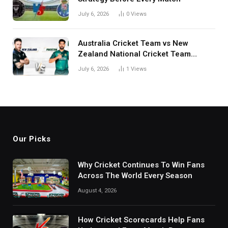
July 6, 2026
0
Views
Australia Cricket Team vs New
Zealand National Cricket Team
Match Scorecard with Full Match
July 6, 2026
1
Views
Review
Our Picks
Why Cricket Continues To Win Fans
Across The World Every Season
August 4, 2026
How Cricket Scorecards Help Fans