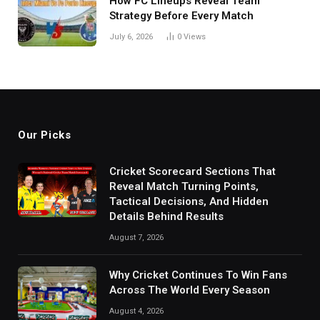
How FC Lineups Reveal Team
Strategy Before Every Match
July 6, 2026
0
Views
Our Picks
Cricket Scorecard Sections That
Reveal Match Turning Points,
Tactical Decisions, And Hidden
Details Behind Results
August 7, 2026
Why Cricket Continues To Win Fans
Across The World Every Season
August 4, 2026