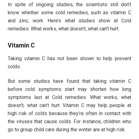
In spite of ongoing studies, the scientists still don’t
know whether some cold remedies, such as vitamin C
and zinc, work. Here’s what studies show at Cold
remedies: What works, what doesn’t, what can’t hurt:
Vitamin C
Taking vitamin C has not been shown to help prevent
colds.
But some studies have found that taking vitamin C
before cold symptoms start may shorten how long
symptoms last at Cold remedies: What works, what
doesn’t, what can’t hurt. Vitamin C may help people at
high risk of colds because they’re often in contact with
the viruses that cause colds. For instance, children who
go to group child care during the winter are at high risk.