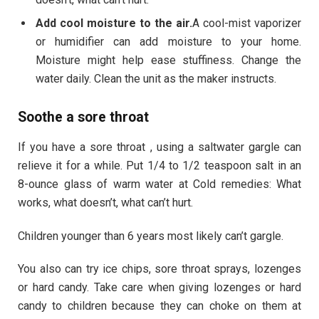
Add cool moisture to the air.
A cool-mist vaporizer
or humidifier can add moisture to your home.
Moisture might help ease stuffiness. Change the
water daily. Clean the unit as the maker instructs.
Soothe a sore throat
If you have a sore throat , using a saltwater gargle can
relieve it for a while. Put 1/4 to 1/2 teaspoon salt in an
8-ounce glass of warm water at Cold remedies: What
works, what doesn’t, what can’t hurt.
Children younger than 6 years most likely can’t gargle.
You also can try ice chips, sore throat sprays, lozenges
or hard candy. Take care when giving lozenges or hard
candy to children because they can choke on them at