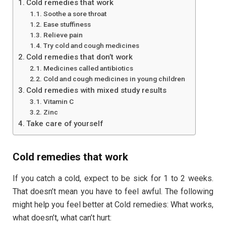
Cold remedies that work
Soothe a sore throat
Ease stuffiness
Relieve pain
Try cold and cough medicines
Cold remedies that don’t work
Medicines called antibiotics
Cold and cough medicines in young children
Cold remedies with mixed study results
Vitamin C
Zinc
Take care of yourself
Cold remedies that work
If you catch a cold, expect to be sick for 1 to 2 weeks.
That doesn’t mean you have to feel awful. The following
might help you feel better at Cold remedies: What works,
what doesn’t, what can’t hurt: