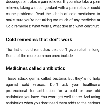
decongestant plus a pain reliever. If you also take a pain
reliever, taking a decongestant with a pain reliever could
cause problems. Read the labels of cold medicines to
make sure you’re not taking too much of any medicine at
Cold remedies: What works, what doesn’t, what can’t hurt.
Cold remedies that don’t work
The list of cold remedies that don’t give relief is long.
Some of the more common ones include:
Medicines called antibiotics
These attack germs called bacteria. But they’re no help
against cold viruses. Don’t ask your healthcare
professional for antibiotics for a cold or use old
antibiotics you have. You won’t get well faster. And using
antibiotics when you don’t need them adds to the serious