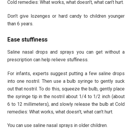
Cold remedies: What works, what doesn’t, what can’t hurt.
Don’t give lozenges or hard candy to children younger
than 6 years.
Ease stuffiness
Saline nasal drops and sprays you can get without a
prescription can help relieve stuffiness.
For infants, experts suggest putting a few saline drops
into one nostril. Then use a bulb syringe to gently suck
out that nostril. To do this, squeeze the bulb, gently place
the syringe tip in the nostril about 1/4 to 1/2 inch (about
6 to 12 millimeters), and slowly release the bulb at Cold
remedies: What works, what doesn’t, what can’t hurt.
You can use saline nasal sprays in older children.