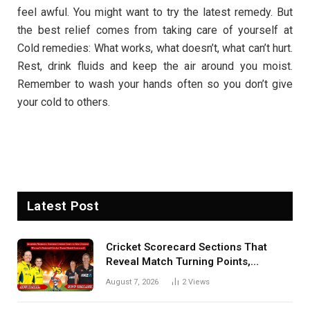
feel awful. You might want to try the latest remedy. But
the best relief comes from taking care of yourself at
Cold remedies: What works, what doesn’t, what can’t hurt.
Rest, drink fluids and keep the air around you moist.
Remember to wash your hands often so you don’t give
your cold to others.
Latest Post
Cricket Scorecard Sections That
Reveal Match Turning Points,
Tactical Decisions, And Hidden
August 7, 2026
2
Views
Details Behind Results