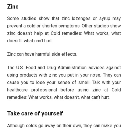
Zinc
Some studies show that zinc lozenges or syrup may
prevent a cold or shorten symptoms. Other studies show
zinc doesn’t help at Cold remedies: What works, what
doesn’t, what can’t hurt.
Zinc can have harmful side effects.
The U.S. Food and Drug Administration advises against
using products with zinc you put in your nose. They can
cause you to lose your sense of smell. Talk with your
healthcare professional before using zinc at Cold
remedies: What works, what doesn’t, what can’t hurt.
Take care of yourself
Although colds go away on their own, they can make you