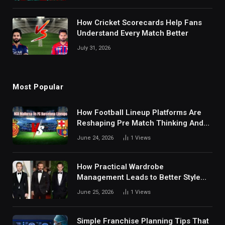
How Cricket Scorecards Help Fans
Understand Every Match Better
July 31, 2026
Most Popular
How Football Lineup Platforms Are
Reshaping Pre Match Thinking And
Fan Analysis Behavior In Modern
June 24, 2026
1
Views
Digital Sports Environment Today
How Practical Wardrobe
Management Leads to Better Style
Choices
June 25, 2026
1
Views
Simple Franchise Planning Tips That