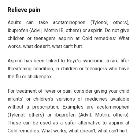
Relieve pain
Adults can take acetaminophen (Tylenol, others),
ibuprofen (Advil, Motrin IB, others) or aspirin. Do not give
children or teenagers aspirin at Cold remedies: What
works, what doesn’t, what can’t hurt.
Aspirin has been linked to Reye’s syndrome, a rare life-
threatening condition, in children or teenagers who have
the flu or chickenpox.
For treatment of fever or pain, consider giving your child
infants’ or children’s versions of medicines available
without a prescription. Examples are acetaminophen
(Tylenol, others) or ibuprofen (Advil, Motrin, others).
These can be used as a safer alternative to aspirin at
Cold remedies: What works, what doesn’t, what can’t hurt.