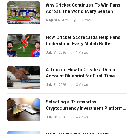
Why Cricket Continues To Win Fans
Across The World Every Season
August 4, 2026
0
Views
How Cricket Scorecards Help Fans
Understand Every Match Better
July 31, 2026
1
Views
A Trusted How to Create a Demo
Account Blueprint for First-Time
Investors
July 31, 2026
3
Views
Selecting a Trustworthy
Cryptocurrency Investment Platform
in India
July 28, 2026
4
Views