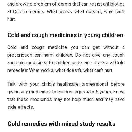
and growing problem of germs that can resist antibiotics
at Cold remedies: What works, what doesn’t, what can’t
hurt.
Cold and cough medicines in young children
Cold and cough medicine you can get without a
prescription can harm children. Do not give any cough
and cold medicines to children under age 4 years at Cold
remedies: What works, what doesn’t, what can’t hurt.
Talk with your child’s healthcare professional before
giving any medicines to children ages 4 to 6 years. Know
that these medicines may not help much and may have
side effects.
Cold remedies with mixed study results