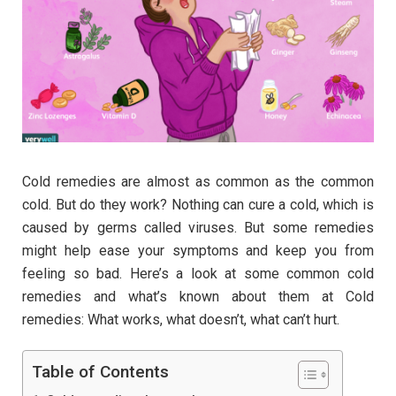
Cold remedies are almost as common as the common
cold. But do they work? Nothing can cure a cold, which is
caused by germs called viruses. But some remedies
might help ease your symptoms and keep you from
feeling so bad. Here’s a look at some common cold
remedies and what’s known about them at Cold
remedies: What works, what doesn’t, what can’t hurt.
Table of Contents