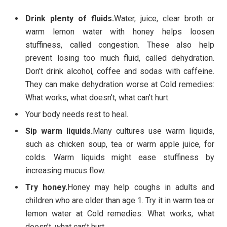
Drink plenty of fluids.
Water, juice, clear broth or
warm lemon water with honey helps loosen
stuffiness, called congestion. These also help
prevent losing too much fluid, called dehydration.
Don’t drink alcohol, coffee and sodas with caffeine.
They can make dehydration worse at Cold remedies:
What works, what doesn’t, what can’t hurt.
Your body needs rest to heal.
Sip warm liquids.
Many cultures use warm liquids,
such as chicken soup, tea or warm apple juice, for
colds. Warm liquids might ease stuffiness by
increasing mucus flow.
Try honey.
Honey may help coughs in adults and
children who are older than age 1. Try it in warm tea or
lemon water at Cold remedies: What works, what
doesn’t, what can’t hurt.