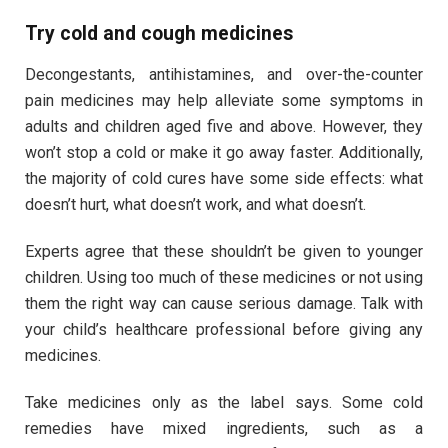
Try cold and cough medicines
Decongestants, antihistamines, and over-the-counter
pain medicines may help alleviate some symptoms in
adults and children aged five and above. However, they
won’t stop a cold or make it go away faster. Additionally,
the majority of cold cures have some side effects: what
doesn’t hurt, what doesn’t work, and what doesn’t.
Experts agree that these shouldn’t be given to younger
children. Using too much of these medicines or not using
them the right way can cause serious damage. Talk with
your child’s healthcare professional before giving any
medicines.
Take medicines only as the label says. Some cold
remedies have mixed ingredients, such as a