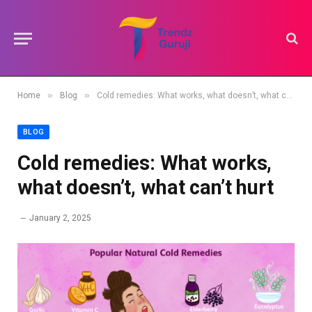
»
»
Home
Blog
Cold remedies: What works, what doesn’t, what can’t hurt
BLOG
Cold remedies: What works,
what doesn’t, what can’t hurt
January 2, 2025