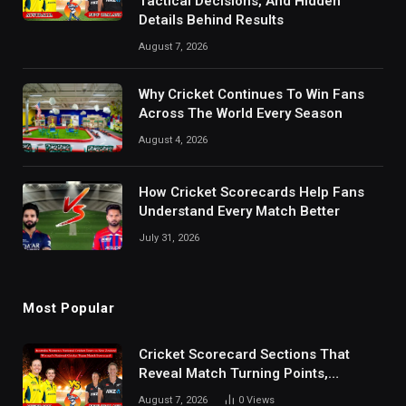
Tactical Decisions, And Hidden
Details Behind Results
August 7, 2026
Why Cricket Continues To Win Fans
Across The World Every Season
August 4, 2026
How Cricket Scorecards Help Fans
Understand Every Match Better
July 31, 2026
Most Popular
Cricket Scorecard Sections That
Reveal Match Turning Points,
Tactical Decisions, And Hidden
August 7, 2026
0
Views