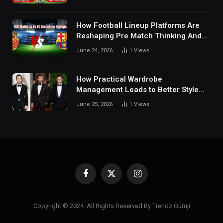
Details Behind Results
How Football Lineup Platforms Are
Reshaping Pre Match Thinking And
Fan Analysis Behavior In Modern
June 24, 2026
1
Views
Digital Sports Environment Today
How Practical Wardrobe
Management Leads to Better Style
Choices
June 25, 2026
1
Views
Facebook
X
Instagram
(Twitter)
Copyright © 2024. All Rights Reserved By Trendz Guruji