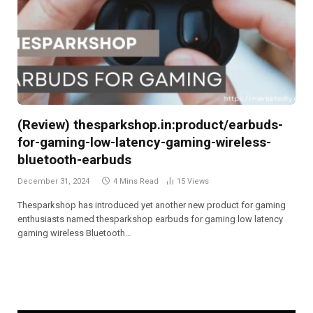
(Review) thesparkshop.in:product/earbuds-
for-gaming-low-latency-gaming-wireless-
bluetooth-earbuds
December 31, 2024
4 Mins Read
15
Views
Thesparkshop has introduced yet another new product for gaming
enthusiasts named thesparkshop earbuds for gaming low latency
gaming wireless Bluetooth…