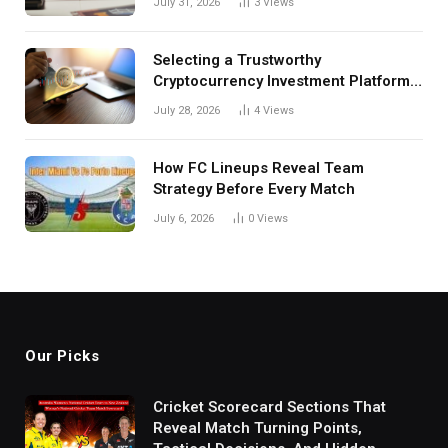
July 31, 2026
3
Views
Selecting a Trustworthy
Cryptocurrency Investment Platform
in India
July 28, 2026
4
Views
How FC Lineups Reveal Team
Strategy Before Every Match
July 6, 2026
0
Views
Our Picks
Cricket Scorecard Sections That
Reveal Match Turning Points,