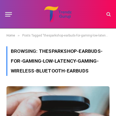
»
Home
Posts Tagged "thesparkshop-earbuds-for-gaming-low-latency-gaming-wireless-bluetooth-earbuds"
BROWSING:
THESPARKSHOP-EARBUDS-
FOR-GAMING-LOW-LATENCY-GAMING-
WIRELESS-BLUETOOTH-EARBUDS