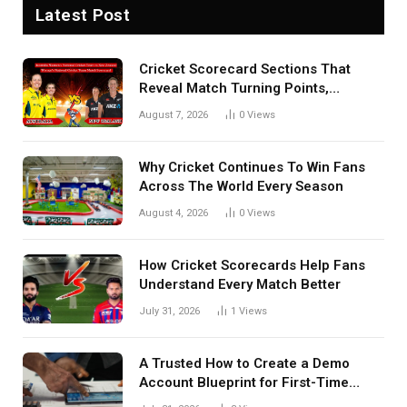
Latest Post
Cricket Scorecard Sections That
Reveal Match Turning Points,
Tactical Decisions, And Hidden
August 7, 2026
0
Views
Details Behind Results
Why Cricket Continues To Win Fans
Across The World Every Season
August 4, 2026
0
Views
How Cricket Scorecards Help Fans
Understand Every Match Better
July 31, 2026
1
Views
A Trusted How to Create a Demo
Account Blueprint for First-Time
Investors