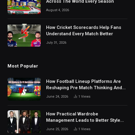
Across The World Every Season
August 4, 2026
How Cricket Scorecards Help Fans
Understand Every Match Better
July 31, 2026
Most Popular
How Football Lineup Platforms Are
Reshaping Pre Match Thinking And
Fan Analysis Behavior In Modern
June 24, 2026
1
Views
Digital Sports Environment Today
How Practical Wardrobe
Management Leads to Better Style
Choices
June 25, 2026
1
Views