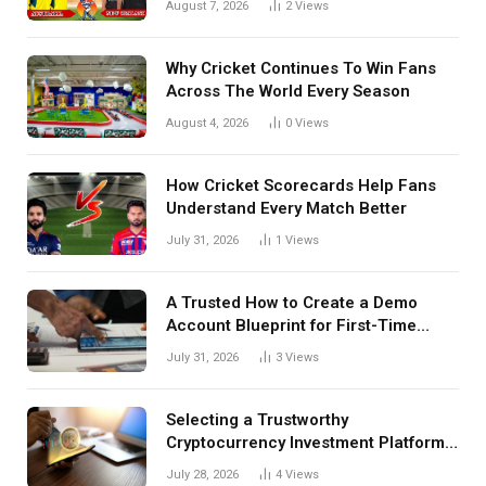
August 7, 2026
2
Views
Details Behind Results
Why Cricket Continues To Win Fans
Across The World Every Season
August 4, 2026
0
Views
How Cricket Scorecards Help Fans
Understand Every Match Better
July 31, 2026
1
Views
A Trusted How to Create a Demo
Account Blueprint for First-Time
Investors
July 31, 2026
3
Views
Selecting a Trustworthy
Cryptocurrency Investment Platform
in India
July 28, 2026
4
Views