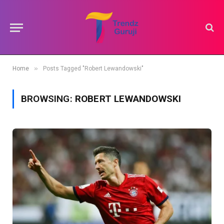
»
Home
Posts Tagged "Robert Lewandowski"
BROWSING:
ROBERT LEWANDOWSKI