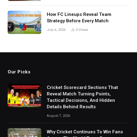
How FC Lineups Reveal Team
Strategy Before Every Match
July 6, 2026
0
Views
Our Picks
Cricket Scorecard Sections That
Reveal Match Turning Points,
Tactical Decisions, And Hidden
Details Behind Results
August 7, 2026
Why Cricket Continues To Win Fans