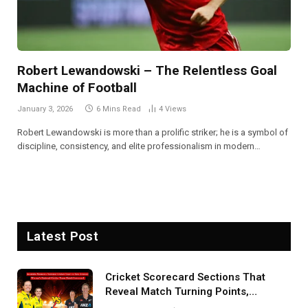
Robert Lewandowski – The Relentless Goal
Machine of Football
January 3, 2026
6 Mins Read
4
Views
Robert Lewandowski is more than a prolific striker; he is a symbol of
discipline, consistency, and elite professionalism in modern…
Latest Post
Cricket Scorecard Sections That
Reveal Match Turning Points,
Tactical Decisions, And Hidden