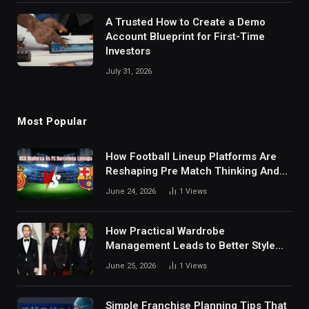
A Trusted How to Create a Demo
Account Blueprint for First-Time
Investors
July 31, 2026
Most Popular
How Football Lineup Platforms Are
Reshaping Pre Match Thinking And
Fan Analysis Behavior In Modern
June 24, 2026
1
Views
Digital Sports Environment Today
How Practical Wardrobe
Management Leads to Better Style
Choices
June 25, 2026
1
Views
Simple Franchise Planning Tips That