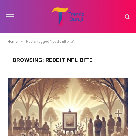
»
Home
Posts Tagged "reddit-nfl-bite"
BROWSING:
REDDIT-NFL-BITE