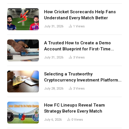
How Cricket Scorecards Help Fans
Understand Every Match Better
July 31, 2026
1
Views
A Trusted How to Create a Demo
Account Blueprint for First-Time
Investors
July 31, 2026
3
Views
Selecting a Trustworthy
Cryptocurrency Investment Platform
in India
July 28, 2026
3
Views
How FC Lineups Reveal Team
Strategy Before Every Match
July 6, 2026
0
Views