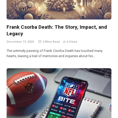
Frank Csorba Death​: The Story, Impact, and
Legacy
December 13, 2024
3 Mins Read
6
Views
The untimely passing of Frank Csorba Death has touched many
hearts, leaving a trail of memories and inquiries about his…