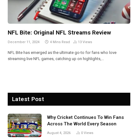
NFL Bite: Original NFL Streams Review
December 11, 2024
4 Mins Read
13
Views
NFL Bite has emerged as the ultimate go-to for fans who love
streaming live NFL games, catching up on highlights,…
Latest Post
Why Cricket Continues To Win Fans
Across The World Every Season
August 4, 2026
0
Views