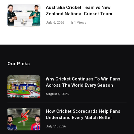
Australia Cricket Team vs New
Zealand National Cricket Team
Match Scorecard with Full Match
July 6, 2026
1
Views
Review
Our Picks
Why Cricket Continues To Win Fans
Across The World Every Season
August 4, 2026
How Cricket Scorecards Help Fans
Understand Every Match Better
July 31, 2026