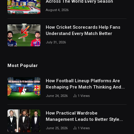
Across The World Every Season
August 4, 2026
How Cricket Scorecards Help Fans
Understand Every Match Better
July 31, 2026
Most Popular
How Football Lineup Platforms Are
Reshaping Pre Match Thinking And
Fan Analysis Behavior In Modern
June 24, 2026
1
Views
Digital Sports Environment Today
How Practical Wardrobe
Management Leads to Better Style
Choices
June 25, 2026
1
Views