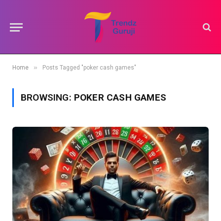
»
Home
Posts Tagged "poker cash games"
BROWSING:
POKER CASH GAMES