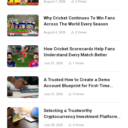
August 7, 2026
2
Views
Details Behind Results
Why Cricket Continues To Win Fans
Across The World Every Season
August 4, 2026
0
Views
How Cricket Scorecards Help Fans
Understand Every Match Better
July 31, 2026
1
Views
A Trusted How to Create a Demo
Account Blueprint for First-Time
Investors
July 31, 2026
3
Views
Selecting a Trustworthy
Cryptocurrency Investment Platform
in India
July 28, 2026
4
Views