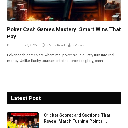
Poker Cash Games Mastery: Smart Wins That
Pay
December 23, 2025
6 Mins Read
6
Views
Poker cash games are where real poker skills quietly turn into real
money. Unlike flashy tournaments that promise glory, cash…
Latest Post
Cricket Scorecard Sections That
Reveal Match Turning Points,
Tactical Decisions, And Hidden