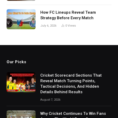
How FC Lineups Reveal Team
Strategy Before Every Match
July 6, 2026
0
Views
Our Picks
Cricket Scorecard Sections That
Reveal Match Turning Points,
Tactical Decisions, And Hidden
Details Behind Results
August 7, 2026
Why Cricket Continues To Win Fans