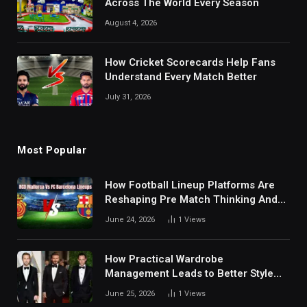
Across The World Every Season
August 4, 2026
How Cricket Scorecards Help Fans
Understand Every Match Better
July 31, 2026
Most Popular
How Football Lineup Platforms Are
Reshaping Pre Match Thinking And
Fan Analysis Behavior In Modern
June 24, 2026
1
Views
Digital Sports Environment Today
How Practical Wardrobe
Management Leads to Better Style
Choices
June 25, 2026
1
Views