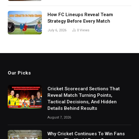
How FC Lineups Reveal Team
Strategy Before Every Match
July 6, 2026
0
Views
Our Picks
Cricket Scorecard Sections That
Reveal Match Turning Points,
Tactical Decisions, And Hidden
Details Behind Results
August 7, 2026
Why Cricket Continues To Win Fans