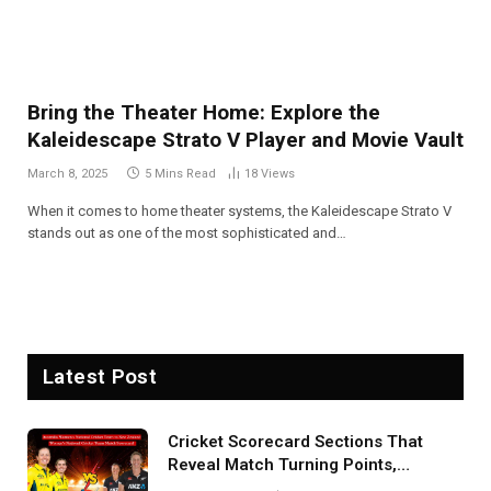
Bring the Theater Home: Explore the
Kaleidescape Strato V Player and Movie Vault
March 8, 2025
5 Mins Read
18
Views
When it comes to home theater systems, the Kaleidescape Strato V
stands out as one of the most sophisticated and…
Latest Post
Cricket Scorecard Sections That
Reveal Match Turning Points,
Tactical Decisions, And Hidden