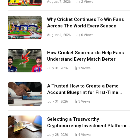
August 7, 2026
2
Views
Details Behind Results
Why Cricket Continues To Win Fans
Across The World Every Season
August 4, 2026
0
Views
How Cricket Scorecards Help Fans
Understand Every Match Better
July 31, 2026
1
Views
A Trusted How to Create a Demo
Account Blueprint for First-Time
Investors
July 31, 2026
3
Views
Selecting a Trustworthy
Cryptocurrency Investment Platform
in India
July 28, 2026
4
Views