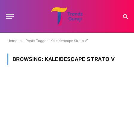
»
Home
Posts Tagged "Kaleidescape Strato V"
BROWSING:
KALEIDESCAPE STRATO V