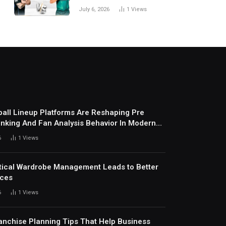
National Cricket Team
July 6, 2026
1
Views
Match Scorecard with
Full Match Review
all Lineup Platforms Are Reshaping Pre
nking And Fan Analysis Behavior In Modern
ports Environment Today
6
1
Views
ical Wardrobe Management Leads to Better
ices
6
1
Views
anchise Planning Tips That Help Business