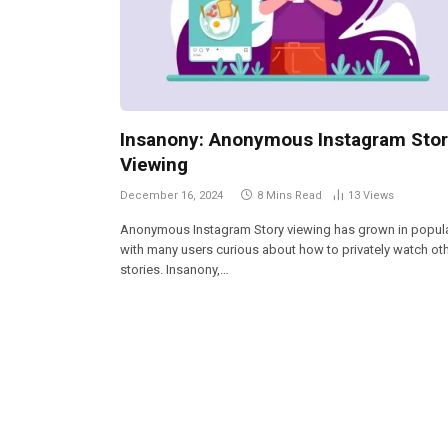
Insanony: Anonymous Instagram Sto
Viewing
December 16, 2024
8 Mins Read
13
Views
Anonymous Instagram Story viewing has grown in popular
with many users curious about how to privately watch oth
stories. Insanony,…