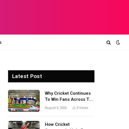
s
Latest Post
Why Cricket Continues
To Win Fans Across The
World Every Season
August 4, 2026
0
Views
How Cricket