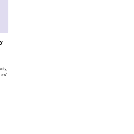
ry
ity,
ers’