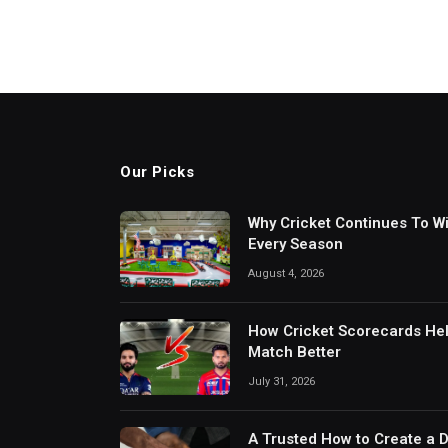
Our Picks
Why Cricket Continues To W
Every Season
August 4, 2026
How Cricket Scorecards He
Match Better
July 31, 2026
A Trusted How to Create a 