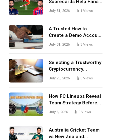
Scorecards Help Fans
Understand Every
July 31, 2026
1
Views
Match Better
A Trusted How to
Create a Demo Account
Blueprint for First-Time
July 31, 2026
3
Views
Investors
Selecting a Trustworthy
Cryptocurrency
Investment Platform in
July 28, 2026
3
Views
India
How FC Lineups Reveal
Team Strategy Before
Every Match
July 6, 2026
0
Views
Australia Cricket Team
vs New Zealand