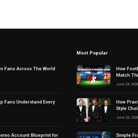
Most Popular
in Fans Across The World
How Footb
Match Thi
Digital S
June 24, 202
lp Fans Understand Every
How Pract
Style Cho
June 25, 202
Demo Account Blueprint for
Simple Fr