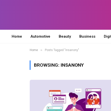
Home
Automotive
Beauty
Business
Digi
»
Home
Posts Tagged "insanony"
BROWSING:
INSANONY