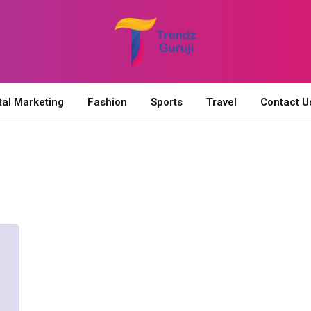
tal Marketing
Fashion
Sports
Travel
Contact U