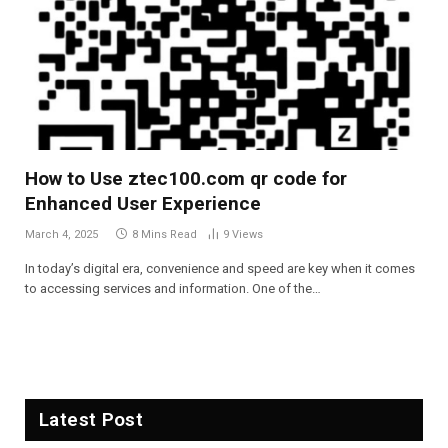
How to Use ztec100.com qr code for
Enhanced User Experience
March 4, 2025
8 Mins Read
9
Views
In today’s digital era, convenience and speed are key when it comes
to accessing services and information. One of the…
Latest Post