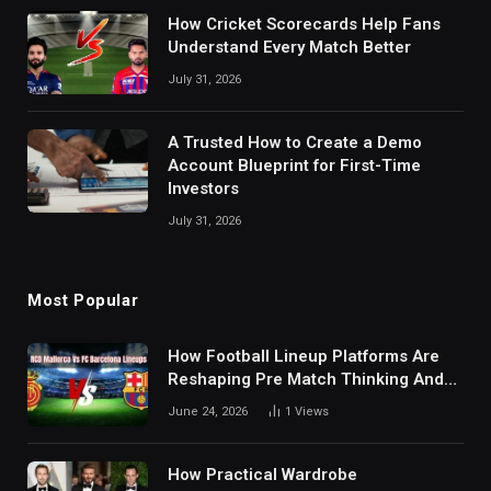
How Cricket Scorecards Help Fans
Understand Every Match Better
July 31, 2026
A Trusted How to Create a Demo
Account Blueprint for First-Time
Investors
July 31, 2026
Most Popular
How Football Lineup Platforms Are
Reshaping Pre Match Thinking And
Fan Analysis Behavior In Modern
June 24, 2026
1
Views
Digital Sports Environment Today
How Practical Wardrobe