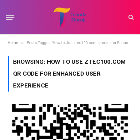
»
Home
Posts Tagged "How to Use ztec100.com qr code for Enhanced User Experience"
BROWSING:
HOW TO USE ZTEC100.COM
QR CODE FOR ENHANCED USER
EXPERIENCE