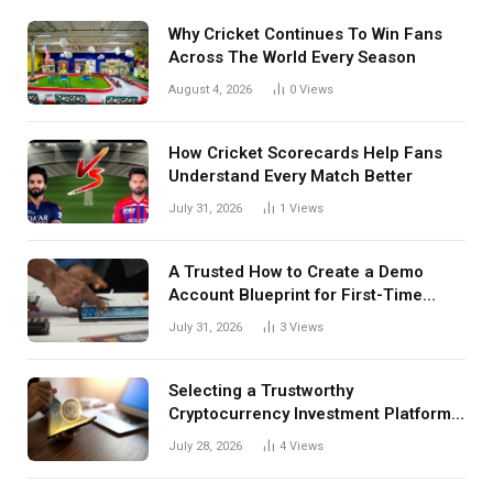
Why Cricket Continues To Win Fans
Across The World Every Season
August 4, 2026
0
Views
How Cricket Scorecards Help Fans
Understand Every Match Better
July 31, 2026
1
Views
A Trusted How to Create a Demo
Account Blueprint for First-Time
Investors
July 31, 2026
3
Views
Selecting a Trustworthy
Cryptocurrency Investment Platform
in India
July 28, 2026
4
Views