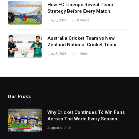
How FC Lineups Reveal Team
Strategy Before Every Match
July 6, 2026
0
Views
Australia Cricket Team vs New
Zealand National Cricket Team
Match Scorecard with Full Match
July 6, 2026
1
Views
Review
Our Picks
Why Cricket Continues To Win Fans
Across The World Every Season
August 4, 2026