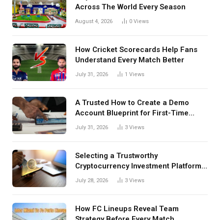
Across The World Every Season
August 4, 2026
0
Views
How Cricket Scorecards Help Fans
Understand Every Match Better
July 31, 2026
1
Views
A Trusted How to Create a Demo
Account Blueprint for First-Time
Investors
July 31, 2026
3
Views
Selecting a Trustworthy
Cryptocurrency Investment Platform
in India
July 28, 2026
3
Views
How FC Lineups Reveal Team
Strategy Before Every Match