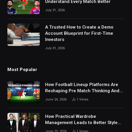
Understand Every Match Better
July 31, 2026
A Trusted How to Create a Demo
Account Blueprint for First-Time
Investors
July 31, 2026
Most Popular
How Football Lineup Platforms Are
Reshaping Pre Match Thinking And
Fan Analysis Behavior In Modern
June 24, 2026
1
Views
Digital Sports Environment Today
How Practical Wardrobe
Management Leads to Better Style
Choices
June 25, 2026
1
Views