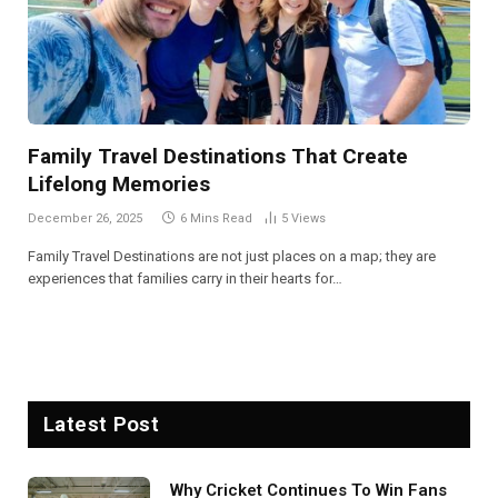
Family Travel Destinations That Create
Lifelong Memories
December 26, 2025
6 Mins Read
5
Views
Family Travel Destinations are not just places on a map; they are
experiences that families carry in their hearts for…
Latest Post
Why Cricket Continues To Win Fans