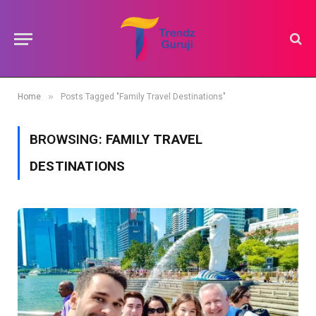
»
Home
Posts Tagged "Family Travel Destinations"
BROWSING:
FAMILY TRAVEL
DESTINATIONS