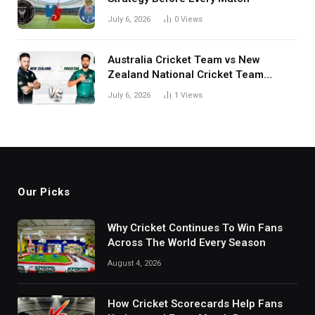
July 6, 2026
0
Views
Australia Cricket Team vs New
Zealand National Cricket Team
Match Scorecard with Full Match
July 6, 2026
1
Views
Review
Our Picks
Why Cricket Continues To Win Fans
Across The World Every Season
August 4, 2026
How Cricket Scorecards Help Fans