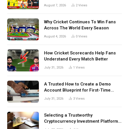
Tactical Decisions, And Hidden
August 7, 2026
2
Views
Details Behind Results
Why Cricket Continues To Win Fans
Across The World Every Season
August 4, 2026
0
Views
How Cricket Scorecards Help Fans
Understand Every Match Better
July 31, 2026
1
Views
A Trusted How to Create a Demo
Account Blueprint for First-Time
Investors
July 31, 2026
3
Views
Selecting a Trustworthy
Cryptocurrency Investment Platform
in India