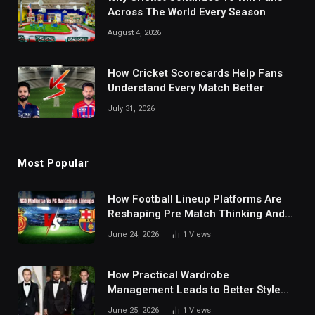
Across The World Every Season
August 4, 2026
How Cricket Scorecards Help Fans
Understand Every Match Better
July 31, 2026
Most Popular
How Football Lineup Platforms Are
Reshaping Pre Match Thinking And
Fan Analysis Behavior In Modern
June 24, 2026
1
Views
Digital Sports Environment Today
How Practical Wardrobe
Management Leads to Better Style
Choices
June 25, 2026
1
Views