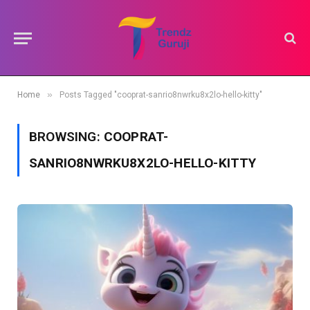
»
Home
Posts Tagged "cooprat-sanrio8nwrku8x2lo-hello-kitty"
BROWSING:
COOPRAT-
SANRIO8NWRKU8X2LO-HELLO-KITTY