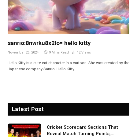
sanrio:8nwrku8x2lo= hello kitty
November 26, 2024
9 Mins Read
12
Views
Hello Kitty is a cute cat character in a cartoon. She was created by the
Japanese company Sanrio. Hello Kitty…
Latest Post
Cricket Scorecard Sections That
Reveal Match Turning Points,