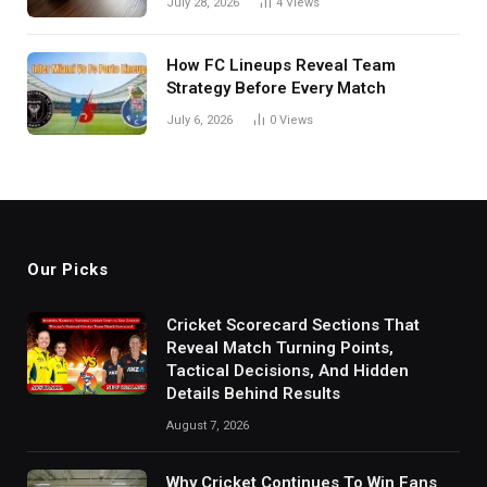
July 28, 2026
4
Views
How FC Lineups Reveal Team
Strategy Before Every Match
July 6, 2026
0
Views
Our Picks
Cricket Scorecard Sections That
Reveal Match Turning Points,
Tactical Decisions, And Hidden
Details Behind Results
August 7, 2026
Why Cricket Continues To Win Fans