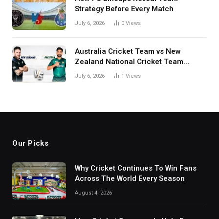
Strategy Before Every Match
July 6, 2026
0
Views
Australia Cricket Team vs New
Zealand National Cricket Team
Match Scorecard with Full Match
July 6, 2026
1
Views
Review
Our Picks
Why Cricket Continues To Win Fans
Across The World Every Season
August 4, 2026