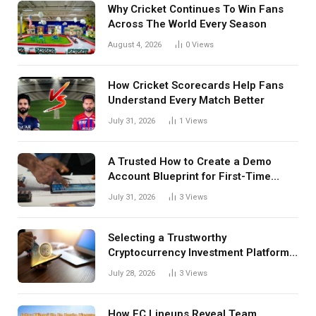
Why Cricket Continues To Win Fans
Across The World Every Season
August 4, 2026
0
Views
How Cricket Scorecards Help Fans
Understand Every Match Better
July 31, 2026
1
Views
A Trusted How to Create a Demo
Account Blueprint for First-Time
Investors
July 31, 2026
3
Views
Selecting a Trustworthy
Cryptocurrency Investment Platform
in India
July 28, 2026
3
Views
How FC Lineups Reveal Team