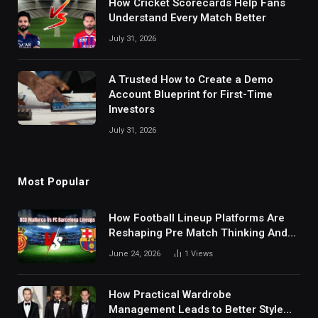
How Cricket Scorecards Help Fans
Understand Every Match Better
July 31, 2026
A Trusted How to Create a Demo
Account Blueprint for First-Time
Investors
July 31, 2026
Most Popular
How Football Lineup Platforms Are
Reshaping Pre Match Thinking And
Fan Analysis Behavior In Modern
June 24, 2026
1
Views
Digital Sports Environment Today
How Practical Wardrobe
Management Leads to Better Style