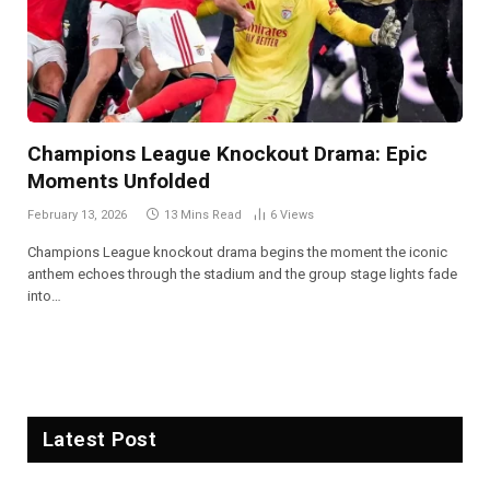
Champions League Knockout Drama: Epic
Moments Unfolded
February 13, 2026
13 Mins Read
6
Views
Champions League knockout drama begins the moment the iconic
anthem echoes through the stadium and the group stage lights fade
into…
Latest Post