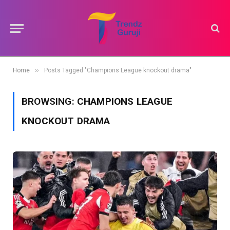
»
Home
Posts Tagged "Champions League knockout drama"
BROWSING:
CHAMPIONS LEAGUE
KNOCKOUT DRAMA