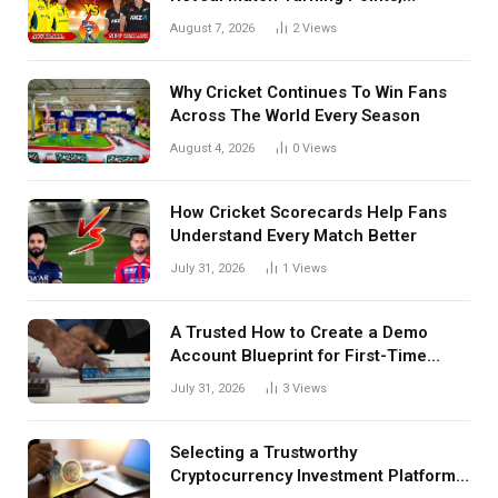
Tactical Decisions, And Hidden
August 7, 2026
2
Views
Details Behind Results
Why Cricket Continues To Win Fans
Across The World Every Season
August 4, 2026
0
Views
How Cricket Scorecards Help Fans
Understand Every Match Better
July 31, 2026
1
Views
A Trusted How to Create a Demo
Account Blueprint for First-Time
Investors
July 31, 2026
3
Views
Selecting a Trustworthy
Cryptocurrency Investment Platform