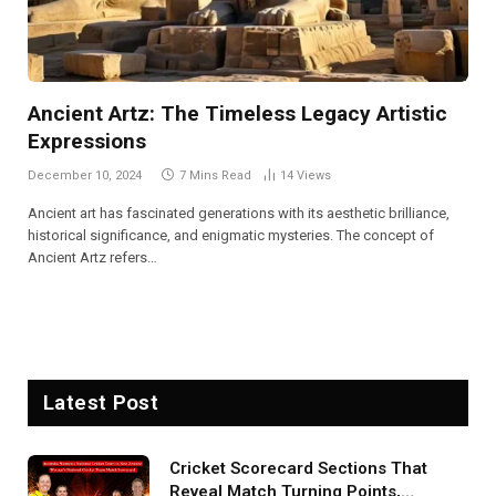
Ancient Artz: The Timeless Legacy Artistic
Expressions
December 10, 2024
7 Mins Read
14
Views
Ancient art has fascinated generations with its aesthetic brilliance,
historical significance, and enigmatic mysteries. The concept of
Ancient Artz refers…
Latest Post
Cricket Scorecard Sections That
Reveal Match Turning Points,