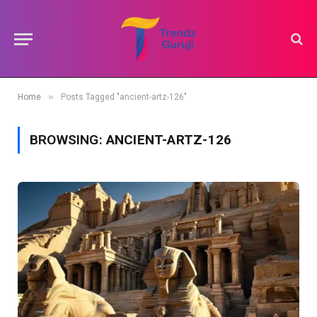
»
Home
Posts Tagged "ancient-artz-126"
BROWSING:
ANCIENT-ARTZ-126