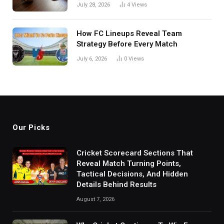
in India
July 28, 2026
4
Views
How FC Lineups Reveal Team
Strategy Before Every Match
July 6, 2026
0
Views
Our Picks
Cricket Scorecard Sections That
Reveal Match Turning Points,
Tactical Decisions, And Hidden
Details Behind Results
August 7, 2026