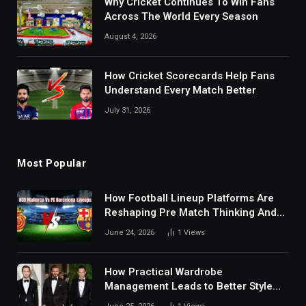
Why Cricket Continues To Win Fans
Across The World Every Season
August 4, 2026
How Cricket Scorecards Help Fans
Understand Every Match Better
July 31, 2026
Most Popular
How Football Lineup Platforms Are
Reshaping Pre Match Thinking And
Fan Analysis Behavior In Modern
June 24, 2026
1
Views
Digital Sports Environment Today
How Practical Wardrobe
Management Leads to Better Style
Choices