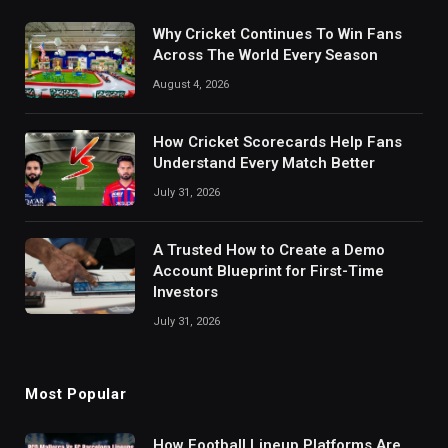
Why Cricket Continues To Win Fans
Across The World Every Season
August 4, 2026
How Cricket Scorecards Help Fans
Understand Every Match Better
July 31, 2026
A Trusted How to Create a Demo
Account Blueprint for First-Time
Investors
July 31, 2026
Most Popular
How Football Lineup Platforms Are