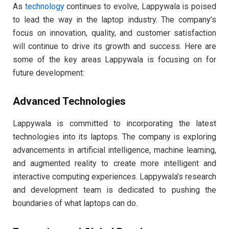
As
technology
continues to evolve, Lappywala is poised
to lead the way in the laptop industry. The company’s
focus on innovation, quality, and customer satisfaction
will continue to drive its growth and success. Here are
some of the key areas Lappywala is focusing on for
future development:
Advanced Technologies
Lappywala is committed to incorporating the latest
technologies into its laptops. The company is exploring
advancements in artificial intelligence, machine learning,
and augmented reality to create more intelligent and
interactive computing experiences. Lappywala’s research
and development team is dedicated to pushing the
boundaries of what laptops can do.