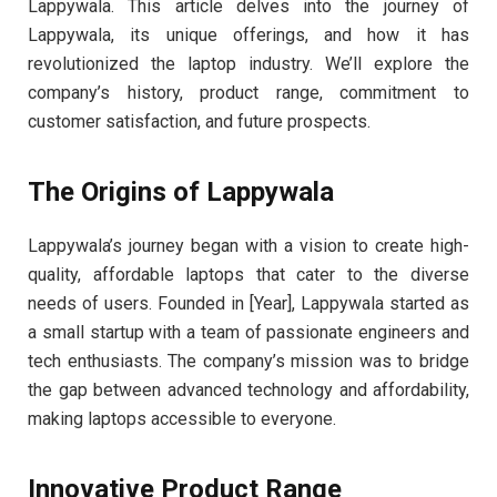
Lappywala. This article delves into the journey of
Lappywala, its unique offerings, and how it has
revolutionized the laptop industry. We’ll explore the
company’s history, product range, commitment to
customer satisfaction, and future prospects.
The Origins of Lappywala
Lappywala’s journey began with a vision to create high-
quality, affordable laptops that cater to the diverse
needs of users. Founded in [Year], Lappywala started as
a small startup with a team of passionate engineers and
tech enthusiasts. The company’s mission was to bridge
the gap between advanced technology and affordability,
making laptops accessible to everyone.
Innovative Product Range