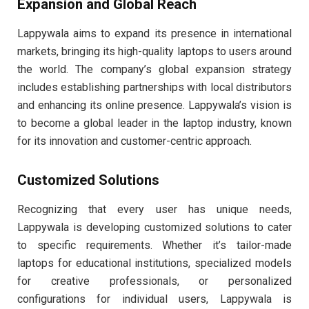
Expansion and Global Reach
Lappywala aims to expand its presence in international
markets, bringing its high-quality laptops to users around
the world. The company’s global expansion strategy
includes establishing partnerships with local distributors
and enhancing its online presence. Lappywala’s vision is
to become a global leader in the laptop industry, known
for its innovation and customer-centric approach.
Customized Solutions
Recognizing that every user has unique needs,
Lappywala is developing customized solutions to cater
to specific requirements. Whether it’s tailor-made
laptops for educational institutions, specialized models
for creative professionals, or personalized
configurations for individual users, Lappywala is