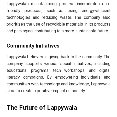
Lappywala’s manufacturing process incorporates eco-
friendly practices, such as using energy-efficient
technologies and reducing waste. The company also
prioritizes the use of recyclable materials in its products
and packaging, contributing to a more sustainable future.
Community Initiatives
Lappywala believes in giving back to the community. The
company supports various social initiatives, including
educational programs, tech workshops, and digital
literacy campaigns. By empowering individuals and
communities with technology and knowledge, Lappywala
aims to create a positive impact on society.
The Future of Lappywala