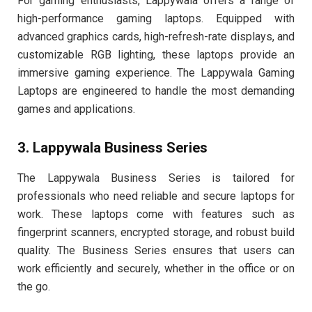
For gaming enthusiasts, Lappywala offers a range of
high-performance gaming laptops. Equipped with
advanced graphics cards, high-refresh-rate displays, and
customizable RGB lighting, these laptops provide an
immersive gaming experience. The Lappywala Gaming
Laptops are engineered to handle the most demanding
games and applications.
3. Lappywala Business Series
The Lappywala Business Series is tailored for
professionals who need reliable and secure laptops for
work. These laptops come with features such as
fingerprint scanners, encrypted storage, and robust build
quality. The Business Series ensures that users can
work efficiently and securely, whether in the office or on
the go.