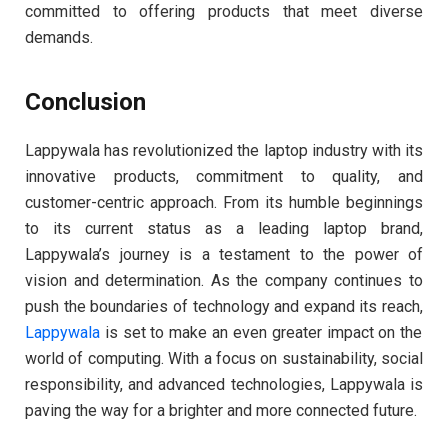
committed to offering products that meet diverse
demands.
Conclusion
Lappywala has revolutionized the laptop industry with its
innovative products, commitment to quality, and
customer-centric approach. From its humble beginnings
to its current status as a leading laptop brand,
Lappywala’s journey is a testament to the power of
vision and determination. As the company continues to
push the boundaries of technology and expand its reach,
Lappywala
is set to make an even greater impact on the
world of computing. With a focus on sustainability, social
responsibility, and advanced technologies, Lappywala is
paving the way for a brighter and more connected future.