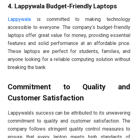
4. Lappywala Budget-Friendly Laptops
Lappywala
is committed to making technology
accessible to everyone. The company’s budget-friendly
laptops offer great value for money, providing essential
features and solid performance at an affordable price.
These laptops are perfect for students, families, and
anyone looking for a reliable computing solution without
breaking the bank.
Commitment to Quality and
Customer Satisfaction
Lappywala’s success can be attributed to its unwavering
commitment to quality and customer satisfaction. The
company follows stringent quality control measures to
ensure that every laptop meets high standards of