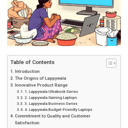
Table of Contents
Introduction
The Origins of Lappywala
Innovative Product Range
1. Lappywala Ultrabook Series
2. Lappywala Gaming Laptops
3. Lappywala Business Series
4. Lappywala Budget-Friendly Laptops
Commitment to Quality and Customer
Satisfaction