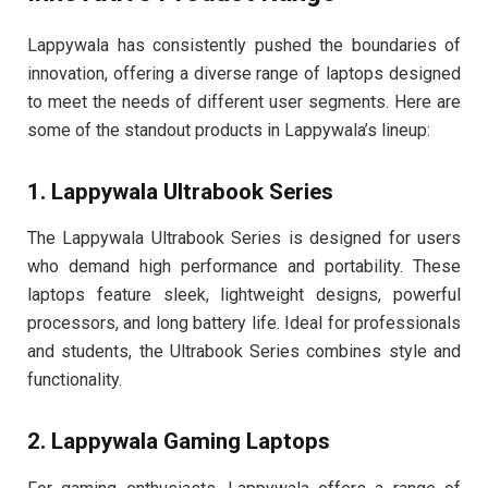
Lappywala has consistently pushed the boundaries of
innovation, offering a diverse range of laptops designed
to meet the needs of different user segments. Here are
some of the standout products in Lappywala’s lineup:
1. Lappywala Ultrabook Series
The Lappywala Ultrabook Series is designed for users
who demand high performance and portability. These
laptops feature sleek, lightweight designs, powerful
processors, and long battery life. Ideal for professionals
and students, the Ultrabook Series combines style and
functionality.
2. Lappywala Gaming Laptops