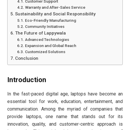
Customer Support
Warranty and After-Sales Service
Sustainability and Social Responsibility
Eco-Friendly Manufacturing
Community Initiatives
The Future of Lappywala
Advanced Technologies
Expansion and Global Reach
Customized Solutions
Conclusion
Introduction
In the fast-paced digital age, laptops have become an
essential tool for work, education, entertainment, and
communication. Among the myriad of companies that
provide laptops, one name that stands out for its
innovation, quality, and customer-centric approach is