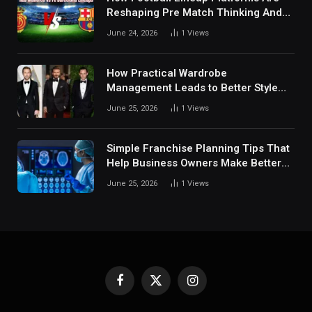
Reshaping Pre Match Thinking And
Fan Analysis Behavior In Modern
June 24, 2026
1
Views
Digital Sports Environment Today
How Practical Wardrobe
Management Leads to Better Style
Choices
June 25, 2026
1
Views
Simple Franchise Planning Tips That
Help Business Owners Make Better
Decisions
June 25, 2026
1
Views
Facebook
X
Instagram
(Twitter)