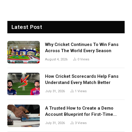
Latest Post
Why Cricket Continues To Win Fans
Across The World Every Season
August 4, 2026
0
Views
How Cricket Scorecards Help Fans
Understand Every Match Better
July 31, 2026
1
Views
A Trusted How to Create a Demo
Account Blueprint for First-Time
Investors
July 31, 2026
3
Views