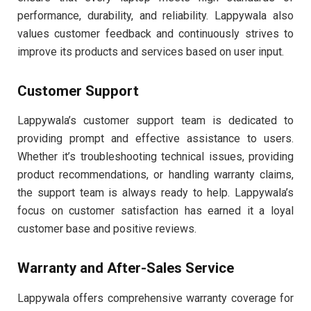
performance, durability, and reliability. Lappywala also
values customer feedback and continuously strives to
improve its products and services based on user input.
Customer Support
Lappywala’s customer support team is dedicated to
providing prompt and effective assistance to users.
Whether it’s troubleshooting technical issues, providing
product recommendations, or handling warranty claims,
the support team is always ready to help. Lappywala’s
focus on customer satisfaction has earned it a loyal
customer base and positive reviews.
Warranty and After-Sales Service
Lappywala offers comprehensive warranty coverage for