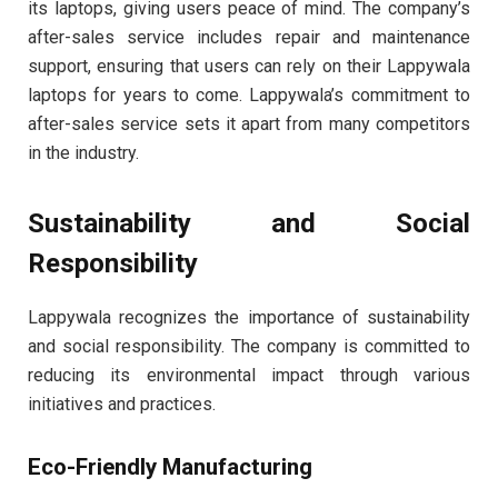
its laptops, giving users peace of mind. The company’s
after-sales service includes repair and maintenance
support, ensuring that users can rely on their Lappywala
laptops for years to come. Lappywala’s commitment to
after-sales service sets it apart from many competitors
in the industry.
Sustainability and Social
Responsibility
Lappywala recognizes the importance of sustainability
and social responsibility. The company is committed to
reducing its environmental impact through various
initiatives and practices.
Eco-Friendly Manufacturing