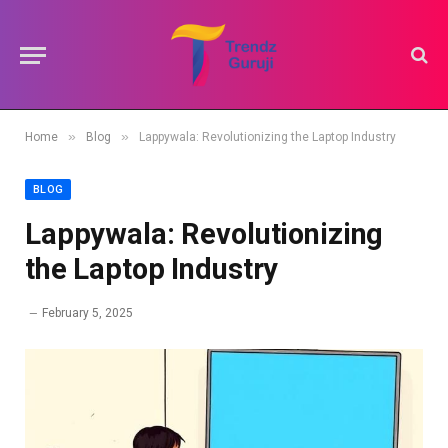
»
»
Home
Blog
Lappywala: Revolutionizing the Laptop Industry
BLOG
Lappywala: Revolutionizing
the Laptop Industry
February 5, 2025