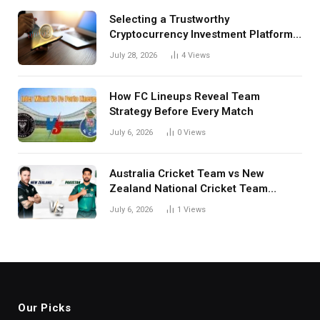
Selecting a Trustworthy
Cryptocurrency Investment Platform
in India
July 28, 2026
4
Views
How FC Lineups Reveal Team
Strategy Before Every Match
July 6, 2026
0
Views
Australia Cricket Team vs New
Zealand National Cricket Team
Match Scorecard with Full Match
July 6, 2026
1
Views
Review
Our Picks