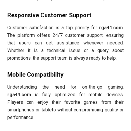
Responsive Customer Support
Customer satisfaction is a top priority for
rga44.com
.
The platform offers 24/7 customer support, ensuring
that users can get assistance whenever needed.
Whether it is a technical issue or a query about
promotions, the support team is always ready to help.
Mobile Compatibility
Understanding the need for on-the-go gaming,
rga44.com
is fully optimized for mobile devices.
Players can enjoy their favorite games from their
smartphones or tablets without compromising quality or
performance.