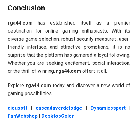
Conclusion
rga44.com
has established itself as a premier
destination for online gaming enthusiasts. With its
diverse game selection, robust security measures, user-
friendly interface, and attractive promotions, it is no
surprise that the platform has garnered a loyal following.
Whether you are seeking excitement, social interaction,
or the thrill of winning,
rga44.com
offers it all.
Explore
rga44.com
today and discover a new world of
gaming possibilities.
diousoft
|
cascadaverdelodge
|
Dynamicssport
|
FanWebshop
|
DesktopColor