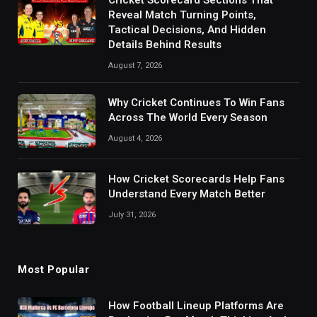
Reveal Match Turning Points,
Tactical Decisions, And Hidden
Details Behind Results
August 7, 2026
Why Cricket Continues To Win Fans
Across The World Every Season
August 4, 2026
How Cricket Scorecards Help Fans
Understand Every Match Better
July 31, 2026
Most Popular
How Football Lineup Platforms Are