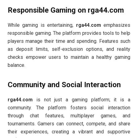
Responsible Gaming on rga44.com
While gaming is entertaining,
rga44.com
emphasizes
responsible gaming. The platform provides tools to help
players manage their time and spending. Features such
as deposit limits, self-exclusion options, and reality
checks empower users to maintain a healthy gaming
balance.
Community and Social Interaction
rga44.com
is not just a gaming platform; it is a
community. The platform fosters social interaction
through chat features, multiplayer games, and
tournaments. Gamers can connect, compete, and share
their experiences, creating a vibrant and supportive