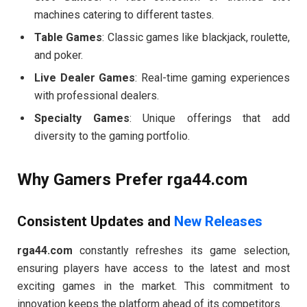
machines catering to different tastes.
Table Games
: Classic games like blackjack, roulette,
and poker.
Live Dealer Games
: Real-time gaming experiences
with professional dealers.
Specialty Games
: Unique offerings that add
diversity to the gaming portfolio.
Why Gamers Prefer rga44.com
Consistent Updates and
New Releases
rga44.com
constantly refreshes its game selection,
ensuring players have access to the latest and most
exciting games in the market. This commitment to
innovation keeps the platform ahead of its competitors.