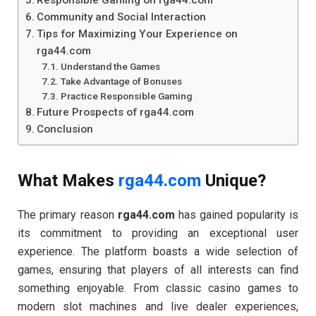
Community and Social Interaction
Tips for Maximizing Your Experience on
rga44.com
Understand the Games
Take Advantage of Bonuses
Practice Responsible Gaming
Future Prospects of rga44.com
Conclusion
What Makes
rga44.com
Unique?
The primary reason
rga44.com
has gained popularity is
its commitment to providing an exceptional user
experience. The platform boasts a wide selection of
games, ensuring that players of all interests can find
something enjoyable. From classic casino games to
modern slot machines and live dealer experiences,