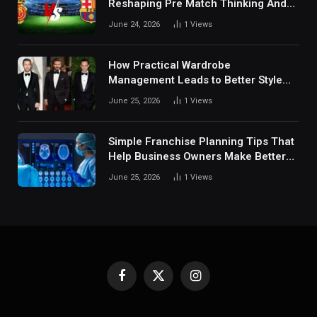
Reshaping Pre Match Thinking And
Fan Analysis Behavior In Modern
June 24, 2026
1
Views
Digital Sports Environment Today
How Practical Wardrobe
Management Leads to Better Style
Choices
June 25, 2026
1
Views
Simple Franchise Planning Tips That
Help Business Owners Make Better
Decisions
June 25, 2026
1
Views
Facebook
X
Instagram
(Twitter)