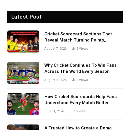
Latest Post
Cricket Scorecard Sections That
Reveal Match Turning Points,
Tactical Decisions, And Hidden
August 7, 2026
2
Views
Details Behind Results
Why Cricket Continues To Win Fans
Across The World Every Season
August 4, 2026
0
Views
How Cricket Scorecards Help Fans
Understand Every Match Better
July 31, 2026
1
Views
A Trusted How to Create a Demo