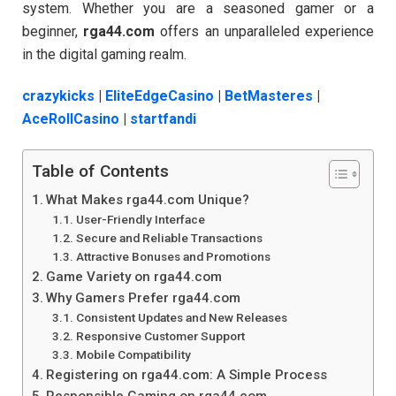
system. Whether you are a seasoned gamer or a
beginner,
rga44.com
offers an unparalleled experience
in the digital gaming realm.
crazykicks
|
EliteEdgeCasino
|
BetMasteres
|
AceRollCasino
|
startfandi
Table of Contents
What Makes rga44.com Unique?
User-Friendly Interface
Secure and Reliable Transactions
Attractive Bonuses and Promotions
Game Variety on rga44.com
Why Gamers Prefer rga44.com
Consistent Updates and New Releases
Responsive Customer Support
Mobile Compatibility
Registering on rga44.com: A Simple Process
Responsible Gaming on rga44.com