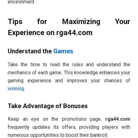
environment.
Tips for Maximizing Your
Experience on rga44.com
Understand the
Games
Take the time to read the rules and understand the
mechanics of each game. This knowledge enhances your
gaming experience and improves your chances of
winning
.
Take Advantage of Bonuses
Keep an eye on the promotions page.
rga44.com
frequently updates its offers, providing players with
numerous opportunities to boost their bankroll.