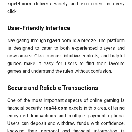
rga44.com
delivers variety and excitement in every
click.
User-Friendly Interface
Navigating through
rga44.com
is a breeze. The platform
is designed to cater to both experienced players and
newcomers. Clear menus, intuitive controls, and helpful
guides make it easy for users to find their favorite
games and understand the rules without confusion.
Secure and Reliable Transactions
One of the most important aspects of online gaming is
financial security.
rga44.com
excels in this area, offering
encrypted transactions and multiple payment options.
Users can deposit and withdraw funds with confidence,
knowing their personal and financial information is