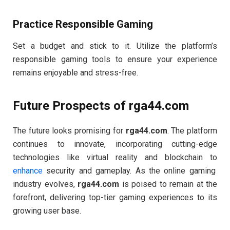
Practice Responsible Gaming
Set a budget and stick to it. Utilize the platform’s
responsible gaming tools to ensure your experience
remains enjoyable and stress-free.
Future Prospects of rga44.com
The future looks promising for
rga44.com
. The platform
continues to innovate, incorporating cutting-edge
technologies like virtual reality and blockchain to
enhance
security and gameplay. As the online gaming
industry evolves,
rga44.com
is poised to remain at the
forefront, delivering top-tier gaming experiences to its
growing user base.