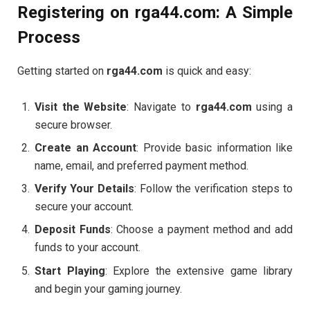
Registering on rga44.com: A Simple
Process
Getting started on
rga44.com
is quick and easy:
Visit the Website
: Navigate to
rga44.com
using a
secure browser.
Create an Account
: Provide basic information like
name, email, and preferred payment method.
Verify Your Details
: Follow the verification steps to
secure your account.
Deposit Funds
: Choose a payment method and add
funds to your account.
Start Playing
: Explore the extensive game library
and begin your gaming journey.