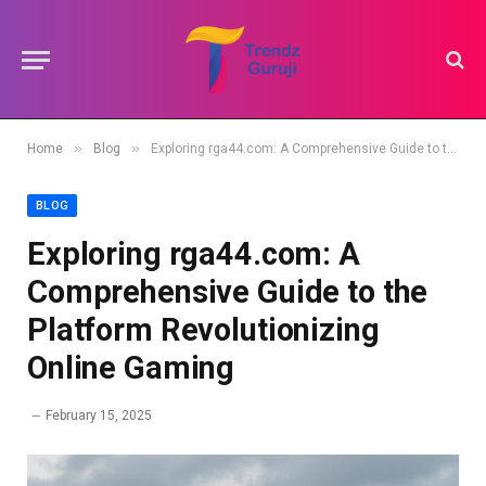
»
»
Home
Blog
Exploring rga44.com: A Comprehensive Guide to the Platform Revolutionizing Online Gaming
BLOG
Exploring rga44.com: A
Comprehensive Guide to the
Platform Revolutionizing
Online Gaming
February 15, 2025