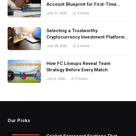
Account Blueprint for First-Time
Investors
July 31, 2026
3
Views
Selecting a Trustworthy
Cryptocurrency Investment Platform
in India
July 28, 2026
4
Views
How FC Lineups Reveal Team
Strategy Before Every Match
July 6, 2026
0
Views
Our Picks
Cricket Scorecard Sections That