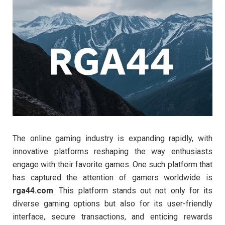
The online gaming industry is expanding rapidly, with
innovative platforms reshaping the way enthusiasts
engage with their favorite games. One such platform that
has captured the attention of gamers worldwide is
rga44.com
. This platform stands out not only for its
diverse gaming options but also for its user-friendly
interface, secure transactions, and enticing rewards