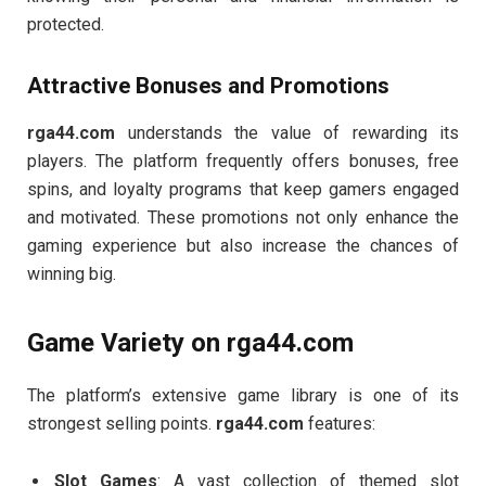
protected.
Attractive Bonuses and Promotions
rga44.com
understands the value of rewarding its
players. The platform frequently offers bonuses, free
spins, and loyalty programs that keep gamers engaged
and motivated. These promotions not only enhance the
gaming experience but also increase the chances of
winning big.
Game Variety on rga44.com
The platform’s extensive game library is one of its
strongest selling points.
rga44.com
features:
Slot Games
: A vast collection of themed slot