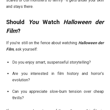
scares or CGI monsters to terrify—it gets under your skin
and stays there.
Should
You
Watch
Halloween der
Film
?
If you’re still on the fence about watching
Halloween der
Film
, ask yourself:
Do you enjoy smart, suspenseful storytelling?
Are you interested in film history and horror’s
evolution?
Can you appreciate slow-burn tension over cheap
thrills?