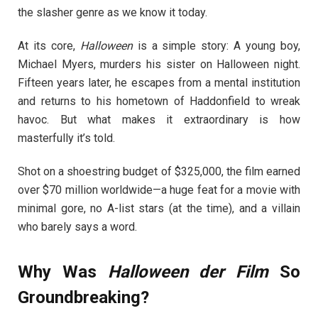
the slasher genre as we know it today.
At its core,
Halloween
is a simple story: A young boy,
Michael Myers, murders his sister on Halloween night.
Fifteen years later, he escapes from a mental institution
and returns to his hometown of Haddonfield to wreak
havoc. But what makes it extraordinary is how
masterfully it’s told.
Shot on a shoestring budget of $325,000, the film earned
over $70 million worldwide—a huge feat for a movie with
minimal gore, no A-list stars (at the time), and a villain
who barely says a word.
Why Was
Halloween der Film
So
Groundbreaking?