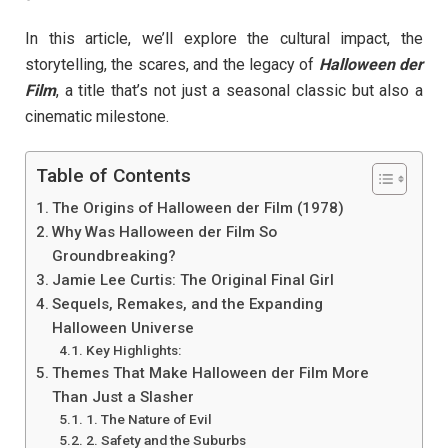
In this article, we’ll explore the cultural impact, the
storytelling, the scares, and the legacy of
Halloween der
Film
, a title that’s not just a seasonal classic but also a
cinematic milestone.
Table of Contents
The Origins of Halloween der Film (1978)
Why Was Halloween der Film So
Groundbreaking?
Jamie Lee Curtis: The Original Final Girl
Sequels, Remakes, and the Expanding
Halloween Universe
Key Highlights:
Themes That Make Halloween der Film More
Than Just a Slasher
1. The Nature of Evil
2. Safety and the Suburbs