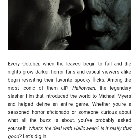
Every October, when the leaves begin to fall and the
nights grow darker, horror fans and casual viewers alike
begin revisiting their favorite spooky flicks. Among the
most iconic of them all?
Halloween
, the legendary
slasher film that introduced the world to Michael Myers
and helped define an entire genre. Whether you’re a
seasoned horror aficionado or someone curious about
what all the buzz is about, you’ve probably asked
yourself:
What’s the deal with Halloween? Is it really that
good?
Let’s dig in.