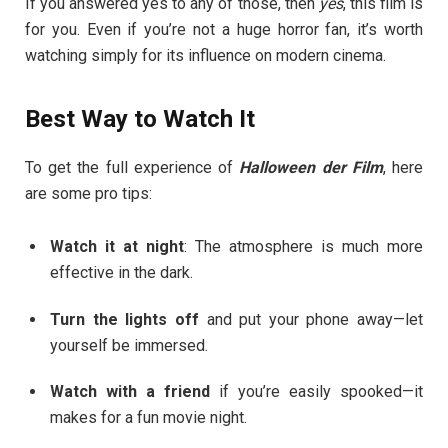
If you answered yes to any of those, then
yes
, this film is
for you. Even if you’re not a huge horror fan, it’s worth
watching simply for its influence on modern cinema.
Best Way to Watch It
To get the full experience of
Halloween der Film
, here
are some pro tips:
Watch it at night
: The atmosphere is much more
effective in the dark.
Turn the lights off
and put your phone away—let
yourself be immersed.
Watch with a friend
if you’re easily spooked—it
makes for a fun movie night.