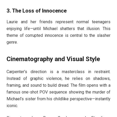
3.
The Loss of Innocence
Laurie and her friends represent normal teenagers
enjoying life—until Michael shatters that illusion. This
theme of corrupted innocence is central to the slasher
genre.
Cinematography and Visual Style
Carpenter’s direction is a masterclass in restraint.
Instead of graphic violence, he relies on shadows,
framing, and sound to build dread. The film opens with a
famous one-shot POV sequence showing the murder of
Michael’s sister from his childlike perspective—instantly
iconic.