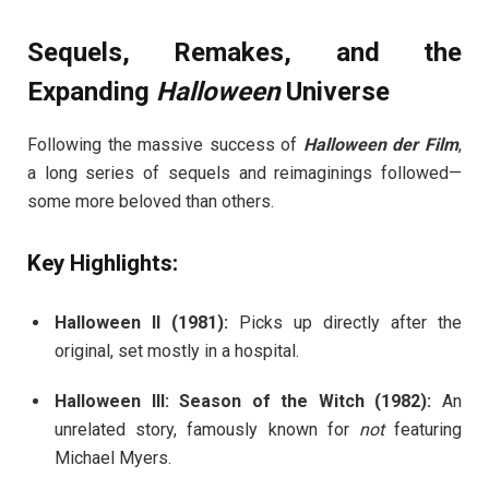
Sequels, Remakes, and the
Expanding
Halloween
Universe
Following the massive success of
Halloween der Film
,
a long series of sequels and reimaginings followed—
some more beloved than others.
Key Highlights:
Halloween II (1981):
Picks up directly after the
original, set mostly in a hospital.
Halloween III: Season of the Witch (1982):
An
unrelated story, famously known for
not
featuring
Michael Myers.