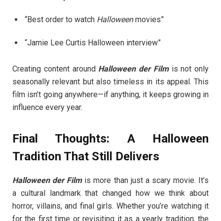
“Best order to watch
Halloween
movies”
“Jamie Lee Curtis Halloween interview”
Creating content around
Halloween der Film
is not only
seasonally relevant but also timeless in its appeal. This
film isn’t going anywhere—if anything, it keeps growing in
influence every year.
Final Thoughts: A Halloween
Tradition That Still Delivers
Halloween der Film
is more than just a scary movie. It’s
a cultural landmark that changed how we think about
horror, villains, and final girls. Whether you’re watching it
for the first time or revisiting it as a yearly tradition, the