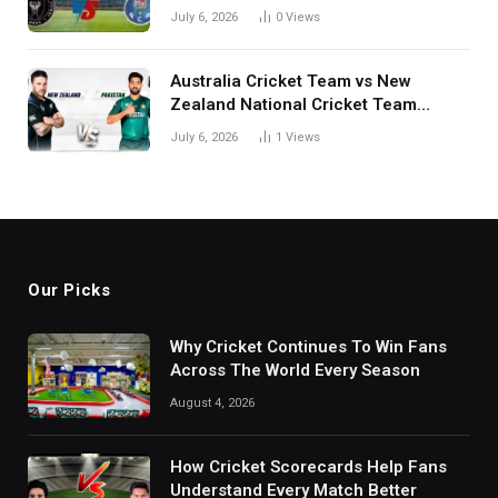
July 6, 2026
0
Views
Australia Cricket Team vs New
Zealand National Cricket Team
Match Scorecard with Full Match
July 6, 2026
1
Views
Review
Our Picks
Why Cricket Continues To Win Fans
Across The World Every Season
August 4, 2026
How Cricket Scorecards Help Fans
Understand Every Match Better