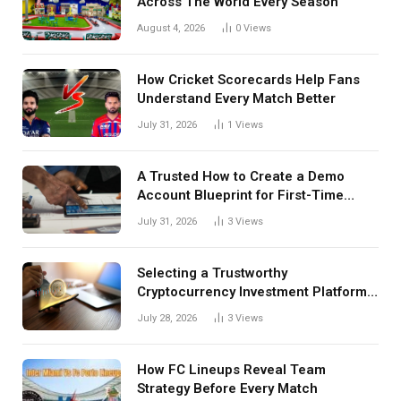
Across The World Every Season
August 4, 2026
0
Views
How Cricket Scorecards Help Fans
Understand Every Match Better
July 31, 2026
1
Views
A Trusted How to Create a Demo
Account Blueprint for First-Time
Investors
July 31, 2026
3
Views
Selecting a Trustworthy
Cryptocurrency Investment Platform
in India
July 28, 2026
3
Views
How FC Lineups Reveal Team
Strategy Before Every Match