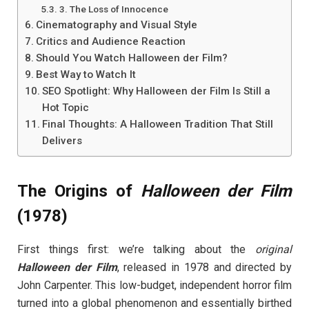
3. The Loss of Innocence
Cinematography and Visual Style
Critics and Audience Reaction
Should You Watch Halloween der Film?
Best Way to Watch It
SEO Spotlight: Why Halloween der Film Is Still a
Hot Topic
Final Thoughts: A Halloween Tradition That Still
Delivers
The Origins of
Halloween der Film
(1978)
First things first: we’re talking about the
original
Halloween der Film
, released in 1978 and directed by
John Carpenter. This low-budget, independent horror film
turned into a global phenomenon and essentially birthed