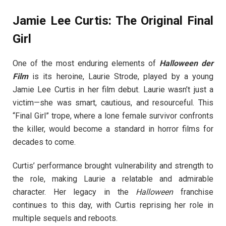
Jamie Lee Curtis: The Original Final
Girl
One of the most enduring elements of
Halloween der
Film
is its heroine, Laurie Strode, played by a young
Jamie Lee Curtis in her film debut. Laurie wasn’t just a
victim—she was smart, cautious, and resourceful. This
“Final Girl” trope, where a lone female survivor confronts
the killer, would become a standard in horror films for
decades to come.
Curtis’ performance brought vulnerability and strength to
the role, making Laurie a relatable and admirable
character. Her legacy in the
Halloween
franchise
continues to this day, with Curtis reprising her role in
multiple sequels and reboots.