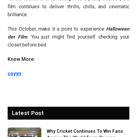
film continues to deliver thrills, chills, and cinematic
brilliance.
This October, make it a point to experience
Halloween
der Film
. You just might find yourself checking your
closet before bed.
Know More:
coyyn
Latest Post
Why Cricket Continues To Win Fans