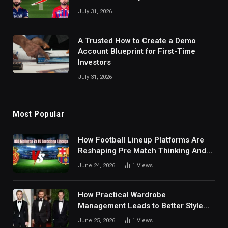
July 31, 2026
A Trusted How to Create a Demo
Account Blueprint for First-Time
Investors
July 31, 2026
Most Popular
How Football Lineup Platforms Are
Reshaping Pre Match Thinking And
Fan Analysis Behavior In Modern
June 24, 2026
1
Views
Digital Sports Environment Today
How Practical Wardrobe
Management Leads to Better Style
Choices
June 25, 2026
1
Views