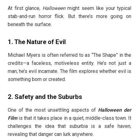
At first glance,
Halloween
might seem like your typical
stab-and-run horror flick. But there’s more going on
beneath the surface.
1.
The Nature of Evil
Michael Myers is often referred to as “The Shape” in the
credits—a faceless, motiveless entity. He’s not just a
man; he’s evil incarnate. The film explores whether evil is
something born or created.
2.
Safety and the Suburbs
One of the most unsettling aspects of
Halloween der
Film
is that it takes place in a quiet, middle-class town. It
challenges the idea that suburbia is a safe haven,
revealing that danger can lurk anywhere.