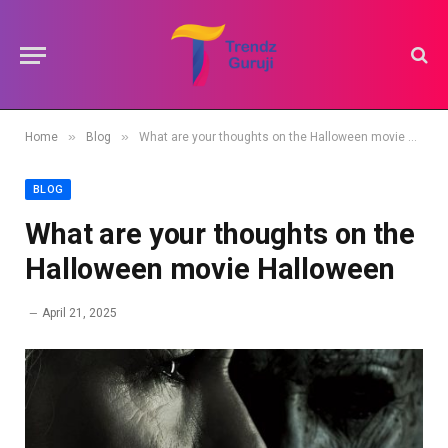
»
»
Home
Blog
What are your thoughts on the Halloween movie Halloween
BLOG
What are your thoughts on the
Halloween movie Halloween
April 21, 2025