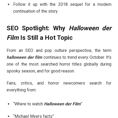
Follow it up with the 2018 sequel for a modern
continuation of the story.
SEO Spotlight: Why
Halloween der
Film
Is Still a Hot Topic
From an SEO and pop culture perspective, the term
halloween der film
continues to trend every October. It’s
one of the most searched horror titles globally during
spooky season, and for good reason.
Fans, critics, and horror newcomers search for
everything from:
“Where to watch
Halloween der Film
”
“Michael Myers facts”