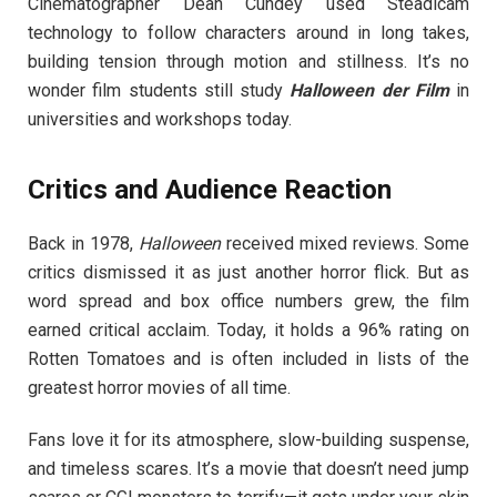
Cinematographer Dean Cundey used Steadicam
technology to follow characters around in long takes,
building tension through motion and stillness. It’s no
wonder film students still study
Halloween der Film
in
universities and workshops today.
Critics and Audience Reaction
Back in 1978,
Halloween
received mixed reviews. Some
critics dismissed it as just another horror flick. But as
word spread and box office numbers grew, the film
earned critical acclaim. Today, it holds a 96% rating on
Rotten Tomatoes and is often included in lists of the
greatest horror movies of all time.
Fans love it for its atmosphere, slow-building suspense,
and timeless scares. It’s a movie that doesn’t need jump