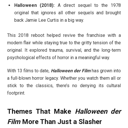
Halloween (2018):
A direct sequel to the 1978
original that ignores all other sequels and brought
back Jamie Lee Curtis in a big way.
This 2018 reboot helped revive the franchise with a
modern flair while staying true to the gritty tension of the
original. It explored trauma, survival, and the long-term
psychological effects of horror in a meaningful way.
With 13 films to date,
Halloween der Film
has grown into
a full-blown horror legacy. Whether you watch them all or
stick to the classics, there’s no denying its cultural
footprint.
Themes That Make
Halloween der
Film
More Than Just a Slasher