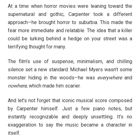
At a time when horror movies were leaning toward the
supernatural and gothic, Carpenter took a different
approach—he brought horror to suburbia. This made the
fear more immediate and relatable. The idea that a killer
could be lurking behind a hedge on your street was a
terrifying thought for many.
The film’s use of suspense, minimalism, and chilling
silence set a new standard. Michael Myers wasn’t some
monster hiding in the woods—he was
everywhere
and
nowhere
, which made him scarier.
And let’s not forget that iconic musical score composed
by Carpenter himself. Just a few piano notes, but
instantly recognizable and deeply unsettling. It’s no
exaggeration to say the music became a character in
itself.