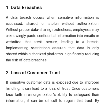
1. Data Breaches
A data breach occurs when sensitive information is
accessed, shared, or stolen without authorization.
Without proper data-sharing restrictions, employees may
unknowingly paste confidential information into emails or
websites that aren’t secure, leading to a breach.
Implementing restrictions ensures that data is only
shared within authorized platforms, significantly reducing
the risk of data breaches.
2. Loss of Customer Trust
If sensitive customer data is exposed due to improper
handling, it can lead to a loss of trust. Once customers
lose faith in an organization’s ability to safeguard their
information, it can be difficult to regain that trust. By