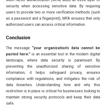
security when accessing sensitive data. By requiring
users to provide two or more verification methods (such
as a password and a fingerprint), MFA ensures that only
authorized users can access critical information.
Conclusion
The message
“your organization’s data cannot be
pasted here.”
is an essential tool in the modern digital
landscape, where data security is paramount. By
preventing the unauthorized sharing of sensitive
information, it helps safeguard privacy, ensures
compliance with regulations, and mitigates the risk of
data breaches. Understanding how and why this
restriction is in place is critical for businesses looking to
maintain strong security protocols and keep their data
safe.