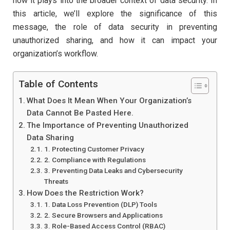
how it plays into the broader context of data security. In
this article, we’ll explore the significance of this
message, the role of data security in preventing
unauthorized sharing, and how it can impact your
organization’s workflow.
Table of Contents
What Does It Mean When Your Organization’s
Data Cannot Be Pasted Here.
The Importance of Preventing Unauthorized
Data Sharing
1. Protecting Customer Privacy
2. Compliance with Regulations
3. Preventing Data Leaks and Cybersecurity
Threats
How Does the Restriction Work?
1. Data Loss Prevention (DLP) Tools
2. Secure Browsers and Applications
3. Role-Based Access Control (RBAC)