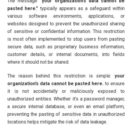
The message
“your organization’s data cannot be
pasted here.”
typically appears as a safeguard within
various software environments, applications, or
websites designed to prevent the unauthorized sharing
of sensitive or confidential information. This restriction
is most often implemented to stop users from pasting
secure data, such as proprietary business information,
customer details, or internal documents, into fields
where it should not be shared.
The reason behind this restriction is simple:
your
organization’s data cannot be pasted here.
to ensure
it is not accidentally or maliciously exposed to
unauthorized entities. Whether it’s a password manager,
a secure internal database, or even an email platform,
preventing the pasting of sensitive data in unauthorized
locations helps mitigate the risk of data leakage.