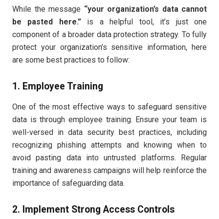
While the message
“your organization’s data cannot
be pasted here.”
is a helpful tool, it’s just one
component of a broader data protection strategy. To fully
protect your organization’s sensitive information, here
are some best practices to follow:
1. Employee Training
One of the most effective ways to safeguard sensitive
data is through employee training. Ensure your team is
well-versed in data security best practices, including
recognizing phishing attempts and knowing when to
avoid pasting data into untrusted platforms. Regular
training and awareness campaigns will help reinforce the
importance of safeguarding data.
2. Implement Strong Access Controls