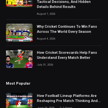
Tactical Decisions, And Hidden
Details Behind Results
August 7, 2026
Why Cricket Continues To Win Fans
Across The World Every Season
August 4, 2026
How Cricket Scorecards Help Fans
Understand Every Match Better
July 31, 2026
Most Popular
How Football Lineup Platforms Are
Reshaping Pre Match Thinking And
Fan Analysis Behavior In Modern
June 24, 2026
1
Views