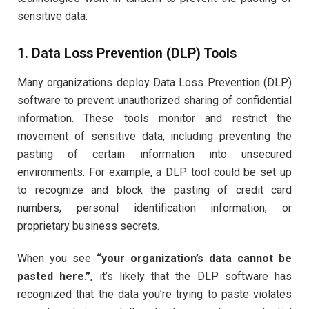
sensitive data:
1. Data Loss Prevention (DLP) Tools
Many organizations deploy Data Loss Prevention (DLP)
software to prevent unauthorized sharing of confidential
information. These tools monitor and restrict the
movement of sensitive data, including preventing the
pasting of certain information into unsecured
environments. For example, a DLP tool could be set up
to recognize and block the pasting of credit card
numbers, personal identification information, or
proprietary business secrets.
When you see
“your organization’s data cannot be
pasted here.”
, it’s likely that the DLP software has
recognized that the data you’re trying to paste violates