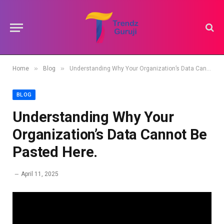
»
»
Home
Blog
Understanding Why Your Organization’s Data Cannot Be Pasted Here.
BLOG
Understanding Why Your
Organization’s Data Cannot Be
Pasted Here.
April 11, 2025