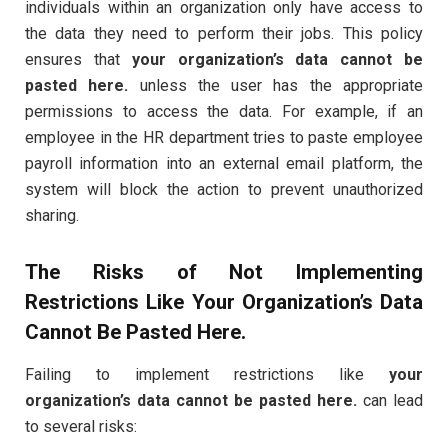
individuals within an organization only have access to
the data they need to perform their jobs. This policy
ensures that
your organization’s data cannot be
pasted here.
unless the user has the appropriate
permissions to access the data. For example, if an
employee in the HR department tries to paste employee
payroll information into an external email platform, the
system will block the action to prevent unauthorized
sharing.
The Risks of Not Implementing
Restrictions Like
Your Organization’s Data
Cannot Be Pasted Here.
Failing to implement restrictions like
your
organization’s data cannot be pasted here.
can lead
to several risks: