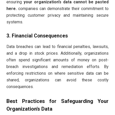
ensuring
your organization’s data cannot be pasted
here.
companies can demonstrate their commitment to
protecting customer privacy and maintaining secure
systems.
3. Financial Consequences
Data breaches can lead to financial penalties, lawsuits,
and a drop in stock prices. Additionally, organizations
often spend significant amounts of money on post-
breach investigations and remediation efforts. By
enforcing restrictions on where sensitive data can be
shared, organizations can avoid these costly
consequences.
Best Practices for Safeguarding Your
Organization’s Data