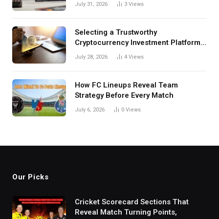
Investors
July 31, 2026
3
Views
Selecting a Trustworthy
Cryptocurrency Investment Platform
in India
July 28, 2026
4
Views
How FC Lineups Reveal Team
Strategy Before Every Match
July 6, 2026
0
Views
Our Picks
Cricket Scorecard Sections That
Reveal Match Turning Points,