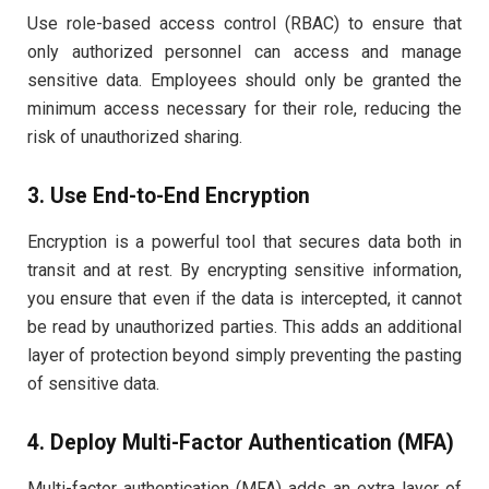
Use role-based access control (RBAC) to ensure that
only authorized personnel can access and manage
sensitive data. Employees should only be granted the
minimum access necessary for their role, reducing the
risk of unauthorized sharing.
3. Use End-to-End Encryption
Encryption is a powerful tool that secures data both in
transit and at rest. By encrypting sensitive information,
you ensure that even if the data is intercepted, it cannot
be read by unauthorized parties. This adds an additional
layer of protection beyond simply preventing the pasting
of sensitive data.
4. Deploy Multi-Factor Authentication (MFA)
Multi-factor authentication (MFA) adds an extra layer of