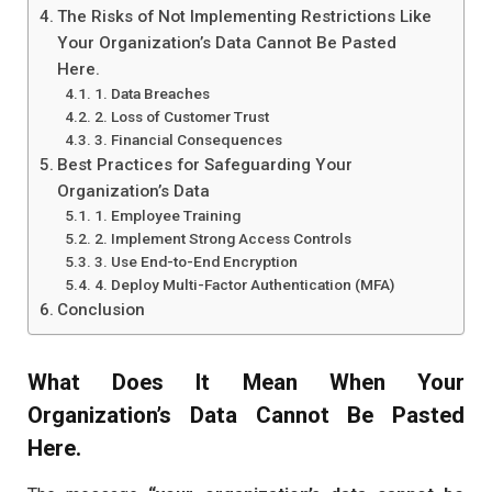
The Risks of Not Implementing Restrictions Like
Your Organization’s Data Cannot Be Pasted
Here.
1. Data Breaches
2. Loss of Customer Trust
3. Financial Consequences
Best Practices for Safeguarding Your
Organization’s Data
1. Employee Training
2. Implement Strong Access Controls
3. Use End-to-End Encryption
4. Deploy Multi-Factor Authentication (MFA)
Conclusion
What Does It Mean When
Your
Organization’s Data Cannot Be Pasted
Here.