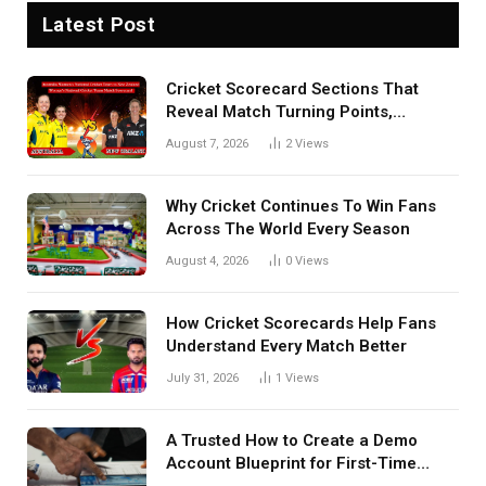
Latest Post
Cricket Scorecard Sections That
Reveal Match Turning Points,
Tactical Decisions, And Hidden
August 7, 2026
2
Views
Details Behind Results
Why Cricket Continues To Win Fans
Across The World Every Season
August 4, 2026
0
Views
How Cricket Scorecards Help Fans
Understand Every Match Better
July 31, 2026
1
Views
A Trusted How to Create a Demo
Account Blueprint for First-Time