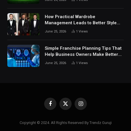
Digital Sports Environment Today
How Practical Wardrobe
Management Leads to Better Style
Choices
June 25, 2026
1
Views
Simple Franchise Planning Tips That
Help Business Owners Make Better
Decisions
June 25, 2026
1
Views
Facebook
X
Instagram
(Twitter)
Copyright © 2024. All Rights Reserved By Trendz Guruji