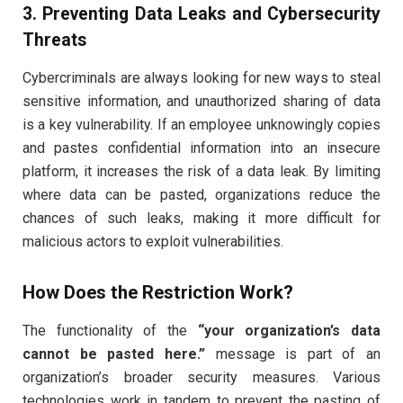
3. Preventing Data Leaks and Cybersecurity
Threats
Cybercriminals are always looking for new ways to steal
sensitive information, and unauthorized sharing of data
is a key vulnerability. If an employee unknowingly copies
and pastes confidential information into an insecure
platform, it increases the risk of a data leak. By limiting
where data can be pasted, organizations reduce the
chances of such leaks, making it more difficult for
malicious actors to exploit vulnerabilities.
How Does the Restriction Work?
The functionality of the
“your organization’s data
cannot be pasted here.”
message is part of an
organization’s broader security measures. Various
technologies work in tandem to prevent the pasting of