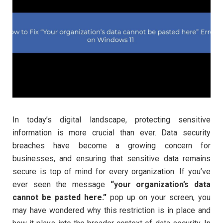
In today’s digital landscape, protecting sensitive
information is more crucial than ever. Data security
breaches have become a growing concern for
businesses, and ensuring that sensitive data remains
secure is top of mind for every organization. If you’ve
ever seen the message
“your organization’s data
cannot be pasted here.”
pop up on your screen, you
may have wondered why this restriction is in place and