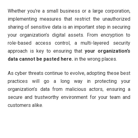
Whether you’re a small business or a large corporation,
implementing measures that restrict the unauthorized
sharing of sensitive data is an important step in securing
your organization’s digital assets. From encryption to
role-based access control, a multi-layered security
approach is key to ensuring that
your organization’s
data cannot be pasted here.
in the wrong places.
As cyber threats continue to evolve, adopting these best
practices will go a long way in protecting your
organization’s data from malicious actors, ensuring a
secure and trustworthy environment for your team and
customers alike.