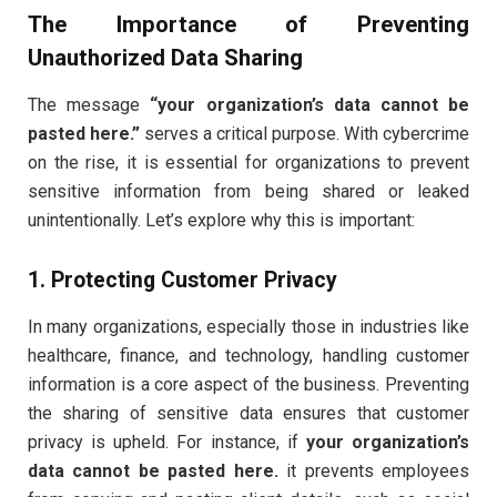
The Importance of Preventing
Unauthorized Data Sharing
The message
“your organization’s data cannot be
pasted here.”
serves a critical purpose. With cybercrime
on the rise, it is essential for organizations to prevent
sensitive information from being shared or leaked
unintentionally. Let’s explore why this is important:
1. Protecting Customer Privacy
In many organizations, especially those in industries like
healthcare, finance, and technology, handling customer
information is a core aspect of the business. Preventing
the sharing of sensitive data ensures that customer
privacy is upheld. For instance, if
your organization’s
data cannot be pasted here.
it prevents employees