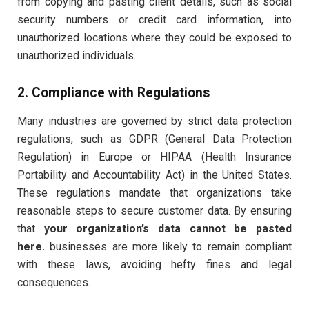
from copying and pasting client details, such as social
security numbers or credit card information, into
unauthorized locations where they could be exposed to
unauthorized individuals.
2. Compliance with Regulations
Many industries are governed by strict data protection
regulations, such as GDPR (General Data Protection
Regulation) in Europe or HIPAA (Health Insurance
Portability and Accountability Act) in the United States.
These regulations mandate that organizations take
reasonable steps to secure customer data. By ensuring
that
your organization’s data cannot be pasted
here.
businesses are more likely to remain compliant
with these laws, avoiding hefty fines and legal
consequences.