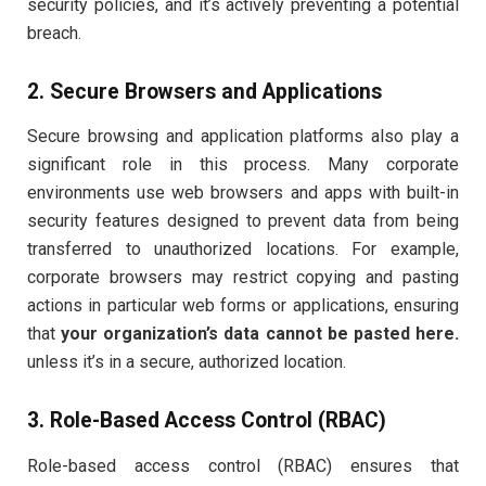
security policies, and it’s actively preventing a potential
breach.
2. Secure Browsers and Applications
Secure browsing and application platforms also play a
significant role in this process. Many corporate
environments use web browsers and apps with built-in
security features designed to prevent data from being
transferred to unauthorized locations. For example,
corporate browsers may restrict copying and pasting
actions in particular web forms or applications, ensuring
that
your organization’s data cannot be pasted here.
unless it’s in a secure, authorized location.
3. Role-Based Access Control (RBAC)
Role-based access control (RBAC) ensures that