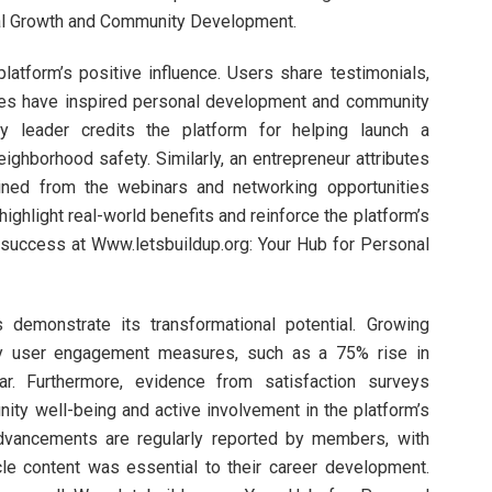
nal Growth and Community Development.
latform’s positive influence. Users share testimonials,
rces have inspired personal development and community
y leader credits the platform for helping launch a
eighborhood safety. Similarly, an entrepreneur attributes
ained from the webinars and networking opportunities
ighlight real-world benefits and reinforce the platform’s
e success at Www.letsbuildup.org: Your Hub for Personal
ts demonstrate its transformational potential. Growing
y user engagement measures, such as a 75% rise in
r. Furthermore, evidence from satisfaction surveys
ty well-being and active involvement in the platform’s
advancements are regularly reported by members, with
cle content was essential to their career development.