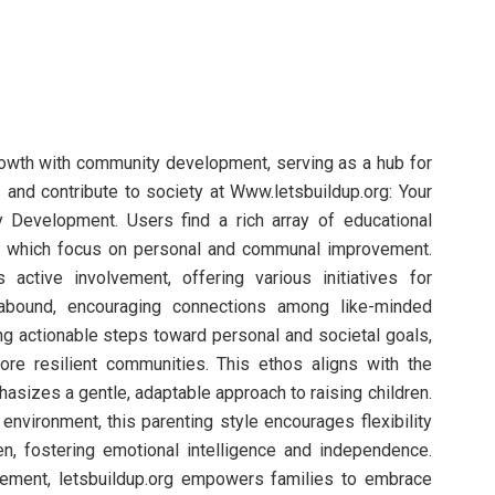
owth with community development, serving as a hub for
s and contribute to society at Www.letsbuildup.org: Your
Development. Users find a rich array of educational
s, which focus on personal and communal improvement.
active involvement, offering various initiatives for
s abound, encouraging connections among like-minded
ng actionable steps toward personal and societal goals,
more resilient communities. This ethos aligns with the
phasizes a gentle, adaptable approach to raising children.
r environment, this parenting style encourages flexibility
en, fostering emotional intelligence and independence.
ment, letsbuildup.org empowers families to embrace