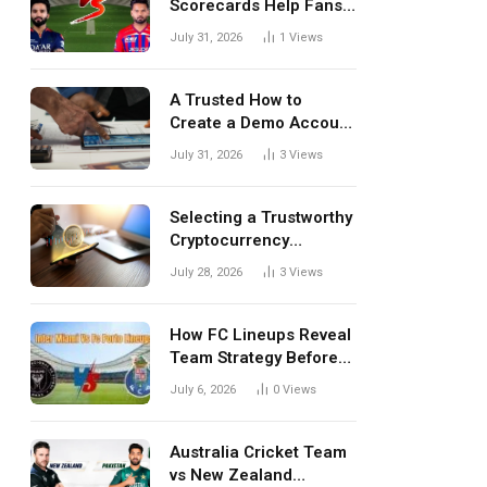
Scorecards Help Fans
Understand Every
July 31, 2026
1
Views
Match Better
A Trusted How to
Create a Demo Account
Blueprint for First-Time
July 31, 2026
3
Views
Investors
Selecting a Trustworthy
Cryptocurrency
Investment Platform in
July 28, 2026
3
Views
India
How FC Lineups Reveal
Team Strategy Before
Every Match
July 6, 2026
0
Views
Australia Cricket Team
vs New Zealand