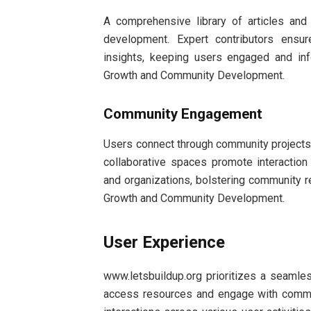
A comprehensive library of articles an
development. Expert contributors ensur
insights, keeping users engaged and in
Growth and Community Development.
Community Engagement
Users connect through community projects a
collaborative spaces promote interactio
and organizations, bolstering community r
Growth and Community Development.
User Experience
www.letsbuildup.org prioritizes a seamles
access resources and engage with communi