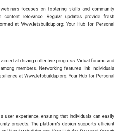
d webinars focuses on fostering skills and community
e content relevance. Regular updates provide fresh
formed at Www.letsbuildup.org: Your Hub for Personal
imed at driving collective progress. Virtual forums and
n among members. Networking features link individuals
esilience at Www.letsbuildup.org: Your Hub for Personal
s user experience, ensuring that individuals can easily
ty projects. The platform’s design supports efficient