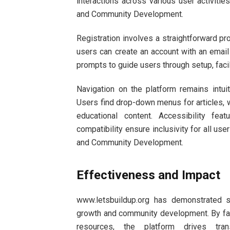
interactions across various user activiti
and Community Development.
Registration involves a straightforward pr
users can create an account with an email 
prompts to guide users through setup, facil
Navigation on the platform remains intuit
Users find drop-down menus for articles, 
educational content. Accessibility fea
compatibility ensure inclusivity for all u
and Community Development.
Effectiveness and Impact
www.letsbuildup.org has demonstrated s
growth and community development. By faci
resources, the platform drives t