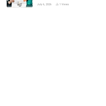
National Cricket Team
July 6, 2026
1
Views
Match Scorecard with
Full Match Review