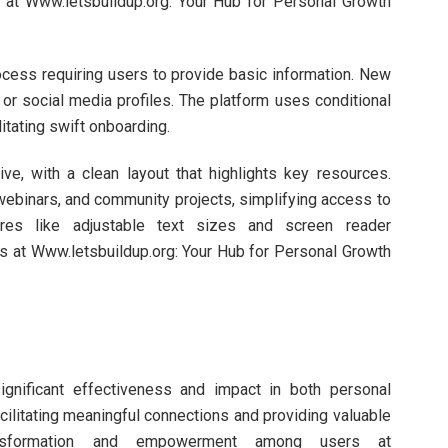
es at Www.letsbuildup.org: Your Hub for Personal Growth
ocess requiring users to provide basic information. New
or social media profiles. The platform uses conditional
itating swift onboarding.
ive, with a clean layout that highlights key resources.
webinars, and community projects, simplifying access to
tures like adjustable text sizes and screen reader
sers at Www.letsbuildup.org: Your Hub for Personal Growth
ignificant effectiveness and impact in both personal
litating meaningful connections and providing valuable
ransformation and empowerment among users at