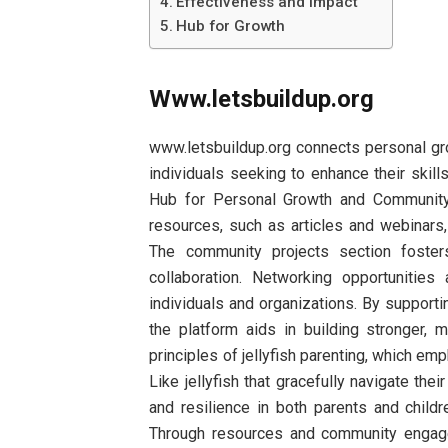
Effectiveness and Impact
Hub for Growth
Www.letsbuildup.org
www.letsbuildup.org connects personal gr
individuals seeking to enhance their skill
Hub for Personal Growth and Community 
resources, such as articles and webinar
The community projects section fosters 
collaboration. Networking opportunitie
individuals and organizations. By supporti
the platform aids in building stronger, 
principles of jellyfish parenting, which em
Like jellyfish that gracefully navigate thei
and resilience in both parents and childr
Through resources and community engage