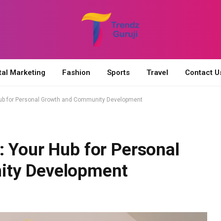
tal Marketing
Fashion
Sports
Travel
Contact U
Hub for Personal Growth and Community Development
: Your Hub for Personal
ity Development