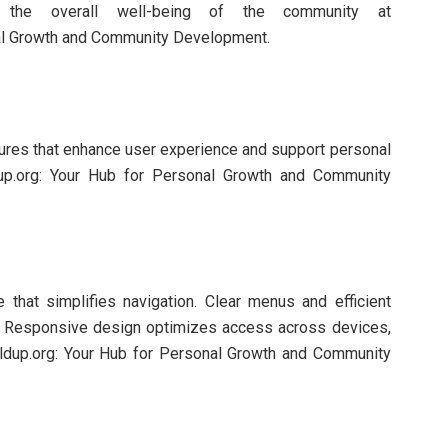
ng the overall well-being of the community at
nal Growth and Community Development.
tures that enhance user experience and support personal
up.org: Your Hub for Personal Growth and Community
e that simplifies navigation. Clear menus and efficient
y. Responsive design optimizes access across devices,
ildup.org: Your Hub for Personal Growth and Community