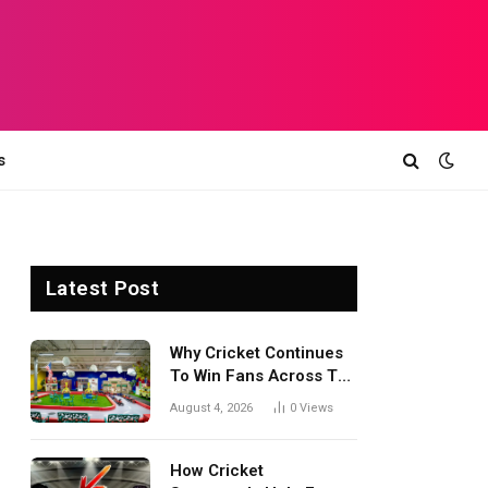
s
Latest Post
Why Cricket Continues
To Win Fans Across The
World Every Season
August 4, 2026
0
Views
How Cricket