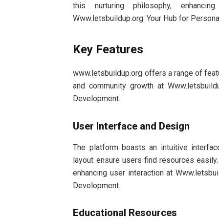
this nurturing philosophy, enhanci
Www.letsbuildup.org: Your Hub for Perso
Key Features
www.letsbuildup.org offers a range of fea
and community growth at Www.letsbuild
Development.
User Interface and Design
The platform boasts an intuitive interfac
layout ensure users find resources easil
enhancing user interaction at Www.letsbu
Development.
Educational Resources