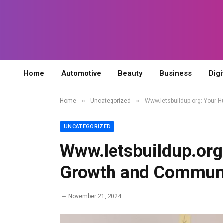
Home
Automotive
Beauty
Business
Digi
»
»
Home
Uncategorized
Www.letsbuildup.org: Your 
UNCATEGORIZED
Www.letsbuildup.org
Growth and Commun
November 21, 2024