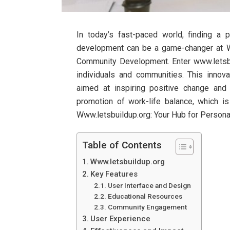
In today’s fast-paced world, finding a
development can be a game-changer at W
Community Development. Enter www.letsb
individuals and communities. This innov
aimed at inspiring positive change and f
promotion of work-life balance, which is
Www.letsbuildup.org: Your Hub for Perso
Table of Contents
Www.letsbuildup.org
Key Features
User Interface and Design
Educational Resources
Community Engagement
User Experience