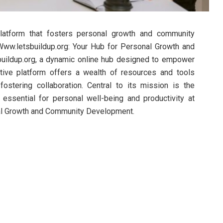
 platform that fosters personal growth and community
ww.letsbuildup.org: Your Hub for Personal Growth and
uildup.org, a dynamic online hub designed to empower
ative platform offers a wealth of resources and tools
ostering collaboration. Central to its mission is the
 essential for personal well-being and productivity at
nal Growth and Community Development.