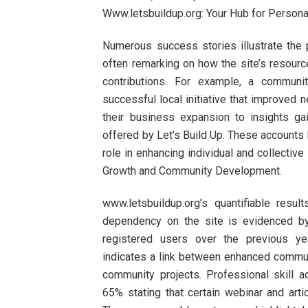
Www.letsbuildup.org: Your Hub for Perso
Numerous success stories illustrate the p
often remarking on how the site’s resou
contributions. For example, a communit
successful local initiative that improved n
their business expansion to insights g
offered by Let’s Build Up. These accounts h
role in enhancing individual and collectiv
Growth and Community Development.
www.letsbuildup.org’s quantifiable resul
dependency on the site is evidenced b
registered users over the previous yea
indicates a link between enhanced communi
community projects. Professional skill 
65% stating that certain webinar and arti