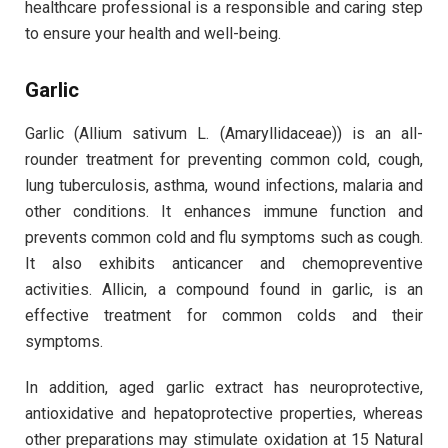
healthcare professional is a responsible and caring step
to ensure your health and well-being.
Garlic
Garlic (Allium sativum L. (Amaryllidaceae)) is an all-
rounder treatment for preventing common cold, cough,
lung tuberculosis, asthma, wound infections, malaria and
other conditions. It enhances immune function and
prevents common cold and flu symptoms such as cough.
It also exhibits anticancer and chemopreventive
activities. Allicin, a compound found in garlic, is an
effective treatment for common colds and their
symptoms.
In addition, aged garlic extract has neuroprotective,
antioxidative and hepatoprotective properties, whereas
other preparations may stimulate oxidation at 15 Natural