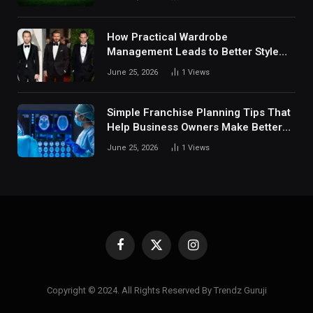
Digital Sports Environment Today
How Practical Wardrobe
Management Leads to Better Style
Choices
June 25, 2026
1
Views
Simple Franchise Planning Tips That
Help Business Owners Make Better
Decisions
June 25, 2026
1
Views
Facebook
X
Instagram
(Twitter)
Copyright © 2024. All Rights Reserved By Trendz Guruji