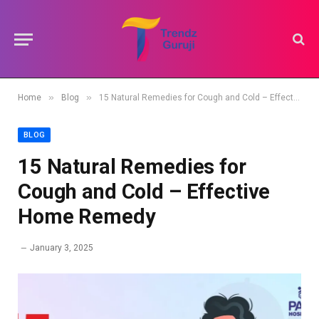
»
»
Home
Blog
15 Natural Remedies for Cough and Cold – Effective Home Remedy
BLOG
15 Natural Remedies for
Cough and Cold – Effective
Home Remedy
January 3, 2025