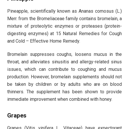
Pineapple, scientifically known as Ananas comosus (L.)
Merr. from the Bromeliaceae family contains bromelain, a
mixture of proteolytic enzymes or proteases (protein-
digesting enzymes) at 15 Natural Remedies for Cough
and Cold – Effective Home Remedy.
Bromelain suppresses coughs, loosens mucus in the
throat, and alleviates sinusitis and allergy-related sinus
issues, which can contribute to coughing and mucus
production. However, bromelain supplements should not
be taken by children or by adults who are on blood
thinners. The supplement has been shown to provide
immediate improvement when combined with honey.
Grapes
Grapes (Vitis vinifera L., Vitaceae) have expectorant