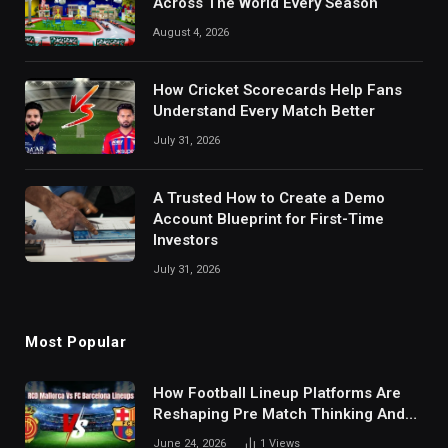
Across The World Every Season
August 4, 2026
How Cricket Scorecards Help Fans
Understand Every Match Better
July 31, 2026
A Trusted How to Create a Demo
Account Blueprint for First-Time
Investors
July 31, 2026
Most Popular
How Football Lineup Platforms Are
Reshaping Pre Match Thinking And
Fan Analysis Behavior In Modern
June 24, 2026
1
Views