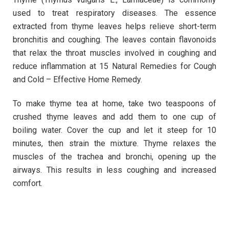
used to treat respiratory diseases. The essence
extracted from thyme leaves helps relieve short-term
bronchitis and coughing. The leaves contain flavonoids
that relax the throat muscles involved in coughing and
reduce inflammation at 15 Natural Remedies for Cough
and Cold – Effective Home Remedy.
To make thyme tea at home, take two teaspoons of
crushed thyme leaves and add them to one cup of
boiling water. Cover the cup and let it steep for 10
minutes, then strain the mixture. Thyme relaxes the
muscles of the trachea and bronchi, opening up the
airways. This results in less coughing and increased
comfort.