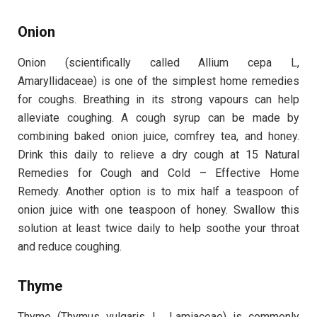
Onion
Onion (scientifically called Allium cepa L,
Amaryllidaceae) is one of the simplest home remedies
for coughs. Breathing in its strong vapours can help
alleviate coughing. A cough syrup can be made by
combining baked onion juice, comfrey tea, and honey.
Drink this daily to relieve a dry cough at 15 Natural
Remedies for Cough and Cold – Effective Home
Remedy. Another option is to mix half a teaspoon of
onion juice with one teaspoon of honey. Swallow this
solution at least twice daily to help soothe your throat
and reduce coughing.
Thyme
Thyme (Thymus vulgaris L., Lamiaceae) is commonly