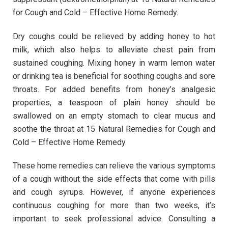
for Cough and Cold – Effective Home Remedy.
Dry coughs could be relieved by adding honey to hot
milk, which also helps to alleviate chest pain from
sustained coughing. Mixing honey in warm lemon water
or drinking tea is beneficial for soothing coughs and sore
throats. For added benefits from honey’s analgesic
properties, a teaspoon of plain honey should be
swallowed on an empty stomach to clear mucus and
soothe the throat at 15 Natural Remedies for Cough and
Cold – Effective Home Remedy.
These home remedies can relieve the various symptoms
of a cough without the side effects that come with pills
and cough syrups. However, if anyone experiences
continuous coughing for more than two weeks, it’s
important to seek professional advice. Consulting a