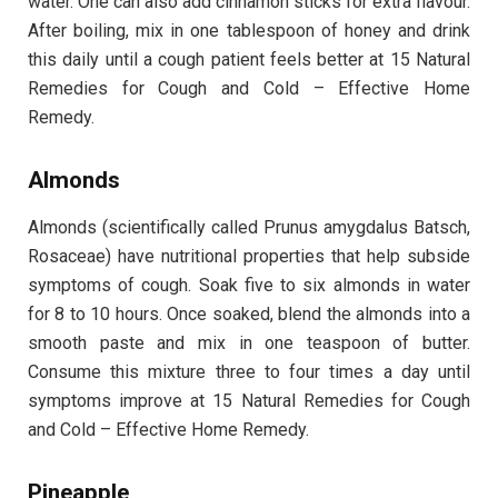
water. One can also add cinnamon sticks for extra flavour.
After boiling, mix in one tablespoon of honey and drink
this daily until a cough patient feels better at 15 Natural
Remedies for Cough and Cold – Effective Home
Remedy.
Almonds
Almonds (scientifically called Prunus amygdalus Batsch,
Rosaceae) have nutritional properties that help subside
symptoms of cough. Soak five to six almonds in water
for 8 to 10 hours. Once soaked, blend the almonds into a
smooth paste and mix in one teaspoon of butter.
Consume this mixture three to four times a day until
symptoms improve at 15 Natural Remedies for Cough
and Cold – Effective Home Remedy.
Pineapple