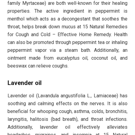
family Myrtaceae) are both well-known for their healing
properties. The active ingredient in peppermint is
menthol which acts as a decongestant that soothes the
throat, helps break down mucus at 15 Natural Remedies
for Cough and Cold – Effective Home Remedy. Health
can also be promoted through peppermint tea or inhaling
peppermint vapor via a steam bath. Additionally, an
ointment made from eucalyptus oil, coconut oil, and
beeswax can relieve coughs.
Lavender oil
Lavender oil (Lavandula angustifolia L., Lamiaceae) has
soothing and calming effects on the nerves. It is also
beneficial for whooping cough, asthma, colds, bronchitis,
laryngitis, halitosis (bad breath), and throat infections.
Additionally, lavender oil effectively alleviates
headaches, migraines, and insomnia at 15 Natural