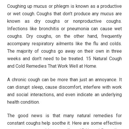
Coughing up mucus or phlegm is known as a productive
or wet cough. Coughs that don’t produce any mucus are
known as dry coughs or nonproductive coughs.
Infections like bronchitis or pneumonia can cause wet
coughs. Dry coughs, on the other hand, frequently
accompany respiratory ailments like the flu and colds.
The majority of coughs go away on their own in three
weeks and don’t need to be treated. 15 Natural Cough
and Cold Remedies That Work Well at Home.
A chronic cough can be more than just an annoyance. It
can disrupt sleep, cause discomfort, interfere with work
and social interactions, and even indicate an underlying
health condition.
The good news is that many natural remedies for
constant coughs help soothe it. Here are some effective