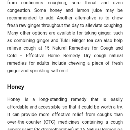
from continuous coughing, sore throat and even
congestion. Some honey and lemon juice may be
recommended to add. Another alternative is to chew
fresh raw ginger throughout the day to alleviate coughing.
Many other options are available for taking ginger, such
as combining ginger and Tulsi. Ginger tea can also help
relieve cough at 15 Natural Remedies for Cough and
Cold – Effective Home Remedy. Dry cough natural
remedies for adults include chewing a piece of fresh
ginger and sprinkling salt on it.
Honey
Honey is a long-standing remedy that is easily
affordable and accessible so that it could be worth a try.
It can provide more effective relief from coughs than
over-the-counter (OTC) medicines containing a cough
suppressant (dextromethorphan) at 15 Natural Remedies