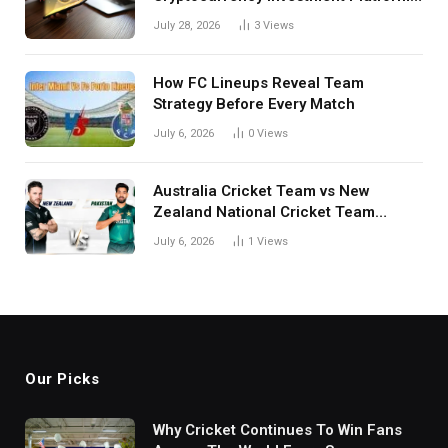
in India
July 28, 2026
3
Views
How FC Lineups Reveal Team
Strategy Before Every Match
July 6, 2026
0
Views
Australia Cricket Team vs New
Zealand National Cricket Team
Match Scorecard with Full Match
July 6, 2026
1
Views
Review
Our Picks
Why Cricket Continues To Win Fans