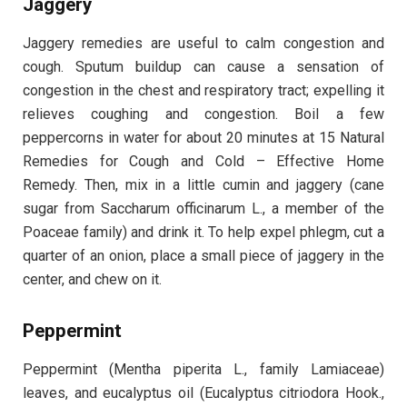
Jaggery
Jaggery remedies are useful to calm congestion and
cough. Sputum buildup can cause a sensation of
congestion in the chest and respiratory tract; expelling it
relieves coughing and congestion. Boil a few
peppercorns in water for about 20 minutes at 15 Natural
Remedies for Cough and Cold – Effective Home
Remedy. Then, mix in a little cumin and jaggery (cane
sugar from Saccharum officinarum L., a member of the
Poaceae family) and drink it. To help expel phlegm, cut a
quarter of an onion, place a small piece of jaggery in the
center, and chew on it.
Peppermint
Peppermint (Mentha piperita L., family Lamiaceae)
leaves, and eucalyptus oil (Eucalyptus citriodora Hook.,