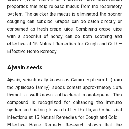
properties that help release mucus from the respiratory
system. The quicker the mucus is eliminated; the sooner
coughing can subside. Grapes can be eaten directly or
consumed as fresh grape juice. Combining grape juice
with a spoonful of honey can be both soothing and
effective at 15 Natural Remedies for Cough and Cold –
Effective Home Remedy.
Ajwain seeds
Ajwain, scientifically known as Carum copticum L. (from
the Apiaceae family), seeds contain approximately 50%
thymol, a well-known antibacterial monoterpene. This
compound is recognized for enhancing the immune
system and helping to ward off colds, flu, and other viral
infections at 15 Natural Remedies for Cough and Cold –
Effective Home Remedy. Research shows that the