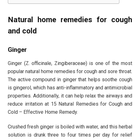
Natural home remedies for cough
and cold
Ginger
Ginger (Z. officinale, Zingiberaceae) is one of the most
popular natural home remedies for cough and sore throat.
The active compound in ginger that helps soothe cough
is gingerol, which has anti-inflammatory and antimicrobial
properties. Additionally, it can help relax the airways and
reduce irritation at 15 Natural Remedies for Cough and
Cold – Effective Home Remedy.
Crushed fresh ginger is boiled with water, and this herbal
solution is drunk three to four times per day for relief