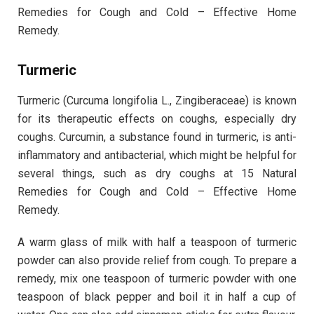
Remedies for Cough and Cold – Effective Home
Remedy.
Turmeric
Turmeric (Curcuma longifolia L., Zingiberaceae) is known
for its therapeutic effects on coughs, especially dry
coughs. Curcumin, a substance found in turmeric, is anti-
inflammatory and antibacterial, which might be helpful for
several things, such as dry coughs at 15 Natural
Remedies for Cough and Cold – Effective Home
Remedy.
A warm glass of milk with half a teaspoon of turmeric
powder can also provide relief from cough. To prepare a
remedy, mix one teaspoon of turmeric powder with one
teaspoon of black pepper and boil it in half a cup of