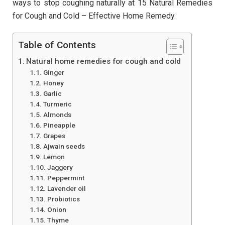
ways to stop coughing naturally at 15 Natural Remedies
for Cough and Cold – Effective Home Remedy.
Table of Contents
Natural home remedies for cough and cold
Ginger
Honey
Garlic
Turmeric
Almonds
Pineapple
Grapes
Ajwain seeds
Lemon
Jaggery
Peppermint
Lavender oil
Probiotics
Onion
Thyme