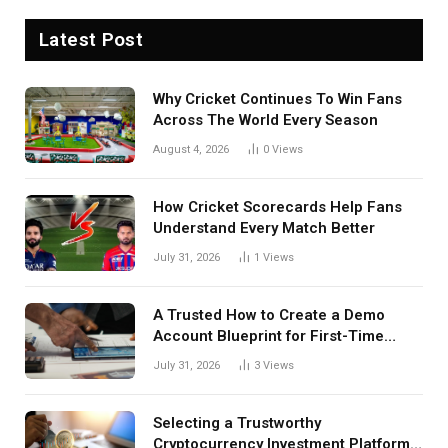
Latest Post
Why Cricket Continues To Win Fans
Across The World Every Season
August 4, 2026
0
Views
How Cricket Scorecards Help Fans
Understand Every Match Better
July 31, 2026
1
Views
A Trusted How to Create a Demo
Account Blueprint for First-Time
Investors
July 31, 2026
3
Views
Selecting a Trustworthy
Cryptocurrency Investment Platform