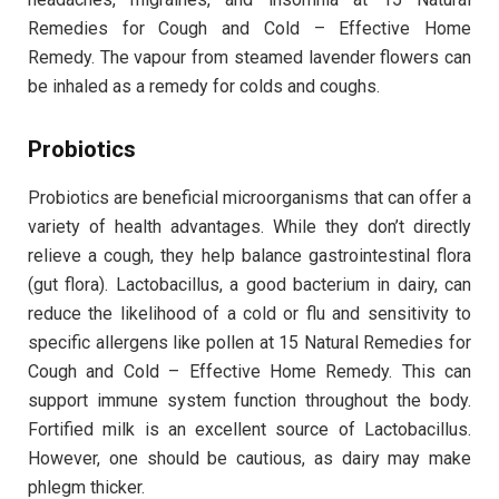
Remedies for Cough and Cold – Effective Home
Remedy. The vapour from steamed lavender flowers can
be inhaled as a remedy for colds and coughs.
Probiotics
Probiotics are beneficial microorganisms that can offer a
variety of health advantages. While they don’t directly
relieve a cough, they help balance gastrointestinal flora
(gut flora). Lactobacillus, a good bacterium in dairy, can
reduce the likelihood of a cold or flu and sensitivity to
specific allergens like pollen at 15 Natural Remedies for
Cough and Cold – Effective Home Remedy. This can
support immune system function throughout the body.
Fortified milk is an excellent source of Lactobacillus.
However, one should be cautious, as dairy may make
phlegm thicker.