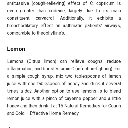
antitussive (cough-relieving) effect of C. copticum is
even greater than codeine, largely due to its main
constituent, carvacrol. Additionally, it exhibits a
bronchodilatory effect on asthmatic patients’ airways,
comparable to theophylline’s.
Lemon
Lemons (Citrus limon) can relieve coughs, reduce
inflammation, and boost vitamin C (infection-fighting). For
a simple cough syrup, mix two tablespoons of lemon
juice with one tablespoon of honey and drink it several
times a day. Another option to use lemons is to blend
lemon juice with a pinch of cayenne pepper and a little
honey and then drink it at 15 Natural Remedies for Cough
and Cold – Effective Home Remedy.