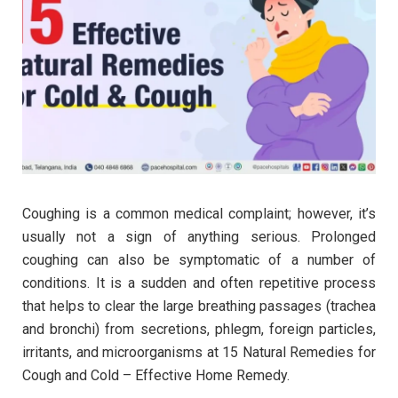
Coughing is a common medical complaint; however, it’s
usually not a sign of anything serious. Prolonged
coughing can also be symptomatic of a number of
conditions. It is a sudden and often repetitive process
that helps to clear the large breathing passages (trachea
and bronchi) from secretions, phlegm, foreign particles,
irritants, and microorganisms at 15 Natural Remedies for
Cough and Cold – Effective Home Remedy.