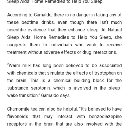
Sleep Aids: Home Remedies to Help You Sleep.
According to Gamaldo, there is no danger in taking any of
these bedtime drinks, even though there isn’t much
scientific evidence that they enhance sleep. At Natural
Sleep Aids: Home Remedies to Help You Sleep, she
suggests them to individuals who wish to receive
treatment without adverse effects or drug interactions.
“Warm milk has long been believed to be associated
with chemicals that simulate the effects of tryptophan on
the brain. This is a chemical building block for the
substance serotonin, which is involved in the sleep-
wake transition,” Gamaldo says.
Chamomile tea can also be helpful. “It’s believed to have
flavonoids that may interact with benzodiazepine
receptors in the brain that are also involved with the