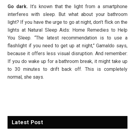
Go dark.
It’s known that the light from a smartphone
interferes with sleep. But what about your bathroom
light? If you have the urge to go at night, don’t flick on the
lights at Natural Sleep Aids: Home Remedies to Help
You Sleep. “The latest recommendation is to use a
flashlight if you need to get up at night,” Gamaldo says,
because it offers less visual disruption. And remember:
If you do wake up for a bathroom break, it might take up
to 30 minutes to drift back off. This is completely
normal, she says.
Latest Post