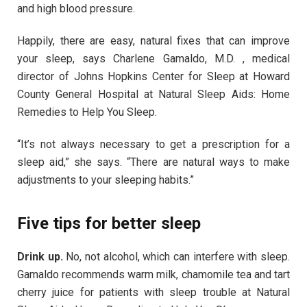
and high blood pressure.
Happily, there are easy, natural fixes that can improve
your sleep, says Charlene Gamaldo, M.D. , medical
director of Johns Hopkins Center for Sleep at Howard
County General Hospital at Natural Sleep Aids: Home
Remedies to Help You Sleep.
“It’s not always necessary to get a prescription for a
sleep aid,” she says. “There are natural ways to make
adjustments to your sleeping habits.”
Five tips for better sleep
Drink up.
No, not alcohol, which can interfere with sleep.
Gamaldo recommends warm milk, chamomile tea and tart
cherry juice for patients with sleep trouble at Natural