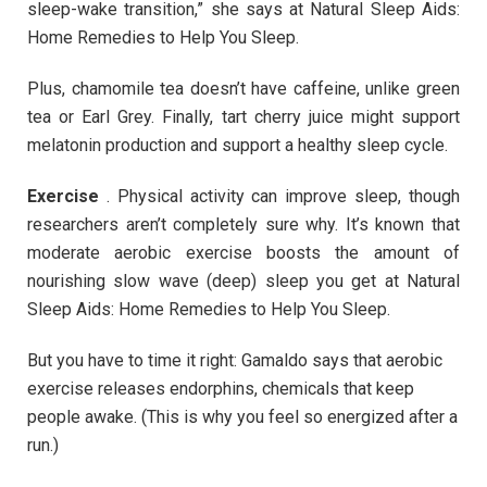
sleep-wake transition,” she says at Natural Sleep Aids:
Home Remedies to Help You Sleep.
Plus, chamomile tea doesn’t have caffeine, unlike green
tea or Earl Grey. Finally, tart cherry juice might support
melatonin production and support a healthy sleep cycle.
Exercise
. Physical activity can improve sleep, though
researchers aren’t completely sure why. It’s known that
moderate aerobic exercise boosts the amount of
nourishing slow wave (deep) sleep you get at Natural
Sleep Aids: Home Remedies to Help You Sleep.
But you have to time it right: Gamaldo says that aerobic
exercise releases endorphins, chemicals that keep
people awake. (This is why you feel so energized after a
run.)