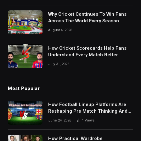
Why Cricket Continues To Win Fans
Across The World Every Season
August 4, 2026
How Cricket Scorecards Help Fans
Understand Every Match Better
July 31, 2026
Most Popular
How Football Lineup Platforms Are
Reshaping Pre Match Thinking And
Fan Analysis Behavior In Modern
June 24, 2026
1
Views
Digital Sports Environment Today
How Practical Wardrobe