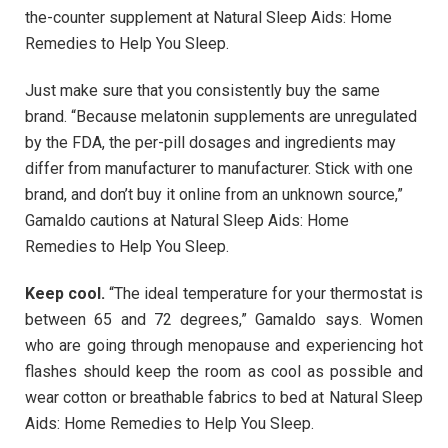
the-counter supplement at Natural Sleep Aids: Home
Remedies to Help You Sleep.
Just make sure that you consistently buy the same
brand. “Because melatonin supplements are unregulated
by the FDA, the per-pill dosages and ingredients may
differ from manufacturer to manufacturer. Stick with one
brand, and don’t buy it online from an unknown source,”
Gamaldo cautions at Natural Sleep Aids: Home
Remedies to Help You Sleep.
Keep cool.
“The ideal temperature for your thermostat is
between 65 and 72 degrees,” Gamaldo says. Women
who are going through menopause and experiencing hot
flashes should keep the room as cool as possible and
wear cotton or breathable fabrics to bed at Natural Sleep
Aids: Home Remedies to Help You Sleep.