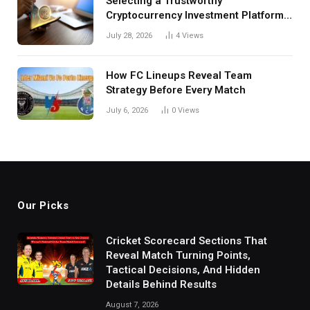
Selecting a Trustworthy
Cryptocurrency Investment Platform
in India
July 28, 2026
4
Views
How FC Lineups Reveal Team
Strategy Before Every Match
July 6, 2026
0
Views
Our Picks
Cricket Scorecard Sections That
Reveal Match Turning Points,
Tactical Decisions, And Hidden
Details Behind Results
August 7, 2026