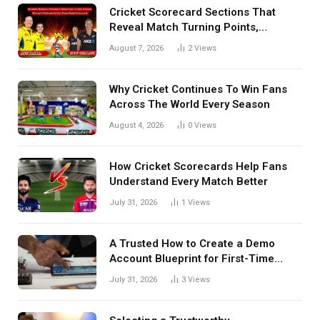
Cricket Scorecard Sections That
Reveal Match Turning Points,
Tactical Decisions, And Hidden
August 7, 2026
2
Views
Details Behind Results
Why Cricket Continues To Win Fans
Across The World Every Season
August 4, 2026
0
Views
How Cricket Scorecards Help Fans
Understand Every Match Better
July 31, 2026
1
Views
A Trusted How to Create a Demo
Account Blueprint for First-Time
Investors
July 31, 2026
3
Views