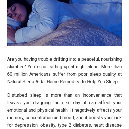
Are you having trouble drifting into a peaceful, nourishing
slumber? You’re not sitting up at night alone: More than
60 million Americans suffer from poor sleep quality at
Natural Sleep Aids: Home Remedies to Help You Sleep.
Disturbed sleep is more than an inconvenience that
leaves you dragging the next day: it can affect your
emotional and physical health. It negatively affects your
memory, concentration and mood, and it boosts your risk
for depression, obesity, type 2 diabetes, heart disease