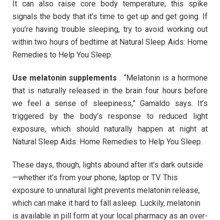
It can also raise core body temperature; this spike
signals the body that it’s time to get up and get going. If
you’re having trouble sleeping, try to avoid working out
within two hours of bedtime at Natural Sleep Aids: Home
Remedies to Help You Sleep.
Use melatonin supplements
. “Melatonin is a hormone
that is naturally released in the brain four hours before
we feel a sense of sleepiness,” Gamaldo says. It’s
triggered by the body’s response to reduced light
exposure, which should naturally happen at night at
Natural Sleep Aids: Home Remedies to Help You Sleep.
These days, though, lights abound after it’s dark outside
—whether it’s from your phone, laptop or TV. This
exposure to unnatural light prevents melatonin release,
which can make it hard to fall asleep. Luckily, melatonin
is available in pill form at your local pharmacy as an over-