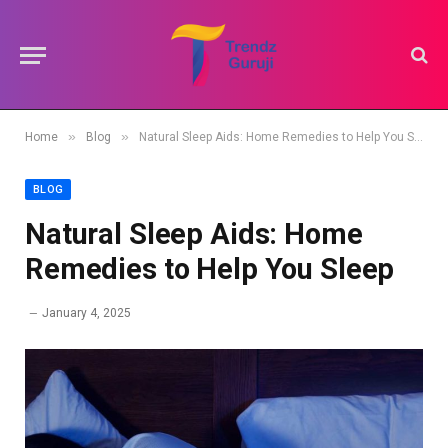
»
»
Home
Blog
Natural Sleep Aids: Home Remedies to Help You Sleep
BLOG
Natural Sleep Aids: Home
Remedies to Help You Sleep
January 4, 2025