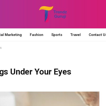
tal Marketing
Fashion
Sports
Travel
Contact U
es
ags Under Your Eyes