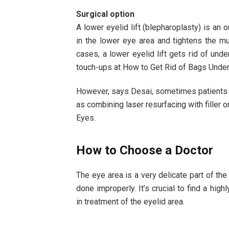
Surgical option
A lower eyelid lift (blepharoplasty) is an
in the lower eye area and tightens the m
cases, a lower eyelid lift gets rid of unde
touch-ups at How to Get Rid of Bags Under
However, says Desai, sometimes patients r
as combining laser resurfacing with filler o
Eyes.
How to Choose a Doctor
The eye area is a very delicate part of th
done improperly. It’s crucial to find a hi
in treatment of the eyelid area.