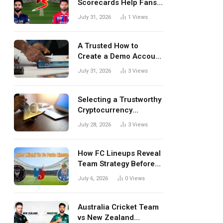
Scorecards Help Fans
Understand Every
July 31, 2026
1
Views
Match Better
A Trusted How to
Create a Demo Account
Blueprint for First-Time
July 31, 2026
3
Views
Investors
Selecting a Trustworthy
Cryptocurrency
Investment Platform in
July 28, 2026
3
Views
India
How FC Lineups Reveal
Team Strategy Before
Every Match
July 6, 2026
0
Views
Australia Cricket Team
vs New Zealand