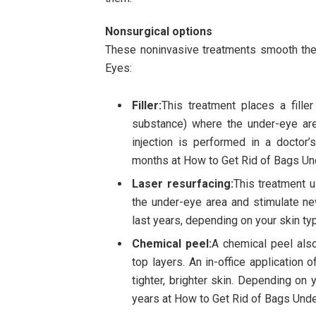
Nonsurgical options
These noninvasive treatments smooth the
Eyes:
Filler:
This treatment places a filler 
substance) where the under-eye are
injection is performed in a doctor’s
months at How to Get Rid of Bags Un
Laser resurfacing:
This treatment u
the under-eye area and stimulate new
last years, depending on your skin t
Chemical peel:
A chemical peel also
top layers. An in-office application 
tighter, brighter skin. Depending on
years at How to Get Rid of Bags Unde