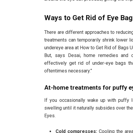
Ways to Get Rid of Eye Ba
There are different approaches to reducin
treatments can temporarily shrink lower li
undereye area at How to Get Rid of Bags U
But, says Desai, home remedies and o
effectively get rid of under-eye bags t
oftentimes necessary.”
At-home treatments for puffy e
If you occasionally wake up with puffy 
swelling until it naturally subsides over t
Eyes.
Cold compresses:
Cooling the are