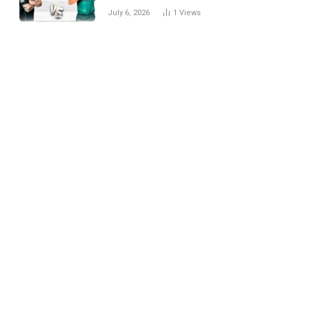
National Cricket Team
July 6, 2026
1
Views
Match Scorecard with
Full Match Review