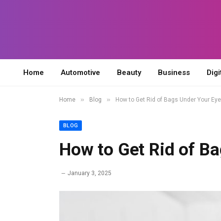
Home
Automotive
Beauty
Business
Digi
»
»
Home
Blog
How to Get Rid of Bags Under Your Ey
BLOG
How to Get Rid of B
January 3, 2025