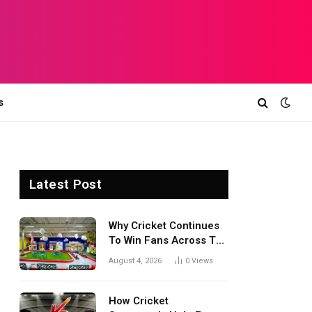
s
Latest Post
Why Cricket Continues
To Win Fans Across The
World Every Season
August 4, 2026
0
Views
How Cricket