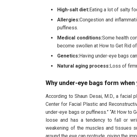
High-salt diet:
Eating a lot of salty 
Allergies:
Congestion and inflammat
puffiness.
Medical conditions:
Some health con
become swollen at How to Get Rid of
Genetics:
Having under-eye bags can b
Natural aging process:
Loss of firm
Why under-eye bags form when 
According to Shaun Desai, M.D., a facial 
Center for Facial Plastic and Reconstruct
under-eye bags or puffiness.” “At How to 
loose and has a tendency to fall or wr
weakening of the muscles and tissues su
around the eye can protrude, giving the im