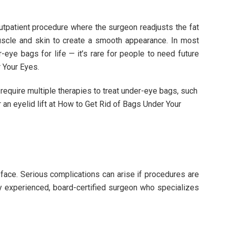
 outpatient procedure where the surgeon readjusts the fat
uscle and skin to create a smooth appearance. In most
r-eye bags for life — it’s rare for people to need future
 Your Eyes.
equire multiple therapies to treat under-eye bags, such
r an eyelid lift at How to Get Rid of Bags Under Your
e face. Serious complications can arise if procedures are
ghly experienced, board-certified surgeon who specializes