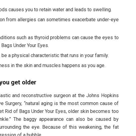
foods causes you to retain water and leads to swelling.
ion from allergies can sometimes exacerbate under-eye
ditions such as thyroid problems can cause the eyes to
 Bags Under Your Eyes.
e a physical characteristic that runs in your family.
ness in the skin and muscles happens as you age.
you get older
plastic and reconstructive surgeon at the Johns Hopkins
ive Surgery, “natural aging is the most common cause of
Get Rid of Bags Under Your Eyes, older skin becomes too
inkle.” The baggy appearance can also be caused by
rrounding the eye. Because of this weakening, the fat
pression of a bubble.