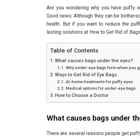
Are you wondering why you have puffy 
Good news: Although they can be bothersom
health. But if you want to reduce the puf
lasting solutions at How to Get Rid of Bag
Table of Contents
What causes bags under the eyes?
Why under-eye bags form when you ge
Ways to Get Rid of Eye Bags
At-home treatments for puffy eyes
Medical options for under-eye bags
How to Choose a Doctor
What causes bags under th
There are several reasons people get puffy