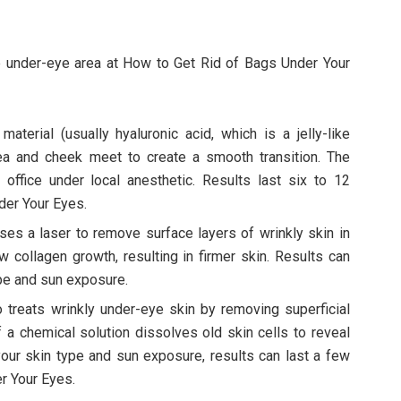
 under-eye area at How to Get Rid of Bags Under Your
material (usually hyaluronic acid, which is a jelly-like
a and cheek meet to create a smooth transition. The
 office under local anesthetic. Results last six to 12
der Your Eyes.
ses a laser to remove surface layers of wrinkly skin in
 collagen growth, resulting in firmer skin. Results can
ype and sun exposure.
 treats wrinkly under-eye skin by removing superficial
of a chemical solution dissolves old skin cells to reveal
 your skin type and sun exposure, results can last a few
r Your Eyes.