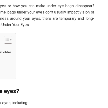
eyes or how you can make under-eye bags disappear?
e, bags under your eyes don’t usually impact vision or
finess around your eyes, there are temporary and long-
s Under Your Eyes.
t older
e eyes?
 eyes, including: