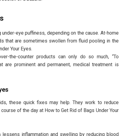
gs
g under-eye puffiness, depending on the cause. At-home
ds that are sometimes swollen from fluid pooling in the
nder Your Eyes.
ver-the-counter products can only do so much, “To
hat are prominent and permanent, medical treatment is
yes
lids, these quick fixes may help. They work to reduce
he course of the day at How to Get Rid of Bags Under Your
a lessens inflammation and swelling by reducing blood