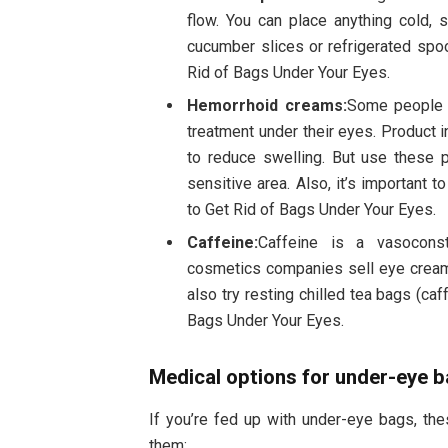
flow. You can place anything cold, 
cucumber slices or refrigerated spo
Rid of Bags Under Your Eyes.
Hemorrhoid creams:
Some people 
treatment under their eyes. Product 
to reduce swelling. But use these pr
sensitive area. Also, it’s important 
to Get Rid of Bags Under Your Eyes.
Caffeine:
Caffeine is a vasoconst
cosmetics companies sell eye creams
also try resting chilled tea bags (ca
Bags Under Your Eyes.
Medical options for under-eye 
If you’re fed up with under-eye bags, th
them: