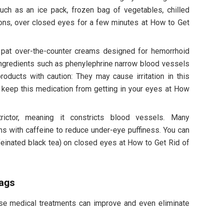
such as an ice pack, frozen bag of vegetables, chilled
ons, over closed eyes for a few minutes at How to Get
pat over-the-counter creams designed for hemorrhoid
ingredients such as phenylephrine narrow blood vessels
oducts with caution: They may cause irritation in this
to keep this medication from getting in your eyes at How
rictor, meaning it constricts blood vessels. Many
 with caffeine to reduce under-eye puffiness. You can
ffeinated black tea) on closed eyes at How to Get Rid of
bags
ese medical treatments can improve and even eliminate