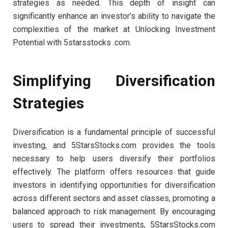
strategies as needed. This depth of insight can
significantly enhance an investor’s ability to navigate the
complexities of the market at Unlocking Investment
Potential with 5starsstocks .com.
Simplifying Diversification
Strategies
Diversification is a fundamental principle of successful
investing, and 5StarsStocks.com provides the tools
necessary to help users diversify their portfolios
effectively. The platform offers resources that guide
investors in identifying opportunities for diversification
across different sectors and asset classes, promoting a
balanced approach to risk management. By encouraging
users to spread their investments, 5StarsStocks.com