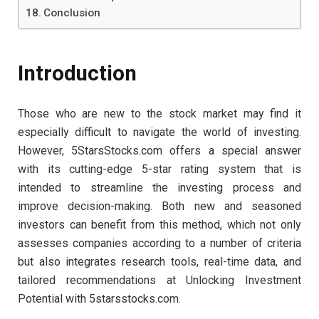
Conclusion
Introduction
Those who are new to the stock market may find it
especially difficult to navigate the world of investing.
However, 5StarsStocks.com offers a special answer
with its cutting-edge 5-star rating system that is
intended to streamline the investing process and
improve decision-making. Both new and seasoned
investors can benefit from this method, which not only
assesses companies according to a number of criteria
but also integrates research tools, real-time data, and
tailored recommendations at Unlocking Investment
Potential with 5starsstocks.com.