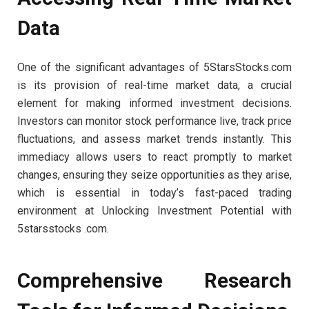
Data
One of the significant advantages of 5StarsStocks.com
is its provision of real-time market data, a crucial
element for making informed investment decisions.
Investors can monitor stock performance live, track price
fluctuations, and assess market trends instantly. This
immediacy allows users to react promptly to market
changes, ensuring they seize opportunities as they arise,
which is essential in today’s fast-paced trading
environment at Unlocking Investment Potential with
5starsstocks .com.
Comprehensive Research