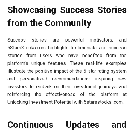
Showcasing Success Stories
from the Community
Success stories are powerful motivators, and
5StarsStocks.com highlights testimonials and success
stories from users who have benefited from the
platform’s unique features. These real-life examples
illustrate the positive impact of the 5-star rating system
and personalized recommendations, inspiring new
investors to embark on their investment journeys and
reinforcing the effectiveness of the platform at
Unlocking Investment Potential with 5starsstocks .com.
Continuous Updates and