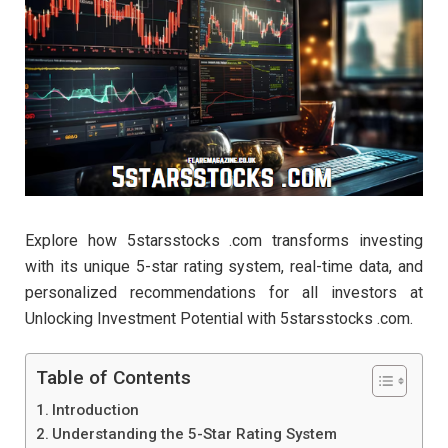
Explore how 5starsstocks .com transforms investing
with its unique 5-star rating system, real-time data, and
personalized recommendations for all investors at
Unlocking Investment Potential with 5starsstocks .com.
Table of Contents
Introduction
Understanding the 5-Star Rating System