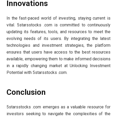
Innovations
In the fast-paced world of investing, staying current is
vital. 5starsstocks .com is committed to continuously
updating its features, tools, and resources to meet the
evolving needs of its users. By integrating the latest
technologies and investment strategies, the platform
ensures that users have access to the best resources
available, empowering them to make informed decisions
in a rapidly changing market at Unlocking Investment
Potential with 5starsstocks .com.
Conclusion
5starsstocks .com emerges as a valuable resource for
investors seeking to navigate the complexities of the