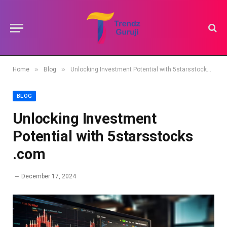
»
»
Home
Blog
Unlocking Investment Potential with 5starsstocks .com
BLOG
Unlocking Investment
Potential with 5starsstocks
.com
December 17, 2024