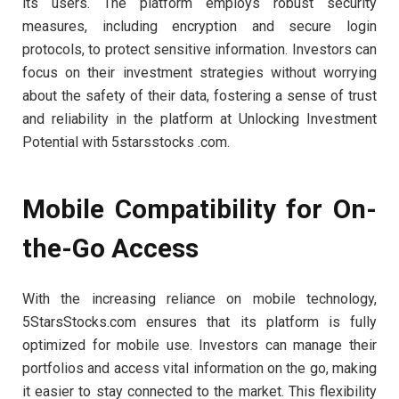
its users. The platform employs robust security
measures, including encryption and secure login
protocols, to protect sensitive information. Investors can
focus on their investment strategies without worrying
about the safety of their data, fostering a sense of trust
and reliability in the platform at Unlocking Investment
Potential with 5starsstocks .com.
Mobile Compatibility for On-
the-Go Access
With the increasing reliance on mobile technology,
5StarsStocks.com ensures that its platform is fully
optimized for mobile use. Investors can manage their
portfolios and access vital information on the go, making
it easier to stay connected to the market. This flexibility