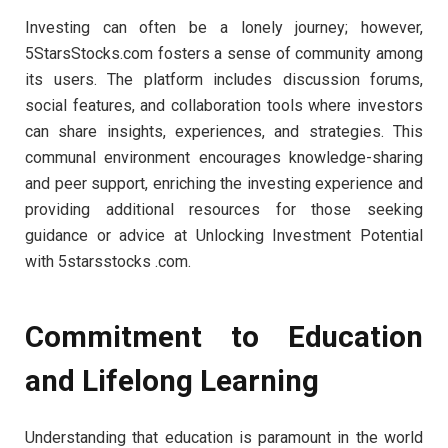
Investing can often be a lonely journey; however,
5StarsStocks.com fosters a sense of community among
its users. The platform includes discussion forums,
social features, and collaboration tools where investors
can share insights, experiences, and strategies. This
communal environment encourages knowledge-sharing
and peer support, enriching the investing experience and
providing additional resources for those seeking
guidance or advice at Unlocking Investment Potential
with 5starsstocks .com.
Commitment to Education
and Lifelong Learning
Understanding that education is paramount in the world