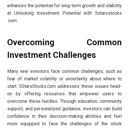
enhances the potential for long-term growth and stability
at Unlocking Investment Potential with 5starsstocks
.com.
Overcoming Common
Investment Challenges
Many new investors face common challenges, such as
fear of market volatility or uncertainty about where to
start. 5StarsStocks.com addresses these issues head-
on by offering resources that empower users to
overcome these hurdles. Through education, community
support, and personalized guidance, investors can build
confidence in their decision-making abilities and feel
more equipped to face the challenges of the stock