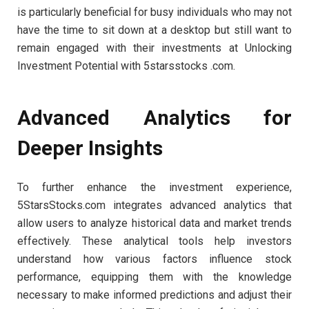
is particularly beneficial for busy individuals who may not
have the time to sit down at a desktop but still want to
remain engaged with their investments at Unlocking
Investment Potential with 5starsstocks .com.
Advanced Analytics for
Deeper Insights
To further enhance the investment experience,
5StarsStocks.com integrates advanced analytics that
allow users to analyze historical data and market trends
effectively. These analytical tools help investors
understand how various factors influence stock
performance, equipping them with the knowledge
necessary to make informed predictions and adjust their