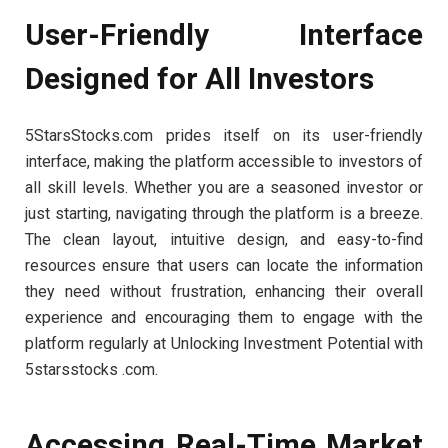
User-Friendly Interface
Designed for All Investors
5StarsStocks.com prides itself on its user-friendly
interface, making the platform accessible to investors of
all skill levels. Whether you are a seasoned investor or
just starting, navigating through the platform is a breeze.
The clean layout, intuitive design, and easy-to-find
resources ensure that users can locate the information
they need without frustration, enhancing their overall
experience and encouraging them to engage with the
platform regularly at Unlocking Investment Potential with
5starsstocks .com.
Accessing Real-Time Market