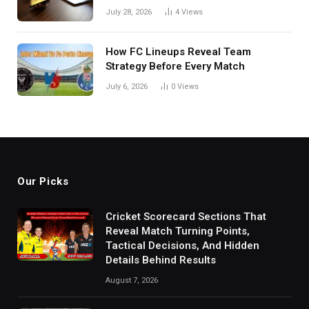
in India
July 28, 2026
4
Views
How FC Lineups Reveal Team
Strategy Before Every Match
July 6, 2026
0
Views
Our Picks
Cricket Scorecard Sections That
Reveal Match Turning Points,
Tactical Decisions, And Hidden
Details Behind Results
August 7, 2026