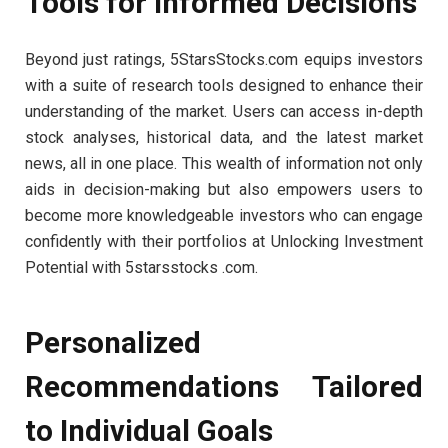
Tools for Informed Decisions
Beyond just ratings, 5StarsStocks.com equips investors
with a suite of research tools designed to enhance their
understanding of the market. Users can access in-depth
stock analyses, historical data, and the latest market
news, all in one place. This wealth of information not only
aids in decision-making but also empowers users to
become more knowledgeable investors who can engage
confidently with their portfolios at Unlocking Investment
Potential with 5starsstocks .com.
Personalized
Recommendations Tailored
to Individual Goals