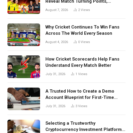
Reveal Match Turning Points,
Tactical Decisions, And Hidden
August 7, 2026
2
Views
Details Behind Results
Why Cricket Continues To Win Fans
Across The World Every Season
August 4, 2026
0
Views
How Cricket Scorecards Help Fans
Understand Every Match Better
July 31, 2026
1
Views
A Trusted How to Create a Demo
Account Blueprint for First-Time
Investors
July 31, 2026
3
Views
Selecting a Trustworthy
Cryptocurrency Investment Platform