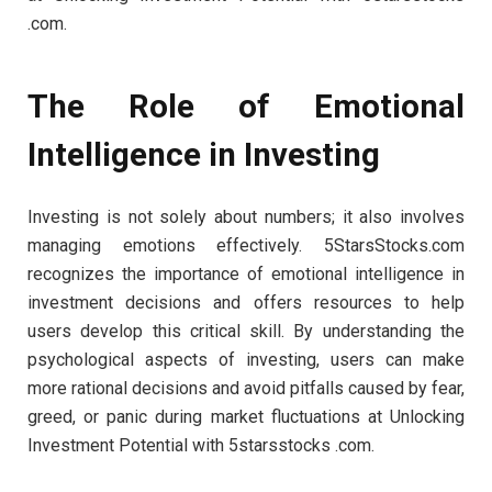
.com.
The Role of Emotional
Intelligence in Investing
Investing is not solely about numbers; it also involves
managing emotions effectively. 5StarsStocks.com
recognizes the importance of emotional intelligence in
investment decisions and offers resources to help
users develop this critical skill. By understanding the
psychological aspects of investing, users can make
more rational decisions and avoid pitfalls caused by fear,
greed, or panic during market fluctuations at Unlocking
Investment Potential with 5starsstocks .com.