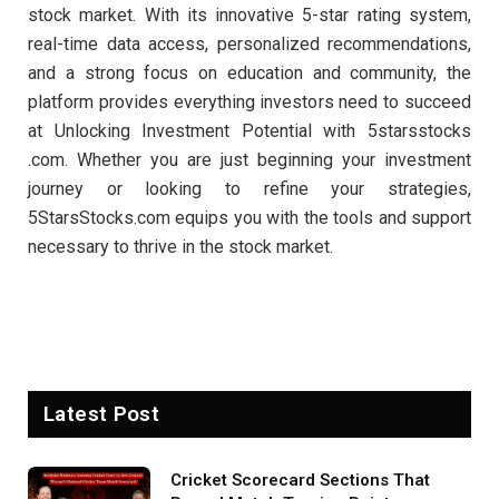
stock market. With its innovative 5-star rating system,
real-time data access, personalized recommendations,
and a strong focus on education and community, the
platform provides everything investors need to succeed
at Unlocking Investment Potential with 5starsstocks
.com. Whether you are just beginning your investment
journey or looking to refine your strategies,
5StarsStocks.com equips you with the tools and support
necessary to thrive in the stock market.
Latest Post
Cricket Scorecard Sections That