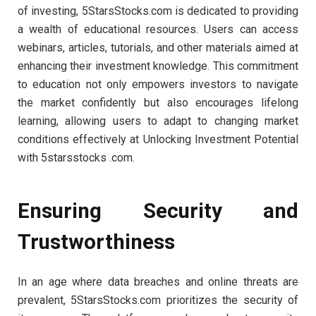
of investing, 5StarsStocks.com is dedicated to providing
a wealth of educational resources. Users can access
webinars, articles, tutorials, and other materials aimed at
enhancing their investment knowledge. This commitment
to education not only empowers investors to navigate
the market confidently but also encourages lifelong
learning, allowing users to adapt to changing market
conditions effectively at Unlocking Investment Potential
with 5starsstocks .com.
Ensuring Security and
Trustworthiness
In an age where data breaches and online threats are
prevalent, 5StarsStocks.com prioritizes the security of