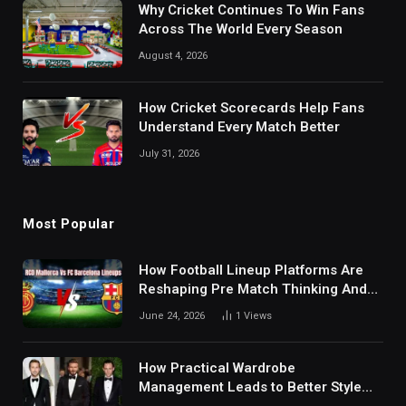
Why Cricket Continues To Win Fans
Across The World Every Season
August 4, 2026
How Cricket Scorecards Help Fans
Understand Every Match Better
July 31, 2026
Most Popular
How Football Lineup Platforms Are
Reshaping Pre Match Thinking And
Fan Analysis Behavior In Modern
June 24, 2026
1
Views
Digital Sports Environment Today
How Practical Wardrobe
Management Leads to Better Style
Choices