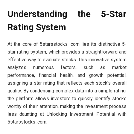
Understanding the 5-Star
Rating System
At the core of 5starsstocks .com lies its distinctive 5-
star rating system, which provides a straightforward and
effective way to evaluate stocks. This innovative system
analyzes numerous factors, such as market
performance, financial health, and growth potential,
assigning a star rating that reflects each stock’s overall
quality. By condensing complex data into a simple rating,
the platform allows investors to quickly identify stocks
worthy of their attention, making the investment process
less daunting at Unlocking Investment Potential with
5starsstocks .com.