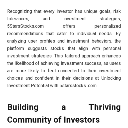
Recognizing that every investor has unique goals, risk
tolerances, and investment strategies,
5StarsStocks.com offers personalized
recommendations that cater to individual needs. By
analyzing user profiles and investment behaviors, the
platform suggests stocks that align with personal
investment strategies. This tailored approach enhances
the likelihood of achieving investment success, as users
are more likely to feel connected to their investment
choices and confident in their decisions at Unlocking
Investment Potential with 5starsstocks .com.
Building a Thriving
Community of Investors