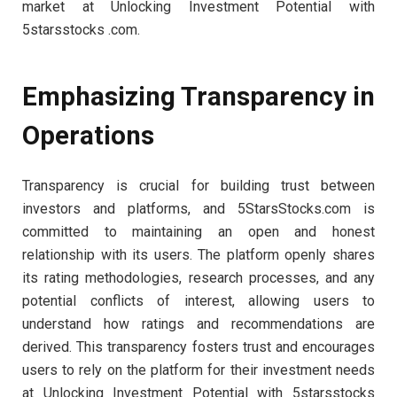
market at Unlocking Investment Potential with
5starsstocks .com.
Emphasizing Transparency in
Operations
Transparency is crucial for building trust between
investors and platforms, and 5StarsStocks.com is
committed to maintaining an open and honest
relationship with its users. The platform openly shares
its rating methodologies, research processes, and any
potential conflicts of interest, allowing users to
understand how ratings and recommendations are
derived. This transparency fosters trust and encourages
users to rely on the platform for their investment needs
at Unlocking Investment Potential with 5starsstocks