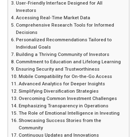
User-Friendly Interface Designed for All
Investors
Accessing Real-Time Market Data
Comprehensive Research Tools for Informed
Decisions
Personalized Recommendations Tailored to
Individual Goals
Building a Thriving Community of Investors
Commitment to Education and Lifelong Learning
Ensuring Security and Trustworthiness
Mobile Compatibility for On-the-Go Access
Advanced Analytics for Deeper Insights
Simplifying Diversification Strategies
Overcoming Common Investment Challenges
Emphasizing Transparency in Operations
The Role of Emotional Intelligence in Investing
Showcasing Success Stories from the
Community
Continuous Updates and Innovations