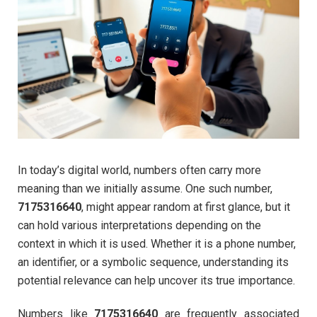
In today’s digital world, numbers often carry more
meaning than we initially assume. One such number,
7175316640
, might appear random at first glance, but it
can hold various interpretations depending on the
context in which it is used. Whether it is a phone number,
an identifier, or a symbolic sequence, understanding its
potential relevance can help uncover its true importance.
Numbers like
7175316640
are frequently associated