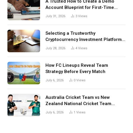
A Trusted How to Create a Demo
Account Blueprint for First-Time
Investors
July 31, 2026
3
Views
Selecting a Trustworthy
Cryptocurrency Investment Platform
in India
July 28, 2026
4
Views
How FC Lineups Reveal Team
Strategy Before Every Match
July 6, 2026
0
Views
Australia Cricket Team vs New
Zealand National Cricket Team
Match Scorecard with Full Match
July 6, 2026
1
Views
Review