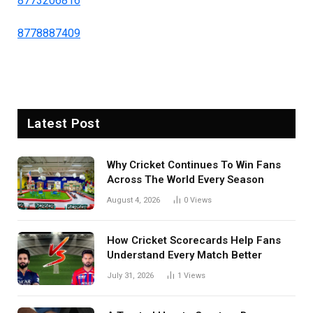
8773206816
8778887409
Latest Post
Why Cricket Continues To Win Fans
Across The World Every Season
August 4, 2026
0
Views
How Cricket Scorecards Help Fans
Understand Every Match Better
July 31, 2026
1
Views