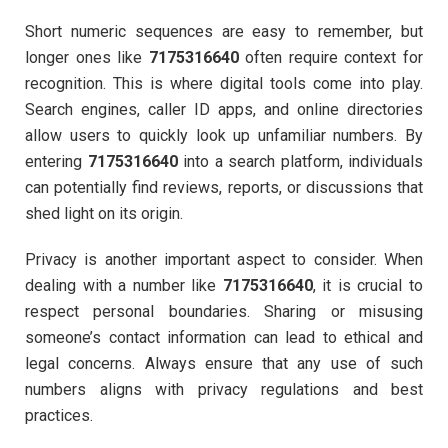
Short numeric sequences are easy to remember, but
longer ones like
7175316640
often require context for
recognition. This is where digital tools come into play.
Search engines, caller ID apps, and online directories
allow users to quickly look up unfamiliar numbers. By
entering
7175316640
into a search platform, individuals
can potentially find reviews, reports, or discussions that
shed light on its origin.
Privacy is another important aspect to consider. When
dealing with a number like
7175316640
, it is crucial to
respect personal boundaries. Sharing or misusing
someone’s contact information can lead to ethical and
legal concerns. Always ensure that any use of such
numbers aligns with privacy regulations and best
practices.