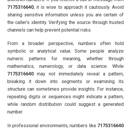
7175316640
, it is wise to approach it cautiously. Avoid
sharing sensitive information unless you are certain of
the caller’s identity. Verifying the source through trusted
channels can help prevent potential risks.
From a broader perspective, numbers often hold
symbolic or analytical value. Some people analyze
numeric patterns for meaning, whether through
mathematics, numerology, or data science. While
7175316640
may not immediately reveal a pattern,
breaking it down into segments or examining its
structure can sometimes provide insights. For instance,
repeating digits or sequences might indicate a pattern,
while random distribution could suggest a generated
number.
In professional environments, numbers like
7175316640