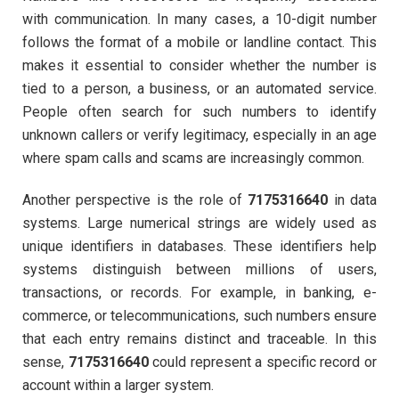
with communication. In many cases, a 10-digit number
follows the format of a mobile or landline contact. This
makes it essential to consider whether the number is
tied to a person, a business, or an automated service.
People often search for such numbers to identify
unknown callers or verify legitimacy, especially in an age
where spam calls and scams are increasingly common.
Another perspective is the role of
7175316640
in data
systems. Large numerical strings are widely used as
unique identifiers in databases. These identifiers help
systems distinguish between millions of users,
transactions, or records. For example, in banking, e-
commerce, or telecommunications, such numbers ensure
that each entry remains distinct and traceable. In this
sense,
7175316640
could represent a specific record or
account within a larger system.