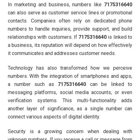
In marketing and business, numbers like
7175316640
can also serve as customer service lines or promotional
contacts. Companies often rely on dedicated phone
numbers to handle inquiries, provide support, and build
relationships with customers. If
7175316640
is linked to
a business, its reputation will depend on how effectively
it communicates and addresses customer needs.
Technology has also transformed how we perceive
numbers. With the integration of smartphones and apps,
a number such as
7175316640
can be linked to
messaging platforms, social media accounts, or even
verification systems. This multi-functionality adds
another layer of significance, as a single number can
connect various aspects of digital identity.
Security is a growing concern when dealing with
unknown numbers. If you receive a call or message from