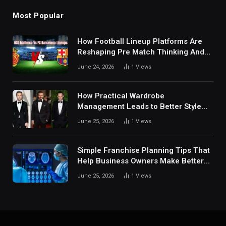
Most Popular
How Football Lineup Platforms Are
Reshaping Pre Match Thinking And
Fan Analysis Behavior In Modern
June 24, 2026
1
Views
Digital Sports Environment Today
How Practical Wardrobe
Management Leads to Better Style
Choices
June 25, 2026
1
Views
Simple Franchise Planning Tips That
Help Business Owners Make Better
Decisions
June 25, 2026
1
Views