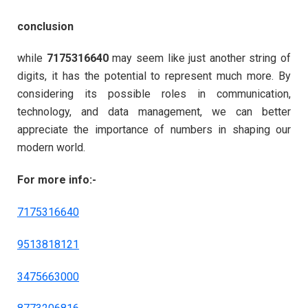
conclusion
while
7175316640
may seem like just another string of
digits, it has the potential to represent much more. By
considering its possible roles in communication,
technology, and data management, we can better
appreciate the importance of numbers in shaping our
modern world.
For more info:-
7175316640
9513818121
3475663000