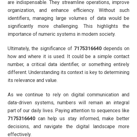
are indispensable. They streamline operations, improve
organization, and enhance efficiency. Without such
identifiers, managing large volumes of data would be
significantly more challenging. This highlights the
importance of numeric systems in modern society.
Ultimately, the significance of
7175316640
depends on
how and where it is used. It could be a simple contact
number, a critical data identifier, or something entirely
different. Understanding its context is key to determining
its relevance and value.
As we continue to rely on digital communication and
data-driven systems, numbers will remain an integral
part of our daily lives. Paying attention to sequences like
7175316640
can help us stay informed, make better
decisions, and navigate the digital landscape more
effectively.