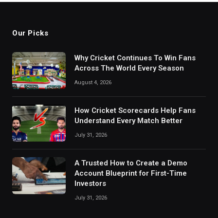
Our Picks
Why Cricket Continues To Win Fans
Across The World Every Season
August 4, 2026
How Cricket Scorecards Help Fans
Understand Every Match Better
July 31, 2026
A Trusted How to Create a Demo
Account Blueprint for First-Time
Investors
July 31, 2026