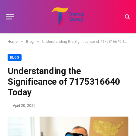
»
»
Home
Blog
Understanding the Significance of 7175316640 Today
BLOG
Understanding the
Significance of 7175316640
Today
April 20, 2026