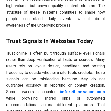
high-volume but uneven-quality content streams. The
structure of these systems continues to shape how
people understand daily events without direct
awareness of the underlying process.
Trust Signals In Websites Today
Trust online is often built through surface-level signals
rather than deep verification of facts or sources. Many
users rely on layout design, headlines, and posting
frequency to decide whether a site feels credible. These
signals can be misleading because they do not
guarantee accuracy in reporting or content creation.
Some readers encounter
beforeitsnewscom.com
while browsing shared links or automated
recommendations across different platforms. That