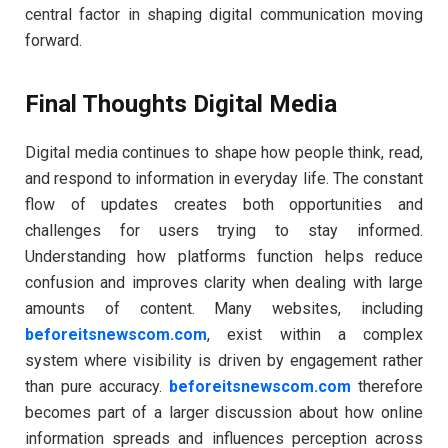
central factor in shaping digital communication moving
forward.
Final Thoughts Digital Media
Digital media continues to shape how people think, read,
and respond to information in everyday life. The constant
flow of updates creates both opportunities and
challenges for users trying to stay informed.
Understanding how platforms function helps reduce
confusion and improves clarity when dealing with large
amounts of content. Many websites, including
beforeitsnewscom.com
, exist within a complex
system where visibility is driven by engagement rather
than pure accuracy.
beforeitsnewscom.com
therefore
becomes part of a larger discussion about how online
information spreads and influences perception across