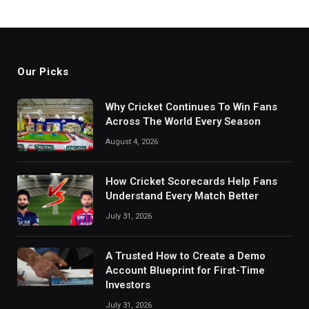
Our Picks
Why Cricket Continues To Win Fans
Across The World Every Season
August 4, 2026
How Cricket Scorecards Help Fans
Understand Every Match Better
July 31, 2026
A Trusted How to Create a Demo
Account Blueprint for First-Time
Investors
July 31, 2026