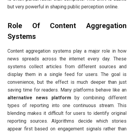
but very powerful in shaping public perception online.
Role Of Content Aggregation
Systems
Content aggregation systems play a major role in how
news spreads across the internet every day. These
systems collect articles from different sources and
display them in a single feed for users. The goal is
convenience, but the effect is much deeper than just
saving time for readers. Many platforms behave like an
alternative news platform
by combining different
types of reporting into one continuous stream. This
blending makes it difficult for users to identify original
reporting sources. Algorithms decide which stories
appear first based on engagement signals rather than