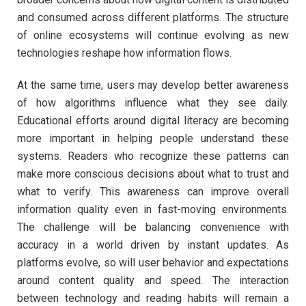
and consumed across different platforms. The structure
of online ecosystems will continue evolving as new
technologies reshape how information flows.
At the same time, users may develop better awareness
of how algorithms influence what they see daily.
Educational efforts around digital literacy are becoming
more important in helping people understand these
systems. Readers who recognize these patterns can
make more conscious decisions about what to trust and
what to verify. This awareness can improve overall
information quality even in fast-moving environments.
The challenge will be balancing convenience with
accuracy in a world driven by instant updates. As
platforms evolve, so will user behavior and expectations
around content quality and speed. The interaction
between technology and reading habits will remain a