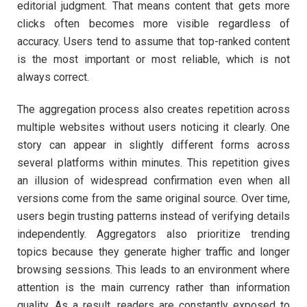
editorial judgment. That means content that gets more
clicks often becomes more visible regardless of
accuracy. Users tend to assume that top-ranked content
is the most important or most reliable, which is not
always correct.
The aggregation process also creates repetition across
multiple websites without users noticing it clearly. One
story can appear in slightly different forms across
several platforms within minutes. This repetition gives
an illusion of widespread confirmation even when all
versions come from the same original source. Over time,
users begin trusting patterns instead of verifying details
independently. Aggregators also prioritize trending
topics because they generate higher traffic and longer
browsing sessions. This leads to an environment where
attention is the main currency rather than information
quality. As a result, readers are constantly exposed to