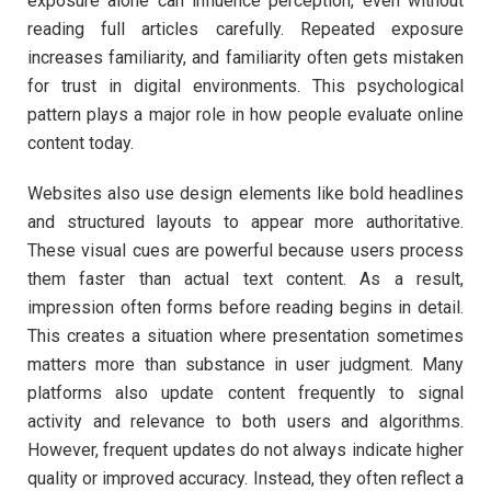
exposure alone can influence perception, even without
reading full articles carefully. Repeated exposure
increases familiarity, and familiarity often gets mistaken
for trust in digital environments. This psychological
pattern plays a major role in how people evaluate online
content today.
Websites also use design elements like bold headlines
and structured layouts to appear more authoritative.
These visual cues are powerful because users process
them faster than actual text content. As a result,
impression often forms before reading begins in detail.
This creates a situation where presentation sometimes
matters more than substance in user judgment. Many
platforms also update content frequently to signal
activity and relevance to both users and algorithms.
However, frequent updates do not always indicate higher
quality or improved accuracy. Instead, they often reflect a