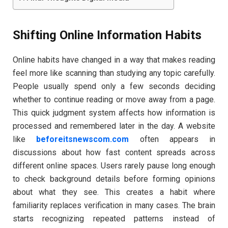
Shifting Online Information Habits
Online habits have changed in a way that makes reading
feel more like scanning than studying any topic carefully.
People usually spend only a few seconds deciding
whether to continue reading or move away from a page.
This quick judgment system affects how information is
processed and remembered later in the day. A website
like
beforeitsnewscom.com
often appears in
discussions about how fast content spreads across
different online spaces. Users rarely pause long enough
to check background details before forming opinions
about what they see. This creates a habit where
familiarity replaces verification in many cases. The brain
starts recognizing repeated patterns instead of