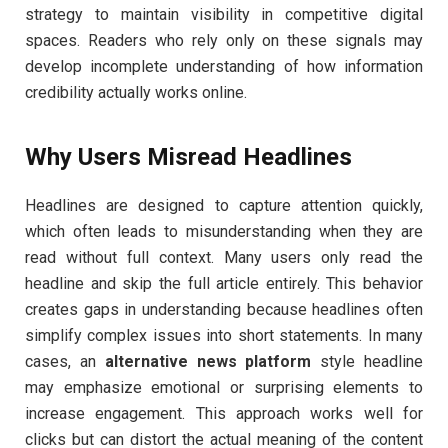
strategy to maintain visibility in competitive digital
spaces. Readers who rely only on these signals may
develop incomplete understanding of how information
credibility actually works online.
Why Users Misread Headlines
Headlines are designed to capture attention quickly,
which often leads to misunderstanding when they are
read without full context. Many users only read the
headline and skip the full article entirely. This behavior
creates gaps in understanding because headlines often
simplify complex issues into short statements. In many
cases, an
alternative news platform
style headline
may emphasize emotional or surprising elements to
increase engagement. This approach works well for
clicks but can distort the actual meaning of the content