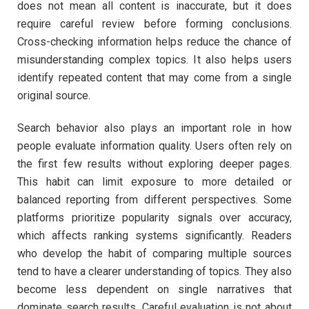
does not mean all content is inaccurate, but it does
require careful review before forming conclusions.
Cross-checking information helps reduce the chance of
misunderstanding complex topics. It also helps users
identify repeated content that may come from a single
original source.
Search behavior also plays an important role in how
people evaluate information quality. Users often rely on
the first few results without exploring deeper pages.
This habit can limit exposure to more detailed or
balanced reporting from different perspectives. Some
platforms prioritize popularity signals over accuracy,
which affects ranking systems significantly. Readers
who develop the habit of comparing multiple sources
tend to have a clearer understanding of topics. They also
become less dependent on single narratives that
dominate search results. Careful evaluation is not about