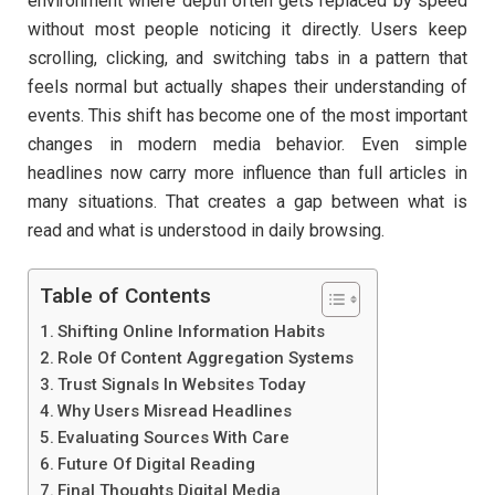
environment where depth often gets replaced by speed
without most people noticing it directly. Users keep
scrolling, clicking, and switching tabs in a pattern that
feels normal but actually shapes their understanding of
events. This shift has become one of the most important
changes in modern media behavior. Even simple
headlines now carry more influence than full articles in
many situations. That creates a gap between what is
read and what is understood in daily browsing.
Table of Contents
Shifting Online Information Habits
Role Of Content Aggregation Systems
Trust Signals In Websites Today
Why Users Misread Headlines
Evaluating Sources With Care
Future Of Digital Reading
Final Thoughts Digital Media