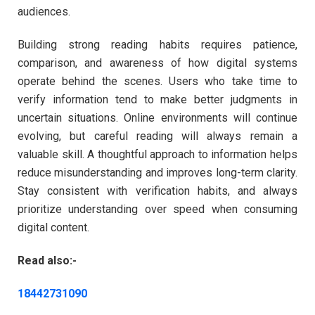
audiences.
Building strong reading habits requires patience,
comparison, and awareness of how digital systems
operate behind the scenes. Users who take time to
verify information tend to make better judgments in
uncertain situations. Online environments will continue
evolving, but careful reading will always remain a
valuable skill. A thoughtful approach to information helps
reduce misunderstanding and improves long-term clarity.
Stay consistent with verification habits, and always
prioritize understanding over speed when consuming
digital content.
Read also:-
18442731090