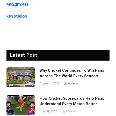
4i92ghy.4ts
xevotellos
Latest Post
Why Cricket Continues To Win Fans
Across The World Every Season
August 4, 2026
0
Views
How Cricket Scorecards Help Fans
Understand Every Match Better
July 31, 2026
1
Views