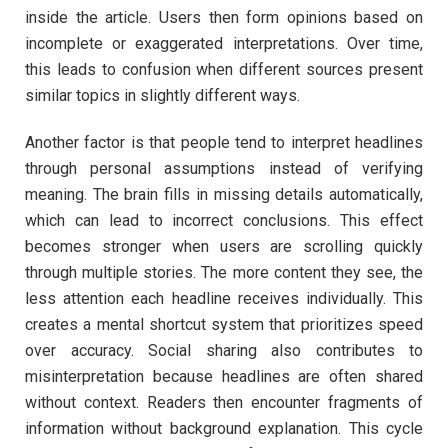
inside the article. Users then form opinions based on
incomplete or exaggerated interpretations. Over time,
this leads to confusion when different sources present
similar topics in slightly different ways.
Another factor is that people tend to interpret headlines
through personal assumptions instead of verifying
meaning. The brain fills in missing details automatically,
which can lead to incorrect conclusions. This effect
becomes stronger when users are scrolling quickly
through multiple stories. The more content they see, the
less attention each headline receives individually. This
creates a mental shortcut system that prioritizes speed
over accuracy. Social sharing also contributes to
misinterpretation because headlines are often shared
without context. Readers then encounter fragments of
information without background explanation. This cycle