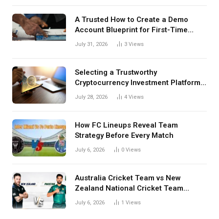
A Trusted How to Create a Demo
Account Blueprint for First-Time
Investors
July 31, 2026
3
Views
Selecting a Trustworthy
Cryptocurrency Investment Platform
in India
July 28, 2026
4
Views
How FC Lineups Reveal Team
Strategy Before Every Match
July 6, 2026
0
Views
Australia Cricket Team vs New
Zealand National Cricket Team
Match Scorecard with Full Match
July 6, 2026
1
Views
Review