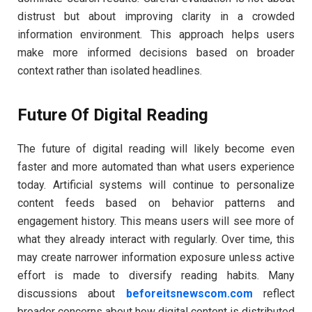
distrust but about improving clarity in a crowded
information environment. This approach helps users
make more informed decisions based on broader
context rather than isolated headlines.
Future Of Digital Reading
The future of digital reading will likely become even
faster and more automated than what users experience
today. Artificial systems will continue to personalize
content feeds based on behavior patterns and
engagement history. This means users will see more of
what they already interact with regularly. Over time, this
may create narrower information exposure unless active
effort is made to diversify reading habits. Many
discussions about
beforeitsnewscom.com
reflect
broader concerns about how digital content is distributed