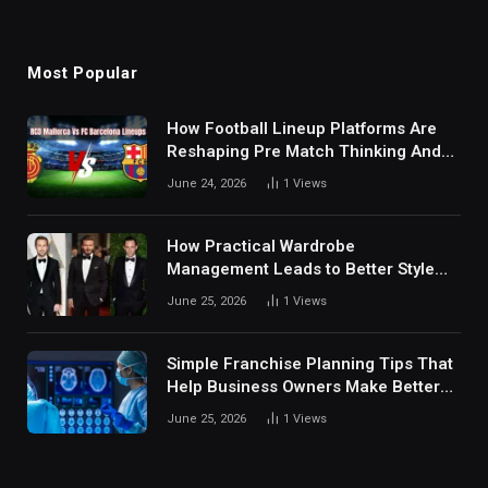
Most Popular
How Football Lineup Platforms Are
Reshaping Pre Match Thinking And
Fan Analysis Behavior In Modern
June 24, 2026
1
Views
Digital Sports Environment Today
How Practical Wardrobe
Management Leads to Better Style
Choices
June 25, 2026
1
Views
Simple Franchise Planning Tips That
Help Business Owners Make Better
Decisions
June 25, 2026
1
Views