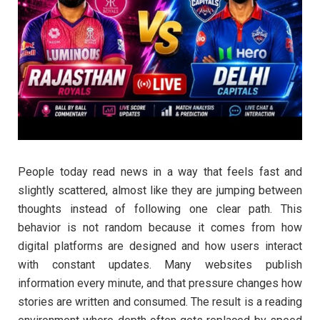
People today read news in a way that feels fast and
slightly scattered, almost like they are jumping between
thoughts instead of following one clear path. This
behavior is not random because it comes from how
digital platforms are designed and how users interact
with constant updates. Many websites publish
information every minute, and that pressure changes how
stories are written and consumed. The result is a reading