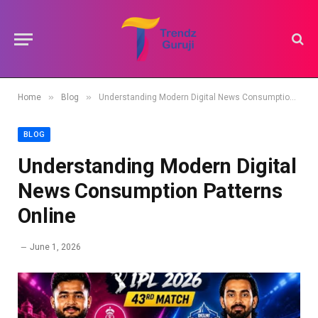
»
»
Home
Blog
Understanding Modern Digital News Consumption Patterns Online
BLOG
Understanding Modern Digital
News Consumption Patterns
Online
June 1, 2026