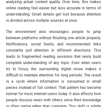
analyzing actual content quality. Over time, this makes
online reading feel easier but less accurate in terms of
understanding. Small details get lost because attention
is divided across multiple sources at once.
The environment also encourages people to jump
between platforms without finishing one article properly.
Notifications, social feeds, and recommended links
constantly pull attention in different directions. This
leads to fragmented reading sessions that rarely build
complete understanding of any topic. Even when users
try to focus, the surrounding digital noise makes it
difficult to maintain attention for long periods. The result
is a cycle where information is consumed in small
pieces instead of full context. That pattern has become
normal for most internet users today. It also affects how
people discuss news with others since their knowledge
is often partial rather than complete. This shift is subtle