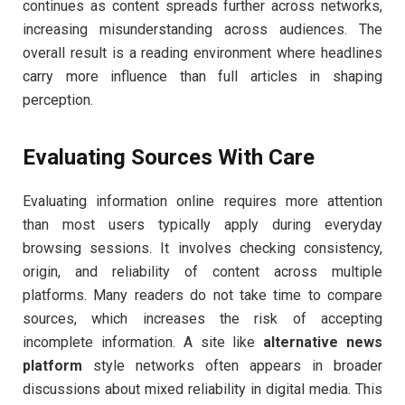
continues as content spreads further across networks,
increasing misunderstanding across audiences. The
overall result is a reading environment where headlines
carry more influence than full articles in shaping
perception.
Evaluating Sources With Care
Evaluating information online requires more attention
than most users typically apply during everyday
browsing sessions. It involves checking consistency,
origin, and reliability of content across multiple
platforms. Many readers do not take time to compare
sources, which increases the risk of accepting
incomplete information. A site like
alternative news
platform
style networks often appears in broader
discussions about mixed reliability in digital media. This