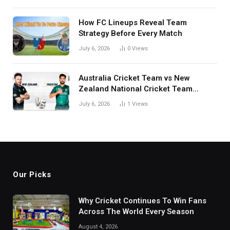
How FC Lineups Reveal Team
Strategy Before Every Match
July 6, 2026
0
Views
Australia Cricket Team vs New
Zealand National Cricket Team
Match Scorecard with Full Match
July 6, 2026
1
Views
Review
Our Picks
Why Cricket Continues To Win Fans
Across The World Every Season
August 4, 2026