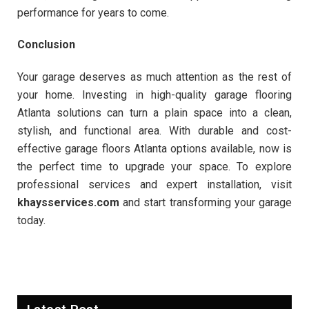
performance for years to come.
Conclusion
Your garage deserves as much attention as the rest of
your home. Investing in high-quality garage flooring
Atlanta solutions can turn a plain space into a clean,
stylish, and functional area. With durable and cost-
effective garage floors Atlanta options available, now is
the perfect time to upgrade your space. To explore
professional services and expert installation, visit
khaysservices.com
and start transforming your garage
today.