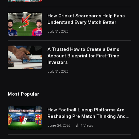
How Cricket Scorecards Help Fans
Understand Every Match Better
July 31, 2026
A Trusted How to Create a Demo
Account Blueprint for First-Time
Investors
July 31, 2026
Most Popular
How Football Lineup Platforms Are
Reshaping Pre Match Thinking And
Fan Analysis Behavior In Modern
June 24, 2026
1
Views
Digital Sports Environment Today