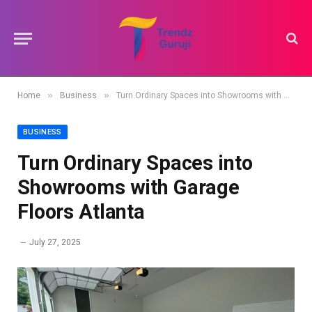
»
»
Home
Business
Turn Ordinary Spaces into Showrooms with Garage Floors Atlanta
BUSINESS
Turn Ordinary Spaces into
Showrooms with Garage
Floors Atlanta
July 27, 2025