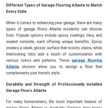
Different Types of Garage Flooring Atlanta to Match
Every Style
When it comes to enhancing your garage, there are many
types of garage floors Atlanta residents can choose
from. Popular options include epoxy coatings, tiles, and
sealed concrete, each offering unique benefits. Epoxy
creates a sleek, glossy surface that resists stains, while
interlocking tiles add a touch of customization with
various colors and patterns. These
garage flooring
Atlanta
choices allow you to design a floor that
complements your home’s style.
Durability and Strength of Professionally Installed
Garage Floors Atlanta
For many homeowners, the most important feature of
garage floors Atlanta is durability. Garages face heavy