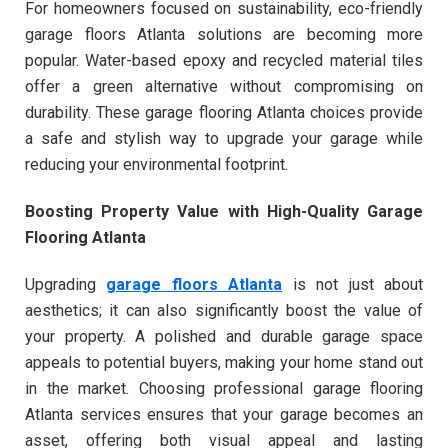
For homeowners focused on sustainability, eco-friendly
garage floors Atlanta solutions are becoming more
popular. Water-based epoxy and recycled material tiles
offer a green alternative without compromising on
durability. These garage flooring Atlanta choices provide
a safe and stylish way to upgrade your garage while
reducing your environmental footprint.
Boosting Property Value with High-Quality Garage
Flooring Atlanta
Upgrading
garage floors Atlanta
is not just about
aesthetics; it can also significantly boost the value of
your property. A polished and durable garage space
appeals to potential buyers, making your home stand out
in the market. Choosing professional garage flooring
Atlanta services ensures that your garage becomes an
asset, offering both visual appeal and lasting