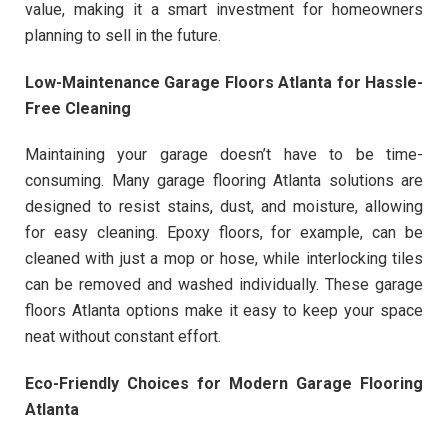
value, making it a smart investment for homeowners
planning to sell in the future.
Low-Maintenance Garage Floors Atlanta for Hassle-
Free Cleaning
Maintaining your garage doesn’t have to be time-
consuming. Many garage flooring Atlanta solutions are
designed to resist stains, dust, and moisture, allowing
for easy cleaning. Epoxy floors, for example, can be
cleaned with just a mop or hose, while interlocking tiles
can be removed and washed individually. These garage
floors Atlanta options make it easy to keep your space
neat without constant effort.
Eco-Friendly Choices for Modern Garage Flooring
Atlanta