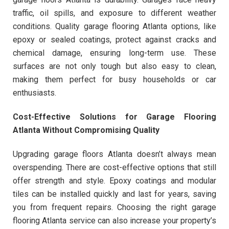
traffic, oil spills, and exposure to different weather
conditions. Quality garage flooring Atlanta options, like
epoxy or sealed coatings, protect against cracks and
chemical damage, ensuring long-term use. These
surfaces are not only tough but also easy to clean,
making them perfect for busy households or car
enthusiasts.
Cost-Effective Solutions for Garage Flooring
Atlanta Without Compromising Quality
Upgrading garage floors Atlanta doesn’t always mean
overspending. There are cost-effective options that still
offer strength and style. Epoxy coatings and modular
tiles can be installed quickly and last for years, saving
you from frequent repairs. Choosing the right garage
flooring Atlanta service can also increase your property’s