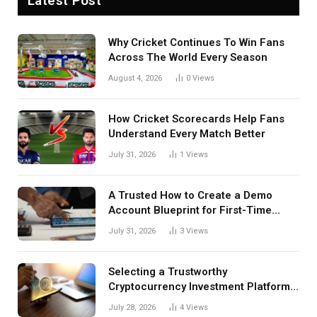
Latest Post
Why Cricket Continues To Win Fans
Across The World Every Season
August 4, 2026
0
Views
How Cricket Scorecards Help Fans
Understand Every Match Better
July 31, 2026
1
Views
A Trusted How to Create a Demo
Account Blueprint for First-Time
Investors
July 31, 2026
3
Views
Selecting a Trustworthy
Cryptocurrency Investment Platform
in India
July 28, 2026
4
Views