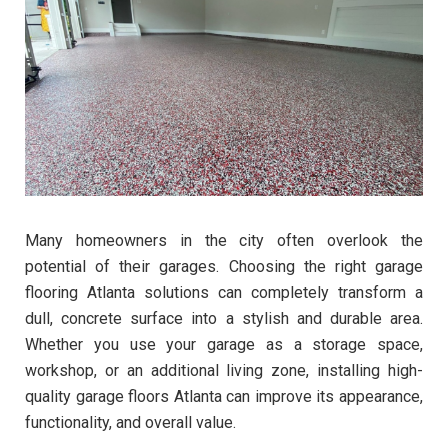
Many homeowners in the city often overlook the
potential of their garages. Choosing the right garage
flooring Atlanta solutions can completely transform a
dull, concrete surface into a stylish and durable area.
Whether you use your garage as a storage space,
workshop, or an additional living zone, installing high-
quality garage floors Atlanta can improve its appearance,
functionality, and overall value.