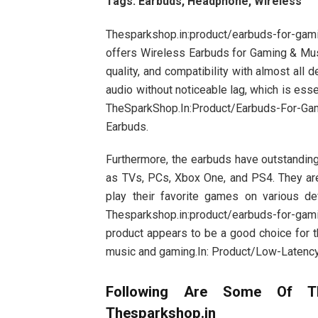
Tags: Earbuds, Headphone, Wireless
Thesparkshop.in:product/earbuds-for-gam
offers Wireless Earbuds for Gaming & Mus
quality, and compatibility with almost all d
audio without noticeable lag, which is es
TheSparkShop.In:Product/Earbuds-For-Ga
Earbuds.
Furthermore, the earbuds have outstanding
as TVs, PCs, Xbox One, and PS4. They are
play their favorite games on various d
Thesparkshop.in:product/earbuds-for-gam
product appears to be a good choice for t
music and gaming.In: Product/Low-Latenc
Following Are Some Of T
Thesparkshop.in