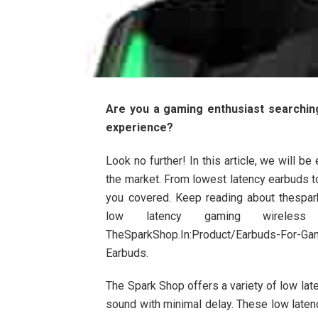
Are you a gaming enthusiast searchin
experience?
Look no further! In this article, we will 
the market. From lowest latency earbuds 
you covered. Keep reading about thespar
low latency gaming wirele
TheSparkShop.In:Product/Earbuds-For-Ga
Earbuds.
The Spark Shop offers a variety of low lat
sound with minimal delay. These low laten