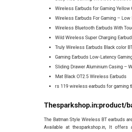
Wireless Earbuds for Gaming Yello
Wireless Earbuds For Gaming – Low 
Wireless Bluetooth Earbuds With Tou
Wild Wireless Super Charging Earbu
Truly Wireless Earbuds Black color B
Gaming Earbuds Low-Latency Gaming
Sliding Drawer Aluminium Casing – W
Mat Black OT2.5 Wireless Earbuds
rs 119 wireless earbuds for gaming 
Thesparkshop.in:product/b
The Batman Style Wireless BT earbuds are 
Available at thesparkshop.in, It offers