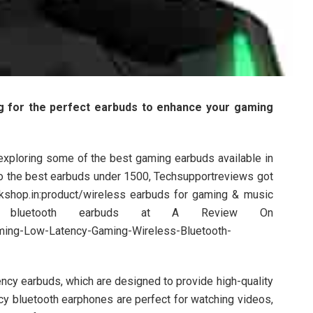
g for the perfect earbuds to enhance your gaming
be exploring some of the best gaming earbuds available in
to the best earbuds under 1500, Techsupportreviews got
kshop.in:product/wireless earbuds for gaming & music
ss bluetooth earbuds at A Review On
ming-Low-Latency-Gaming-Wireless-Bluetooth-
ency earbuds, which are designed to provide high-quality
cy bluetooth earphones are perfect for watching videos,