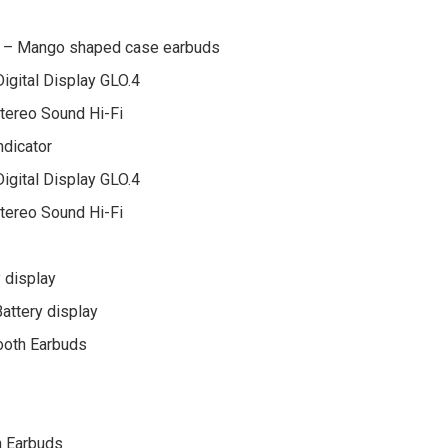
ol – Mango shaped case earbuds
gital Display GLO.4
Stereo Sound Hi-Fi
ndicator
gital Display GLO.4
Stereo Sound Hi-Fi
 display
attery display
ooth Earbuds
h Earbuds