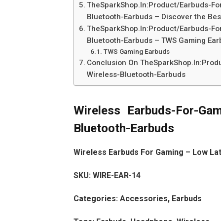
TheSparkShop.In:Product/Earbuds-Fo
Bluetooth-Earbuds – Discover the Be
TheSparkShop.In:Product/Earbuds-Fo
Bluetooth-Earbuds – TWS Gaming Ear
TWS Gaming Earbuds
Conclusion On TheSparkShop.In:Pro
Wireless-Bluetooth-Earbuds
Wireless Earbuds-For-Gam
Bluetooth-Earbuds
Wireless Earbuds For Gaming – Low La
SKU: WIRE-EAR-14
Categories: Accessories, Earbuds