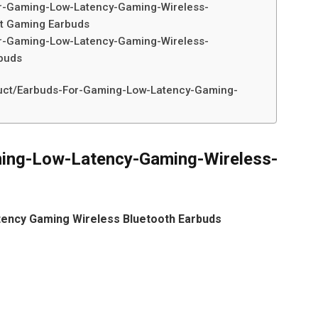
r-Gaming-Low-Latency-Gaming-Wireless-
st Gaming Earbuds
r-Gaming-Low-Latency-Gaming-Wireless-
buds
duct/Earbuds-For-Gaming-Low-Latency-Gaming-
ing-Low-Latency-Gaming-Wireless-
tency Gaming Wireless Bluetooth Earbuds