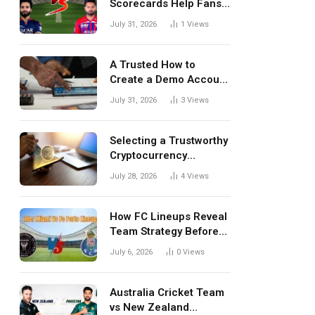
Scorecards Help Fans
Understand Every
July 31, 2026
1
Views
Match Better
A Trusted How to
Create a Demo Account
Blueprint for First-Time
July 31, 2026
3
Views
Investors
Selecting a Trustworthy
Cryptocurrency
Investment Platform in
July 28, 2026
4
Views
India
How FC Lineups Reveal
Team Strategy Before
Every Match
July 6, 2026
0
Views
Australia Cricket Team
vs New Zealand