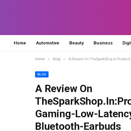
Home
Automotive
Beauty
Business
Digi
»
»
Home
Blog
A Review On TheSparkShop.In:Product
BLOG
A Review On
TheSparkShop.In:Pr
Gaming-Low-Latenc
Bluetooth-Earbuds