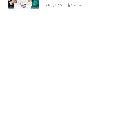
National Cricket Team
July 6, 2026
1
Views
Match Scorecard with
Full Match Review