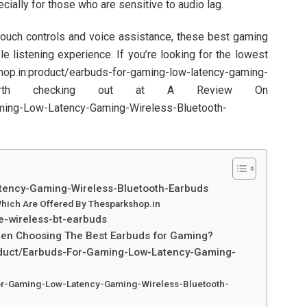
cially for those who are sensitive to audio lag.
 touch controls and voice assistance, these best gaming
 listening experience. If you’re looking for the lowest
.in:product/earbuds-for-gaming-low-latency-gaming-
is worth checking out at A Review On
ming-Low-Latency-Gaming-Wireless-Bluetooth-
tency-Gaming-Wireless-Bluetooth-Earbuds
hich Are Offered By Thesparkshop.in
e-wireless-bt-earbuds
hen Choosing The Best Earbuds for Gaming?
oduct/Earbuds-For-Gaming-Low-Latency-Gaming-
or-Gaming-Low-Latency-Gaming-Wireless-Bluetooth-