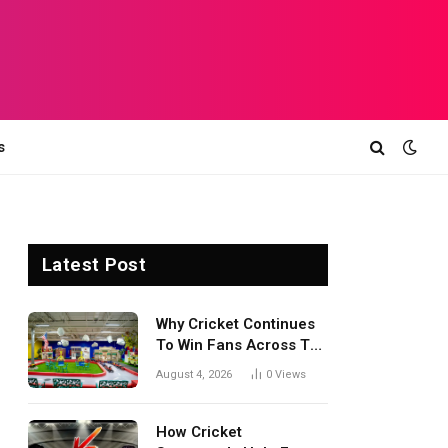
s
Latest Post
Why Cricket Continues
To Win Fans Across The
World Every Season
August 4, 2026
0
Views
How Cricket