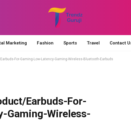
tal Marketing
Fashion
Sports
Travel
Contact U
/Earbuds-For-Gaming-Low-Latency-Gaming-Wireless-Bluetooth-Earbuds
oduct/Earbuds-For-
y-Gaming-Wireless-