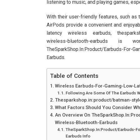
listening to music, and playing games, espe
With their user-friendly features, such as
AirPods provide a convenient and enjoyable
latency wireless earbuds, thesparkshop
wireless-bluetooth-earbuds 
TheSparkShop.In:Product/Earbuds-For-Ga
Earbuds.
Table of Contents
Wireless Earbuds-For-Gaming-Low-La
Following Are Some Of The Earbuds W
Thesparkshop.in:product/batman-styl
What Factors Should You Consider W
An Overview On TheSparkShop.In:Pr
Wireless-Bluetooth-Earbuds
TheSparkShop.In:Product/Earbuds-F
Earbuds Info