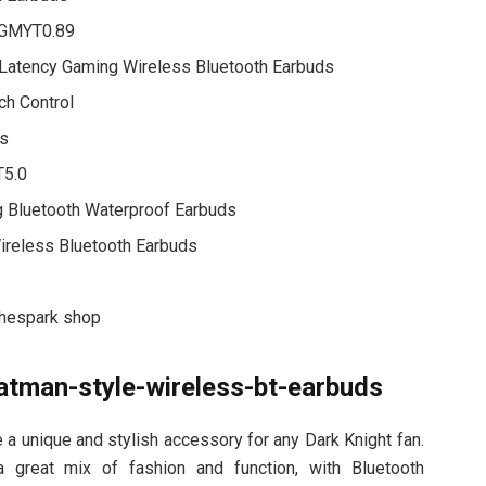
w GMYT0.89
Latency Gaming Wireless Bluetooth Earbuds
ch Control
ds
T5.0
 Bluetooth Waterproof Earbuds
ireless Bluetooth Earbuds
thespark shop
atman-style-wireless-bt-earbuds
a unique and stylish accessory for any Dark Knight fan.
 a great mix of fashion and function, with Bluetooth