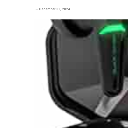
December 31, 2024