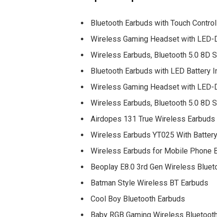
Bluetooth Earbuds with Touch Contr
Wireless Gaming Headset with LED-Di
Wireless Earbuds, Bluetooth 5.0 8D 
Bluetooth Earbuds with LED Battery I
Wireless Gaming Headset with LED-Di
Wireless Earbuds, Bluetooth 5.0 8D 
Airdopes 131 True Wireless Earbuds
Wireless Earbuds YT025 With Battery
Wireless Earbuds for Mobile Phone B
Beoplay E8.0 3rd Gen Wireless Bluet
Batman Style Wireless BT Earbuds
Cool Boy Bluetooth Earbuds
Baby RGB Gaming Wireless Bluetoot