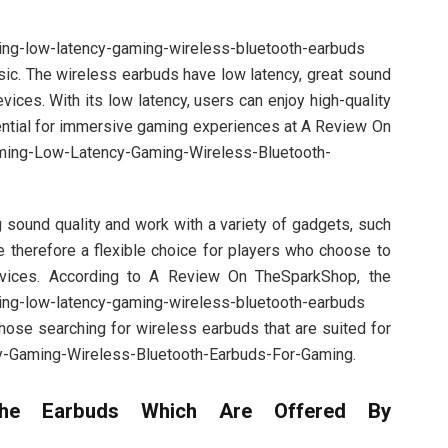
ing-low-latency-gaming-wireless-bluetooth-earbuds
ic. The wireless earbuds have low latency, great sound
evices. With its low latency, users can enjoy high-quality
sential for immersive gaming experiences at A Review On
ming-Low-Latency-Gaming-Wireless-Bluetooth-
 sound quality and work with a variety of gadgets, such
 therefore a flexible choice for players who choose to
evices. According to A Review On TheSparkShop, the
ing-low-latency-gaming-wireless-bluetooth-earbuds
hose searching for wireless earbuds that are suited for
y-Gaming-Wireless-Bluetooth-Earbuds-For-Gaming.
he Earbuds Which Are Offered By