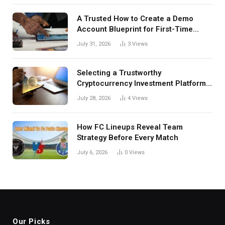
A Trusted How to Create a Demo
Account Blueprint for First-Time
Investors
July 31, 2026
3
Views
Selecting a Trustworthy
Cryptocurrency Investment Platform
in India
July 28, 2026
4
Views
How FC Lineups Reveal Team
Strategy Before Every Match
July 6, 2026
0
Views
Our Picks