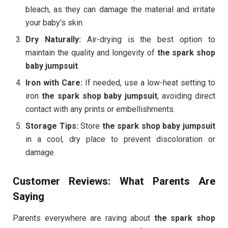
bleach, as they can damage the material and irritate
your baby’s skin.
Dry Naturally:
Air-drying is the best option to
maintain the quality and longevity of
the spark shop
baby jumpsuit
.
Iron with Care:
If needed, use a low-heat setting to
iron
the spark shop baby jumpsuit
, avoiding direct
contact with any prints or embellishments.
Storage Tips:
Store
the spark shop baby jumpsuit
in a cool, dry place to prevent discoloration or
damage.
Customer Reviews: What Parents Are
Saying
Parents everywhere are raving about
the spark shop