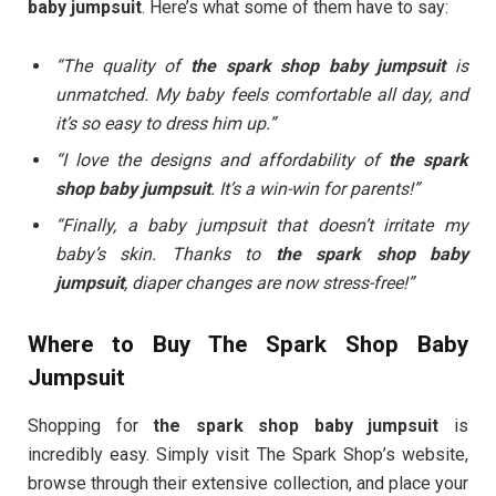
baby jumpsuit
. Here’s what some of them have to say:
“The quality of
the spark shop baby jumpsuit
is
unmatched. My baby feels comfortable all day, and
it’s so easy to dress him up.”
“I love the designs and affordability of
the spark
shop baby jumpsuit
. It’s a win-win for parents!”
“Finally, a baby jumpsuit that doesn’t irritate my
baby’s skin. Thanks to
the spark shop baby
jumpsuit
, diaper changes are now stress-free!”
Where to Buy The Spark Shop Baby
Jumpsuit
Shopping for
the spark shop baby jumpsuit
is
incredibly easy. Simply visit The Spark Shop’s website,
browse through their extensive collection, and place your