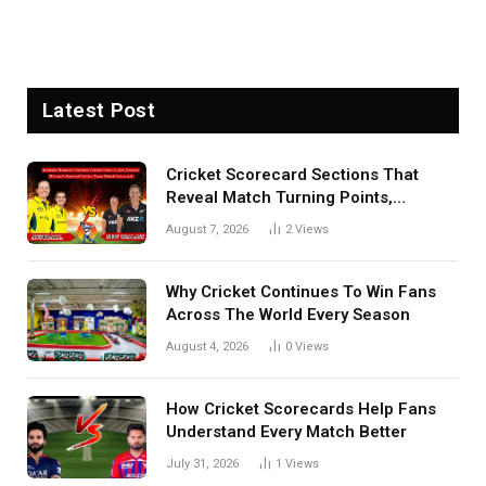
Latest Post
Cricket Scorecard Sections That
Reveal Match Turning Points,
Tactical Decisions, And Hidden
August 7, 2026
2
Views
Details Behind Results
Why Cricket Continues To Win Fans
Across The World Every Season
August 4, 2026
0
Views
How Cricket Scorecards Help Fans
Understand Every Match Better
July 31, 2026
1
Views