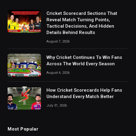
Cricket Scorecard Sections That
Reveal Match Turning Points,
Tactical Decisions, And Hidden
Details Behind Results
August 7, 2026
Why Cricket Continues To Win Fans
Across The World Every Season
August 4, 2026
How Cricket Scorecards Help Fans
Understand Every Match Better
July 31, 2026
Most Popular