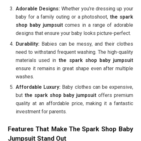
Adorable Designs:
Whether you’re dressing up your
baby for a family outing or a photoshoot,
the spark
shop baby jumpsuit
comes in a range of adorable
designs that ensure your baby looks picture-perfect.
Durability:
Babies can be messy, and their clothes
need to withstand frequent washing. The high-quality
materials used in
the spark shop baby jumpsuit
ensure it remains in great shape even after multiple
washes.
Affordable Luxury:
Baby clothes can be expensive,
but
the spark shop baby jumpsuit
offers premium
quality at an affordable price, making it a fantastic
investment for parents.
Features That Make The Spark Shop Baby
Jumpsuit Stand Out