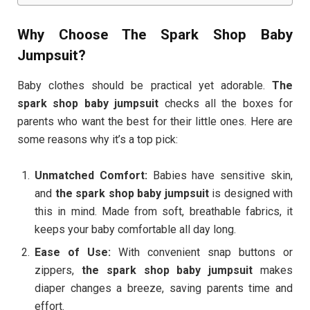
Why Choose The Spark Shop Baby
Jumpsuit?
Baby clothes should be practical yet adorable.
The
spark shop baby jumpsuit
checks all the boxes for
parents who want the best for their little ones. Here are
some reasons why it’s a top pick:
Unmatched Comfort:
Babies have sensitive skin,
and
the spark shop baby jumpsuit
is designed with
this in mind. Made from soft, breathable fabrics, it
keeps your baby comfortable all day long.
Ease of Use:
With convenient snap buttons or
zippers,
the spark shop baby jumpsuit
makes
diaper changes a breeze, saving parents time and
effort.