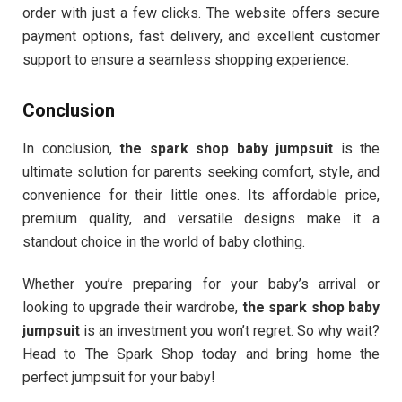
order with just a few clicks. The website offers secure
payment options, fast delivery, and excellent customer
support to ensure a seamless shopping experience.
Conclusion
In conclusion,
the spark shop baby jumpsuit
is the
ultimate solution for parents seeking comfort, style, and
convenience for their little ones. Its affordable price,
premium quality, and versatile designs make it a
standout choice in the world of baby clothing.
Whether you’re preparing for your baby’s arrival or
looking to upgrade their wardrobe,
the spark shop baby
jumpsuit
is an investment you won’t regret. So why wait?
Head to The Spark Shop today and bring home the
perfect jumpsuit for your baby!