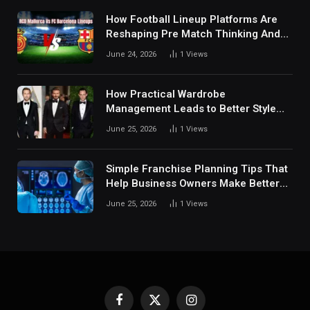
How Football Lineup Platforms Are
Reshaping Pre Match Thinking And
Fan Analysis Behavior In Modern
June 24, 2026
1
Views
Digital Sports Environment Today
How Practical Wardrobe
Management Leads to Better Style
Choices
June 25, 2026
1
Views
Simple Franchise Planning Tips That
Help Business Owners Make Better
Decisions
June 25, 2026
1
Views
Facebook
X
Instagram