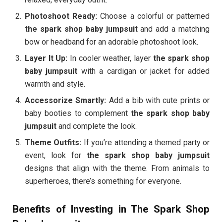
Photoshoot Ready:
Choose a colorful or patterned
the spark shop baby jumpsuit
and add a matching
bow or headband for an adorable photoshoot look.
Layer It Up:
In cooler weather, layer
the spark shop
baby jumpsuit
with a cardigan or jacket for added
warmth and style.
Accessorize Smartly:
Add a bib with cute prints or
baby booties to complement
the spark shop baby
jumpsuit
and complete the look.
Theme Outfits:
If you’re attending a themed party or
event, look for
the spark shop baby jumpsuit
designs that align with the theme. From animals to
superheroes, there’s something for everyone.
Benefits of Investing in The Spark Shop