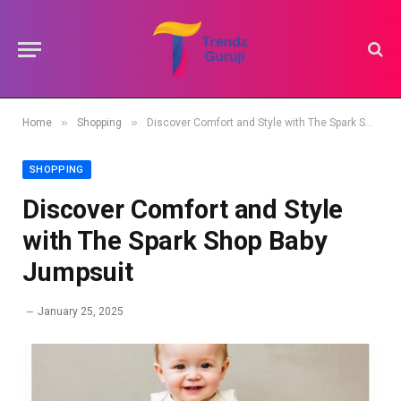
»
»
Home
Shopping
Discover Comfort and Style with The Spark Shop Baby Jumpsuit
SHOPPING
Discover Comfort and Style
with The Spark Shop Baby
Jumpsuit
January 25, 2025