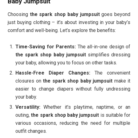
Baby Jumpsuit
Choosing
the spark shop baby jumpsuit
goes beyond
just buying clothing – it’s about investing in your baby’s
comfort and well-being. Let’s explore the benefits:
Time-Saving for Parents:
The all-in-one design of
the spark shop baby jumpsuit
simplifies dressing
your baby, allowing you to focus on other tasks.
Hassle-Free Diaper Changes:
The convenient
closures on
the spark shop baby jumpsuit
make it
easier to change diapers without fully undressing
your baby.
Versatility:
Whether it’s playtime, naptime, or an
outing,
the spark shop baby jumpsuit
is suitable for
various occasions, reducing the need for multiple
outfit changes.