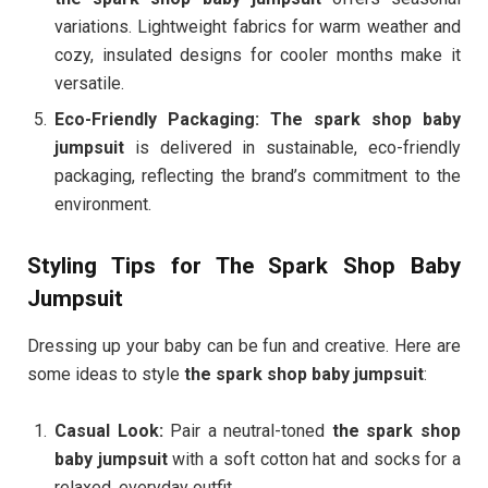
variations. Lightweight fabrics for warm weather and
cozy, insulated designs for cooler months make it
versatile.
Eco-Friendly Packaging:
The spark shop baby
jumpsuit
is delivered in sustainable, eco-friendly
packaging, reflecting the brand’s commitment to the
environment.
Styling Tips for The Spark Shop Baby
Jumpsuit
Dressing up your baby can be fun and creative. Here are
some ideas to style
the spark shop baby jumpsuit
:
Casual Look:
Pair a neutral-toned
the spark shop
baby jumpsuit
with a soft cotton hat and socks for a
relaxed, everyday outfit.