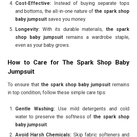
Cost-Effective:
Instead of buying separate tops
and bottoms, the all-in-one nature of
the spark shop
baby jumpsuit
saves you money.
Longevity:
With its durable materials,
the spark
shop baby jumpsuit
remains a wardrobe staple,
even as your baby grows.
How to Care for The Spark Shop Baby
Jumpsuit
To ensure that
the spark shop baby jumpsuit
remains
in top condition, follow these simple care tips:
Gentle Washing:
Use mild detergents and cold
water to preserve the softness of
the spark shop
baby jumpsuit
.
Avoid Harsh Chemicals:
Skip fabric softeners and