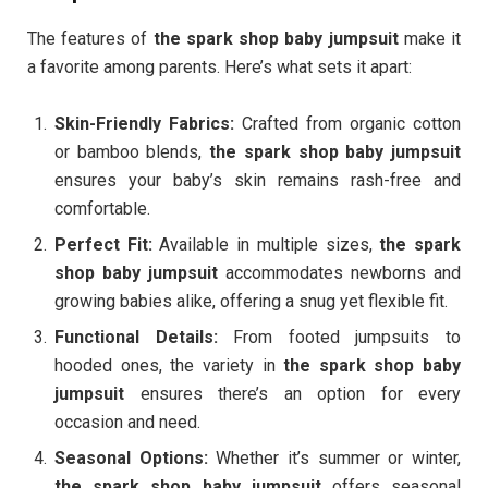
The features of
the spark shop baby jumpsuit
make it
a favorite among parents. Here’s what sets it apart:
Skin-Friendly Fabrics:
Crafted from organic cotton
or bamboo blends,
the spark shop baby jumpsuit
ensures your baby’s skin remains rash-free and
comfortable.
Perfect Fit:
Available in multiple sizes,
the spark
shop baby jumpsuit
accommodates newborns and
growing babies alike, offering a snug yet flexible fit.
Functional Details:
From footed jumpsuits to
hooded ones, the variety in
the spark shop baby
jumpsuit
ensures there’s an option for every
occasion and need.
Seasonal Options:
Whether it’s summer or winter,
the spark shop baby jumpsuit
offers seasonal