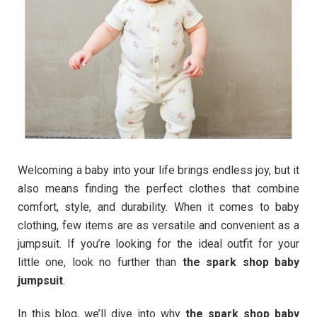
Welcoming a baby into your life brings endless joy, but it
also means finding the perfect clothes that combine
comfort, style, and durability. When it comes to baby
clothing, few items are as versatile and convenient as a
jumpsuit. If you’re looking for the ideal outfit for your
little one, look no further than
the spark shop baby
jumpsuit
.
In this blog, we’ll dive into why
the spark shop baby