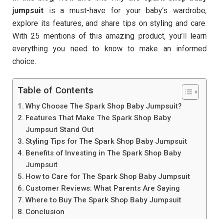
jumpsuit
is a must-have for your baby’s wardrobe,
explore its features, and share tips on styling and care.
With 25 mentions of this amazing product, you’ll learn
everything you need to know to make an informed
choice.
Table of Contents
Why Choose The Spark Shop Baby Jumpsuit?
Features That Make The Spark Shop Baby
Jumpsuit Stand Out
Styling Tips for The Spark Shop Baby Jumpsuit
Benefits of Investing in The Spark Shop Baby
Jumpsuit
How to Care for The Spark Shop Baby Jumpsuit
Customer Reviews: What Parents Are Saying
Where to Buy The Spark Shop Baby Jumpsuit
Conclusion