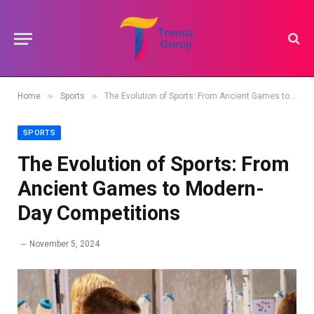
»
»
Home
Sports
The Evolution of Sports: From Ancient Games to Modern-Day Competitions
SPORTS
The Evolution of Sports: From
Ancient Games to Modern-
Day Competitions
November 5, 2024