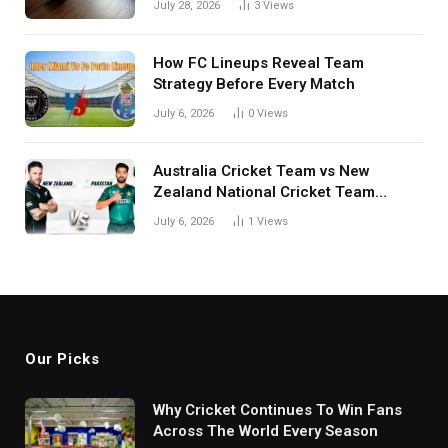
July 28, 2026
3
Views
How FC Lineups Reveal Team
Strategy Before Every Match
July 6, 2026
0
Views
Australia Cricket Team vs New
Zealand National Cricket Team
Match Scorecard with Full Match
July 6, 2026
1
Views
Review
Our Picks
Why Cricket Continues To Win Fans
Across The World Every Season