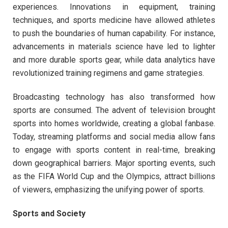
experiences. Innovations in equipment, training
techniques, and sports medicine have allowed athletes
to push the boundaries of human capability. For instance,
advancements in materials science have led to lighter
and more durable sports gear, while data analytics have
revolutionized training regimens and game strategies.
Broadcasting technology has also transformed how
sports are consumed. The advent of television brought
sports into homes worldwide, creating a global fanbase.
Today, streaming platforms and social media allow fans
to engage with sports content in real-time, breaking
down geographical barriers. Major sporting events, such
as the FIFA World Cup and the Olympics, attract billions
of viewers, emphasizing the unifying power of sports.
Sports and Society