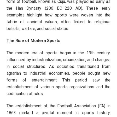
form of football, known as Cuju, was played as early as
the Han Dynasty (206 BC–220 AD). These early
examples highlight how sports were woven into the
fabric of societal values, often linked to religious
beliefs, warfare, and social status.
The Rise of Modern Sports
The modern era of sports began in the 19th century,
influenced by industrialization, urbanization, and changes
in social structures. As societies transitioned from
agrarian to industrial economies, people sought new
forms of entertainment. This period saw the
establishment of various sports organizations and the
codification of rules.
The establishment of the Football Association (FA) in
1863 marked a pivotal moment in sports history,