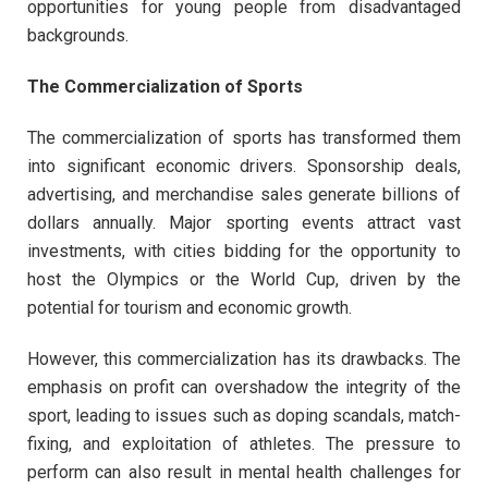
opportunities for young people from disadvantaged
backgrounds.
The Commercialization of Sports
The commercialization of sports has transformed them
into significant economic drivers. Sponsorship deals,
advertising, and merchandise sales generate billions of
dollars annually. Major sporting events attract vast
investments, with cities bidding for the opportunity to
host the Olympics or the World Cup, driven by the
potential for tourism and economic growth.
However, this commercialization has its drawbacks. The
emphasis on profit can overshadow the integrity of the
sport, leading to issues such as doping scandals, match-
fixing, and exploitation of athletes. The pressure to
perform can also result in mental health challenges for