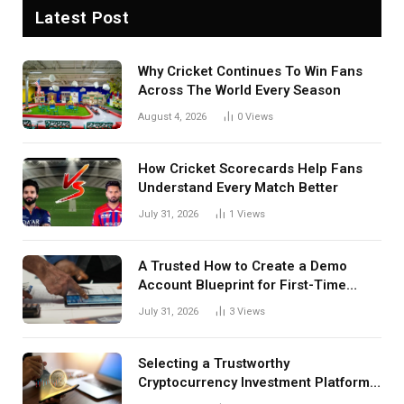
Latest Post
Why Cricket Continues To Win Fans
Across The World Every Season
August 4, 2026
0
Views
How Cricket Scorecards Help Fans
Understand Every Match Better
July 31, 2026
1
Views
A Trusted How to Create a Demo
Account Blueprint for First-Time
Investors
July 31, 2026
3
Views
Selecting a Trustworthy
Cryptocurrency Investment Platform
in India