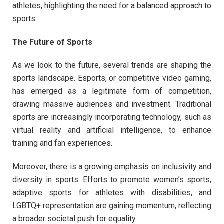
athletes, highlighting the need for a balanced approach to
sports.
The Future of Sports
As we look to the future, several trends are shaping the
sports landscape. Esports, or competitive video gaming,
has emerged as a legitimate form of competition,
drawing massive audiences and investment. Traditional
sports are increasingly incorporating technology, such as
virtual reality and artificial intelligence, to enhance
training and fan experiences.
Moreover, there is a growing emphasis on inclusivity and
diversity in sports. Efforts to promote women’s sports,
adaptive sports for athletes with disabilities, and
LGBTQ+ representation are gaining momentum, reflecting
a broader societal push for equality.