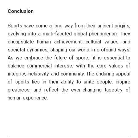
Conclusion
Sports have come a long way from their ancient origins,
evolving into a multi-faceted global phenomenon. They
encapsulate human achievement, cultural values, and
societal dynamics, shaping our world in profound ways.
As we embrace the future of sports, it is essential to
balance commercial interests with the core values of
integrity, inclusivity, and community. The enduring appeal
of sports lies in their ability to unite people, inspire
greatness, and reflect the ever-changing tapestry of
human experience.