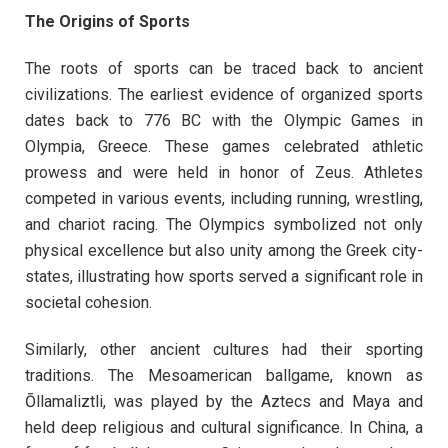
The Origins of Sports
The roots of sports can be traced back to ancient
civilizations. The earliest evidence of organized sports
dates back to 776 BC with the Olympic Games in
Olympia, Greece. These games celebrated athletic
prowess and were held in honor of Zeus. Athletes
competed in various events, including running, wrestling,
and chariot racing. The Olympics symbolized not only
physical excellence but also unity among the Greek city-
states, illustrating how sports served a significant role in
societal cohesion.
Similarly, other ancient cultures had their sporting
traditions. The Mesoamerican ballgame, known as
Ōllamaliztli, was played by the Aztecs and Maya and
held deep religious and cultural significance. In China, a