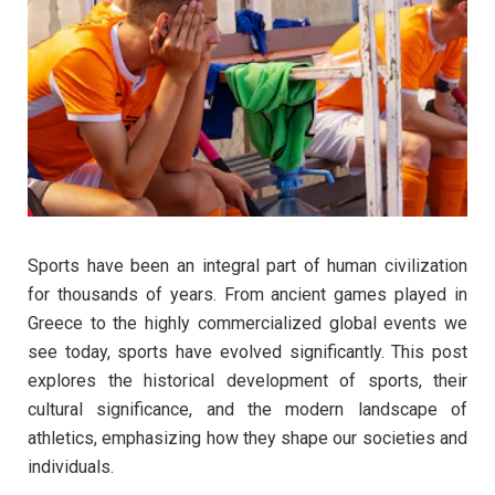
Sports have been an integral part of human civilization
for thousands of years. From ancient games played in
Greece to the highly commercialized global events we
see today, sports have evolved significantly. This post
explores the historical development of sports, their
cultural significance, and the modern landscape of
athletics, emphasizing how they shape our societies and
individuals.