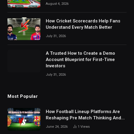
August 4, 2026
How Cricket Scorecards Help Fans
Understand Every Match Better
July 31, 2026
A Trusted How to Create a Demo
Account Blueprint for First-Time
Investors
July 31, 2026
Most Popular
How Football Lineup Platforms Are
Reshaping Pre Match Thinking And
Fan Analysis Behavior In Modern
June 24, 2026
1
Views
Digital Sports Environment Today