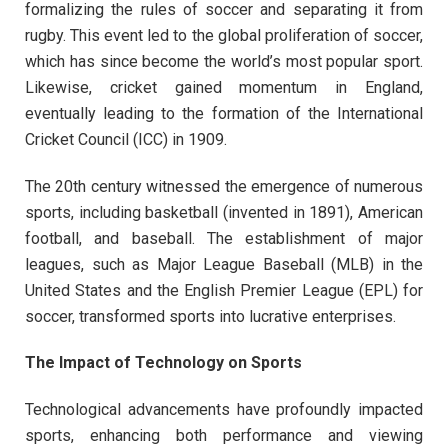
formalizing the rules of soccer and separating it from
rugby. This event led to the global proliferation of soccer,
which has since become the world’s most popular sport.
Likewise, cricket gained momentum in England,
eventually leading to the formation of the International
Cricket Council (ICC) in 1909.
The 20th century witnessed the emergence of numerous
sports, including basketball (invented in 1891), American
football, and baseball. The establishment of major
leagues, such as Major League Baseball (MLB) in the
United States and the English Premier League (EPL) for
soccer, transformed sports into lucrative enterprises.
The Impact of Technology on Sports
Technological advancements have profoundly impacted
sports, enhancing both performance and viewing