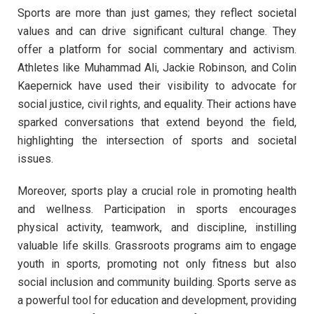
Sports are more than just games; they reflect societal
values and can drive significant cultural change. They
offer a platform for social commentary and activism.
Athletes like Muhammad Ali, Jackie Robinson, and Colin
Kaepernick have used their visibility to advocate for
social justice, civil rights, and equality. Their actions have
sparked conversations that extend beyond the field,
highlighting the intersection of sports and societal
issues.
Moreover, sports play a crucial role in promoting health
and wellness. Participation in sports encourages
physical activity, teamwork, and discipline, instilling
valuable life skills. Grassroots programs aim to engage
youth in sports, promoting not only fitness but also
social inclusion and community building. Sports serve as
a powerful tool for education and development, providing