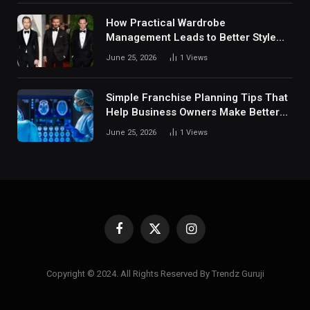
How Practical Wardrobe
Management Leads to Better Style
Choices
June 25, 2026
1
Views
Simple Franchise Planning Tips That
Help Business Owners Make Better
Decisions
June 25, 2026
1
Views
Facebook
X
Instagram
(Twitter)
Copyright © 2024. All Rights Reserved By Trendz Guruji