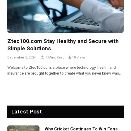
Ztec100.com Stay Healthy and Secure with
Simple Solutions
December 5, 2024
4 Mins Read
10
Views
Welcome to Ztec100.com, a place where technology, health, and
insurance are brought together to create what you never knew was…
Latest Post
Why Cricket Continues To Win Fans