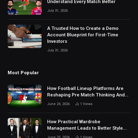
Understand Every Match Better
July 31, 2026
A Trusted How to Create a Demo
Account Blueprint for First-Time
Investors
July 31, 2026
Most Popular
How Football Lineup Platforms Are
Reshaping Pre Match Thinking And
Fan Analysis Behavior In Modern
June 24, 2026
1
Views
Digital Sports Environment Today
How Practical Wardrobe
Management Leads to Better Style
Choices
June 25, 2026
1
Views