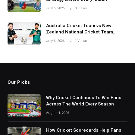
July 6, 2026
0
Views
Australia Cricket Team vs New
Zealand National Cricket Team
Match Scorecard with Full Match
July 6, 2026
1
Views
Review
Our Picks
Why Cricket Continues To Win Fans
Across The World Every Season
August 4, 2026
How Cricket Scorecards Help Fans