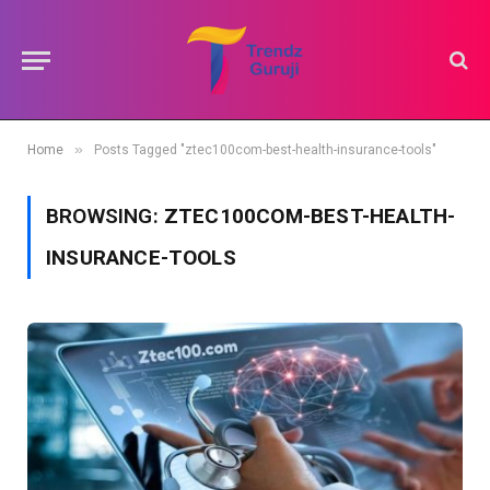
»
Home
Posts Tagged "ztec100com-best-health-insurance-tools"
BROWSING:
ZTEC100COM-BEST-HEALTH-
INSURANCE-TOOLS