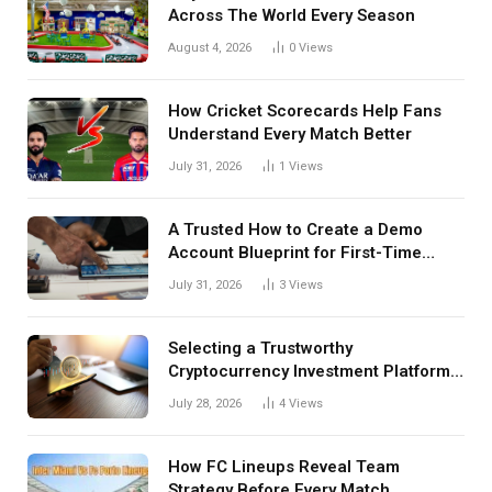
Across The World Every Season
August 4, 2026
0
Views
How Cricket Scorecards Help Fans
Understand Every Match Better
July 31, 2026
1
Views
A Trusted How to Create a Demo
Account Blueprint for First-Time
Investors
July 31, 2026
3
Views
Selecting a Trustworthy
Cryptocurrency Investment Platform
in India
July 28, 2026
4
Views
How FC Lineups Reveal Team
Strategy Before Every Match