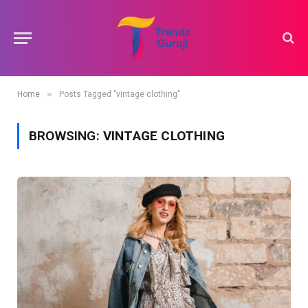
»
Home
Posts Tagged "vintage clothing"
BROWSING:
VINTAGE CLOTHING