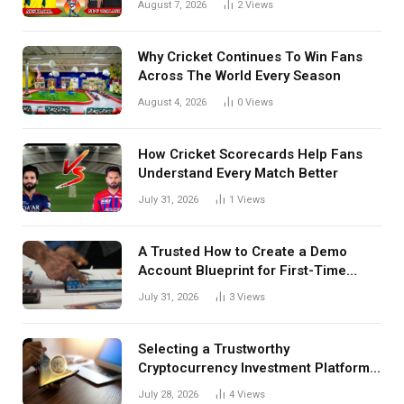
August 7, 2026
2
Views
Details Behind Results
Why Cricket Continues To Win Fans
Across The World Every Season
August 4, 2026
0
Views
How Cricket Scorecards Help Fans
Understand Every Match Better
July 31, 2026
1
Views
A Trusted How to Create a Demo
Account Blueprint for First-Time
Investors
July 31, 2026
3
Views
Selecting a Trustworthy
Cryptocurrency Investment Platform
in India
July 28, 2026
4
Views