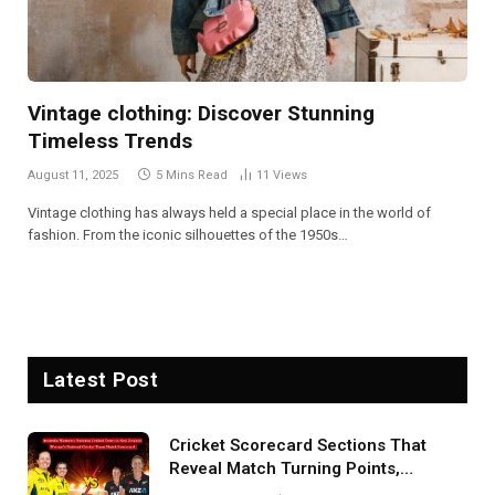
Vintage clothing: Discover Stunning
Timeless Trends
August 11, 2025
5 Mins Read
11
Views
Vintage clothing has always held a special place in the world of
fashion. From the iconic silhouettes of the 1950s…
Latest Post
Cricket Scorecard Sections That
Reveal Match Turning Points,
Tactical Decisions, And Hidden