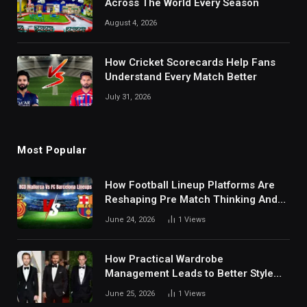
Across The World Every Season
August 4, 2026
How Cricket Scorecards Help Fans
Understand Every Match Better
July 31, 2026
Most Popular
How Football Lineup Platforms Are
Reshaping Pre Match Thinking And
Fan Analysis Behavior In Modern
June 24, 2026
1
Views
Digital Sports Environment Today
How Practical Wardrobe
Management Leads to Better Style
Choices
June 25, 2026
1
Views