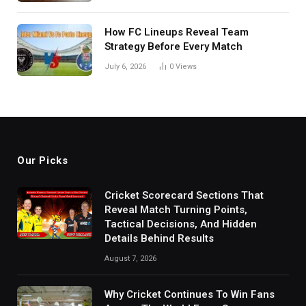
How FC Lineups Reveal Team
Strategy Before Every Match
July 6, 2026
0
Views
Our Picks
Cricket Scorecard Sections That
Reveal Match Turning Points,
Tactical Decisions, And Hidden
Details Behind Results
August 7, 2026
Why Cricket Continues To Win Fans