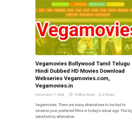
Vegamovies Bollywood Tamil Telugu
Hindi Dubbed HD Movies Download
Webseries Vegamovies.com,
Vegamovies.in
December 7, 2024
10 Mins Read
6
Views
Vegamovies: There are many alternatives to be had to
observe your preferred films in today’s virtual age. The hi
satisfactory alternative…