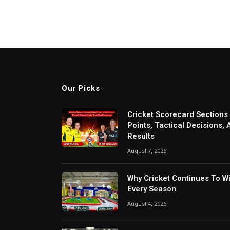
Our Picks
Cricket Scorecard Sections
Points, Tactical Decisions,
Results
August 7, 2026
Why Cricket Continues To W
Every Season
August 4, 2026