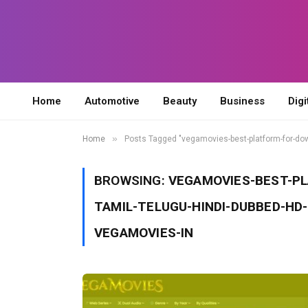
Home
Automotive
Beauty
Business
Digi
»
Home
Posts Tagged "vegamovies-best-platform-for-d
BROWSING:
VEGAMOVIES-BEST-P
TAMIL-TELUGU-HINDI-DUBBED-HD
VEGAMOVIES-IN