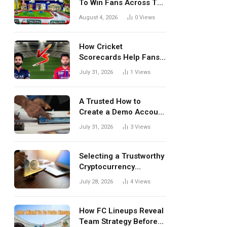
To Win Fans Across The
World Every Season
August 4, 2026
0
Views
How Cricket
Scorecards Help Fans
Understand Every
July 31, 2026
1
Views
Match Better
A Trusted How to
Create a Demo Account
Blueprint for First-Time
July 31, 2026
3
Views
Investors
Selecting a Trustworthy
Cryptocurrency
Investment Platform in
July 28, 2026
4
Views
India
How FC Lineups Reveal
Team Strategy Before