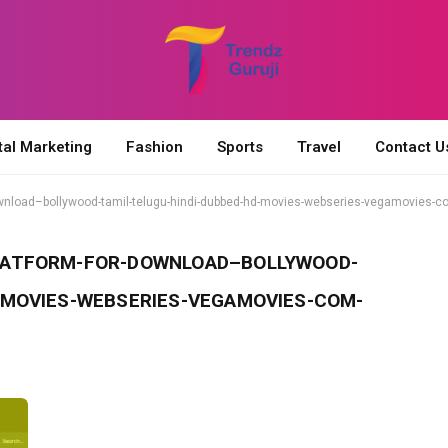
tal Marketing
Fashion
Sports
Travel
Contact U
ownload–bollywood-tamil-telugu-hindi-dubbed-hd-movies-webseries-vegamovies-c
LATFORM-FOR-DOWNLOAD–BOLLYWOOD-
-MOVIES-WEBSERIES-VEGAMOVIES-COM-