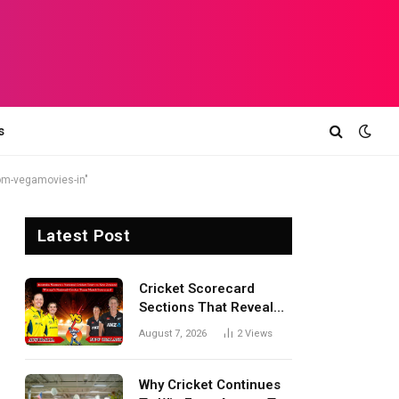
s
om-vegamovies-in"
Latest Post
Cricket Scorecard
Sections That Reveal
Match Turning Points,
August 7, 2026
2
Views
Tactical Decisions, And
Hidden Details Behind
Results
Why Cricket Continues