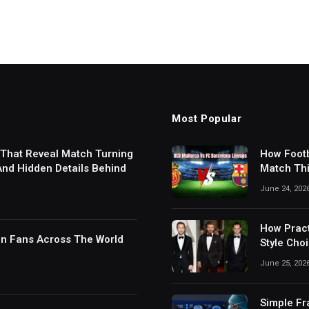
Most Popular
 That Reveal Match Turning
How Footb
 And Hidden Details Behind
Match Thi
Digital S
June 24, 202
How Pract
in Fans Across The World
Style Cho
June 25, 202
Simple Fr