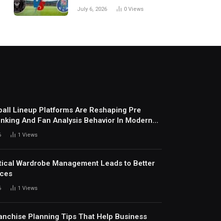
Every Match
July 6, 2026
0
Views
all Lineup Platforms Are Reshaping Pre
nking And Fan Analysis Behavior In Modern
ports Environment Today
6
1
Views
ical Wardrobe Management Leads to Better
ices
6
1
Views
anchise Planning Tips That Help Business